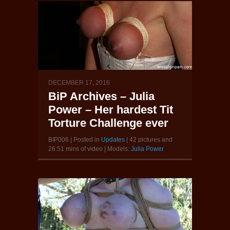
DECEMBER 17, 2016
BiP Archives – Julia
Power – Her hardest Tit
Torture Challenge ever
BIP006 | Posted in
Updates
| 42 pictures and
26:51 mins of video | Models:
Julia Power