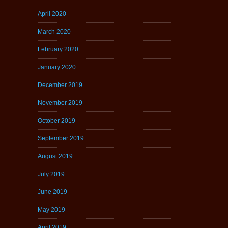
April 2020
March 2020
February 2020
January 2020
December 2019
November 2019
October 2019
September 2019
August 2019
July 2019
June 2019
May 2019
April 2019