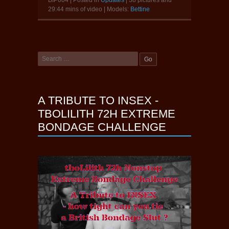
29:44 mins of video | Models:
Bettine
A TRIBUTE TO INSEX -
TBOLILITH 72H EXTREME
BONDAGE CHALLENGE