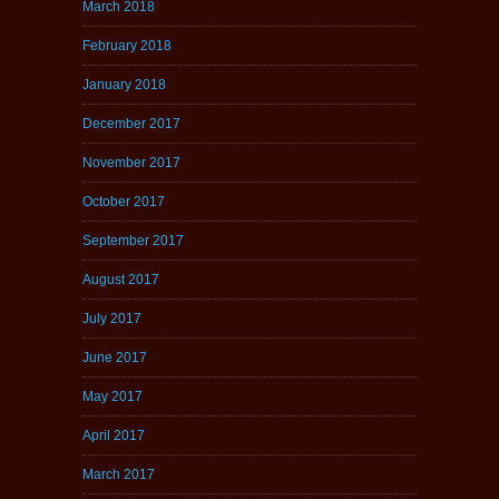
March 2018
February 2018
January 2018
December 2017
November 2017
October 2017
September 2017
August 2017
July 2017
June 2017
May 2017
April 2017
March 2017