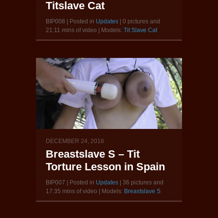
Titslave Cat
BIP008 | Posted in
Updates
| 0 pictures and
21:11 mins of video | Models:
Tit Slave Cat
DECEMBER 24, 2016
Breastslave S – Tit
Torture Lesson in Spain
BIP007 | Posted in
Updates
| 36 pictures and
17:35 mins of video | Models:
Breastslave S