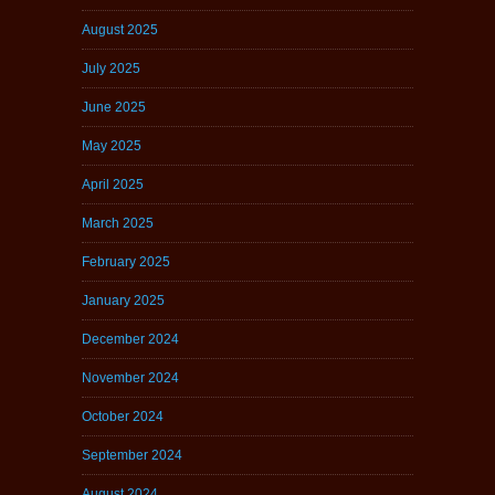
August 2025
July 2025
June 2025
May 2025
April 2025
March 2025
February 2025
January 2025
December 2024
November 2024
October 2024
September 2024
August 2024