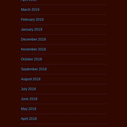
March 2019
February 2019
January 2019
December 2018
November 2018
October 2018
September 2018
August 2018
July 2018
June 2018
May 2018
April 2018