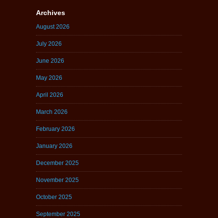
Archives
August 2026
July 2026
June 2026
May 2026
April 2026
March 2026
February 2026
January 2026
December 2025
November 2025
October 2025
September 2025