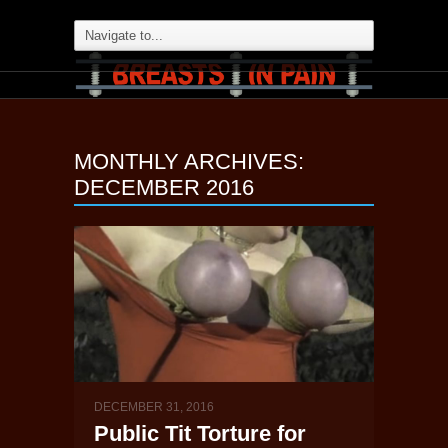
MONTHLY ARCHIVES:
DECEMBER 2016
DECEMBER 31, 2016
Public Tit Torture for