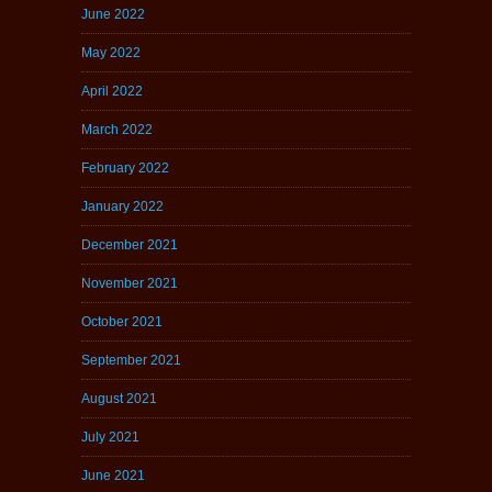
June 2022
May 2022
April 2022
March 2022
February 2022
January 2022
December 2021
November 2021
October 2021
September 2021
August 2021
July 2021
June 2021