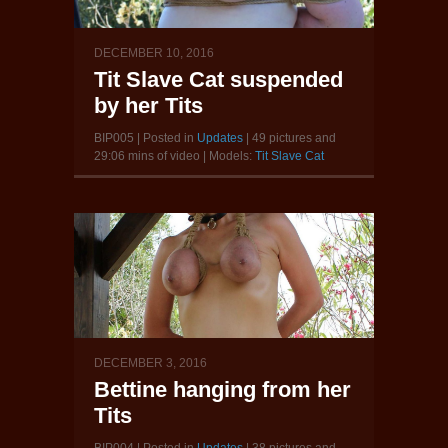
DECEMBER 10, 2016
Tit Slave Cat suspended
by her Tits
BIP005 | Posted in
Updates
| 49 pictures and
29:06 mins of video | Models:
Tit Slave Cat
DECEMBER 3, 2016
Bettine hanging from her
Tits
BIP004 | Posted in
Updates
| 38 pictures and