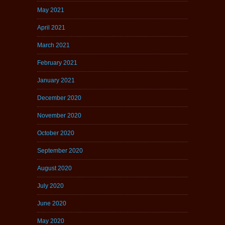
May 2021
April 2021
March 2021
February 2021
January 2021
December 2020
November 2020
October 2020
September 2020
August 2020
July 2020
June 2020
May 2020