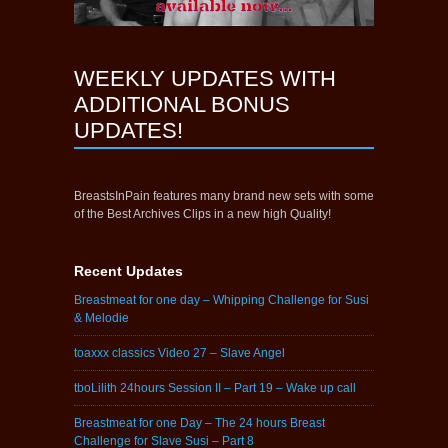
WEEKLY UPDATES WITH
ADDITIONAL BONUS
UPDATES!
BreastsInPain features many brand new sets with some
of the Best Archives Clips in a new high Quality!
Recent Updates
Breastmeat for one day – Whipping Challenge for Susi
& Melodie
toaxxx classics Video 27 – Slave Angel
tboLilith 24hours Session II – Part 19 – Wake up call
Breastmeat for one Day – The 24 hours Breast
Challenge for Slave Susi – Part 8