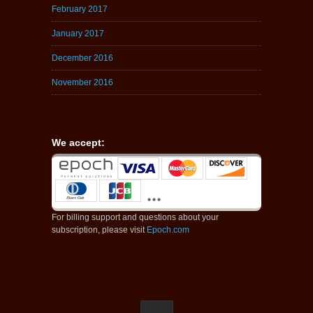
February 2017
January 2017
December 2016
November 2016
We accept:
For billing support and questions about your
subscription, please visit
Epoch.com