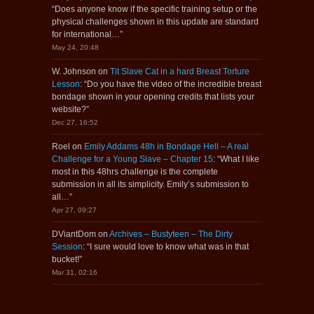
“
Does anyone know if the specific training setup or the
physical challenges shown in this update are standard
for international…
”
May 24, 20:48
W. Johnson
on
Tit Slave Cat in a hard Breast Torture
Lesson
: “
Do you have the video of the incredible breast
bondage shown in your opening credits that lists your
website?
”
Dec 27, 16:52
Roel
on
Emily Addams 48h in Bondage Hell – A real
Challenge for a Young Slave – Chapter 15
: “
What I like
most in this 48hrs challenge is the complete
submission in all its simplicity. Emily’s submission to
all…
”
Apr 27, 09:27
DViantDom
on
Archives – Bustyteen – The Dirty
Session
: “
I sure would love to know what was in that
bucket!
”
Mar 31, 02:16