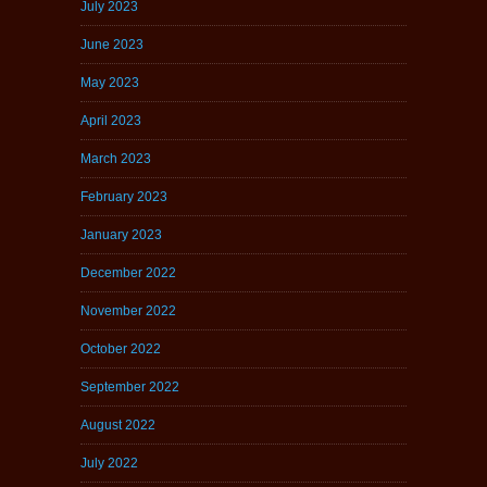
July 2023
June 2023
May 2023
April 2023
March 2023
February 2023
January 2023
December 2022
November 2022
October 2022
September 2022
August 2022
July 2022