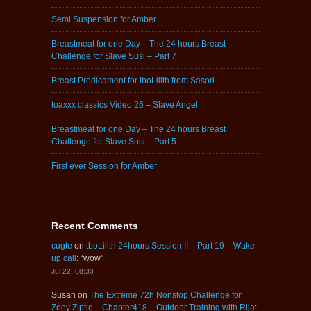
Semi Suspension for Amber
Breastmeat for one Day – The 24 hours Breast
Challenge for Slave Susi – Part 7
Breast Predicament for tboLilith from Sasori
toaxxx classics Video 26 – Slave Angel
Breastmeat for one Day – The 24 hours Breast
Challenge for Slave Susi – Part 5
First ever Session for Amber
Recent Comments
cugte
on
tboLilith 24hours Session II – Part 19 – Wake
up call
: “
wow
”
Jul 22, 08:30
Susan
on
The Extreme 72h Nonstop Challenge for
Zoey Ziptie – Chapter418 – Outdoor Training with Rija
: