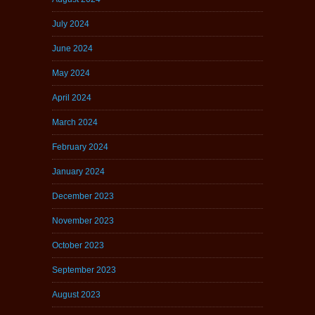
July 2024
June 2024
May 2024
April 2024
March 2024
February 2024
January 2024
December 2023
November 2023
October 2023
September 2023
August 2023