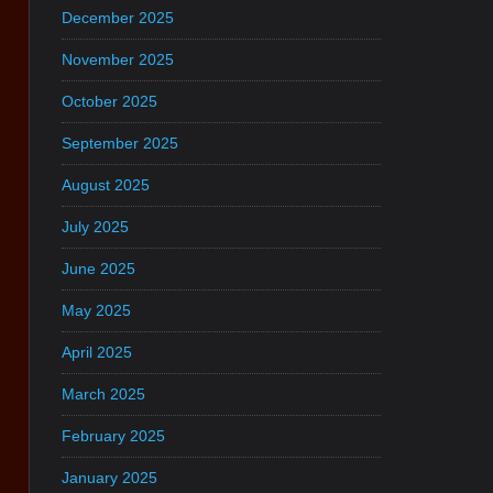
December 2025
November 2025
October 2025
September 2025
August 2025
July 2025
June 2025
May 2025
April 2025
March 2025
February 2025
January 2025