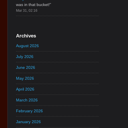
was in that bucket!
”
Mar 31, 02:16
Archives
August 2026
July 2026
June 2026
May 2026
April 2026
March 2026
February 2026
January 2026