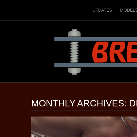
UPDATES
MODEL
MONTHLY ARCHIVES:
D