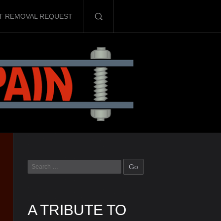
T REMOVAL REQUEST
A TRIBUTE TO