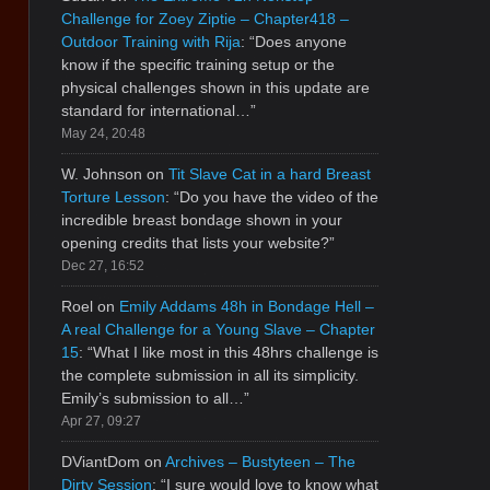
Challenge for Zoey Ziptie – Chapter418 –
Outdoor Training with Rija
: “
Does anyone
know if the specific training setup or the
physical challenges shown in this update are
standard for international…
”
May 24, 20:48
W. Johnson
on
Tit Slave Cat in a hard Breast
Torture Lesson
: “
Do you have the video of the
incredible breast bondage shown in your
opening credits that lists your website?
”
Dec 27, 16:52
Roel
on
Emily Addams 48h in Bondage Hell –
A real Challenge for a Young Slave – Chapter
15
: “
What I like most in this 48hrs challenge is
the complete submission in all its simplicity.
Emily’s submission to all…
”
Apr 27, 09:27
DViantDom
on
Archives – Bustyteen – The
Dirty Session
: “
I sure would love to know what