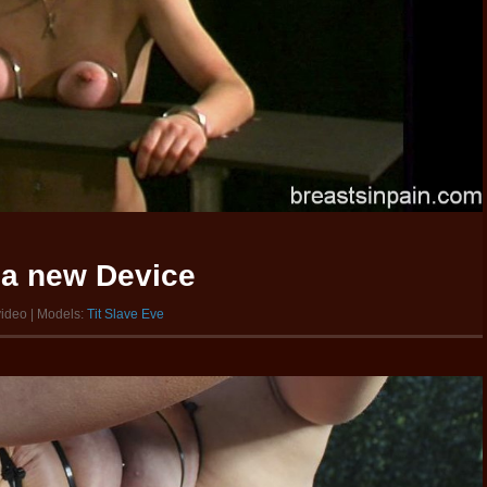
 a new Device
video | Models:
Tit Slave Eve