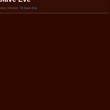
video | Models:
Tit Slave Eve