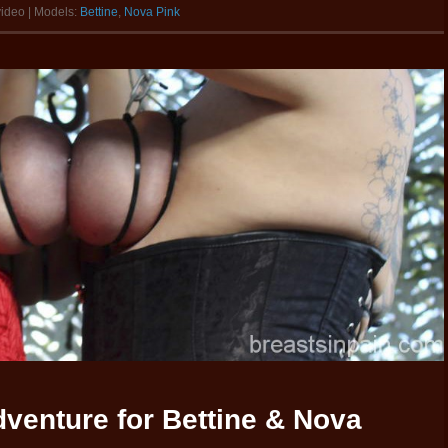
video | Models:
Bettine
,
Nova Pink
venture for Bettine & Nova