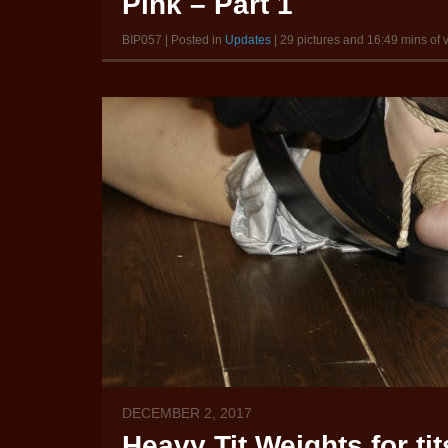
Pink – Part 1
BIP057 | Posted in
Updates
| 29 pictures and 16:49 mins of 
DECEMBER 2, 2017
Heavy Tit Weights for ti