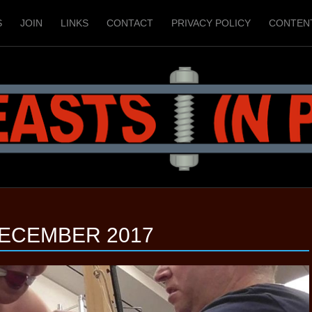
S
JOIN
LINKS
CONTACT
PRIVACY POLICY
CONTEN
ECEMBER 2017