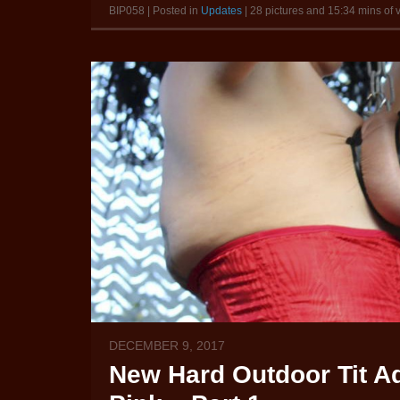
BIP058 | Posted in
Updates
| 28 pictures and 15:34 mins of 
DECEMBER 9, 2017
New Hard Outdoor Tit Ad