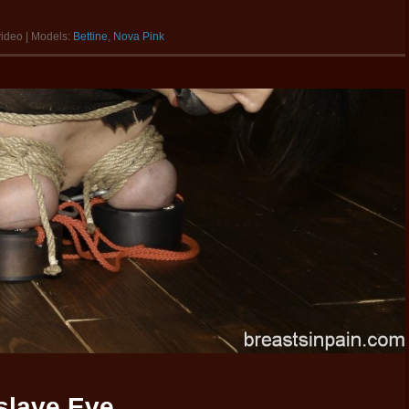
video | Models:
Bettine
,
Nova Pink
tslave Eve