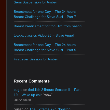
Semi Suspension for Amber
Breastmeat for one Day – The 24 hours
Breast Challenge for Slave Susi – Part 7
Breast Predicament for tboLilith from Sasori
toaxxx classics Video 26 – Slave Angel
Breastmeat for one Day – The 24 hours
Breast Challenge for Slave Susi – Part 5
First ever Session for Amber
Recent Comments
cugte
on
tboLilith 24hours Session II – Part
19 – Wake up call
: “
wow
”
Jul 22, 08:30
Susan
on
The Extreme 72h Nonstop