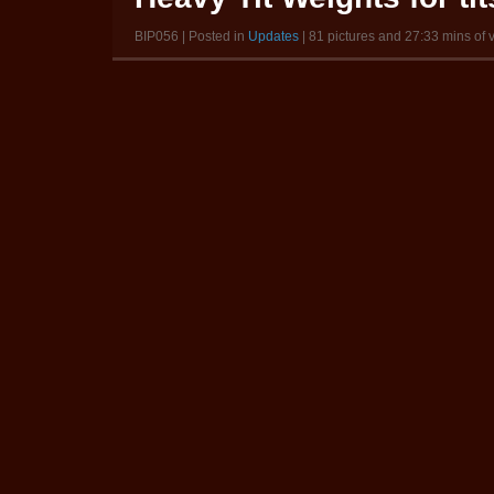
BIP056 | Posted in
Updates
| 81 pictures and 27:33 mins of 