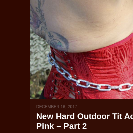
DECEMBER 16, 2017
New Hard Outdoor Tit Ad
Pink – Part 2