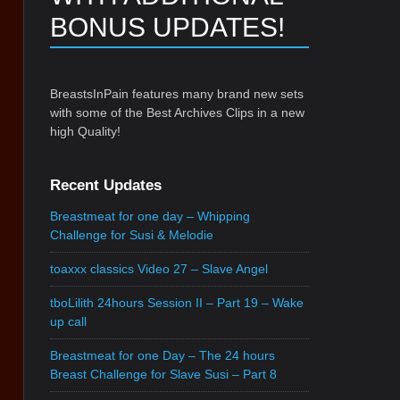
BONUS UPDATES!
BreastsInPain features many brand new sets
with some of the Best Archives Clips in a new
high Quality!
Recent Updates
Breastmeat for one day – Whipping
Challenge for Susi & Melodie
toaxxx classics Video 27 – Slave Angel
tboLilith 24hours Session II – Part 19 – Wake
up call
Breastmeat for one Day – The 24 hours
Breast Challenge for Slave Susi – Part 8