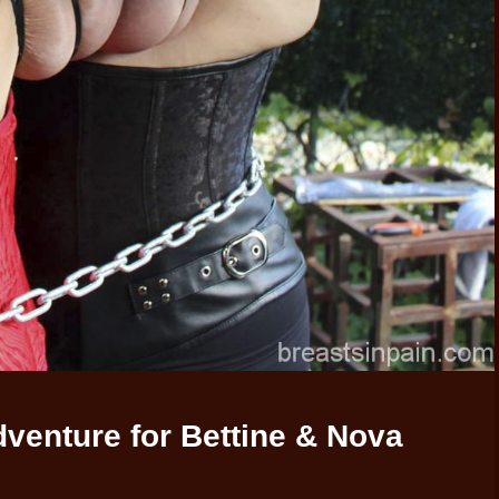
venture for Bettine & Nova