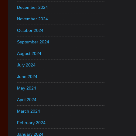
December 2024
November 2024
October 2024
September 2024
August 2024
July 2024
June 2024
May 2024
April 2024
March 2024
February 2024
January 2024