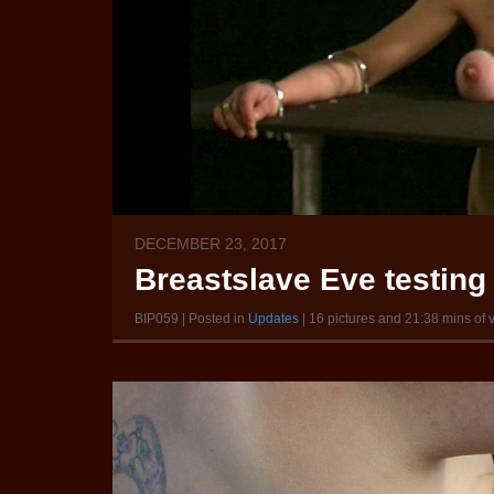
DECEMBER 23, 2017
Breastslave Eve testing
BIP059 | Posted in
Updates
| 16 pictures and 21:38 mins of 