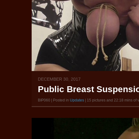
DECEMBER 30, 2017
Public Breast Suspension
BIP060 | Posted in
Updates
| 15 pictures and 22:18 mins of 