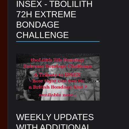
INSEX - TBOLILITH
72H EXTREME
BONDAGE
CHALLENGE
WEEKLY UPDATES
WITH ADDITIONAL