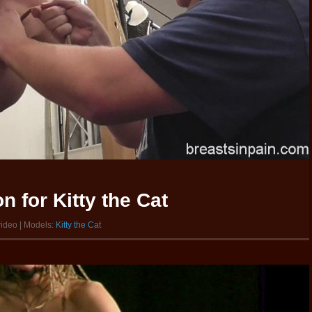
 for Kitty the Cat
video | Models:
Kitty the Cat