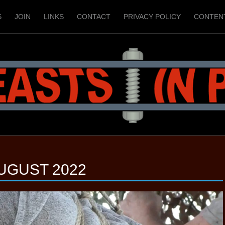
S
JOIN
LINKS
CONTACT
PRIVACY POLICY
CONTEN
UGUST 2022