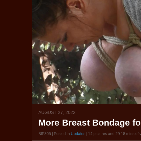
AUGUST 27, 2022
More Breast Bondage for
BIP305 | Posted in
Updates
| 14 pictures and 29:18 mins of 