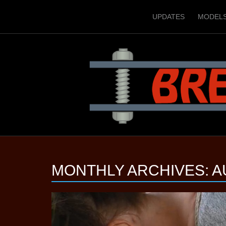
UPDATES
MODEL
MONTHLY ARCHIVES:
A