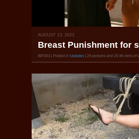
AUGUST 13, 2022
Breast Punishment for 
BIP303 | Posted in
Updates
| 28 pictures and 20:46 mins of 