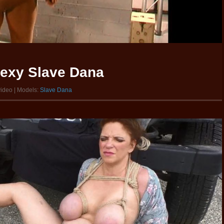
sexy Slave Dana
video | Models:
Slave Dana