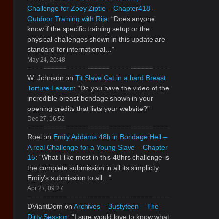
Challenge for Zoey Ziptie – Chapter418 –
Outdoor Training with Rija
: “
Does anyone
know if the specific training setup or the
physical challenges shown in this update are
standard for international…
”
May 24, 20:48
W. Johnson
on
Tit Slave Cat in a hard Breast
Torture Lesson
: “
Do you have the video of the
incredible breast bondage shown in your
opening credits that lists your website?
”
Dec 27, 16:52
Roel
on
Emily Addams 48h in Bondage Hell –
A real Challenge for a Young Slave – Chapter
15
: “
What I like most in this 48hrs challenge is
the complete submission in all its simplicity.
Emily’s submission to all…
”
Apr 27, 09:27
DViantDom
on
Archives – Bustyteen – The
Dirty Session
: “
I sure would love to know what