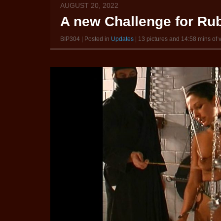
AUGUST 20, 2022
A new Challenge for Rub
BIP304 | Posted in
Updates
| 13 pictures and 14:58 mins of 