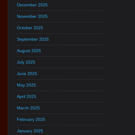
December 2025
November 2025
October 2025
September 2025
August 2025
July 2025
June 2025
May 2025
April 2025
March 2025
February 2025
January 2025