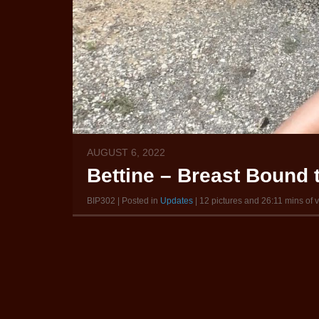
AUGUST 6, 2022
Bettine – Breast Bound 
BIP302 | Posted in
Updates
| 12 pictures and 26:11 mins of 