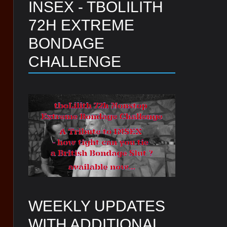
INSEX - TBOLILITH
72H EXTREME
BONDAGE
CHALLENGE
WEEKLY UPDATES
WITH ADDITIONAL