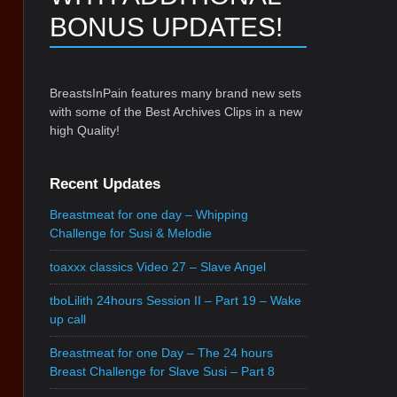
BONUS UPDATES!
BreastsInPain features many brand new sets
with some of the Best Archives Clips in a new
high Quality!
Recent Updates
Breastmeat for one day – Whipping
Challenge for Susi & Melodie
toaxxx classics Video 27 – Slave Angel
tboLilith 24hours Session II – Part 19 – Wake
up call
Breastmeat for one Day – The 24 hours
Breast Challenge for Slave Susi – Part 8