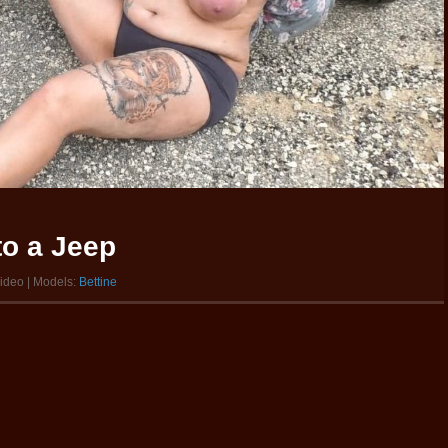
to a Jeep
video | Models:
Bettine