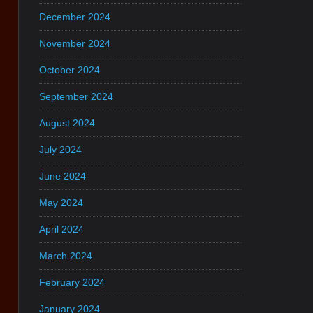
December 2024
November 2024
October 2024
September 2024
August 2024
July 2024
June 2024
May 2024
April 2024
March 2024
February 2024
January 2024