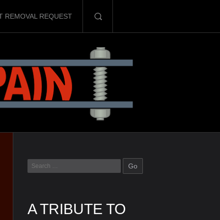
T REMOVAL REQUEST
A TRIBUTE TO