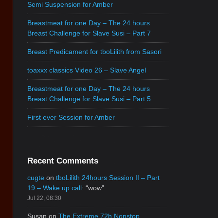
Semi Suspension for Amber
Breastmeat for one Day – The 24 hours
Breast Challenge for Slave Susi – Part 7
Breast Predicament for tboLilith from Sasori
toaxxx classics Video 26 – Slave Angel
Breastmeat for one Day – The 24 hours
Breast Challenge for Slave Susi – Part 5
First ever Session for Amber
Recent Comments
cugte
on
tboLilith 24hours Session II – Part
19 – Wake up call
: “
wow
”
Jul 22, 08:30
Susan
on
The Extreme 72h Nonstop