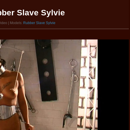
ber Slave Sylvie
video | Models:
Rubber Slave Sylvie