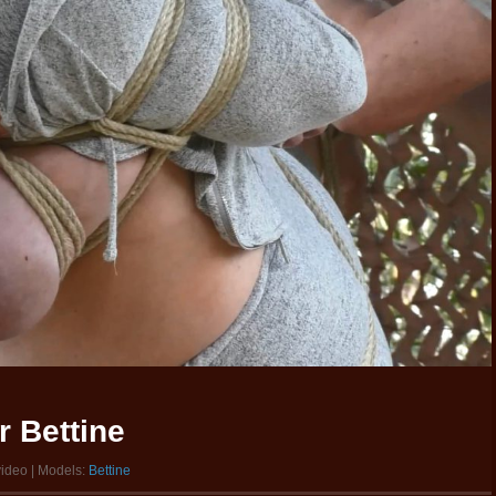
 Bettine
video | Models:
Bettine