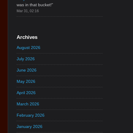
was in that bucket!
”
Mar 31, 02:16
Archives
August 2026
July 2026
June 2026
May 2026
April 2026
March 2026
February 2026
January 2026