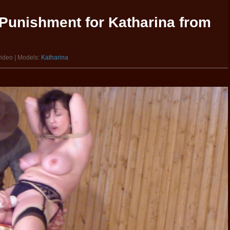
Punishment for Katharina from
video | Models:
Katharina