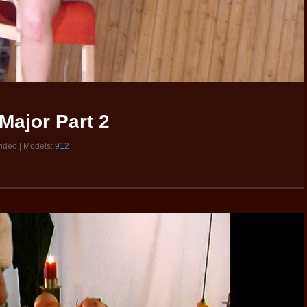
Major Part 2
video | Models:
912