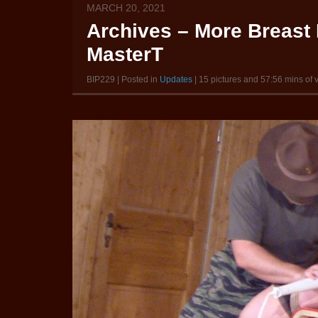
MARCH 20, 2021
Archives – More Breast 
MasterT
BIP229 | Posted in
Updates
| 15 pictures and 57:56 mins of 