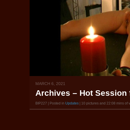
MARCH 6, 2021
Archives – Hot Session 
BIP227 | Posted in
Updates
| 10 pictures and 22:08 mins of 