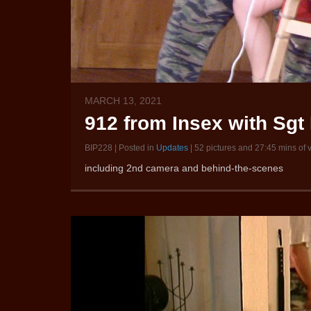
MARCH 13, 2021
912 from Insex with Sgt 
BIP228 | Posted in
Updates
| 52 pictures and 27:45 mins of 
including 2nd camera and behind-the-scenes