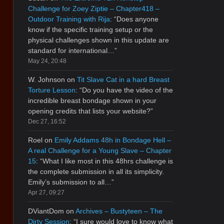
Challenge for Zoey Ziptie – Chapter418 –
Outdoor Training with Rija
: “
Does anyone
know if the specific training setup or the
physical challenges shown in this update are
standard for international…
”
May 24, 20:48
W. Johnson
on
Tit Slave Cat in a hard Breast
Torture Lesson
: “
Do you have the video of the
incredible breast bondage shown in your
opening credits that lists your website?
”
Dec 27, 16:52
Roel
on
Emily Addams 48h in Bondage Hell –
A real Challenge for a Young Slave – Chapter
15
: “
What I like most in this 48hrs challenge is
the complete submission in all its simplicity.
Emily’s submission to all…
”
Apr 27, 09:27
DViantDom
on
Archives – Bustyteen – The
Dirty Session
: “
I sure would love to know what