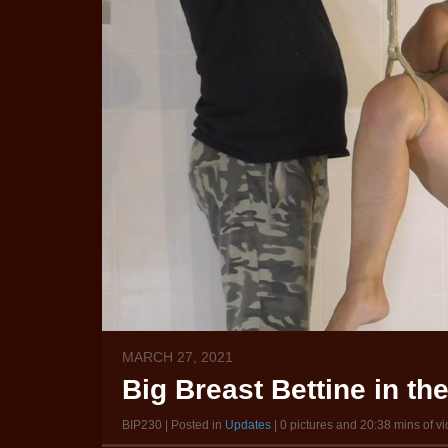
MARCH 27, 2021
Big Breast Bettine in t
BIP230 | Posted in
Updates
| 0 pictures and 20:38 mins of v