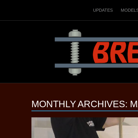
UPDATES
MODEL
MONTHLY ARCHIVES:
M