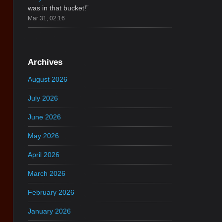
was in that bucket!
”
Mar 31, 02:16
Archives
August 2026
July 2026
June 2026
May 2026
April 2026
March 2026
February 2026
January 2026