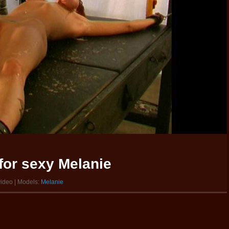
for sexy Melanie
video | Models:
Melanie