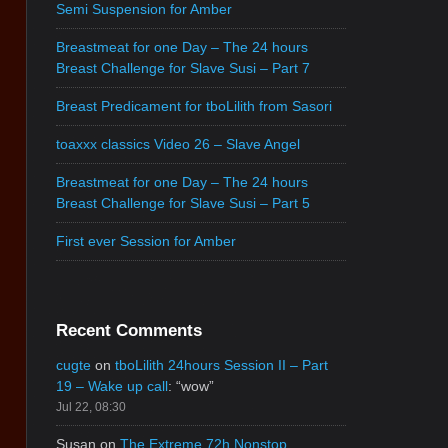
Semi Suspension for Amber
Breastmeat for one Day – The 24 hours
Breast Challenge for Slave Susi – Part 7
Breast Predicament for tboLilith from Sasori
toaxxx classics Video 26 – Slave Angel
Breastmeat for one Day – The 24 hours
Breast Challenge for Slave Susi – Part 5
First ever Session for Amber
Recent Comments
cugte
on
tboLilith 24hours Session II – Part
19 – Wake up call
: “
wow
”
Jul 22, 08:30
Susan
on
The Extreme 72h Nonstop