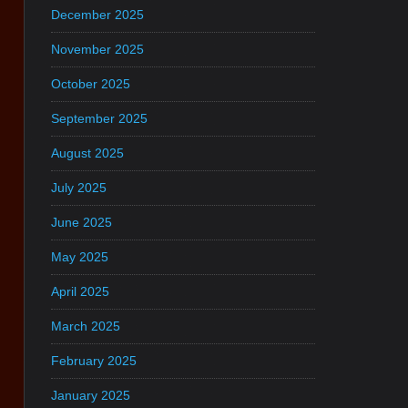
December 2025
November 2025
October 2025
September 2025
August 2025
July 2025
June 2025
May 2025
April 2025
March 2025
February 2025
January 2025