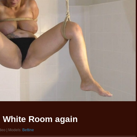
he White Room again
ideo | Models:
Bettine