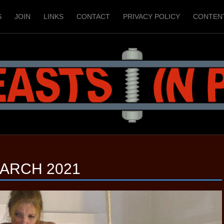
S
JOIN
LINKS
CONTACT
PRIVACY POLICY
CONTEN
ARCH 2021