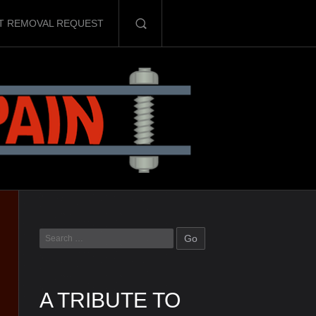
T REMOVAL REQUEST
A TRIBUTE TO