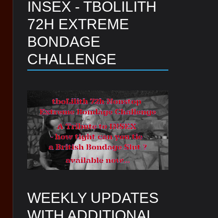
INSEX - TBOLILITH
72H EXTREME
BONDAGE
CHALLENGE
WEEKLY UPDATES
WITH ADDITIONAL