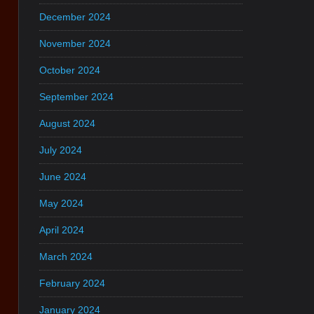
December 2024
November 2024
October 2024
September 2024
August 2024
July 2024
June 2024
May 2024
April 2024
March 2024
February 2024
January 2024