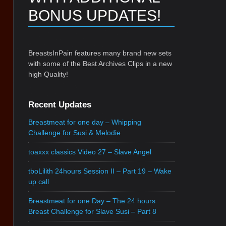
BONUS UPDATES!
BreastsInPain features many brand new sets
with some of the Best Archives Clips in a new
high Quality!
Recent Updates
Breastmeat for one day – Whipping
Challenge for Susi & Melodie
toaxxx classics Video 27 – Slave Angel
tboLilith 24hours Session II – Part 19 – Wake
up call
Breastmeat for one Day – The 24 hours
Breast Challenge for Slave Susi – Part 8