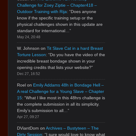
Challenge for Zoey Ziptie – Chapter418 –
Outdoor Training with Rija
: “
Does anyone
know if the specific training setup or the
physical challenges shown in this update are
standard for international…
”
May 24, 20:48
W. Johnson
on
Tit Slave Cat in a hard Breast
Torture Lesson
: “
Do you have the video of the
incredible breast bondage shown in your
opening credits that lists your website?
”
Dec 27, 16:52
Roel
on
Emily Addams 48h in Bondage Hell –
A real Challenge for a Young Slave – Chapter
15
: “
What I like most in this 48hrs challenge is
the complete submission in all its simplicity.
Emily’s submission to all…
”
Apr 27, 09:27
DViantDom
on
Archives – Bustyteen – The
Dirty Session
: “
I sure would love to know what