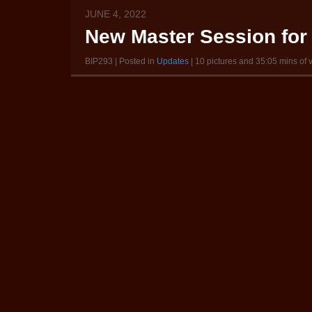
JUNE 4, 2022
New Master Session for 
BIP293 | Posted in
Updates
| 10 pictures and 35:05 mins of 