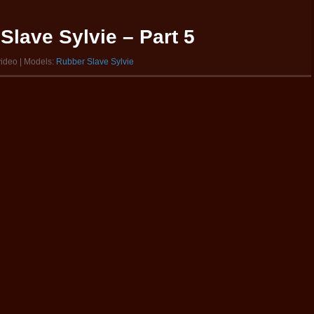
Slave Sylvie – Part 5
video | Models:
Rubber Slave Sylvie