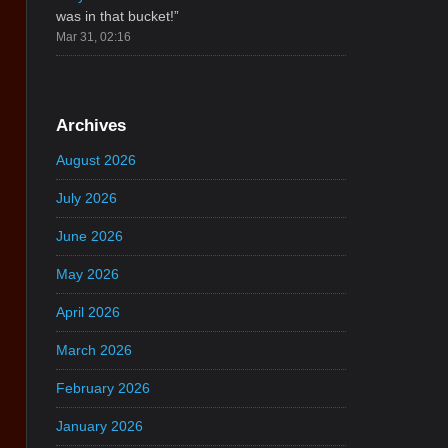
was in that bucket!
”
Mar 31, 02:16
Archives
August 2026
July 2026
June 2026
May 2026
April 2026
March 2026
February 2026
January 2026