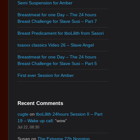
Semi Suspension for Amber
Breastmeat for one Day – The 24 hours
Breast Challenge for Slave Susi – Part 7
Breast Predicament for tboLilith from Sasori
toaxxx classics Video 26 – Slave Angel
Breastmeat for one Day – The 24 hours
Breast Challenge for Slave Susi – Part 5
First ever Session for Amber
Recent Comments
cugte
on
tboLilith 24hours Session II – Part
19 – Wake up call
: “
wow
”
Jul 22, 08:30
Susan
on
The Extreme 72h Nonstop