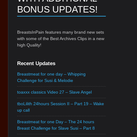
BONUS UPDATES!
BreastsInPain features many brand new sets
with some of the Best Archives Clips in a new
high Quality!
Recent Updates
Breastmeat for one day – Whipping
Challenge for Susi & Melodie
toaxxx classics Video 27 – Slave Angel
tboLilith 24hours Session II – Part 19 – Wake
up call
Breastmeat for one Day – The 24 hours
Breast Challenge for Slave Susi – Part 8