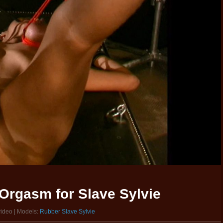
Orgasm for Slave Sylvie
video | Models:
Rubber Slave Sylvie