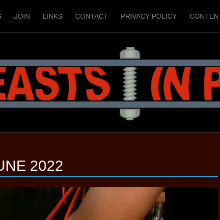
S
JOIN
LINKS
CONTACT
PRIVACY POLICY
CONTEN
UNE 2022