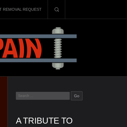
T REMOVAL REQUEST
A TRIBUTE TO