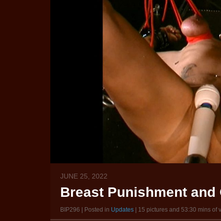
JUNE 25, 2022
Breast Punishment and 
BIP296 | Posted in
Updates
| 15 pictures and 53:30 mins of 