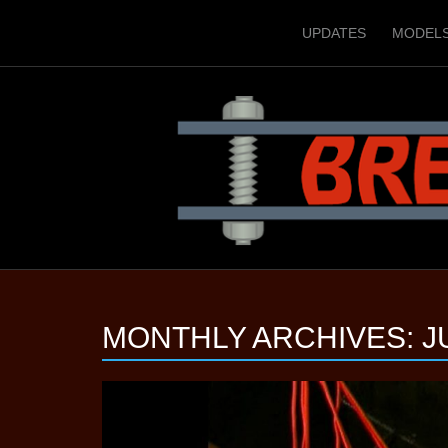
UPDATES
MODEL
MONTHLY ARCHIVES:
J