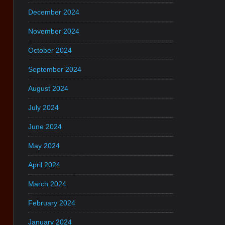
December 2024
November 2024
October 2024
September 2024
August 2024
July 2024
June 2024
May 2024
April 2024
March 2024
February 2024
January 2024