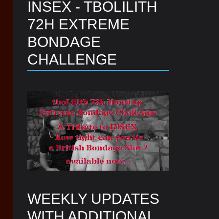
INSEX - TBOLILITH
72H EXTREME
BONDAGE
CHALLENGE
WEEKLY UPDATES
WITH ADDITIONAL