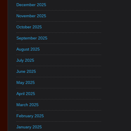
December 2025
November 2025
October 2025
September 2025
August 2025
July 2025
June 2025
May 2025
April 2025
March 2025
February 2025
January 2025