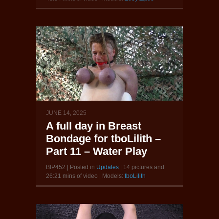
JUNE 14, 2025
A full day in Breast
Bondage for tboLilith –
Part 11 – Water Play
BIP452 | Posted in
Updates
| 14 pictures and
26:21 mins of video | Models:
tboLilith