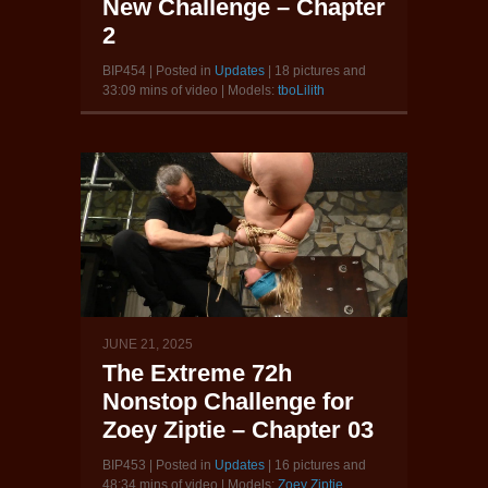
New Challenge – Chapter
2
BIP454 | Posted in
Updates
| 18 pictures and
33:09 mins of video | Models:
tboLilith
JUNE 21, 2025
The Extreme 72h
Nonstop Challenge for
Zoey Ziptie – Chapter 03
BIP453 | Posted in
Updates
| 16 pictures and
48:34 mins of video | Models:
Zoey Ziptie