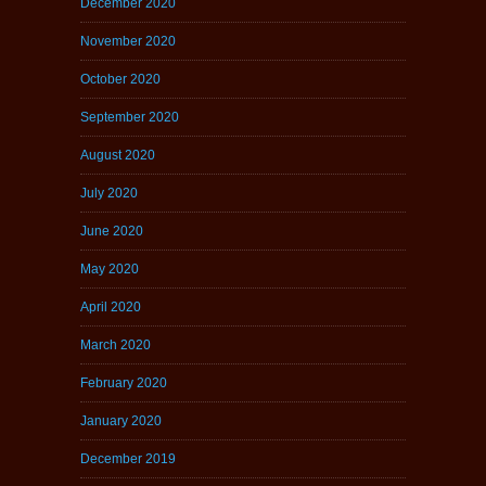
December 2020
November 2020
October 2020
September 2020
August 2020
July 2020
June 2020
May 2020
April 2020
March 2020
February 2020
January 2020
December 2019