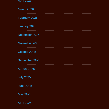
April 2026
March 2026
February 2026
January 2026
December 2025
November 2025
October 2025
September 2025
August 2025
July 2025
June 2025
May 2025
April 2025