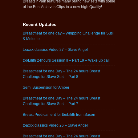
BreastsInPain features many brand new sets with some
of the Best Archives Clips in a new high Quality!
Recent Updates
Breastmeat for one day – Whipping Challenge for Susi
& Melodie
toaxxx classics Video 27 – Slave Angel
tboLilith 24hours Session II – Part 19 – Wake up call
Breastmeat for one Day – The 24 hours Breast
Challenge for Slave Susi – Part 8
Semi Suspension for Amber
Breastmeat for one Day – The 24 hours Breast
Challenge for Slave Susi – Part 7
Breast Predicament for tboLilith from Sasori
toaxxx classics Video 26 – Slave Angel
Breastmeat for one Day – The 24 hours Breast