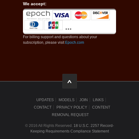
We accept:
For billing support and questions about your
subscription, please visit
Epoch.com
UPDATES
MODELS
JOIN
LINKS
CONTACT
PRIVACY POLICY
CONTENT
REMOVAL REQUEST
© 2016 All Rights Reserved.
18 U.S.C. 2257 Record-
Keeping Requirements Compliance Statement