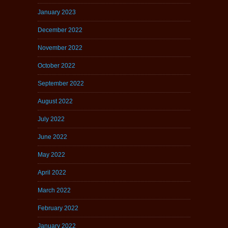
January 2023
December 2022
November 2022
October 2022
September 2022
August 2022
July 2022
June 2022
May 2022
April 2022
March 2022
February 2022
January 2022