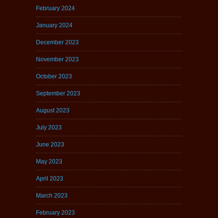
February 2024
January 2024
December 2023
November 2023
October 2023
September 2023
August 2023
July 2023
June 2023
May 2023
April 2023
March 2023
February 2023