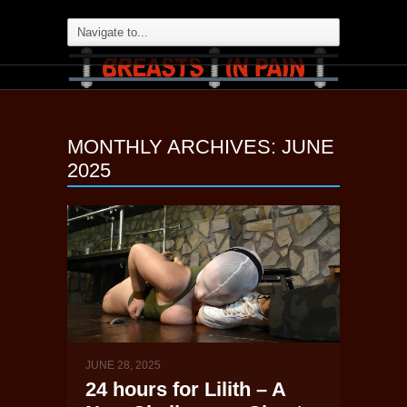
MONTHLY ARCHIVES:
JUNE
2025
JUNE 28, 2025
24 hours for Lilith – A