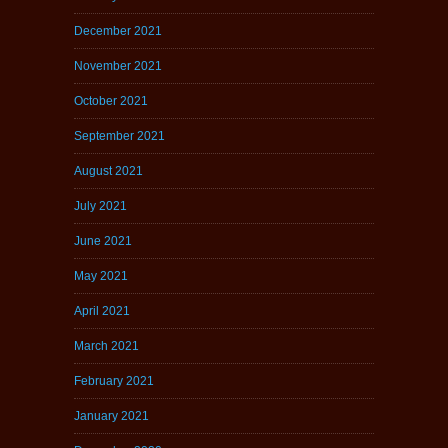
December 2021
November 2021
October 2021
September 2021
August 2021
July 2021
June 2021
May 2021
April 2021
March 2021
February 2021
January 2021