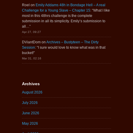
Roel
on
Emily Addams 48h in Bondage Hell – A real
Challenge for a Young Slave – Chapter 15
: “
What I like
most in this 48hrs challenge is the complete
submission in all its simplicity. Emily’s submission to
all…
”
Apr 27, 09:27
DViantDom
on
Archives – Bustyteen – The Dirty
Session
: “
I sure would love to know what was in that
bucket!
”
Mar 31, 02:16
Archives
August 2026
July 2026
June 2026
May 2026