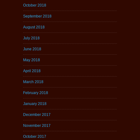
October 2018
September 2018
August 2018
July 2018
June 2018
May 2018
April 2018
March 2018
February 2018
January 2018
December 2017
November 2017
October 2017