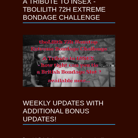
A TRIBUTE TO INSEX -
TBOLILITH 72H EXTREME
BONDAGE CHALLENGE
WEEKLY UPDATES WITH
ADDITIONAL BONUS
UPDATES!