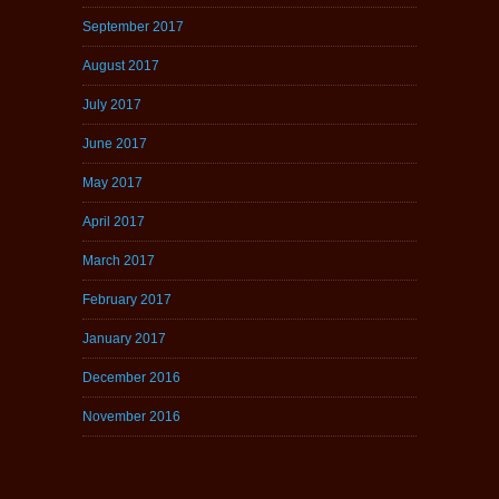
September 2017
August 2017
July 2017
June 2017
May 2017
April 2017
March 2017
February 2017
January 2017
December 2016
November 2016