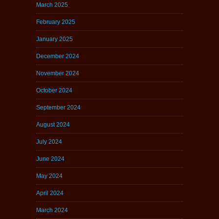
March 2025
February 2025
January 2025
December 2024
November 2024
October 2024
September 2024
August 2024
July 2024
June 2024
May 2024
April 2024
March 2024