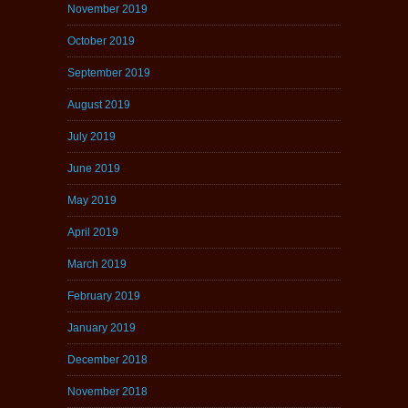
November 2019
October 2019
September 2019
August 2019
July 2019
June 2019
May 2019
April 2019
March 2019
February 2019
January 2019
December 2018
November 2018