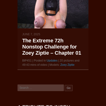
JUNE 7, 2025
The Extreme 72h
Nonstop Challenge for
Zoey Ziptie – Chapter 01
BIP451 | Posted in
Updates
| 20 pictures and
49:43 mins of video | Models:
Zoey Ziptie