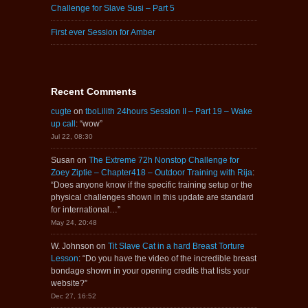
Challenge for Slave Susi – Part 5
First ever Session for Amber
Recent Comments
cugte
on
tboLilith 24hours Session II – Part 19 – Wake
up call
: “
wow
”
Jul 22, 08:30
Susan
on
The Extreme 72h Nonstop Challenge for
Zoey Ziptie – Chapter418 – Outdoor Training with Rija
:
“
Does anyone know if the specific training setup or the
physical challenges shown in this update are standard
for international…
”
May 24, 20:48
W. Johnson
on
Tit Slave Cat in a hard Breast Torture
Lesson
: “
Do you have the video of the incredible breast
bondage shown in your opening credits that lists your
website?
”
Dec 27, 16:52