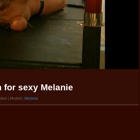
 for sexy Melanie
video | Models:
Melanie