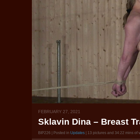
FEBRUARY 27, 2021
Sklavin Dina – Breast Tr
BIP226 | Posted in
Updates
| 13 pictures and 34:22 mins of 