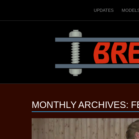
UPDATES
MODEL
MONTHLY ARCHIVES:
F