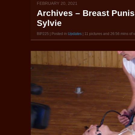
FEBRUARY 20, 2021
Archives – Breast Puni
Sylvie
BIP225 | Posted in
Updates
| 11 pictures and 26:56 mins of 