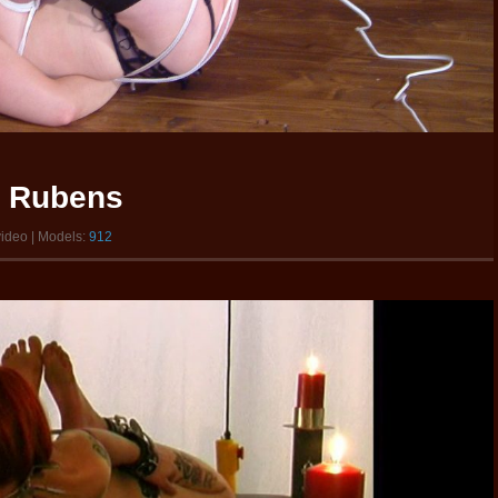
w Rubens
video | Models:
912