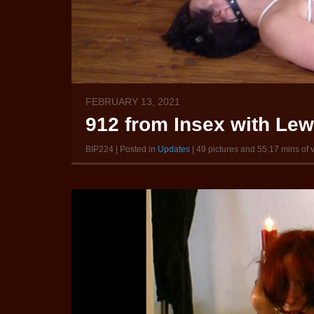
FEBRUARY 13, 2021
912 from Insex with Le
BIP224 | Posted in
Updates
| 49 pictures and 55:17 mins of 