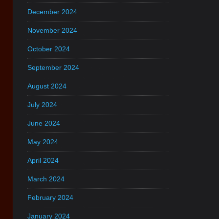
December 2024
November 2024
October 2024
September 2024
August 2024
July 2024
June 2024
May 2024
April 2024
March 2024
February 2024
January 2024