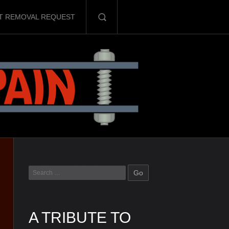
T REMOVAL REQUEST
A TRIBUTE TO