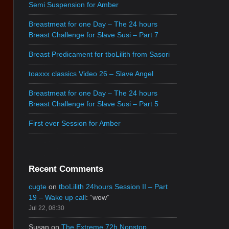
Semi Suspension for Amber
Breastmeat for one Day – The 24 hours
Breast Challenge for Slave Susi – Part 7
Breast Predicament for tboLilith from Sasori
toaxxx classics Video 26 – Slave Angel
Breastmeat for one Day – The 24 hours
Breast Challenge for Slave Susi – Part 5
First ever Session for Amber
Recent Comments
cugte
on
tboLilith 24hours Session II – Part
19 – Wake up call
: “
wow
”
Jul 22, 08:30
Susan
on
The Extreme 72h Nonstop