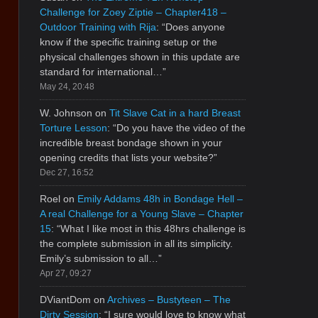
Challenge for Zoey Ziptie – Chapter418 –
Outdoor Training with Rija
: “
Does anyone
know if the specific training setup or the
physical challenges shown in this update are
standard for international…
”
May 24, 20:48
W. Johnson
on
Tit Slave Cat in a hard Breast
Torture Lesson
: “
Do you have the video of the
incredible breast bondage shown in your
opening credits that lists your website?
”
Dec 27, 16:52
Roel
on
Emily Addams 48h in Bondage Hell –
A real Challenge for a Young Slave – Chapter
15
: “
What I like most in this 48hrs challenge is
the complete submission in all its simplicity.
Emily’s submission to all…
”
Apr 27, 09:27
DViantDom
on
Archives – Bustyteen – The
Dirty Session
: “
I sure would love to know what