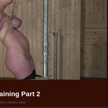
aining Part 2
video | Models:
Dina