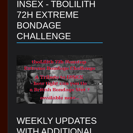
INSEX - TBOLILITH
72H EXTREME
BONDAGE
CHALLENGE
WEEKLY UPDATES
WITH ADDITIONAL