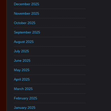
December 2025
November 2025
October 2025
September 2025
August 2025
July 2025
June 2025
May 2025
April 2025
March 2025
February 2025
January 2025