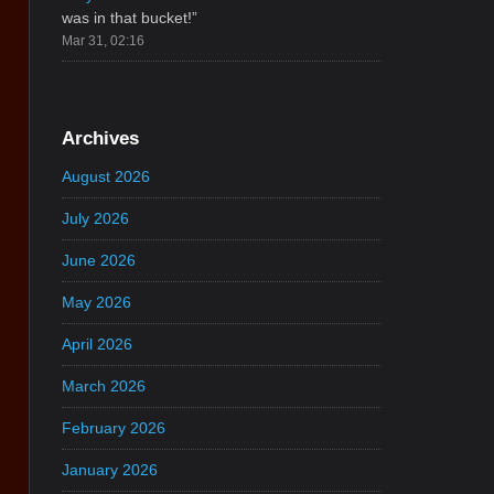
was in that bucket!
”
Mar 31, 02:16
Archives
August 2026
July 2026
June 2026
May 2026
April 2026
March 2026
February 2026
January 2026