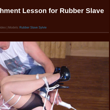
shment Lesson for Rubber Slave
video | Models:
Rubber Slave Sylvie