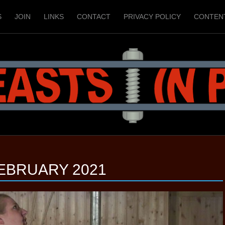
S
JOIN
LINKS
CONTACT
PRIVACY POLICY
CONTEN
EBRUARY 2021