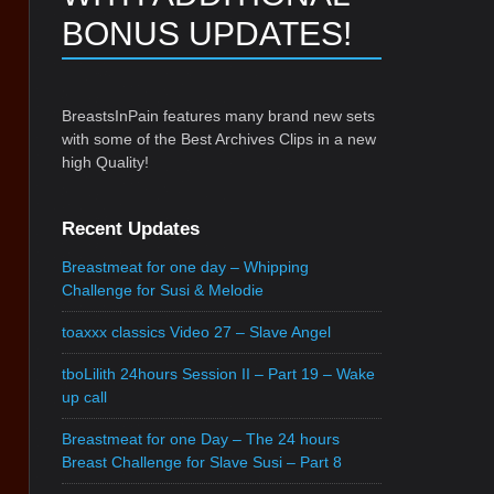
BONUS UPDATES!
BreastsInPain features many brand new sets
with some of the Best Archives Clips in a new
high Quality!
Recent Updates
Breastmeat for one day – Whipping
Challenge for Susi & Melodie
toaxxx classics Video 27 – Slave Angel
tboLilith 24hours Session II – Part 19 – Wake
up call
Breastmeat for one Day – The 24 hours
Breast Challenge for Slave Susi – Part 8