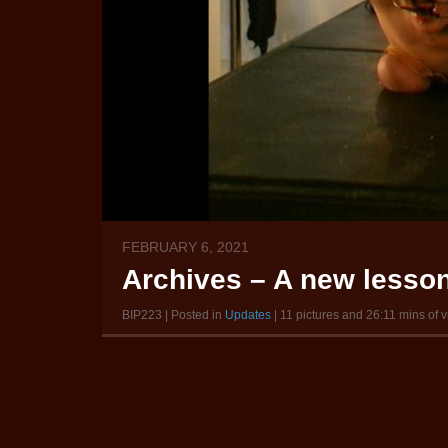
FEBRUARY 6, 2021
Archives – A new lesson
BIP223 | Posted in
Updates
| 11 pictures and 26:11 mins of 