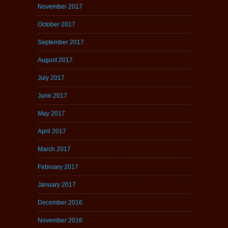
November 2017
October 2017
September 2017
August 2017
July 2017
June 2017
May 2017
April 2017
March 2017
February 2017
January 2017
December 2016
November 2016