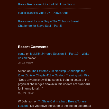
Breast Predicament for tboLilith from Sasori
toaxxx classics Video 26 – Slave Angel
Breastmeat for one Day – The 24 hours Breast
Challenge for Slave Susi – Part 5
Recent Comments
cugte
on
tboLilith 24hours Session II – Part 19 – Wake
up call
: “
wow
”
Jul 22, 08:30
Susan
on
The Extreme 72h Nonstop Challenge for
Zoey Ziptie – Chapter418 – Outdoor Training with Rija
:
“
Does anyone know if the specific training setup or the
physical challenges shown in this update are standard
for international…
”
May 24, 20:48
W. Johnson
on
Tit Slave Cat in a hard Breast Torture
Lesson
: “
Do you have the video of the incredible breast