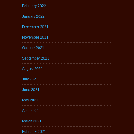
February 2022
January 2022
December 2021
November 2021
October 2021
September 2021
August 2021
July 2021
June 2021
May 2021
April 2021
March 2021
February 2021