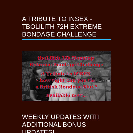
A TRIBUTE TO INSEX -
TBOLILITH 72H EXTREME
BONDAGE CHALLENGE
WEEKLY UPDATES WITH
ADDITIONAL BONUS
UPDATES!