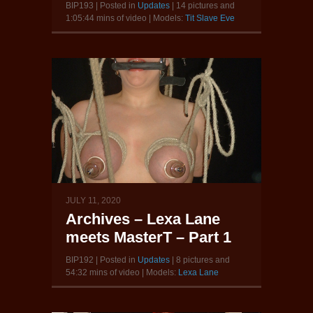
BIP193 | Posted in
Updates
| 14 pictures and
1:05:44 mins of video | Models:
Tit Slave Eve
JULY 11, 2020
Archives – Lexa Lane
meets MasterT – Part 1
BIP192 | Posted in
Updates
| 8 pictures and
54:32 mins of video | Models:
Lexa Lane