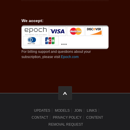
We accept:
For billing support and questions about your
subscription, please visit
Epoch.com
UPDATES
MODELS
JOIN
LINKS
CONTACT
PRIVACY POLICY
CONTENT
REMOVAL REQUEST