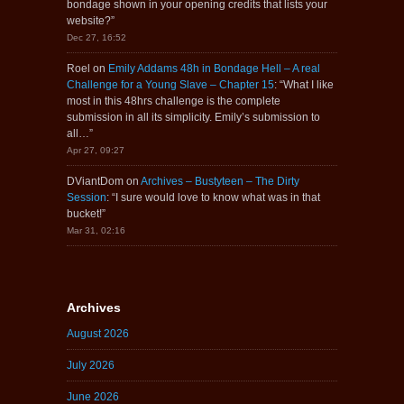
bondage shown in your opening credits that lists your
website?
”
Dec 27, 16:52
Roel
on
Emily Addams 48h in Bondage Hell – A real
Challenge for a Young Slave – Chapter 15
: “
What I like
most in this 48hrs challenge is the complete
submission in all its simplicity. Emily’s submission to
all…
”
Apr 27, 09:27
DViantDom
on
Archives – Bustyteen – The Dirty
Session
: “
I sure would love to know what was in that
bucket!
”
Mar 31, 02:16
Archives
August 2026
July 2026
June 2026