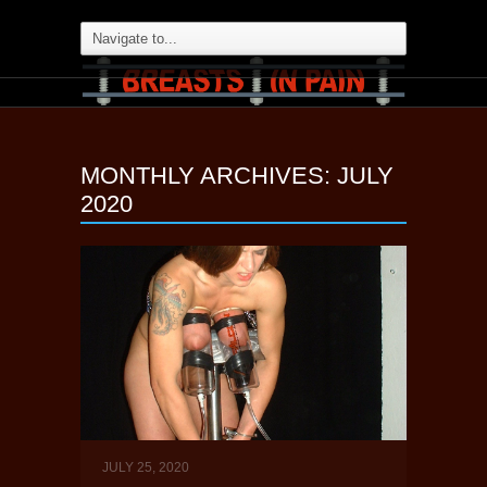
MONTHLY ARCHIVES:
JULY
2020
JULY 25, 2020