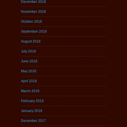
December 2018
November 2018
October 2018
September 2018
August 2018
July 2018
June 2018
May 2018
April 2018
March 2018
February 2018
January 2018
December 2017