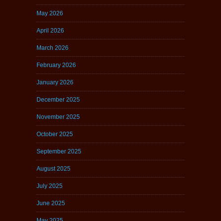
May 2026
April 2026
March 2026
February 2026
January 2026
December 2025
November 2025
October 2025
September 2025
August 2025
July 2025
June 2025
May 2025