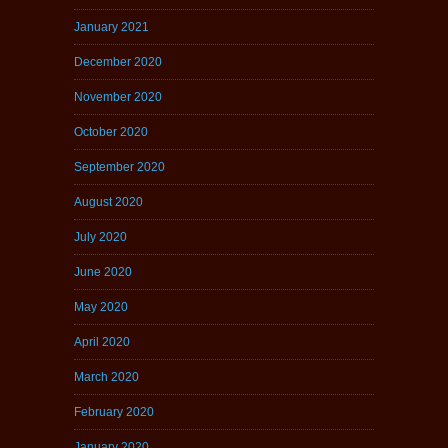
January 2021
December 2020
November 2020
October 2020
September 2020
August 2020
July 2020
June 2020
May 2020
April 2020
March 2020
February 2020
January 2020