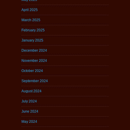
April 2025
March 2025
February 2025
January 2025
December 2024
November 2024
October 2024
September 2024
August 2024
July 2024
June 2024
May 2024