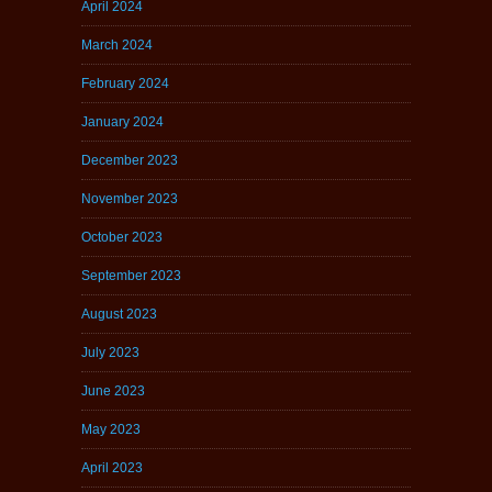
April 2024
March 2024
February 2024
January 2024
December 2023
November 2023
October 2023
September 2023
August 2023
July 2023
June 2023
May 2023
April 2023