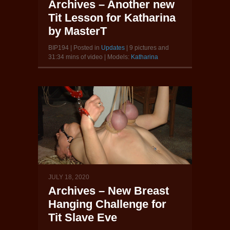
Archives – Another new
Tit Lesson for Katharina
by MasterT
BIP194 | Posted in
Updates
| 9 pictures and
31:34 mins of video | Models:
Katharina
JULY 18, 2020
Archives – New Breast
Hanging Challenge for
Tit Slave Eve