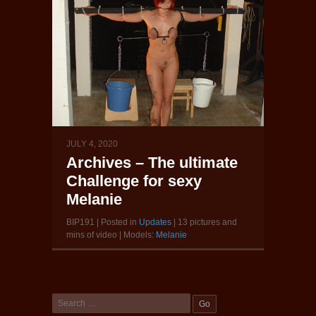
JULY 4, 2020
Archives – The ultimate
Challenge for sexy
Melanie
BIP191 | Posted in
Updates
| 13 pictures and
mins of video | Models:
Melanie