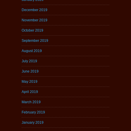
December 2019
November 2019
October 2019
September 2019
August 2019
July 2019
June 2019
May 2019
April 2019
March 2019
February 2019
January 2019