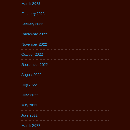
March 2023
February 2023
January 2023
December 2022
November 2022
October 2022
September 2022
August 2022
July 2022
June 2022
May 2022
April 2022
March 2022