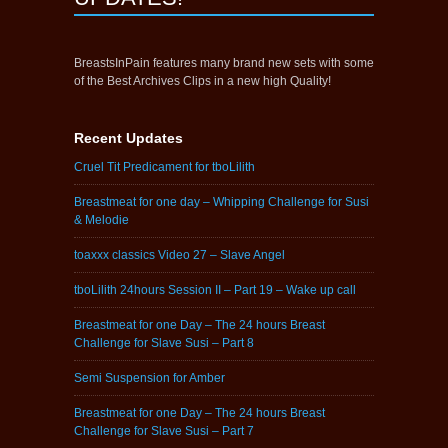
BreastsInPain features many brand new sets with some
of the Best Archives Clips in a new high Quality!
Recent Updates
Cruel Tit Predicament for tboLilith
Breastmeat for one day – Whipping Challenge for Susi
& Melodie
toaxxx classics Video 27 – Slave Angel
tboLilith 24hours Session II – Part 19 – Wake up call
Breastmeat for one Day – The 24 hours Breast
Challenge for Slave Susi – Part 8
Semi Suspension for Amber
Breastmeat for one Day – The 24 hours Breast
Challenge for Slave Susi – Part 7