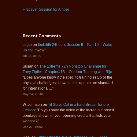
First ever Session for Amber
Recent Comments
cugte
on
tboLilith 24hours Session II – Part 19 – Wake
up call
: “
wow
”
Jul 22, 08:30
Susan
on
The Extreme 72h Nonstop Challenge for
Zoey Ziptie – Chapter418 – Outdoor Training with Rija
:
“
Does anyone know if the specific training setup or the
physical challenges shown in this update are standard
for international…
”
May 24, 20:48
W. Johnson
on
Tit Slave Cat in a hard Breast Torture
Lesson
: “
Do you have the video of the incredible breast
bondage shown in your opening credits that lists your
website?
”
Dec 27, 16:52