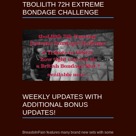
TBOLILITH 72H EXTREME
BONDAGE CHALLENGE
WEEKLY UPDATES WITH
ADDITIONAL BONUS
UPDATES!
BreastsInPain features many brand new sets with some