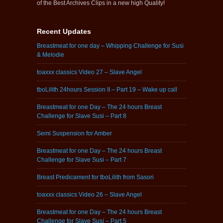
of the Best Archives Clips in a new high Quality!
Recent Updates
Breastmeat for one day – Whipping Challenge for Susi
& Melodie
toaxxx classics Video 27 – Slave Angel
tboLilith 24hours Session II – Part 19 – Wake up call
Breastmeat for one Day – The 24 hours Breast
Challenge for Slave Susi – Part 8
Semi Suspension for Amber
Breastmeat for one Day – The 24 hours Breast
Challenge for Slave Susi – Part 7
Breast Predicament for tboLilith from Sasori
toaxxx classics Video 26 – Slave Angel
Breastmeat for one Day – The 24 hours Breast
Challenge for Slave Susi – Part 5