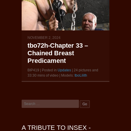
NOVEMBER 2, 2024
tbo72h-Chapter 33 –
Chained Breast
Predicament
BIP419 | Posted in
Updates
| 24 pictures and
33:30 mins of video | Models:
tboLilith
A TRIBUTE TO INSEX -