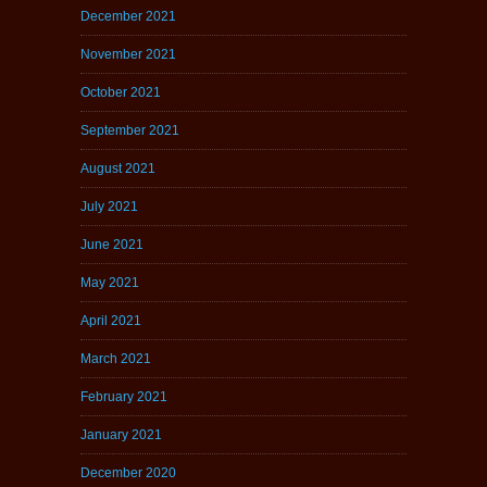
December 2021
November 2021
October 2021
September 2021
August 2021
July 2021
June 2021
May 2021
April 2021
March 2021
February 2021
January 2021
December 2020