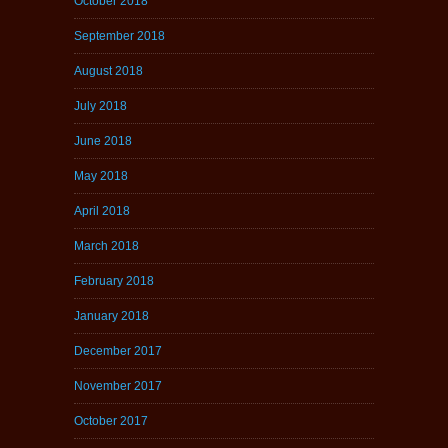
October 2018
September 2018
August 2018
July 2018
June 2018
May 2018
April 2018
March 2018
February 2018
January 2018
December 2017
November 2017
October 2017