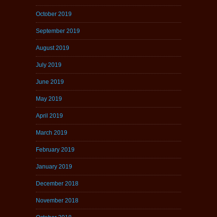
October 2019
September 2019
August 2019
July 2019
June 2019
May 2019
April 2019
March 2019
February 2019
January 2019
December 2018
November 2018