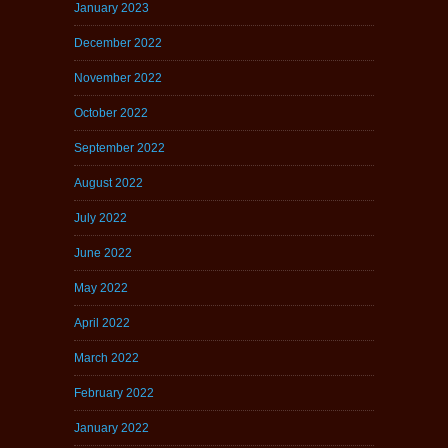
January 2023
December 2022
November 2022
October 2022
September 2022
August 2022
July 2022
June 2022
May 2022
April 2022
March 2022
February 2022
January 2022