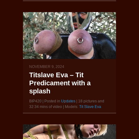
NOVEMBER 9, 2024
Titslave Eva – Tit
Predicament with a
splash
BIP420 | Posted in
Updates
| 18 pictures and
32:34 mins of video | Models:
Tit Slave Eva