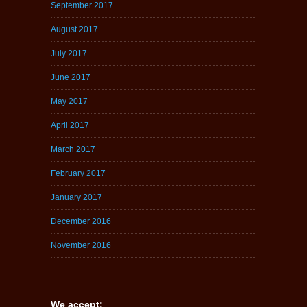
September 2017
August 2017
July 2017
June 2017
May 2017
April 2017
March 2017
February 2017
January 2017
December 2016
November 2016
We accept: