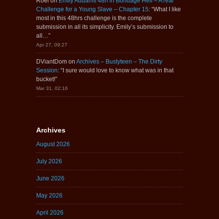
Roel
on
Emily Addams 48h in Bondage Hell – A real
Challenge for a Young Slave – Chapter 15
: “
What I like
most in this 48hrs challenge is the complete
submission in all its simplicity. Emily’s submission to
all…
”
Apr 27, 09:27
DViantDom
on
Archives – Bustyteen – The Dirty
Session
: “
I sure would love to know what was in that
bucket!
”
Mar 31, 02:16
Archives
August 2026
July 2026
June 2026
May 2026
April 2026