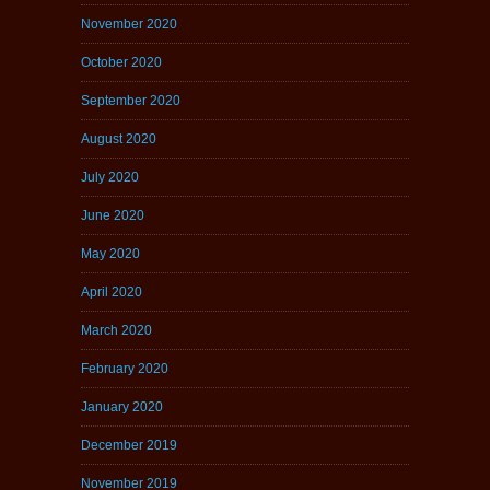
November 2020
October 2020
September 2020
August 2020
July 2020
June 2020
May 2020
April 2020
March 2020
February 2020
January 2020
December 2019
November 2019