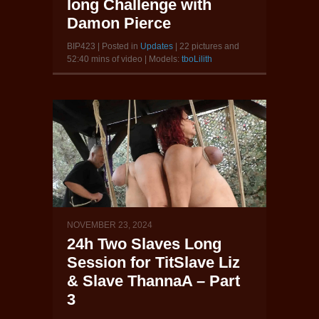
long Challenge with
Damon Pierce
BIP423 | Posted in
Updates
| 22 pictures and
52:40 mins of video | Models:
tboLilith
NOVEMBER 23, 2024
24h Two Slaves Long
Session for TitSlave Liz
& Slave ThannaA – Part
3