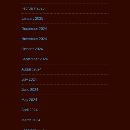
February 2025
January 2025
December 2024
November 2024
October 2024
September 2024
August 2024
July 2024
June 2024
May 2024
April 2024
March 2024