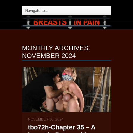
MONTHLY ARCHIVES:
NOVEMBER 2024
NOVEMBER 30, 2024
tbo72h-Chapter 35 – A