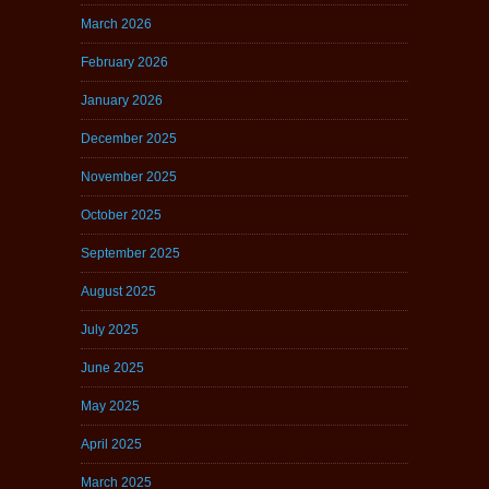
March 2026
February 2026
January 2026
December 2025
November 2025
October 2025
September 2025
August 2025
July 2025
June 2025
May 2025
April 2025
March 2025