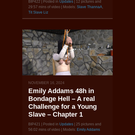
BIP422 | Posted in
Updates
| 12 pictures and
29:57 mins of video | Models:
Slave ThannaA
,
Tit Slave Liz
NOVEMBER 16, 2024
Emily Addams 48h in
Bondage Hell – A real
Challenge for a Young
Slave – Chapter 1
BIP421 | Posted in
Updates
| 25 pictures and
56:02 mins of video | Models:
Emily Addams