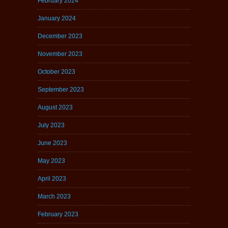
February 2024
January 2024
December 2023
November 2023
October 2023
September 2023
August 2023
July 2023
June 2023
May 2023
April 2023
March 2023
February 2023