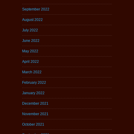
September 2022
August 2022
July 2022
June 2022
May 2022
April 2022
March 2022
February 2022
January 2022
December 2021
November 2021
October 2021