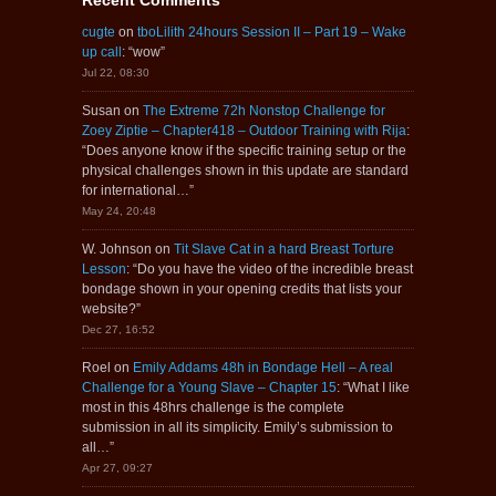
cugte
on
tboLilith 24hours Session II – Part 19 – Wake
up call
: “
wow
”
Jul 22, 08:30
Susan
on
The Extreme 72h Nonstop Challenge for
Zoey Ziptie – Chapter418 – Outdoor Training with Rija
:
“
Does anyone know if the specific training setup or the
physical challenges shown in this update are standard
for international…
”
May 24, 20:48
W. Johnson
on
Tit Slave Cat in a hard Breast Torture
Lesson
: “
Do you have the video of the incredible breast
bondage shown in your opening credits that lists your
website?
”
Dec 27, 16:52
Roel
on
Emily Addams 48h in Bondage Hell – A real
Challenge for a Young Slave – Chapter 15
: “
What I like
most in this 48hrs challenge is the complete
submission in all its simplicity. Emily’s submission to
all…
”
Apr 27, 09:27