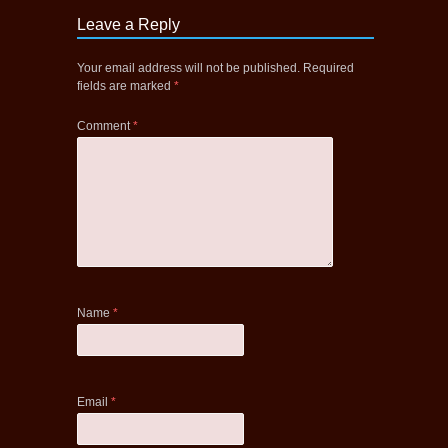
Leave a Reply
Your email address will not be published.
Required
fields are marked
*
Comment
*
Name
*
Email
*