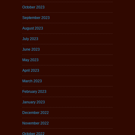
October 2023
September 2023
August 2023
July 2023
June 2023
May 2023
April 2023
March 2023
February 2023
January 2023
December 2022
November 2022
October 2022