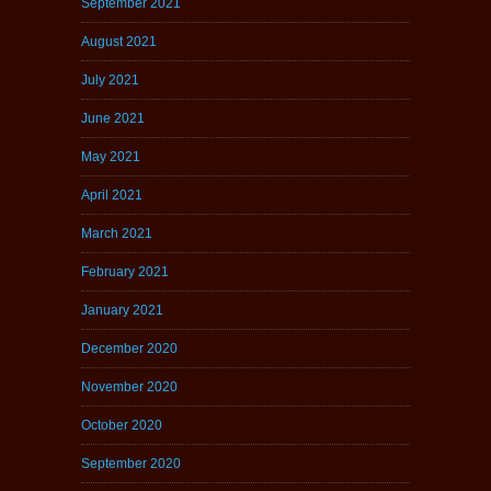
September 2021
August 2021
July 2021
June 2021
May 2021
April 2021
March 2021
February 2021
January 2021
December 2020
November 2020
October 2020
September 2020