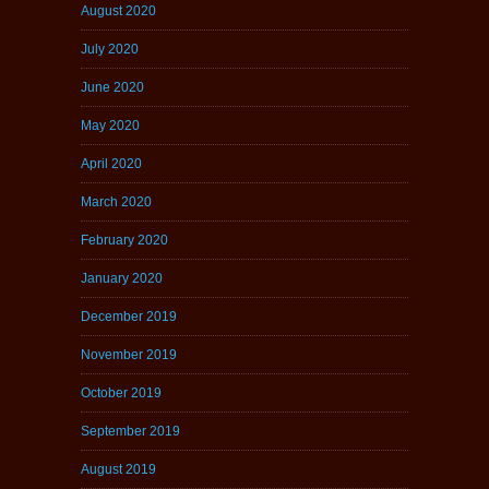
August 2020
July 2020
June 2020
May 2020
April 2020
March 2020
February 2020
January 2020
December 2019
November 2019
October 2019
September 2019
August 2019