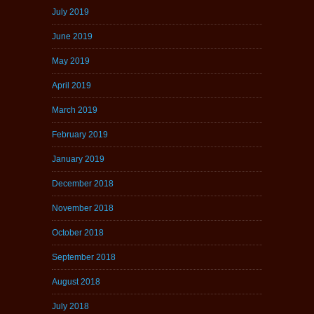
July 2019
June 2019
May 2019
April 2019
March 2019
February 2019
January 2019
December 2018
November 2018
October 2018
September 2018
August 2018
July 2018