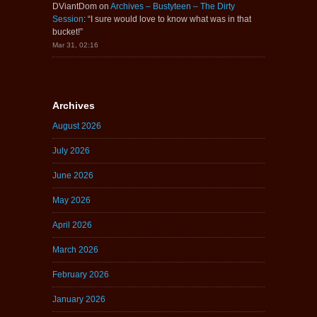
DViantDom
on
Archives – Bustyteen – The Dirty
Session
: “
I sure would love to know what was in that
bucket!
”
Mar 31, 02:16
Archives
August 2026
July 2026
June 2026
May 2026
April 2026
March 2026
February 2026
January 2026