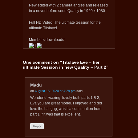
New edited with 2 camera angles and released
in a never before seen Quality in 1920 x 1080
Full HD Video. The ultimate Session for the
ultimate Titslave!
Members downloads:
|
One comment on “
Titslave Eve – her
ultimate Session in new Quality – Part 2
”
Madu
on
August 15, 2020 at 4:29 pm
said:
Wonderful waxing, lovely both parts 1 & 2,
Eva you are great model. I enjoyed and did
love the ballgag, was it a continuation from
part 1 if it was that is excellent.
Reply