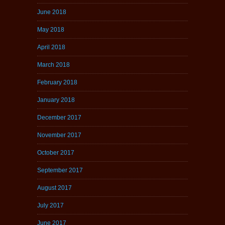
June 2018
May 2018
April 2018
March 2018
February 2018
January 2018
December 2017
November 2017
October 2017
September 2017
August 2017
July 2017
June 2017