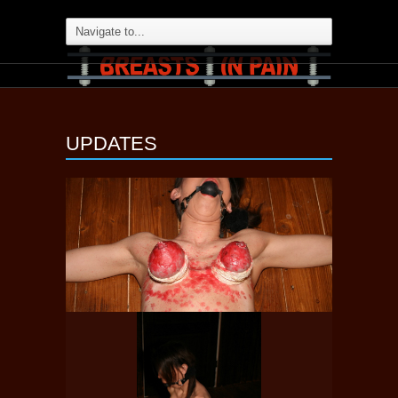
UPDATES