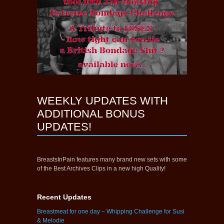
WEEKLY UPDATES WITH
ADDITIONAL BONUS
UPDATES!
BreastsInPain features many brand new sets with some
of the Best Archives Clips in a new high Quality!
Recent Updates
Breastmeat for one day – Whipping Challenge for Susi
& Melodie