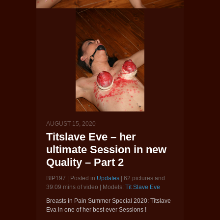
AUGUST 15, 2020
Titslave Eve – her
ultimate Session in new
Quality – Part 2
BIP197 | Posted in
Updates
| 62 pictures and
39:09 mins of video | Models:
Tit Slave Eve
Breasts in Pain Summer Special 2020: Titslave
Eva in one of her best ever Sessions !