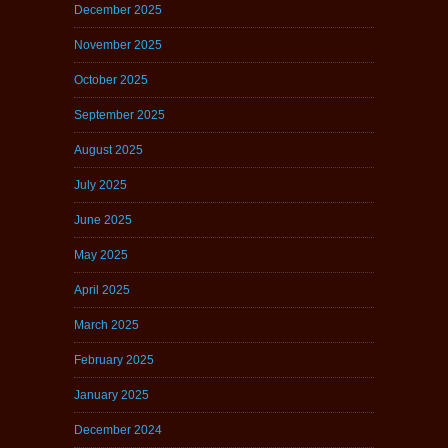
December 2025
November 2025
October 2025
September 2025
August 2025
July 2025
June 2025
May 2025
April 2025
March 2025
February 2025
January 2025
December 2024