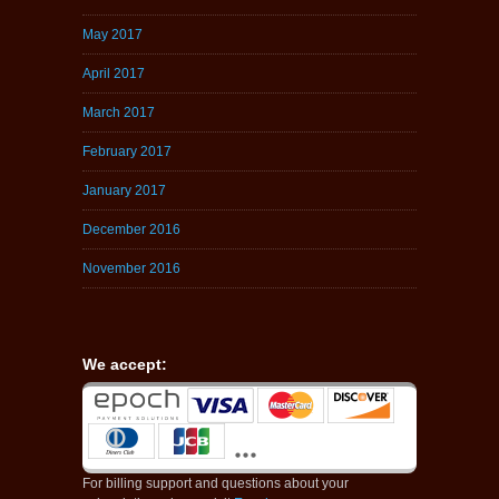
May 2017
April 2017
March 2017
February 2017
January 2017
December 2016
November 2016
We accept:
For billing support and questions about your