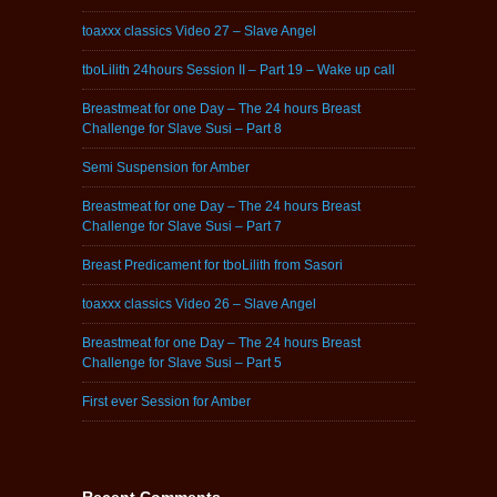
toaxxx classics Video 27 – Slave Angel
tboLilith 24hours Session II – Part 19 – Wake up call
Breastmeat for one Day – The 24 hours Breast
Challenge for Slave Susi – Part 8
Semi Suspension for Amber
Breastmeat for one Day – The 24 hours Breast
Challenge for Slave Susi – Part 7
Breast Predicament for tboLilith from Sasori
toaxxx classics Video 26 – Slave Angel
Breastmeat for one Day – The 24 hours Breast
Challenge for Slave Susi – Part 5
First ever Session for Amber
Recent Comments