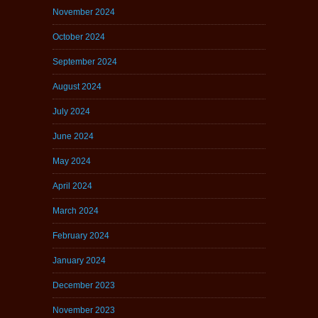
November 2024
October 2024
September 2024
August 2024
July 2024
June 2024
May 2024
April 2024
March 2024
February 2024
January 2024
December 2023
November 2023