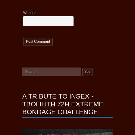
Website
A TRIBUTE TO INSEX -
TBOLILITH 72H EXTREME
BONDAGE CHALLENGE