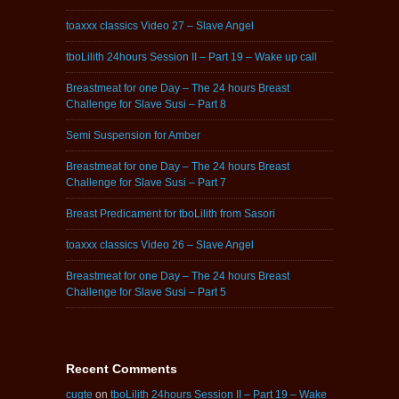
toaxxx classics Video 27 – Slave Angel
tboLilith 24hours Session II – Part 19 – Wake up call
Breastmeat for one Day – The 24 hours Breast
Challenge for Slave Susi – Part 8
Semi Suspension for Amber
Breastmeat for one Day – The 24 hours Breast
Challenge for Slave Susi – Part 7
Breast Predicament for tboLilith from Sasori
toaxxx classics Video 26 – Slave Angel
Breastmeat for one Day – The 24 hours Breast
Challenge for Slave Susi – Part 5
Recent Comments
cugte
on
tboLilith 24hours Session II – Part 19 – Wake