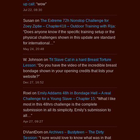
up call
: “
wow
”
Jul 22, 08:30
Susan
on
The Extreme 72h Nonstop Challenge for
Zoey Ziptie – Chapter418 – Outdoor Training with Rija
:
“
Does anyone know if the specific training setup or the
physical challenges shown in this update are standard
for international…
”
May 24, 20:48
W. Johnson
on
Tit Slave Cat in a hard Breast Torture
Lesson
: “
Do you have the video of the incredible breast
bondage shown in your opening credits that lists your
website?
”
Dec 27, 16:52
Roel
on
Emily Addams 48h in Bondage Hell – A real
Challenge for a Young Slave – Chapter 15
: “
What I like
most in this 48hrs challenge is the complete
submission in all its simplicity. Emily’s submission to
all…
”
Apr 27, 09:27
DViantDom
on
Archives – Bustyteen – The Dirty
Session
: “
I sure would love to know what was in that