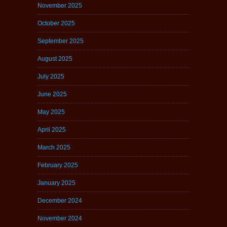
November 2025
October 2025
September 2025
August 2025
July 2025
June 2025
May 2025
April 2025
March 2025
February 2025
January 2025
December 2024
November 2024