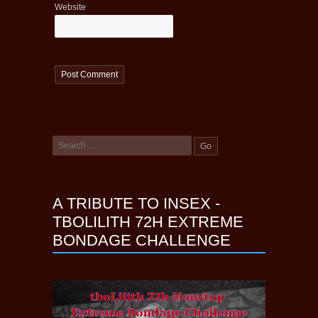
Website
A TRIBUTE TO INSEX -
TBOLILITH 72H EXTREME
BONDAGE CHALLENGE