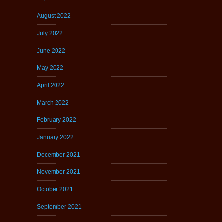
August 2022
July 2022
June 2022
May 2022
April 2022
March 2022
February 2022
January 2022
December 2021
November 2021
October 2021
September 2021