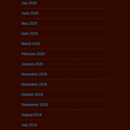
July 2020
June 2020
May 2020
April 2020
March 2020
February 2020
January 2020
December 2019
November 2019
October 2019
September 2019
August 2019
July 2019