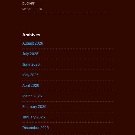
bucket!
”
Mar 31, 02:16
Archives
August 2026
July 2026
June 2026
May 2026
April 2026
March 2026
February 2026
January 2026
December 2025