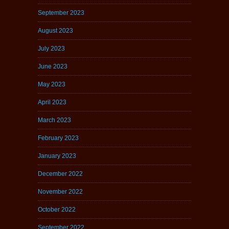
September 2023
August 2023
July 2023
June 2023
May 2023
April 2023
March 2023
February 2023
January 2023
December 2022
November 2022
October 2022
September 2022