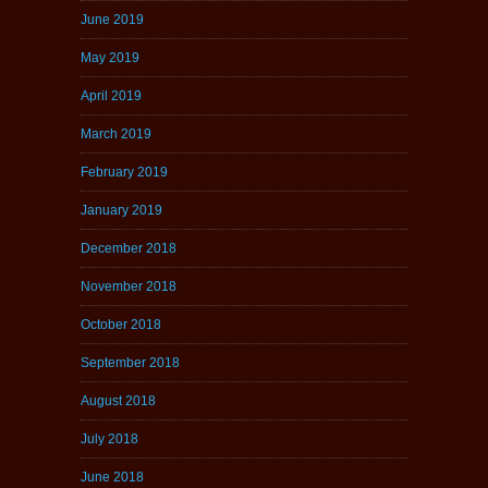
June 2019
May 2019
April 2019
March 2019
February 2019
January 2019
December 2018
November 2018
October 2018
September 2018
August 2018
July 2018
June 2018