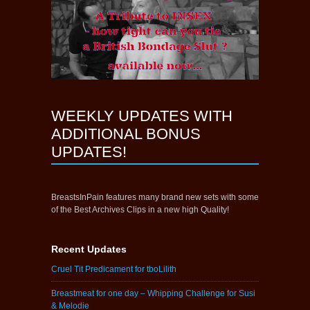
WEEKLY UPDATES WITH
ADDITIONAL BONUS
UPDATES!
BreastsInPain features many brand new sets with some
of the Best Archives Clips in a new high Quality!
Recent Updates
Cruel Tit Predicament for tboLilith
Breastmeat for one day – Whipping Challenge for Susi
& Melodie