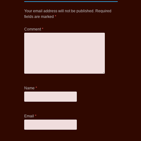
Your email address will not be published.
Required
fields are marked
*
Comment
*
Name
*
Email
*