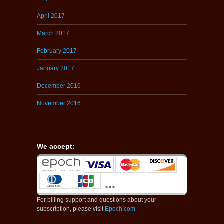
April 2017
March 2017
February 2017
January 2017
December 2016
November 2016
We accept:
For billing support and questions about your
subscription, please visit
Epoch.com