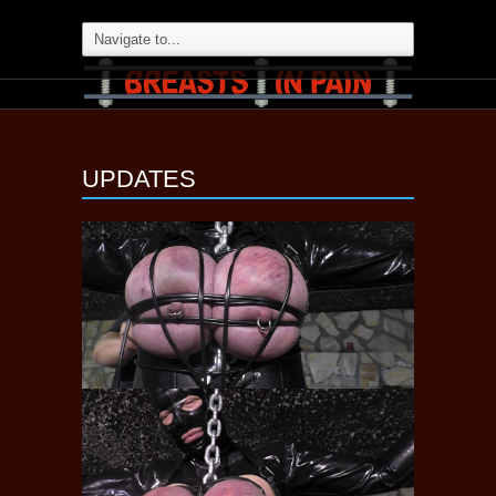
UPDATES