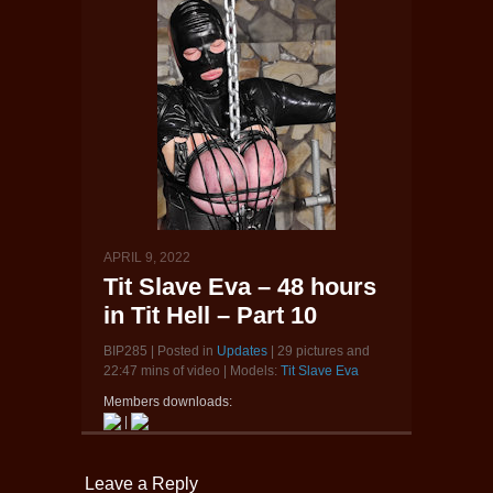
APRIL 9, 2022
Tit Slave Eva – 48 hours
in Tit Hell – Part 10
BIP285 | Posted in
Updates
| 29 pictures and
22:47 mins of video | Models:
Tit Slave Eva
Members downloads:
|
Leave a Reply