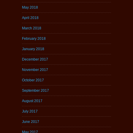
May 2018
April 2018
March 2018
February 2018
January 2018
December 2017
November 2017
October 2017
September 2017
August 2017
July 2017
June 2017
May 2017