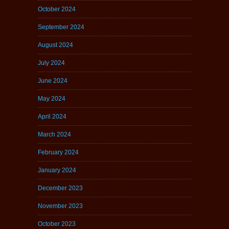
October 2024
September 2024
August 2024
July 2024
June 2024
May 2024
April 2024
March 2024
February 2024
January 2024
December 2023
November 2023
October 2023