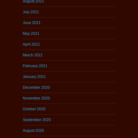
August 2021
July 2021
June 2021
May 2021
April 2021
March 2021
February 2021
January 2021
December 2020
November 2020
October 2020
September 2020
August 2020