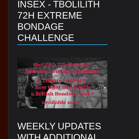
INSEX - TBOLILITH
72H EXTREME
BONDAGE
CHALLENGE
WEEKLY UPDATES
WITH ADDITIONAL