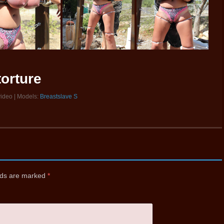
torture
video | Models:
Breastslave S
elds are marked
*