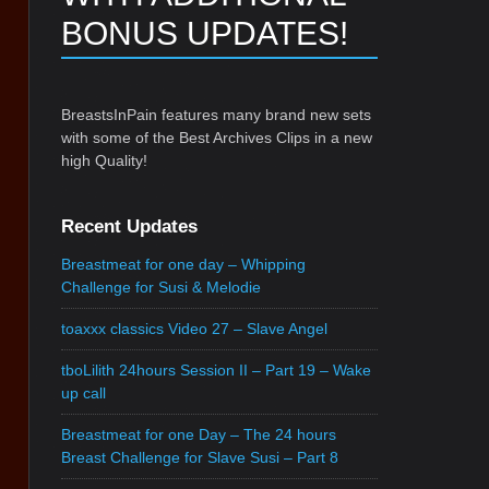
BONUS UPDATES!
BreastsInPain features many brand new sets
with some of the Best Archives Clips in a new
high Quality!
Recent Updates
Breastmeat for one day – Whipping
Challenge for Susi & Melodie
toaxxx classics Video 27 – Slave Angel
tboLilith 24hours Session II – Part 19 – Wake
up call
Breastmeat for one Day – The 24 hours
Breast Challenge for Slave Susi – Part 8