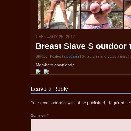
FEBRUARY 25, 2017
Breast Slave S outdoor 
BIP016 | Posted in
Updates
| 64 pictures and 15:18 mins of 
Members downloads:
|
Leave a Reply
Your email address will not be published.
Required fi
Comment
*