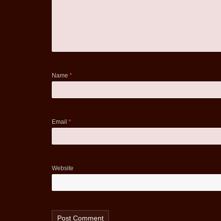
Name
*
Email
*
Website