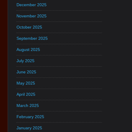
December 2025
November 2025
October 2025
September 2025
August 2025
July 2025
June 2025
May 2025
April 2025
March 2025
February 2025
January 2025