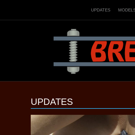
UPDATES
MODEL
UPDATES