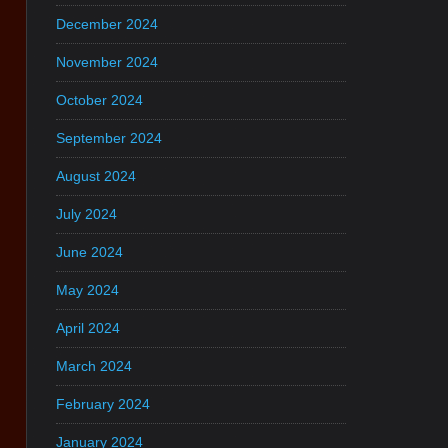
December 2024
November 2024
October 2024
September 2024
August 2024
July 2024
June 2024
May 2024
April 2024
March 2024
February 2024
January 2024