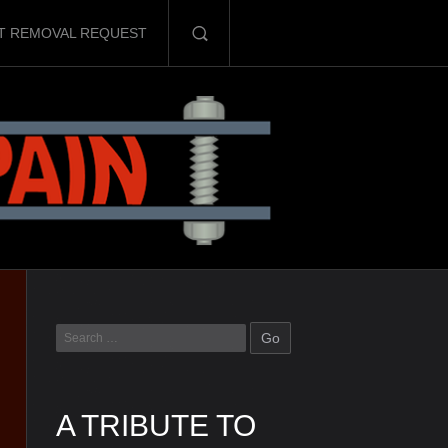
T REMOVAL REQUEST
A TRIBUTE TO