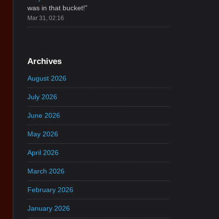
was in that bucket!
”
Mar 31, 02:16
Archives
August 2026
July 2026
June 2026
May 2026
April 2026
March 2026
February 2026
January 2026