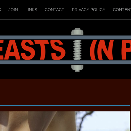
S
JOIN
LINKS
CONTACT
PRIVACY POLICY
CONTEN