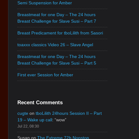
Semi Suspension for Amber
Breastmeat for one Day – The 24 hours
Breast Challenge for Slave Susi – Part 7
Breast Predicament for tboLilith from Sasori
toaxxx classics Video 26 – Slave Angel
Breastmeat for one Day – The 24 hours
Breast Challenge for Slave Susi – Part 5
First ever Session for Amber
Recent Comments
cugte
on
tboLilith 24hours Session II – Part
19 – Wake up call
: “
wow
”
Jul 22, 08:30
Susan
on
The Extreme 72h Nonstop