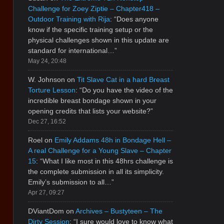
Challenge for Zoey Ziptie – Chapter418 –
Outdoor Training with Rija
: “
Does anyone
know if the specific training setup or the
physical challenges shown in this update are
standard for international…
”
May 24, 20:48
W. Johnson
on
Tit Slave Cat in a hard Breast
Torture Lesson
: “
Do you have the video of the
incredible breast bondage shown in your
opening credits that lists your website?
”
Dec 27, 16:52
Roel
on
Emily Addams 48h in Bondage Hell –
A real Challenge for a Young Slave – Chapter
15
: “
What I like most in this 48hrs challenge is
the complete submission in all its simplicity.
Emily’s submission to all…
”
Apr 27, 09:27
DViantDom
on
Archives – Bustyteen – The
Dirty Session
: “
I sure would love to know what