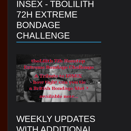
INSEX - TBOLILITH
72H EXTREME
BONDAGE
CHALLENGE
WEEKLY UPDATES
WITH ADDITIONAL