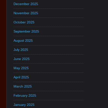
December 2025
November 2025
October 2025
September 2025
August 2025
July 2025
June 2025
May 2025
April 2025
March 2025
February 2025
January 2025