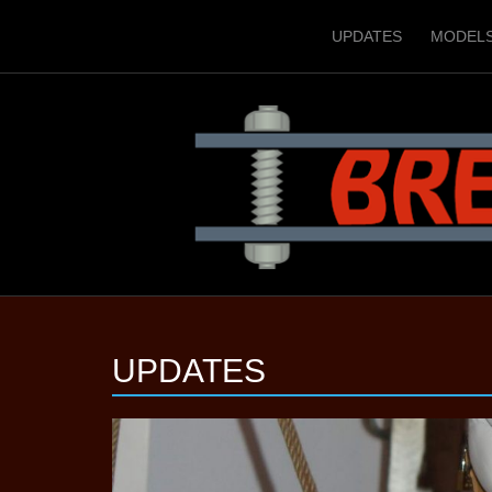
UPDATES
MODEL
UPDATES