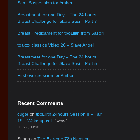
Semi Suspension for Amber
Breastmeat for one Day – The 24 hours
Breast Challenge for Slave Susi – Part 7
Breast Predicament for tboLilith from Sasori
toaxxx classics Video 26 – Slave Angel
Breastmeat for one Day – The 24 hours
Breast Challenge for Slave Susi – Part 5
First ever Session for Amber
Recent Comments
cugte
on
tboLilith 24hours Session II – Part
19 – Wake up call
: “
wow
”
Jul 22, 08:30
Susan
on
The Extreme 72h Nonstop