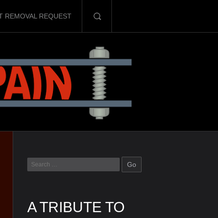
T REMOVAL REQUEST
A TRIBUTE TO