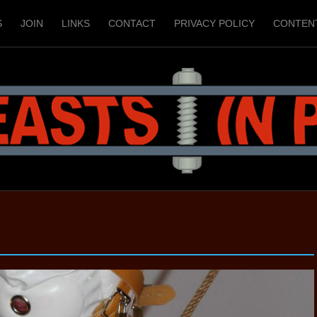
S
JOIN
LINKS
CONTACT
PRIVACY POLICY
CONTEN