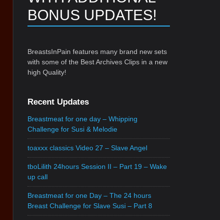
BONUS UPDATES!
BreastsInPain features many brand new sets
with some of the Best Archives Clips in a new
high Quality!
Recent Updates
Breastmeat for one day – Whipping
Challenge for Susi & Melodie
toaxxx classics Video 27 – Slave Angel
tboLilith 24hours Session II – Part 19 – Wake
up call
Breastmeat for one Day – The 24 hours
Breast Challenge for Slave Susi – Part 8