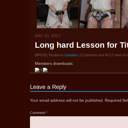
MAY 20, 2017
Long hard Lesson for Ti
BIP028 | Posted in
Updates
| 22 pictures and 40:17 mins of 
Members downloads:
|
Leave a Reply
Your email address will not be published.
Required fi
Comment
*