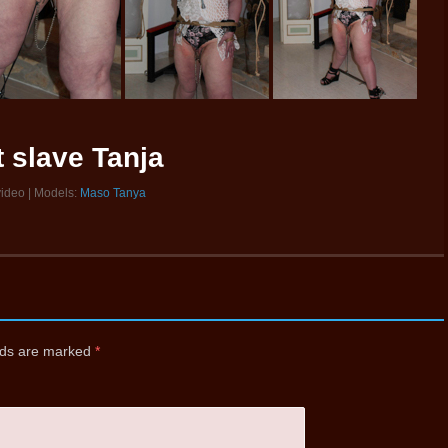
t slave Tanja
video | Models:
Maso Tanya
elds are marked
*