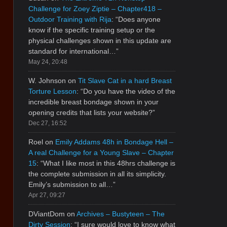
Challenge for Zoey Ziptie – Chapter418 –
Outdoor Training with Rija
: “
Does anyone
know if the specific training setup or the
physical challenges shown in this update are
standard for international…
”
May 24, 20:48
W. Johnson
on
Tit Slave Cat in a hard Breast
Torture Lesson
: “
Do you have the video of the
incredible breast bondage shown in your
opening credits that lists your website?
”
Dec 27, 16:52
Roel
on
Emily Addams 48h in Bondage Hell –
A real Challenge for a Young Slave – Chapter
15
: “
What I like most in this 48hrs challenge is
the complete submission in all its simplicity.
Emily’s submission to all…
”
Apr 27, 09:27
DViantDom
on
Archives – Bustyteen – The
Dirty Session
: “
I sure would love to know what