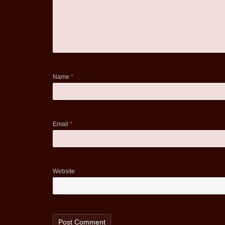
Name
*
Email
*
Website