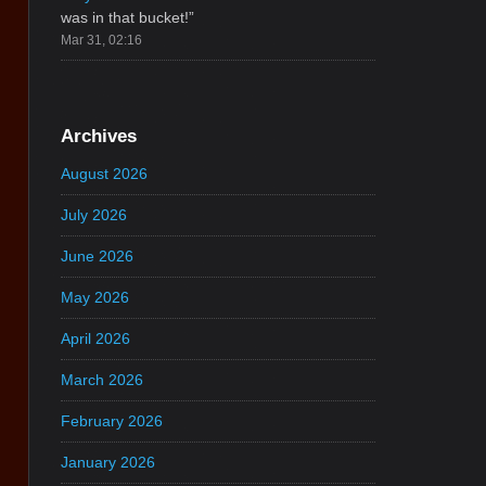
was in that bucket!
”
Mar 31, 02:16
Archives
August 2026
July 2026
June 2026
May 2026
April 2026
March 2026
February 2026
January 2026