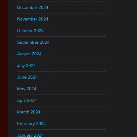
December 2024
November 2024
October 2024
September 2024
August 2024
July 2024
June 2024
May 2024
April 2024
March 2024
February 2024
January 2024