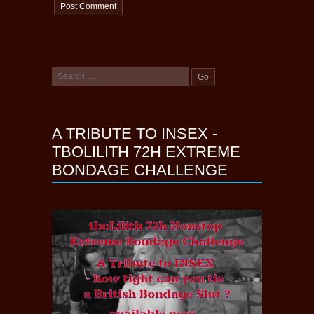
A TRIBUTE TO INSEX -
TBOLILITH 72H EXTREME
BONDAGE CHALLENGE