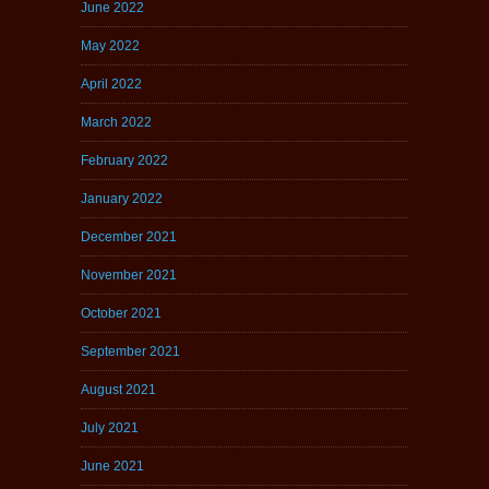
June 2022
May 2022
April 2022
March 2022
February 2022
January 2022
December 2021
November 2021
October 2021
September 2021
August 2021
July 2021
June 2021