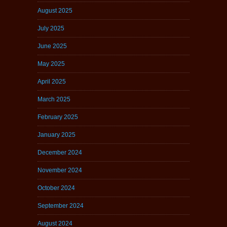
August 2025
July 2025
June 2025
May 2025
April 2025
March 2025
February 2025
January 2025
December 2024
November 2024
October 2024
September 2024
August 2024