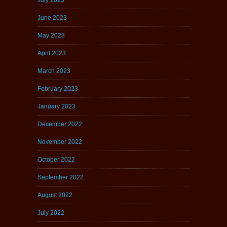
June 2023
May 2023
April 2023
March 2023
February 2023
January 2023
December 2022
November 2022
October 2022
September 2022
August 2022
July 2022