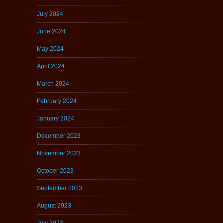
July 2024
June 2024
May 2024
April 2024
March 2024
February 2024
January 2024
December 2023
November 2023
October 2023
September 2023
August 2023
July 2023