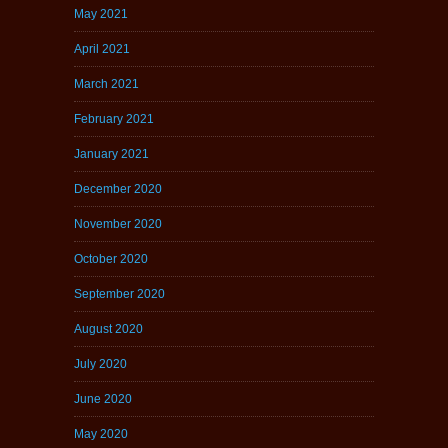
May 2021
April 2021
March 2021
February 2021
January 2021
December 2020
November 2020
October 2020
September 2020
August 2020
July 2020
June 2020
May 2020