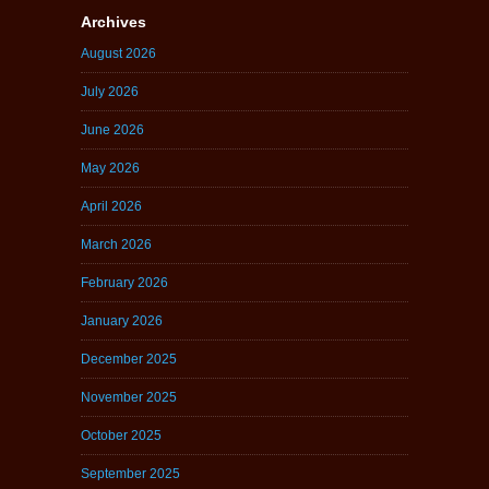
Archives
August 2026
July 2026
June 2026
May 2026
April 2026
March 2026
February 2026
January 2026
December 2025
November 2025
October 2025
September 2025