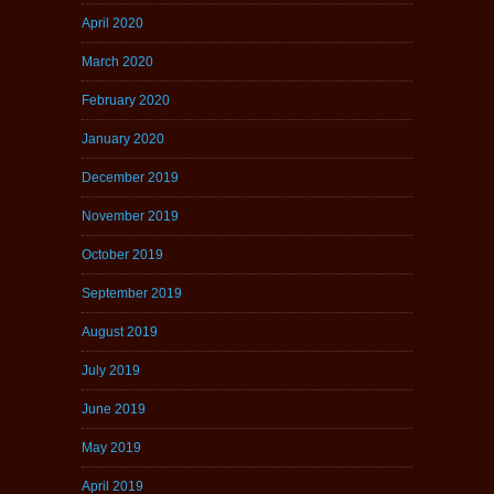
April 2020
March 2020
February 2020
January 2020
December 2019
November 2019
October 2019
September 2019
August 2019
July 2019
June 2019
May 2019
April 2019