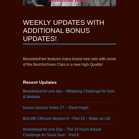
WEEKLY UPDATES WITH
ADDITIONAL BONUS
UPDATES!
BreastsInPain features many brand new sets with some
of the Best Archives Clips in a new high Quality!
Recent Updates
Breastmeat for one day – Whipping Challenge for Susi
& Melodie
toaxxx classics Video 27 – Slave Angel
tboLilith 24hours Session II – Part 19 – Wake up call
Breastmeat for one Day – The 24 hours Breast
Challenge for Slave Susi – Part 8