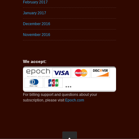
February 2017
January 2017
December 2016
November 2016
We accept:
For billing support and questions about your
subscription, please visit
Epoch.com