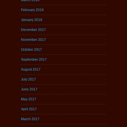
February 2018
January 2018
December 2017
November 2017
October 2017
September 2017
August 2017
July 2017
June 2017
May 2017
April 2017
March 2017