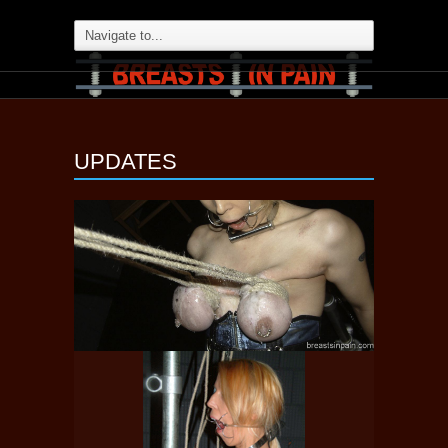
UPDATES