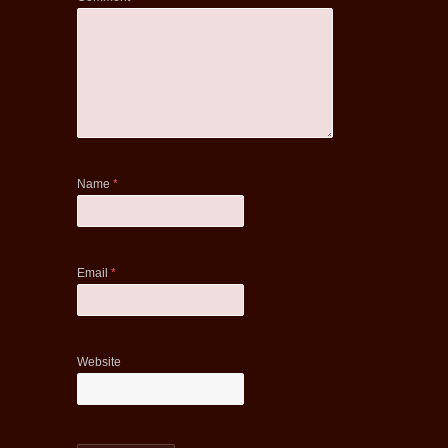
Name
*
Email
*
Website