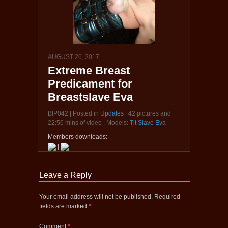
AUGUST 26, 2017
Extreme Breast
Predicament for
Breastslave Eva
BIP042 | Posted in
Updates
| 42 pictures and
22:56 mins of video | Models:
Tit Slave Eva
Members downloads:
|
Leave a Reply
Your email address will not be published.
Required
fields are marked
*
Comment
*