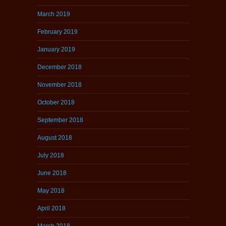
March 2019
February 2019
January 2019
December 2018
November 2018
October 2018
September 2018
August 2018
July 2018
June 2018
May 2018
April 2018
March 2018