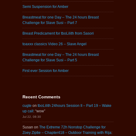
Semi Suspension for Amber
Breastmeat for one Day – The 24 hours Breast
Challenge for Slave Susi – Part 7
Breast Predicament for tboLilith from Sasori
toaxxx classics Video 26 – Slave Angel
Breastmeat for one Day – The 24 hours Breast
Challenge for Slave Susi – Part 5
First ever Session for Amber
Recent Comments
cugte
on
tboLilith 24hours Session II – Part 19 – Wake
up call
: “
wow
”
Jul 22, 08:30
Susan
on
The Extreme 72h Nonstop Challenge for
Zoey Ziptie – Chapter418 – Outdoor Training with Rija
: