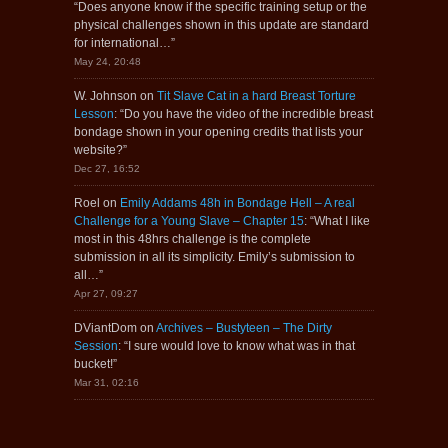
“
Does anyone know if the specific training setup or the
physical challenges shown in this update are standard
for international…
”
May 24, 20:48
W. Johnson
on
Tit Slave Cat in a hard Breast Torture
Lesson
: “
Do you have the video of the incredible breast
bondage shown in your opening credits that lists your
website?
”
Dec 27, 16:52
Roel
on
Emily Addams 48h in Bondage Hell – A real
Challenge for a Young Slave – Chapter 15
: “
What I like
most in this 48hrs challenge is the complete
submission in all its simplicity. Emily’s submission to
all…
”
Apr 27, 09:27
DViantDom
on
Archives – Bustyteen – The Dirty
Session
: “
I sure would love to know what was in that
bucket!
”
Mar 31, 02:16