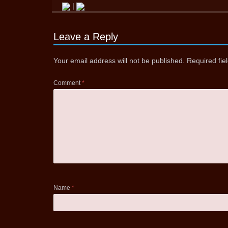
|
Leave a Reply
Your email address will not be published.
Required fi
Comment
*
Name
*