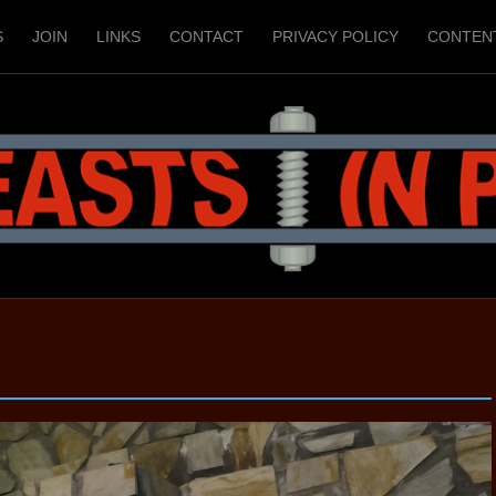
S
JOIN
LINKS
CONTACT
PRIVACY POLICY
CONTEN