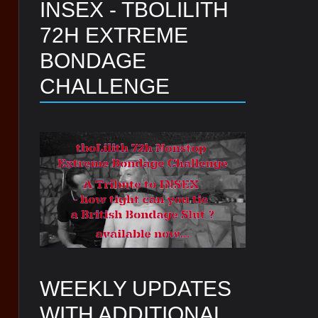
INSEX - TBOLILITH
72H EXTREME
BONDAGE
CHALLENGE
WEEKLY UPDATES
WITH ADDITIONAL