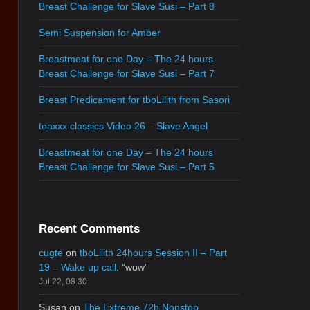
Breast Challenge for Slave Susi – Part 8
Semi Suspension for Amber
Breastmeat for one Day – The 24 hours
Breast Challenge for Slave Susi – Part 7
Breast Predicament for tboLilith from Sasori
toaxxx classics Video 26 – Slave Angel
Breastmeat for one Day – The 24 hours
Breast Challenge for Slave Susi – Part 5
Recent Comments
cugte
on
tboLilith 24hours Session II – Part
19 – Wake up call
: “
wow
”
Jul 22, 08:30
Susan
on
The Extreme 72h Nonstop