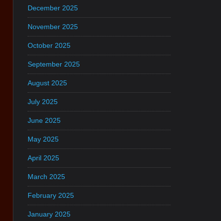
December 2025
November 2025
October 2025
September 2025
August 2025
July 2025
June 2025
May 2025
April 2025
March 2025
February 2025
January 2025