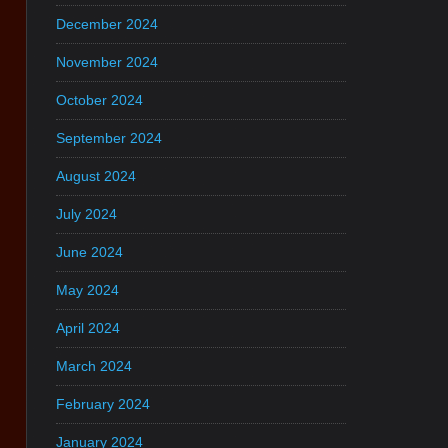
December 2024
November 2024
October 2024
September 2024
August 2024
July 2024
June 2024
May 2024
April 2024
March 2024
February 2024
January 2024