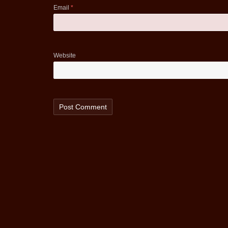
Email
*
Website