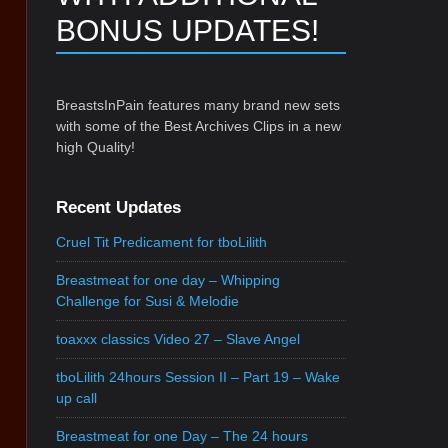
BONUS UPDATES!
BreastsInPain features many brand new sets
with some of the Best Archives Clips in a new
high Quality!
Recent Updates
Cruel Tit Predicament for tboLilith
Breastmeat for one day – Whipping
Challenge for Susi & Melodie
toaxxx classics Video 27 – Slave Angel
tboLilith 24hours Session II – Part 19 – Wake
up call
Breastmeat for one Day – The 24 hours