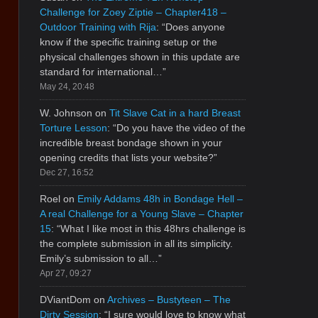
Challenge for Zoey Ziptie – Chapter418 –
Outdoor Training with Rija
: “
Does anyone
know if the specific training setup or the
physical challenges shown in this update are
standard for international…
”
May 24, 20:48
W. Johnson
on
Tit Slave Cat in a hard Breast
Torture Lesson
: “
Do you have the video of the
incredible breast bondage shown in your
opening credits that lists your website?
”
Dec 27, 16:52
Roel
on
Emily Addams 48h in Bondage Hell –
A real Challenge for a Young Slave – Chapter
15
: “
What I like most in this 48hrs challenge is
the complete submission in all its simplicity.
Emily’s submission to all…
”
Apr 27, 09:27
DViantDom
on
Archives – Bustyteen – The
Dirty Session
: “
I sure would love to know what