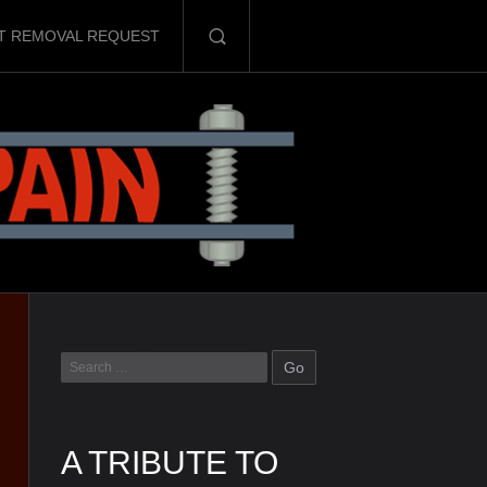
T REMOVAL REQUEST
A TRIBUTE TO