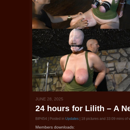
JUNE 28, 2025
24 hours for Lilith – A 
BIP454 | Posted in
Updates
| 18 pictures and 33:09 mins of 
Members downloads: