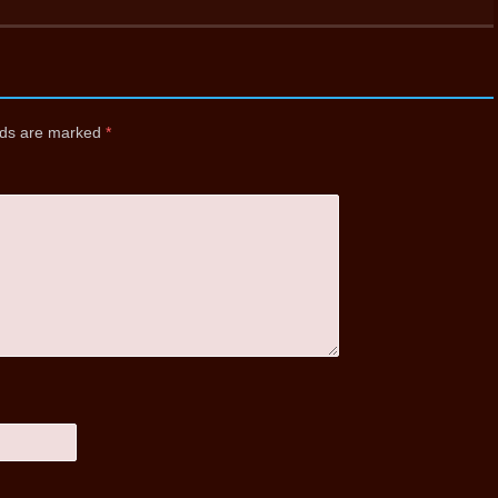
elds are marked
*