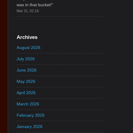
was in that bucket!
”
Mar 31, 02:16
Archives
August 2026
July 2026
June 2026
May 2026
April 2026
March 2026
February 2026
January 2026