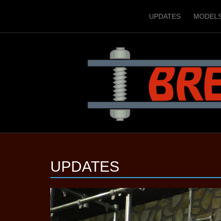
UPDATES
MODEL
UPDATES