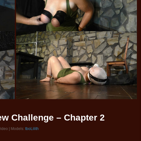
New Challenge – Chapter 2
video | Models:
tboLilith