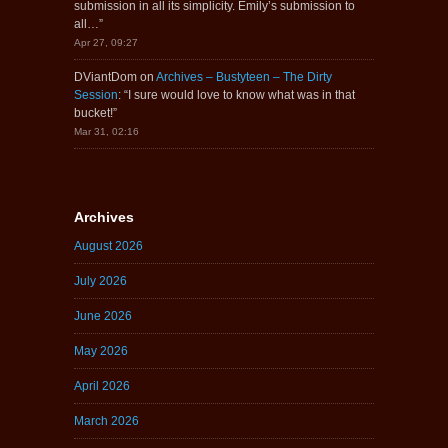
submission in all its simplicity. Emily’s submission to
all…
”
Apr 27, 09:27
DViantDom
on
Archives – Bustyteen – The Dirty
Session
: “
I sure would love to know what was in that
bucket!
”
Mar 31, 02:16
Archives
August 2026
July 2026
June 2026
May 2026
April 2026
March 2026