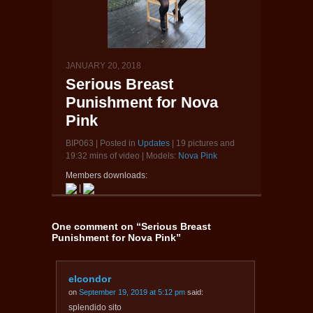
JANUARY 20, 2018
Serious Breast
Punishment for Nova
Pink
BIP063 | Posted in
Updates
| 19 pictures and
19:32 mins of video | Models:
Nova Pink
Members downloads:
|
One comment on “
Serious Breast
Punishment for Nova Pink
”
elcondor
on
September 19, 2019 at 5:12 pm
said:
splendido sito