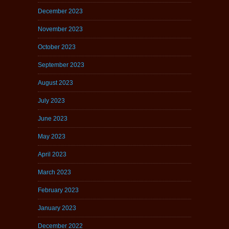
December 2023
November 2023
October 2023
September 2023
August 2023
July 2023
June 2023
May 2023
April 2023
March 2023
February 2023
January 2023
December 2022