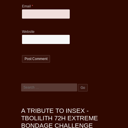
Email
*
Website
A TRIBUTE TO INSEX -
TBOLILITH 72H EXTREME
BONDAGE CHALLENGE