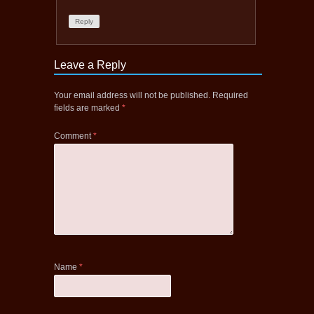
Reply
Leave a Reply
Your email address will not be published.
Required
fields are marked
*
Comment
*
Name
*