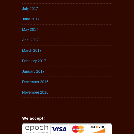
July 2017
June 2017
May 2017
April 2017
March 2017
February 2017
January 2017
December 2016
November 2016
We accept: