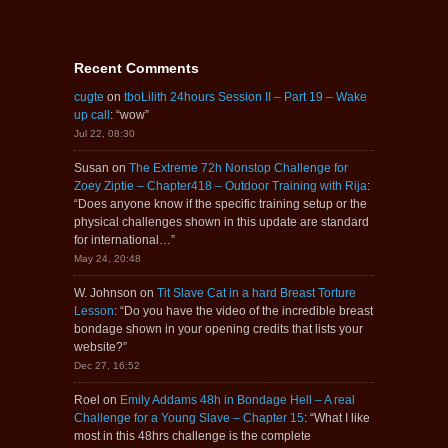
Recent Comments
cugte
on
tboLilith 24hours Session II – Part 19 – Wake
up call
: “
wow
”
Jul 22, 08:30
Susan
on
The Extreme 72h Nonstop Challenge for
Zoey Ziptie – Chapter418 – Outdoor Training with Rija
:
“
Does anyone know if the specific training setup or the
physical challenges shown in this update are standard
for international…
”
May 24, 20:48
W. Johnson
on
Tit Slave Cat in a hard Breast Torture
Lesson
: “
Do you have the video of the incredible breast
bondage shown in your opening credits that lists your
website?
”
Dec 27, 16:52
Roel
on
Emily Addams 48h in Bondage Hell – A real
Challenge for a Young Slave – Chapter 15
: “
What I like
most in this 48hrs challenge is the complete