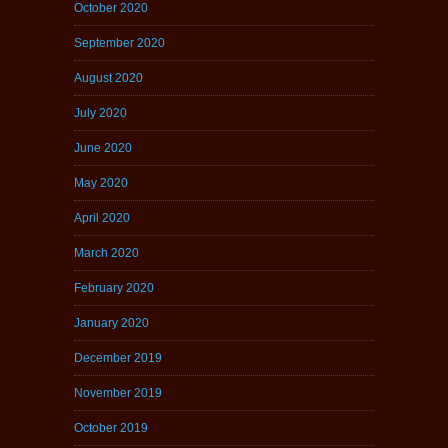
October 2020
September 2020
August 2020
July 2020
June 2020
May 2020
April 2020
March 2020
February 2020
January 2020
December 2019
November 2019
October 2019