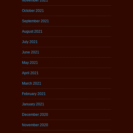
November 2021
October 2021
September 2021
August 2021
July 2021
June 2021
May 2021
April 2021
March 2021
February 2021
January 2021
December 2020
November 2020