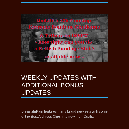
WEEKLY UPDATES WITH
ADDITIONAL BONUS
UPDATES!
BreastsInPain features many brand new sets with some
of the Best Archives Clips in a new high Quality!