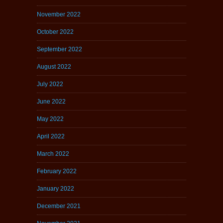
November 2022
October 2022
September 2022
August 2022
July 2022
June 2022
May 2022
April 2022
March 2022
February 2022
January 2022
December 2021