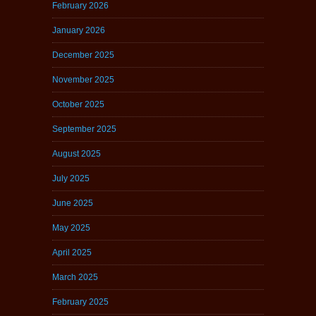
February 2026
January 2026
December 2025
November 2025
October 2025
September 2025
August 2025
July 2025
June 2025
May 2025
April 2025
March 2025
February 2025