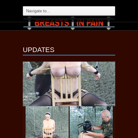
UPDATES