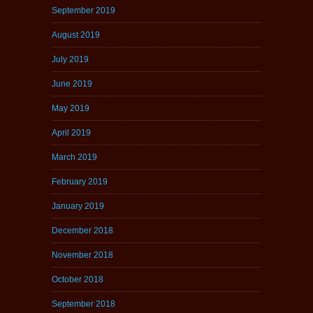
September 2019
August 2019
July 2019
June 2019
May 2019
April 2019
March 2019
February 2019
January 2019
December 2018
November 2018
October 2018
September 2018