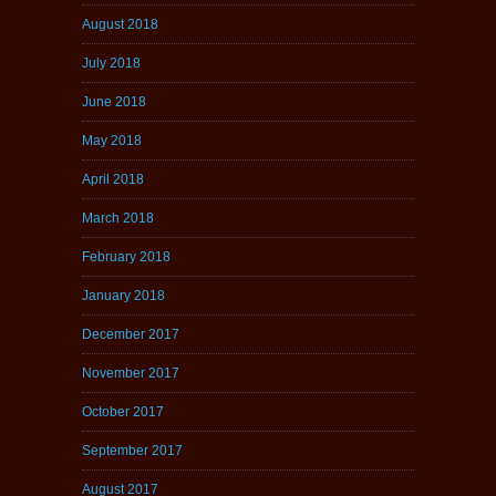
August 2018
July 2018
June 2018
May 2018
April 2018
March 2018
February 2018
January 2018
December 2017
November 2017
October 2017
September 2017
August 2017