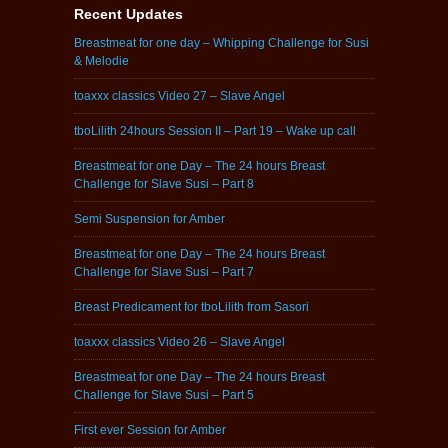
Recent Updates
Breastmeat for one day – Whipping Challenge for Susi
& Melodie
toaxxx classics Video 27 – Slave Angel
tboLilith 24hours Session II – Part 19 – Wake up call
Breastmeat for one Day – The 24 hours Breast
Challenge for Slave Susi – Part 8
Semi Suspension for Amber
Breastmeat for one Day – The 24 hours Breast
Challenge for Slave Susi – Part 7
Breast Predicament for tboLilith from Sasori
toaxxx classics Video 26 – Slave Angel
Breastmeat for one Day – The 24 hours Breast
Challenge for Slave Susi – Part 5
First ever Session for Amber