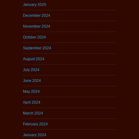
January 2025
December 2024
November 2024
October 2024
September 2024
August 2024
July 2024
June 2024
May 2024
April 2024
March 2024
February 2024
January 2024