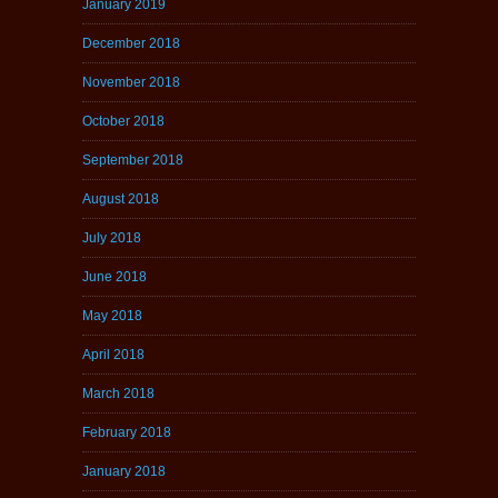
January 2019
December 2018
November 2018
October 2018
September 2018
August 2018
July 2018
June 2018
May 2018
April 2018
March 2018
February 2018
January 2018