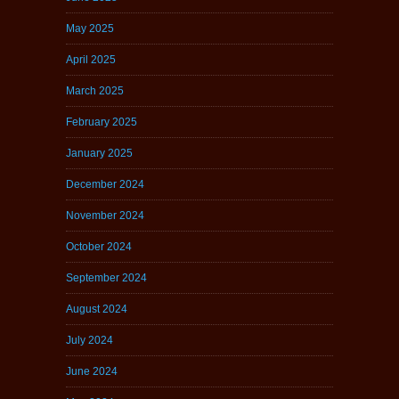
May 2025
April 2025
March 2025
February 2025
January 2025
December 2024
November 2024
October 2024
September 2024
August 2024
July 2024
June 2024