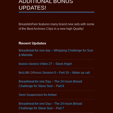
ADDITIONAL BONUS
UPDATES!
BreastsInPain features many brand new sets with some
of the Best Archives Clips in a new high Quality!
Recent Updates
Breastmeat for one day – Whipping Challenge for Susi
& Melodie
toaxxx classics Video 27 – Slave Angel
tboLilith 24hours Session II – Part 19 – Wake up call
Breastmeat for one Day – The 24 hours Breast
Challenge for Slave Susi – Part 8
Semi Suspension for Amber
Breastmeat for one Day – The 24 hours Breast
Challenge for Slave Susi – Part 7