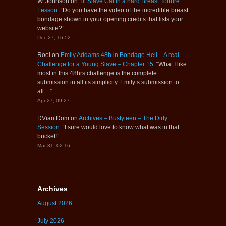
W. Johnson
on
Tit Slave Cat in a hard Breast Torture
Lesson
: “
Do you have the video of the incredible breast
bondage shown in your opening credits that lists your
website?
”
Dec 27, 16:52
Roel
on
Emily Addams 48h in Bondage Hell – A real
Challenge for a Young Slave – Chapter 15
: “
What I like
most in this 48hrs challenge is the complete
submission in all its simplicity. Emily’s submission to
all…
”
Apr 27, 09:27
DViantDom
on
Archives – Bustyteen – The Dirty
Session
: “
I sure would love to know what was in that
bucket!
”
Mar 31, 02:16
Archives
August 2026
July 2026