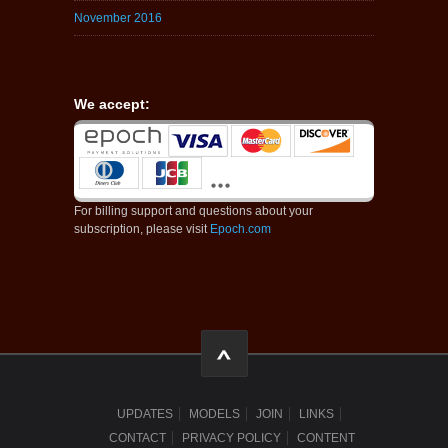
November 2016
We accept:
For billing support and questions about your
subscription, please visit
Epoch.com
UPDATES
MODELS
JOIN
LINKS
CONTACT
PRIVACY POLICY
CONTENT