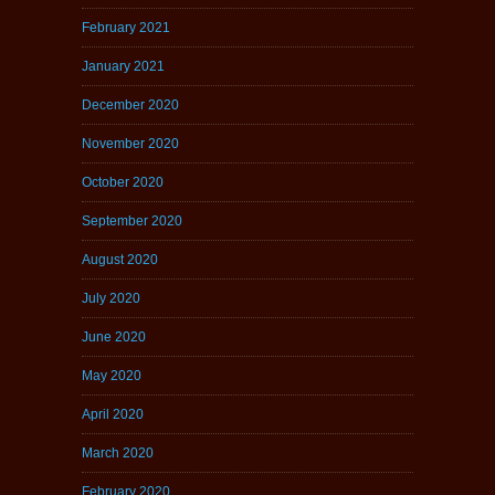
February 2021
January 2021
December 2020
November 2020
October 2020
September 2020
August 2020
July 2020
June 2020
May 2020
April 2020
March 2020
February 2020