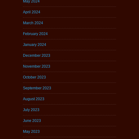
May 2024
April 2024
March 2024
February 2024
January 2024
December 2023
November 2023
October 2023
September 2023
August 2023
July 2023
June 2023
May 2023