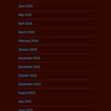
June 2026
May 2026
April 2026
March 2026
February 2026
January 2026
December 2025
November 2025
October 2025
September 2025
August 2025
July 2025
June 2025