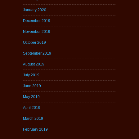
January 2020
December 2019
November 2019
October 2019
September 2019
August 2019
July 2019
June 2019
May 2019
April 2019
March 2019
February 2019