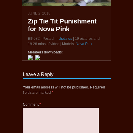
JUNE 2, 2018
Zip Tie Tit Punishment
for Nova Pink
BIP082 | Posted in
Updates
| 19 pictures and
19:28 mins of video | Models:
Nova Pink
Members downloads:
|
Leave a Reply
Your email address will not be published.
Required
fields are marked
*
Comment
*