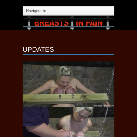
UPDATES