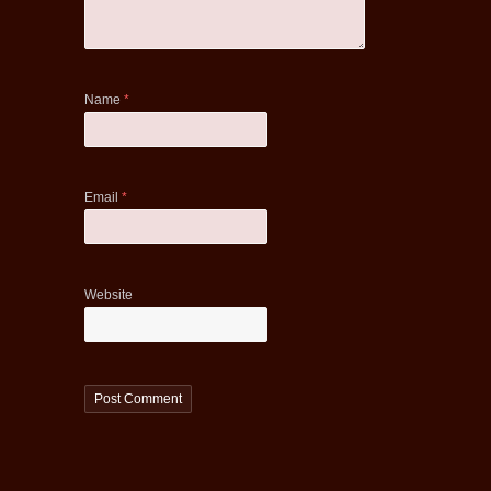
Name
*
Email
*
Website