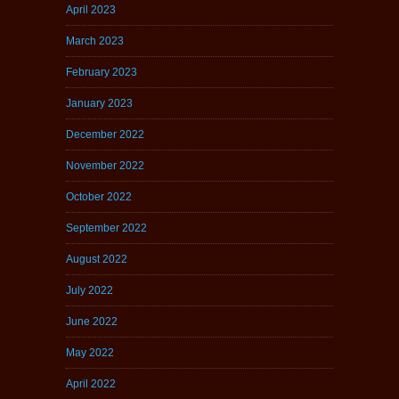
April 2023
March 2023
February 2023
January 2023
December 2022
November 2022
October 2022
September 2022
August 2022
July 2022
June 2022
May 2022
April 2022