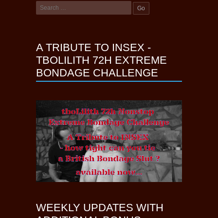
A TRIBUTE TO INSEX -
TBOLILITH 72H EXTREME
BONDAGE CHALLENGE
WEEKLY UPDATES WITH