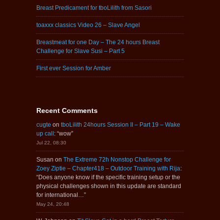
Breast Predicament for tboLilith from Sasori
toaxxx classics Video 26 – Slave Angel
Breastmeat for one Day – The 24 hours Breast
Challenge for Slave Susi – Part 5
First ever Session for Amber
Recent Comments
cugte
on
tboLilith 24hours Session II – Part 19 – Wake
up call
: “
wow
”
Jul 22, 08:30
Susan
on
The Extreme 72h Nonstop Challenge for
Zoey Ziptie – Chapter418 – Outdoor Training with Rija
:
“
Does anyone know if the specific training setup or the
physical challenges shown in this update are standard
for international…
”
May 24, 20:48