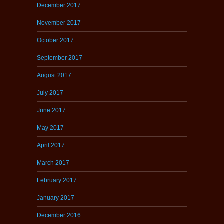
December 2017
November 2017
October 2017
September 2017
August 2017
July 2017
June 2017
May 2017
April 2017
March 2017
February 2017
January 2017
December 2016