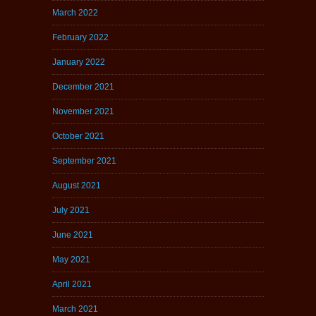
March 2022
February 2022
January 2022
December 2021
November 2021
October 2021
September 2021
August 2021
July 2021
June 2021
May 2021
April 2021
March 2021