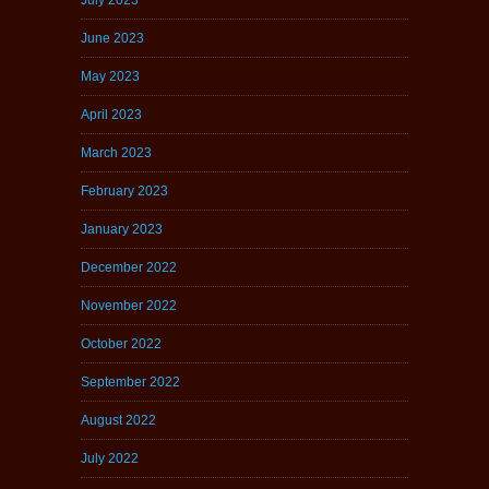
June 2023
May 2023
April 2023
March 2023
February 2023
January 2023
December 2022
November 2022
October 2022
September 2022
August 2022
July 2022