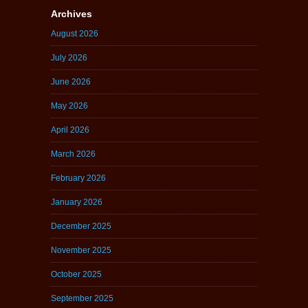
Archives
August 2026
July 2026
June 2026
May 2026
April 2026
March 2026
February 2026
January 2026
December 2025
November 2025
October 2025
September 2025