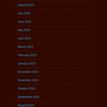
August 2025
July 2025
June 2025
May 2025
April 2025
March 2025
February 2025
January 2025
December 2024
November 2024
October 2024
September 2024
August 2024