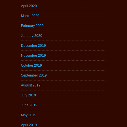
April 2020
March 2020
February 2020
January 2020
December 2019
November 2019
October 2019
September 2019
August 2019
July 2019
June 2019
May 2019
April 2019