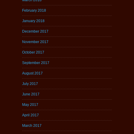
February 2018
January 2018
December 2017
November 2017
October 2017
September 2017
August 2017
July 2017
June 2017
May 2017
April 2017
March 2017