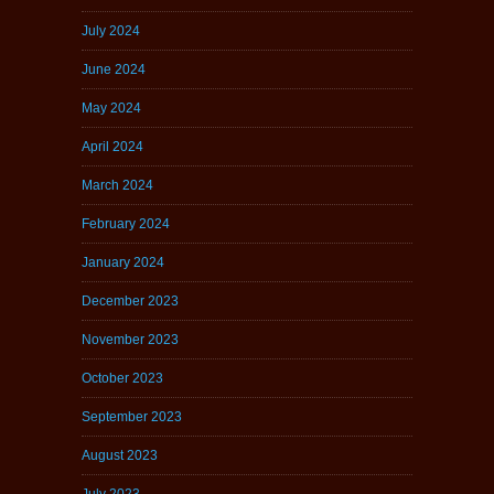
July 2024
June 2024
May 2024
April 2024
March 2024
February 2024
January 2024
December 2023
November 2023
October 2023
September 2023
August 2023
July 2023