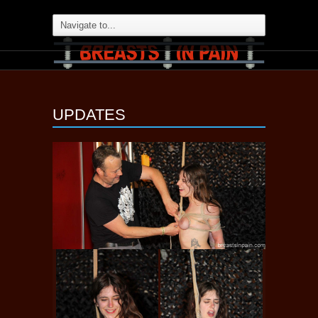
UPDATES