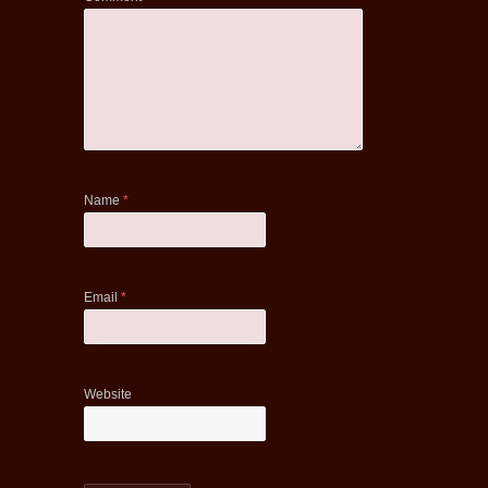
Name
*
Email
*
Website