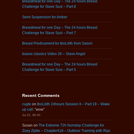
Breastmeat for one Day – The 24 hours Breast
Challenge for Slave Susi – Part 8
Semi Suspension for Amber
Breastmeat for one Day – The 24 hours Breast
Challenge for Slave Susi – Part 7
Breast Predicament for tboLilith from Sasori
toaxxx classics Video 26 – Slave Angel
Breastmeat for one Day – The 24 hours Breast
Challenge for Slave Susi – Part 5
Recent Comments
cugte
on
tboLilith 24hours Session II – Part 19 – Wake
up call
: “
wow
”
Jul 22, 08:30
Susan
on
The Extreme 72h Nonstop Challenge for
Zoey Ziptie – Chapter418 – Outdoor Training with Rija
: