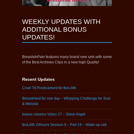
WEEKLY UPDATES WITH
ADDITIONAL BONUS
UPDATES!
BreastsInPain features many brand new sets with some
of the Best Archives Clips in a new high Quality!
Recent Updates
Cruel Tit Predicament for tboLilith
Breastmeat for one day – Whipping Challenge for Susi
& Melodie
toaxxx classics Video 27 – Slave Angel
tboLilith 24hours Session II – Part 19 – Wake up call