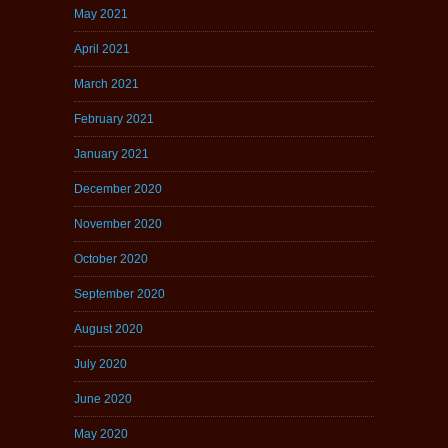
May 2021
April 2021
March 2021
February 2021
January 2021
December 2020
November 2020
October 2020
September 2020
August 2020
July 2020
June 2020
May 2020