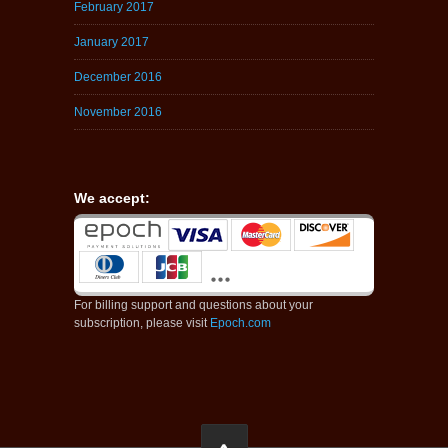
February 2017
January 2017
December 2016
November 2016
We accept:
For billing support and questions about your
subscription, please visit
Epoch.com