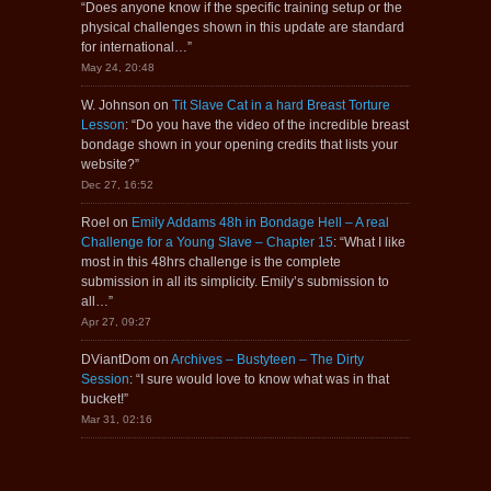
“
Does anyone know if the specific training setup or the
physical challenges shown in this update are standard
for international…
”
May 24, 20:48
W. Johnson
on
Tit Slave Cat in a hard Breast Torture
Lesson
: “
Do you have the video of the incredible breast
bondage shown in your opening credits that lists your
website?
”
Dec 27, 16:52
Roel
on
Emily Addams 48h in Bondage Hell – A real
Challenge for a Young Slave – Chapter 15
: “
What I like
most in this 48hrs challenge is the complete
submission in all its simplicity. Emily’s submission to
all…
”
Apr 27, 09:27
DViantDom
on
Archives – Bustyteen – The Dirty
Session
: “
I sure would love to know what was in that
bucket!
”
Mar 31, 02:16