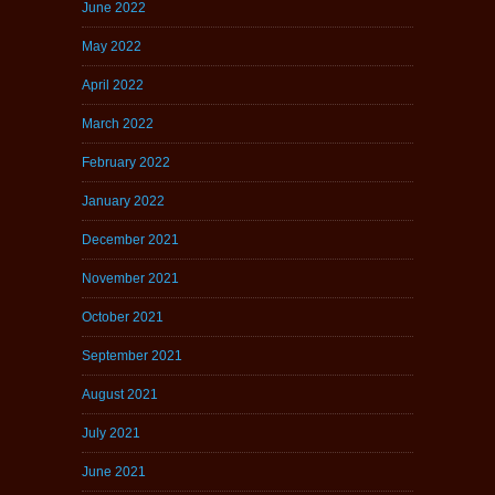
June 2022
May 2022
April 2022
March 2022
February 2022
January 2022
December 2021
November 2021
October 2021
September 2021
August 2021
July 2021
June 2021