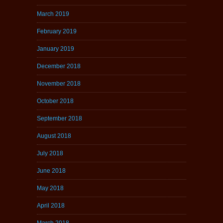
March 2019
February 2019
January 2019
December 2018
November 2018
October 2018
September 2018
August 2018
July 2018
June 2018
May 2018
April 2018
March 2018