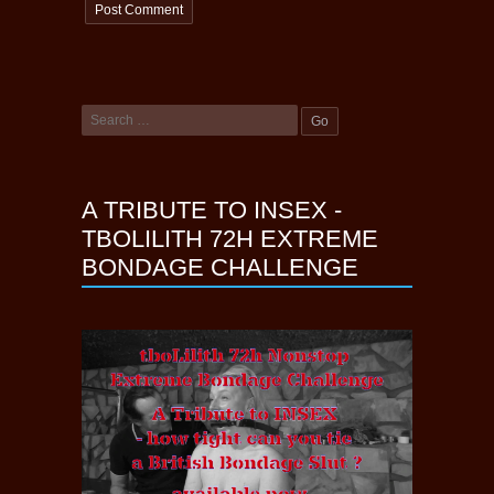
A TRIBUTE TO INSEX -
TBOLILITH 72H EXTREME
BONDAGE CHALLENGE