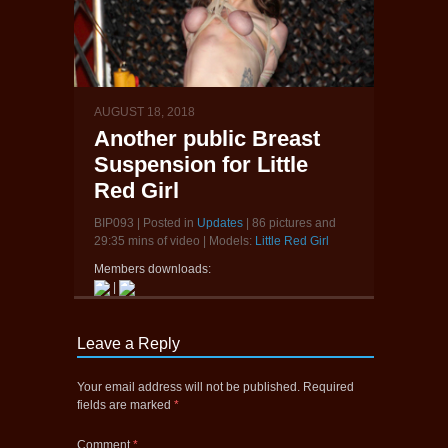
AUGUST 18, 2018
Another public Breast
Suspension for Little
Red Girl
BIP093 | Posted in
Updates
| 86 pictures and
29:35 mins of video | Models:
Little Red Girl
Members downloads:
|
Leave a Reply
Your email address will not be published.
Required
fields are marked
*
Comment
*