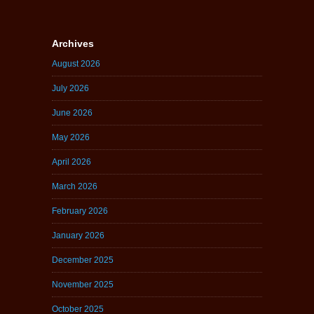
Archives
August 2026
July 2026
June 2026
May 2026
April 2026
March 2026
February 2026
January 2026
December 2025
November 2025
October 2025