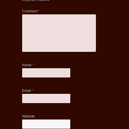
Comment
*
Name
*
Email
*
Website