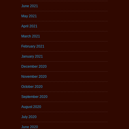
June 2021
May 2021
April 2021
March 2021
February 2021
January 2021
December 2020
November 2020
October 2020
September 2020
August 2020
July 2020
June 2020