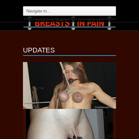
UPDATES