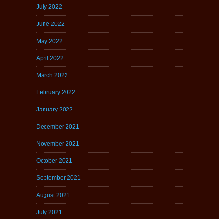
July 2022
June 2022
May 2022
April 2022
March 2022
February 2022
January 2022
December 2021
November 2021
October 2021
September 2021
August 2021
July 2021