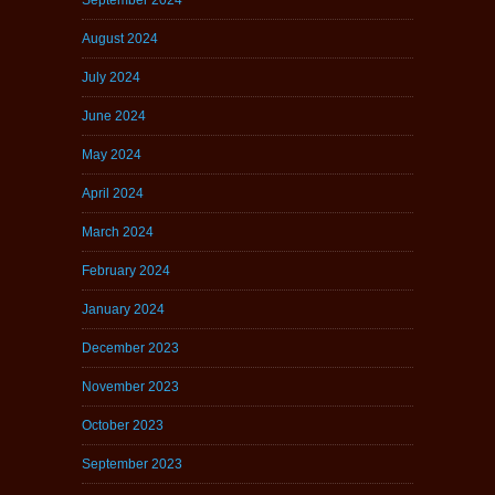
August 2024
July 2024
June 2024
May 2024
April 2024
March 2024
February 2024
January 2024
December 2023
November 2023
October 2023
September 2023