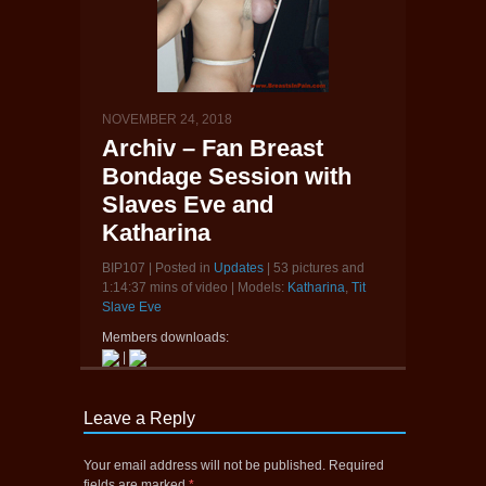
NOVEMBER 24, 2018
Archiv – Fan Breast
Bondage Session with
Slaves Eve and
Katharina
BIP107 | Posted in
Updates
| 53 pictures and
1:14:37 mins of video | Models:
Katharina
,
Tit
Slave Eve
Members downloads:
|
Leave a Reply
Your email address will not be published.
Required
fields are marked
*