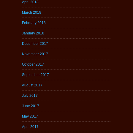
April 2018
March 2018
February 2018
January 2018
December 2017
November 2017
October 2017
September 2017
August 2017
July 2017
June 2017
May 2017
April 2017