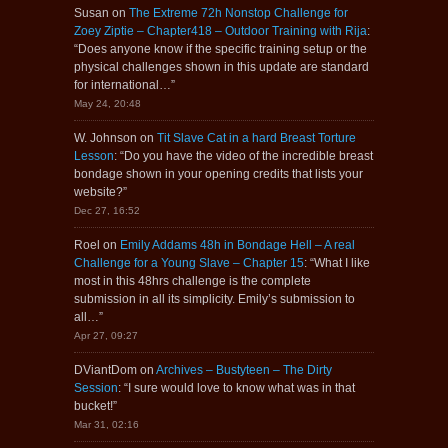
Susan
on
The Extreme 72h Nonstop Challenge for
Zoey Ziptie – Chapter418 – Outdoor Training with Rija
:
“
Does anyone know if the specific training setup or the
physical challenges shown in this update are standard
for international…
”
May 24, 20:48
W. Johnson
on
Tit Slave Cat in a hard Breast Torture
Lesson
: “
Do you have the video of the incredible breast
bondage shown in your opening credits that lists your
website?
”
Dec 27, 16:52
Roel
on
Emily Addams 48h in Bondage Hell – A real
Challenge for a Young Slave – Chapter 15
: “
What I like
most in this 48hrs challenge is the complete
submission in all its simplicity. Emily’s submission to
all…
”
Apr 27, 09:27
DViantDom
on
Archives – Bustyteen – The Dirty
Session
: “
I sure would love to know what was in that
bucket!
”
Mar 31, 02:16