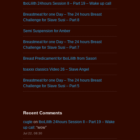
tboLilith 24hours Session II – Part 19 – Wake up call
Breastmeat for one Day – The 24 hours Breast
Challenge for Slave Susi – Part 8
Semi Suspension for Amber
Breastmeat for one Day – The 24 hours Breast
Challenge for Slave Susi – Part 7
Breast Predicament for tboLilith from Sasori
toaxxx classics Video 26 – Slave Angel
Breastmeat for one Day – The 24 hours Breast
Challenge for Slave Susi – Part 5
Recent Comments
cugte
on
tboLilith 24hours Session II – Part 19 – Wake
up call
: “
wow
”
Jul 22, 08:30