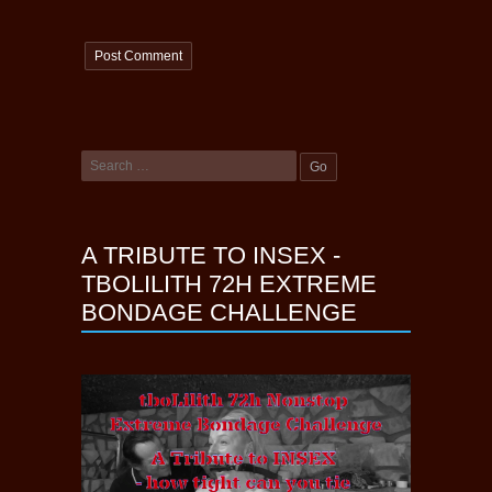
A TRIBUTE TO INSEX -
TBOLILITH 72H EXTREME
BONDAGE CHALLENGE