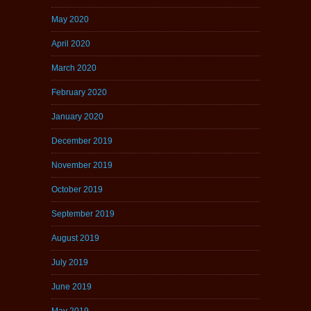
May 2020
April 2020
March 2020
February 2020
January 2020
December 2019
November 2019
October 2019
September 2019
August 2019
July 2019
June 2019
May 2019