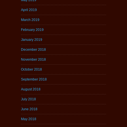
April 2019
March 2019
February 2019
January 2019
December 2018
November 2018
October 2018
September 2018
August 2018
July 2018
June 2018
May 2018