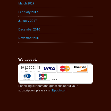
March 2017
February 2017
January 2017
December 2016
November 2016
We accept:
For billing support and questions about your
subscription, please visit
Epoch.com