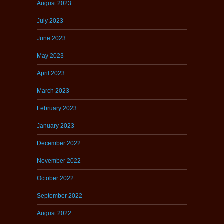
August 2023
July 2023
June 2023
May 2023
April 2023
March 2023
February 2023
January 2023
December 2022
November 2022
October 2022
September 2022
August 2022