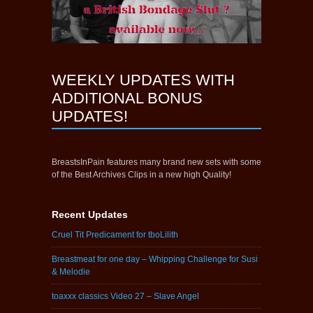
WEEKLY UPDATES WITH
ADDITIONAL BONUS
UPDATES!
BreastsInPain features many brand new sets with some
of the Best Archives Clips in a new high Quality!
Recent Updates
Cruel Tit Predicament for tboLilith
Breastmeat for one day – Whipping Challenge for Susi
& Melodie
toaxxx classics Video 27 – Slave Angel