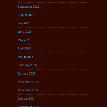
September 2025
August 2025
July 2025
June 2025
May 2025
April 2025
March 2025
February 2025
January 2025
December 2024
November 2024
October 2024
September 2024