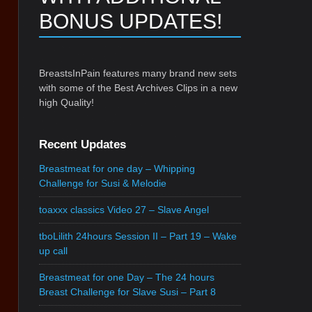
BONUS UPDATES!
BreastsInPain features many brand new sets
with some of the Best Archives Clips in a new
high Quality!
Recent Updates
Breastmeat for one day – Whipping
Challenge for Susi & Melodie
toaxxx classics Video 27 – Slave Angel
tboLilith 24hours Session II – Part 19 – Wake
up call
Breastmeat for one Day – The 24 hours
Breast Challenge for Slave Susi – Part 8