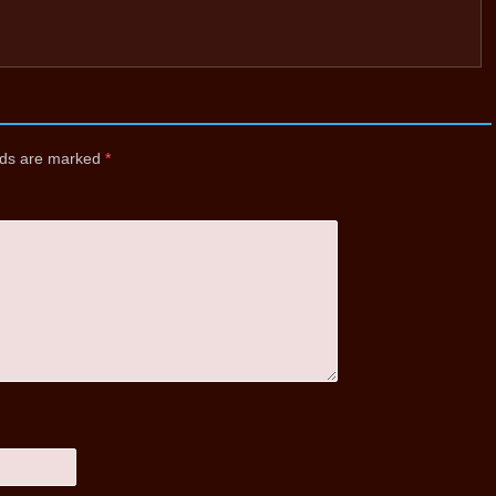
elds are marked
*