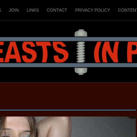
S
JOIN
LINKS
CONTACT
PRIVACY POLICY
CONTEN