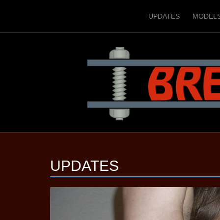
UPDATES
MODEL
UPDATES