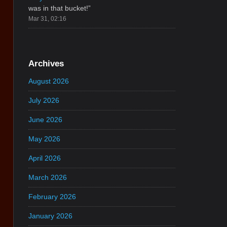
was in that bucket!
”
Mar 31, 02:16
Archives
August 2026
July 2026
June 2026
May 2026
April 2026
March 2026
February 2026
January 2026