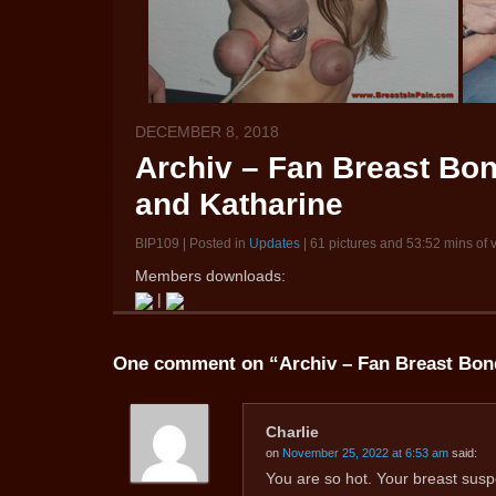
DECEMBER 8, 2018
Archiv – Fan Breast Bo
and Katharine
BIP109 | Posted in
Updates
| 61 pictures and 53:52 mins of 
Members downloads:
|
One comment on “
Archiv – Fan Breast Bon
Charlie
on
November 25, 2022 at 6:53 am
said:
You are so hot. Your breast sus