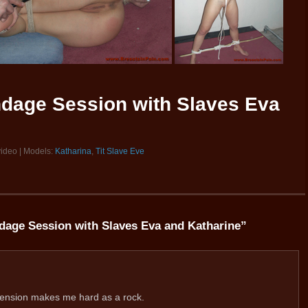
ndage Session with Slaves Eva
video | Models:
Katharina
,
Tit Slave Eve
dage Session with Slaves Eva and Katharine
”
pension makes me hard as a rock.