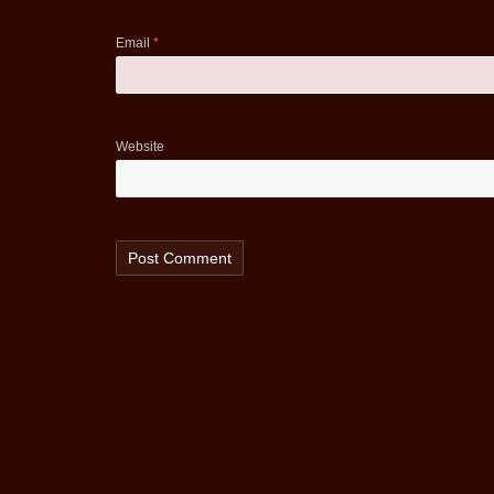
Email
*
Website