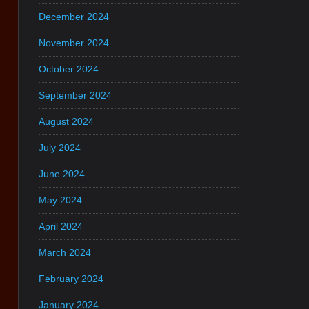
December 2024
November 2024
October 2024
September 2024
August 2024
July 2024
June 2024
May 2024
April 2024
March 2024
February 2024
January 2024