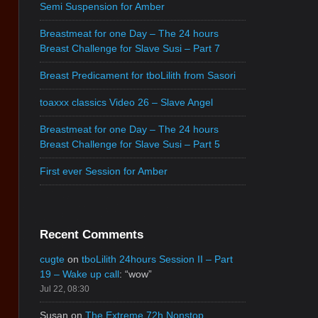
Semi Suspension for Amber
Breastmeat for one Day – The 24 hours
Breast Challenge for Slave Susi – Part 7
Breast Predicament for tboLilith from Sasori
toaxxx classics Video 26 – Slave Angel
Breastmeat for one Day – The 24 hours
Breast Challenge for Slave Susi – Part 5
First ever Session for Amber
Recent Comments
cugte
on
tboLilith 24hours Session II – Part
19 – Wake up call
: “
wow
”
Jul 22, 08:30
Susan
on
The Extreme 72h Nonstop