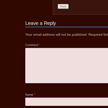
Reply
Leave a Reply
Your email address will not be published.
Required fi
Comment
*
Name
*