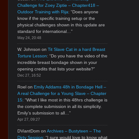
Challenge for Zoey Ziptie – Chapter418 –
Outdoor Training with Rija
: “
Does anyone
know if the specific training setup or the
physical challenges shown in this update are
standard for international…
”
May 24, 20:48
W. Johnson
on
Tit Slave Cat in a hard Breast
Torture Lesson
: “
Do you have the video of the
incredible breast bondage shown in your
opening credits that lists your website?
”
Dec 27, 16:52
Roel
on
Emily Addams 48h in Bondage Hell –
A real Challenge for a Young Slave – Chapter
15
: “
What I like most in this 48hrs challenge is
the complete submission in all its simplicity.
Emily’s submission to all…
”
Apr 27, 09:27
DViantDom
on
Archives – Bustyteen – The
Dirty Session
: “
I sure would love to know what