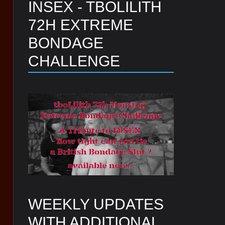
INSEX - TBOLILITH
72H EXTREME
BONDAGE
CHALLENGE
WEEKLY UPDATES
WITH ADDITIONAL