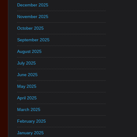
December 2025
November 2025
October 2025
September 2025
August 2025
July 2025
June 2025
May 2025
April 2025
March 2025
February 2025
January 2025