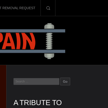
T REMOVAL REQUEST
A TRIBUTE TO