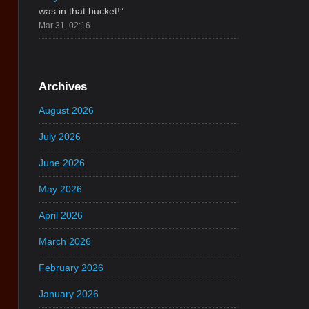
was in that bucket!
”
Mar 31, 02:16
Archives
August 2026
July 2026
June 2026
May 2026
April 2026
March 2026
February 2026
January 2026