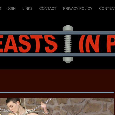
S
JOIN
LINKS
CONTACT
PRIVACY POLICY
CONTEN