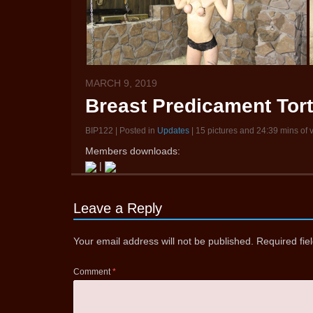
MARCH 9, 2019
Breast Predicament Tort
BIP122 | Posted in
Updates
| 15 pictures and 24:39 mins of 
Members downloads:
|
Leave a Reply
Your email address will not be published.
Required fi
Comment
*