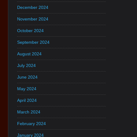
December 2024
November 2024
October 2024
September 2024
August 2024
July 2024
June 2024
May 2024
April 2024
March 2024
February 2024
January 2024