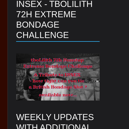
INSEX - TBOLILITH
72H EXTREME
BONDAGE
CHALLENGE
WEEKLY UPDATES
WITH ADDITIONAL