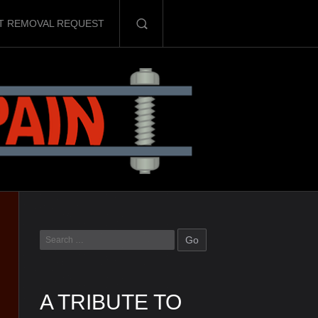
T REMOVAL REQUEST
A TRIBUTE TO