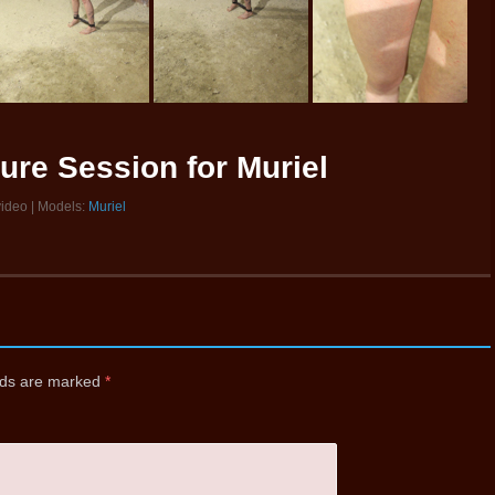
ure Session for Muriel
video | Models:
Muriel
elds are marked
*