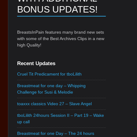
BONUS UPDATES!
BreastsInPain features many brand new sets
with some of the Best Archives Clips in a new
high Quality!
Recent Updates
Cruel Tit Predicament for tboLilith
Breastmeat for one day – Whipping
Challenge for Susi & Melodie
toaxxx classics Video 27 – Slave Angel
tboLilith 24hours Session II – Part 19 – Wake
up call
Breastmeat for one Day – The 24 hours