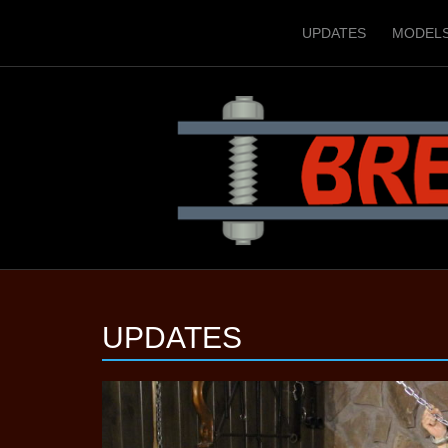
UPDATES
MODEL
UPDATES