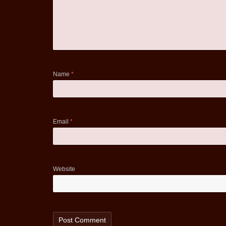
Name
*
Email
*
Website