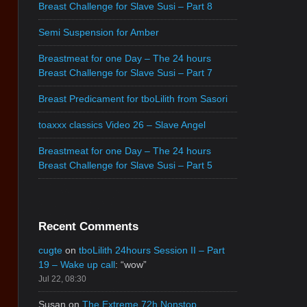
Breast Challenge for Slave Susi – Part 8
Semi Suspension for Amber
Breastmeat for one Day – The 24 hours
Breast Challenge for Slave Susi – Part 7
Breast Predicament for tboLilith from Sasori
toaxxx classics Video 26 – Slave Angel
Breastmeat for one Day – The 24 hours
Breast Challenge for Slave Susi – Part 5
Recent Comments
cugte
on
tboLilith 24hours Session II – Part
19 – Wake up call
: “
wow
”
Jul 22, 08:30
Susan
on
The Extreme 72h Nonstop