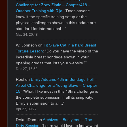
Challenge for Zoey Ziptie – Chapter418 –
Outdoor Training with Rija
: “
Does anyone
know if the specific training setup or the
physical challenges shown in this update are
standard for international…
”
May 24, 20:48
W. Johnson
on
Tit Slave Cat in a hard Breast
Torture Lesson
: “
Do you have the video of the
incredible breast bondage shown in your
opening credits that lists your website?
”
Dec 27, 16:52
Roel
on
Emily Addams 48h in Bondage Hell –
A real Challenge for a Young Slave – Chapter
15
: “
What I like most in this 48hrs challenge is
the complete submission in all its simplicity.
Emily’s submission to all…
”
Apr 27, 09:27
DViantDom
on
Archives – Bustyteen – The
Dirty Session
: “
I sure would love to know what