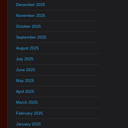
December 2025
November 2025
October 2025
September 2025
August 2025
July 2025
June 2025
May 2025
April 2025
March 2025
February 2025
January 2025