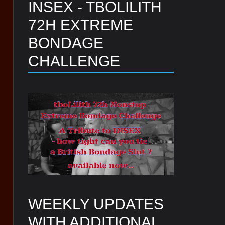
INSEX - TBOLILITH
72H EXTREME
BONDAGE
CHALLENGE
WEEKLY UPDATES
WITH ADDITIONAL