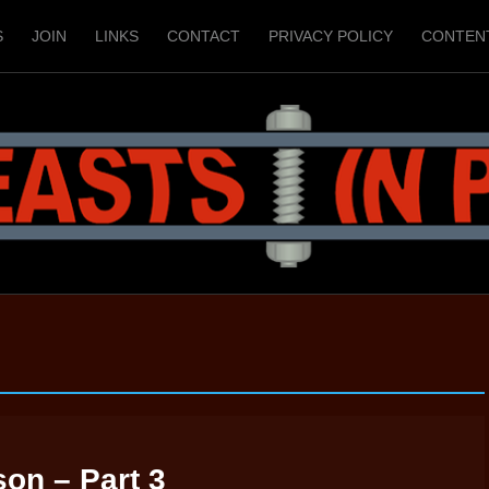
S
JOIN
LINKS
CONTACT
PRIVACY POLICY
CONTEN
son – Part 3