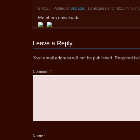
BIP135 | Posted in
Updates
| 18 pictures and 49:15 mins of 
Members downloads:
|
Leave a Reply
Your email address will not be published.
Required fi
Comment
*
Name
*