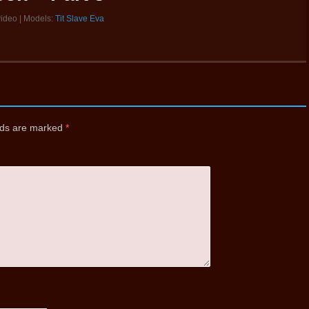
video | Models:
Tit Slave Eva
elds are marked
*