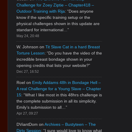
Challenge for Zoey Ziptie – Chapter418 –
Outdoor Training with Rija
: “
Does anyone
know if the specific training setup or the
physical challenges shown in this update are
standard for international…
”
May 24, 20:48
W. Johnson
on
Tit Slave Cat in a hard Breast
Torture Lesson
: “
Do you have the video of the
incredible breast bondage shown in your
opening credits that lists your website?
”
Dec 27, 16:52
Roel
on
Emily Addams 48h in Bondage Hell –
A real Challenge for a Young Slave – Chapter
15
: “
What I like most in this 48hrs challenge is
the complete submission in all its simplicity.
Emily’s submission to all…
”
Apr 27, 09:27
DViantDom
on
Archives – Bustyteen – The
Dirty Session
: “
I sure would love to know what