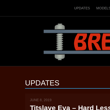
UPDATES
MODEL
UPDATES
JUNE 8, 2019
Titslave Eva – Hard Les