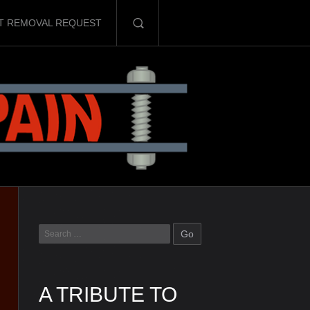
T REMOVAL REQUEST
A TRIBUTE TO