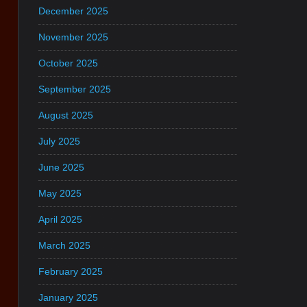
December 2025
November 2025
October 2025
September 2025
August 2025
July 2025
June 2025
May 2025
April 2025
March 2025
February 2025
January 2025