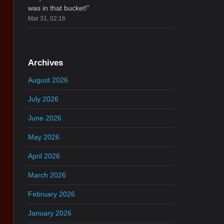
was in that bucket!
”
Mar 31, 02:16
Archives
August 2026
July 2026
June 2026
May 2026
April 2026
March 2026
February 2026
January 2026