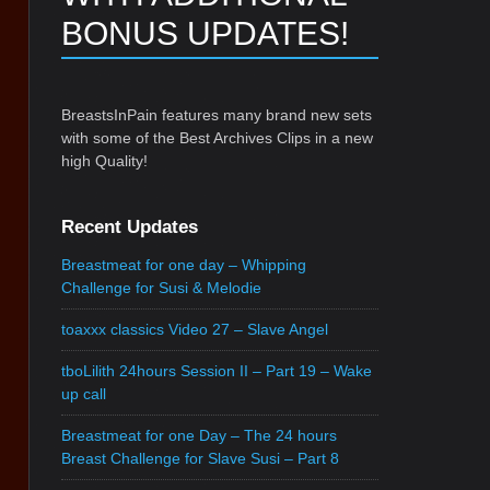
BONUS UPDATES!
BreastsInPain features many brand new sets
with some of the Best Archives Clips in a new
high Quality!
Recent Updates
Breastmeat for one day – Whipping
Challenge for Susi & Melodie
toaxxx classics Video 27 – Slave Angel
tboLilith 24hours Session II – Part 19 – Wake
up call
Breastmeat for one Day – The 24 hours
Breast Challenge for Slave Susi – Part 8