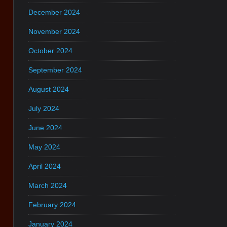
December 2024
November 2024
October 2024
September 2024
August 2024
July 2024
June 2024
May 2024
April 2024
March 2024
February 2024
January 2024