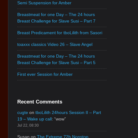
Semi Suspension for Amber
Breastmeat for one Day – The 24 hours
Breast Challenge for Slave Susi – Part 7
Breast Predicament for tboLilith from Sasori
toaxxx classics Video 26 – Slave Angel
Breastmeat for one Day – The 24 hours
Breast Challenge for Slave Susi – Part 5
First ever Session for Amber
Recent Comments
cugte
on
tboLilith 24hours Session II – Part
19 – Wake up call
: “
wow
”
Jul 22, 08:30
Susan
on
The Extreme 72h Nonstop