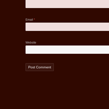
Email
*
Website