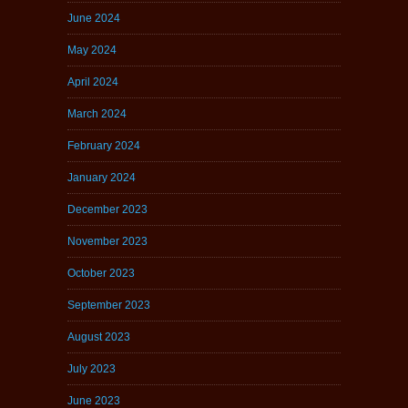
June 2024
May 2024
April 2024
March 2024
February 2024
January 2024
December 2023
November 2023
October 2023
September 2023
August 2023
July 2023
June 2023