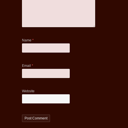
Name
*
Email
*
Website