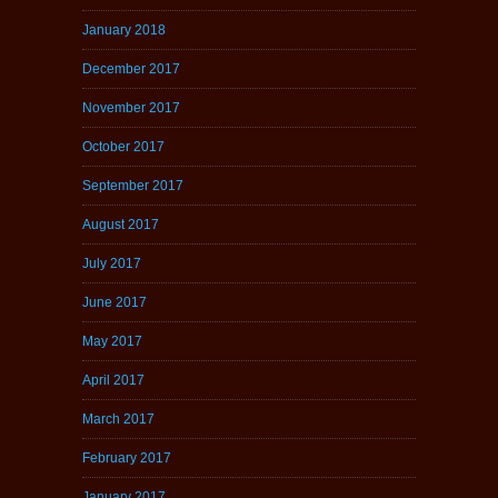
January 2018
December 2017
November 2017
October 2017
September 2017
August 2017
July 2017
June 2017
May 2017
April 2017
March 2017
February 2017
January 2017