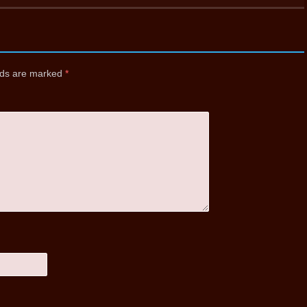
elds are marked
*