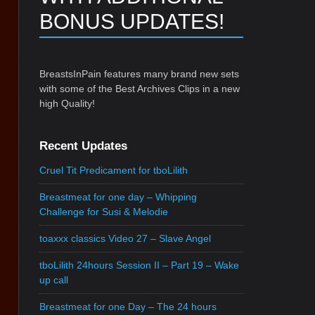
BONUS UPDATES!
BreastsInPain features many brand new sets
with some of the Best Archives Clips in a new
high Quality!
Recent Updates
Cruel Tit Predicament for tboLilith
Breastmeat for one day – Whipping
Challenge for Susi & Melodie
toaxxx classics Video 27 – Slave Angel
tboLilith 24hours Session II – Part 19 – Wake
up call
Breastmeat for one Day – The 24 hours