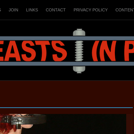
S
JOIN
LINKS
CONTACT
PRIVACY POLICY
CONTEN