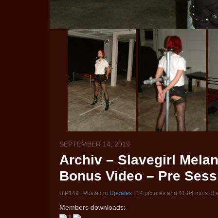
SEPTEMBER 14, 2019
Archiv – Slavegirl Melan
Bonus Video – Pre Sess
BIP149 | Posted in
Updates
| 14 pictures and 41:04 mins of 
Members downloads:
|