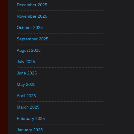
December 2025
November 2025
October 2025
September 2025
August 2025
July 2025
June 2025
May 2025
April 2025
March 2025
February 2025
January 2025