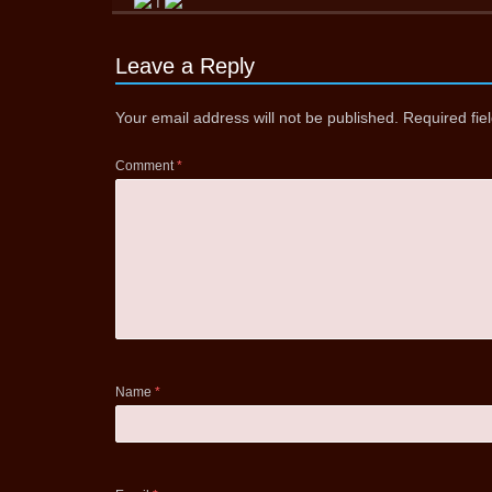
Leave a Reply
Your email address will not be published.
Required fi
Comment
*
Name
*