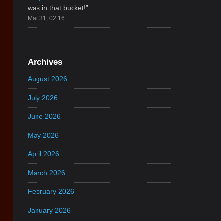
was in that bucket!
”
Mar 31, 02:16
Archives
August 2026
July 2026
June 2026
May 2026
April 2026
March 2026
February 2026
January 2026