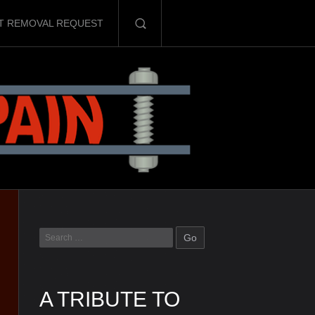
T REMOVAL REQUEST
A TRIBUTE TO