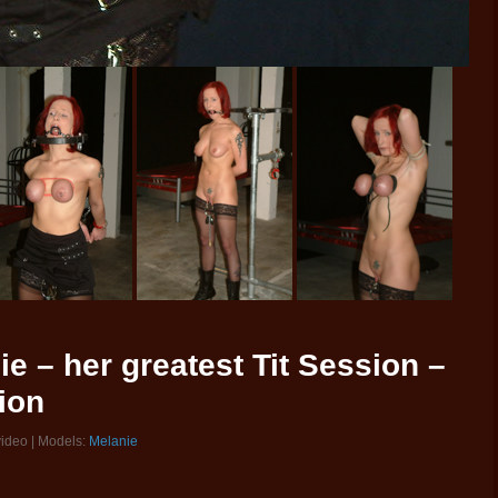
ie – her greatest Tit Session –
ion
video | Models:
Melanie