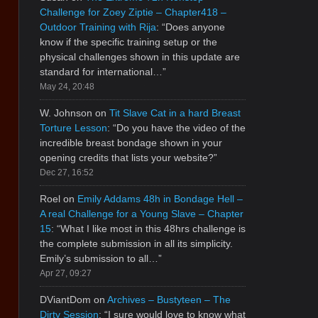
Challenge for Zoey Ziptie – Chapter418 –
Outdoor Training with Rija
: “
Does anyone
know if the specific training setup or the
physical challenges shown in this update are
standard for international…
”
May 24, 20:48
W. Johnson
on
Tit Slave Cat in a hard Breast
Torture Lesson
: “
Do you have the video of the
incredible breast bondage shown in your
opening credits that lists your website?
”
Dec 27, 16:52
Roel
on
Emily Addams 48h in Bondage Hell –
A real Challenge for a Young Slave – Chapter
15
: “
What I like most in this 48hrs challenge is
the complete submission in all its simplicity.
Emily’s submission to all…
”
Apr 27, 09:27
DViantDom
on
Archives – Bustyteen – The
Dirty Session
: “
I sure would love to know what