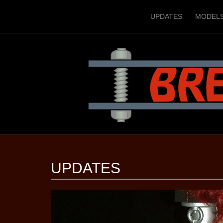
UPDATES
MODEL
UPDATES