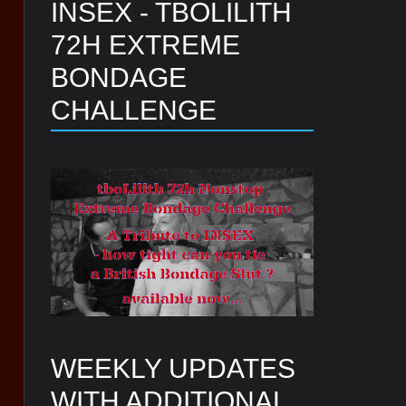
INSEX - TBOLILITH
72H EXTREME
BONDAGE
CHALLENGE
WEEKLY UPDATES
WITH ADDITIONAL