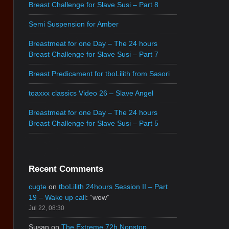
Breast Challenge for Slave Susi – Part 8
Semi Suspension for Amber
Breastmeat for one Day – The 24 hours
Breast Challenge for Slave Susi – Part 7
Breast Predicament for tboLilith from Sasori
toaxxx classics Video 26 – Slave Angel
Breastmeat for one Day – The 24 hours
Breast Challenge for Slave Susi – Part 5
Recent Comments
cugte
on
tboLilith 24hours Session II – Part
19 – Wake up call
: “
wow
”
Jul 22, 08:30
Susan
on
The Extreme 72h Nonstop