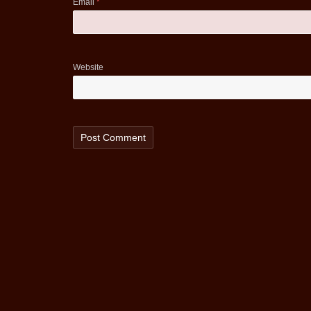
Email
*
Website