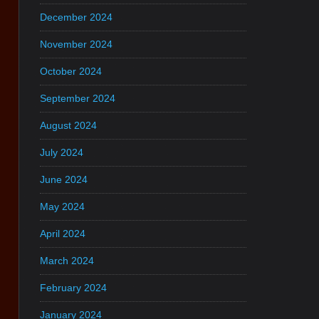
December 2024
November 2024
October 2024
September 2024
August 2024
July 2024
June 2024
May 2024
April 2024
March 2024
February 2024
January 2024