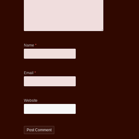
Name
*
Email
*
Website