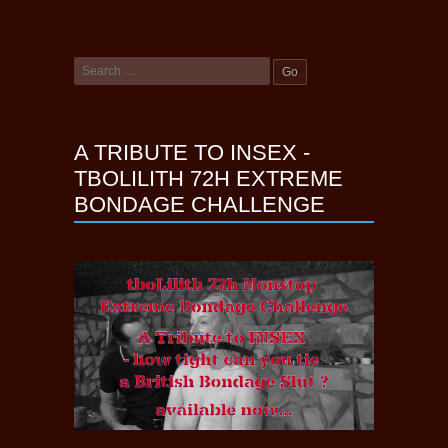
A TRIBUTE TO INSEX -
TBOLILITH 72H EXTREME
BONDAGE CHALLENGE