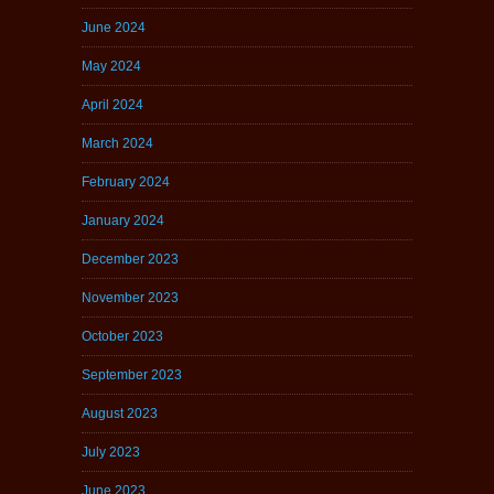
June 2024
May 2024
April 2024
March 2024
February 2024
January 2024
December 2023
November 2023
October 2023
September 2023
August 2023
July 2023
June 2023