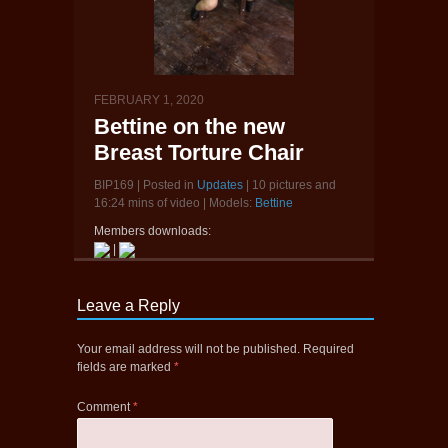
FEBRUARY 1, 2020
Bettine on the new
Breast Torture Chair
BIP169 | Posted in
Updates
| 10 pictures and
16:24 mins of video | Models:
Bettine
Members downloads:
|
Leave a Reply
Your email address will not be published.
Required
fields are marked
*
Comment
*