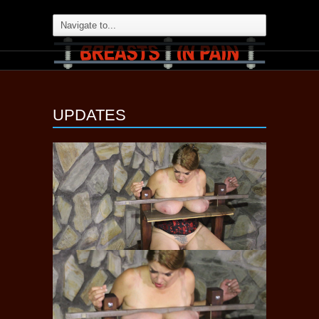
UPDATES