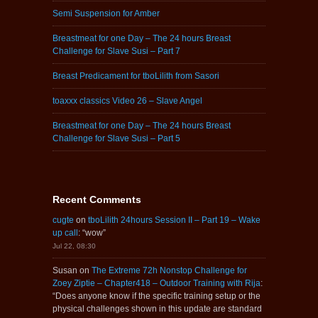
Semi Suspension for Amber
Breastmeat for one Day – The 24 hours Breast
Challenge for Slave Susi – Part 7
Breast Predicament for tboLilith from Sasori
toaxxx classics Video 26 – Slave Angel
Breastmeat for one Day – The 24 hours Breast
Challenge for Slave Susi – Part 5
Recent Comments
cugte
on
tboLilith 24hours Session II – Part 19 – Wake
up call
: “
wow
”
Jul 22, 08:30
Susan
on
The Extreme 72h Nonstop Challenge for
Zoey Ziptie – Chapter418 – Outdoor Training with Rija
:
“
Does anyone know if the specific training setup or the
physical challenges shown in this update are standard