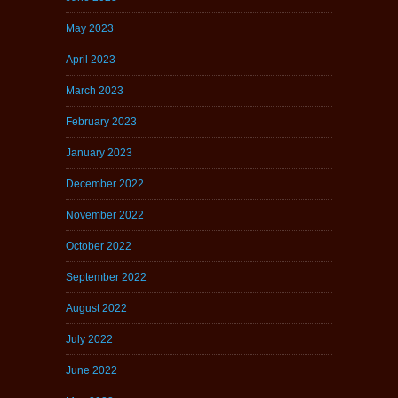
May 2023
April 2023
March 2023
February 2023
January 2023
December 2022
November 2022
October 2022
September 2022
August 2022
July 2022
June 2022