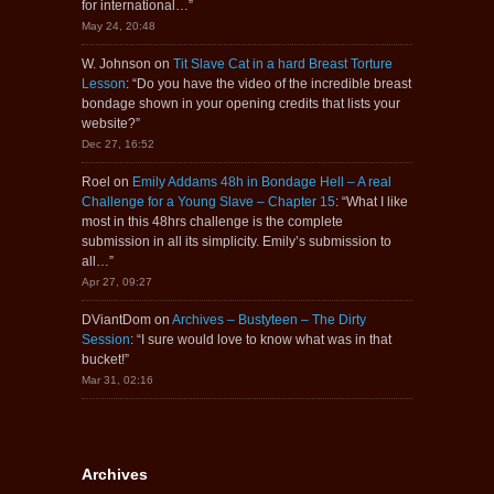
for international…
”
May 24, 20:48
W. Johnson
on
Tit Slave Cat in a hard Breast Torture
Lesson
: “
Do you have the video of the incredible breast
bondage shown in your opening credits that lists your
website?
”
Dec 27, 16:52
Roel
on
Emily Addams 48h in Bondage Hell – A real
Challenge for a Young Slave – Chapter 15
: “
What I like
most in this 48hrs challenge is the complete
submission in all its simplicity. Emily’s submission to
all…
”
Apr 27, 09:27
DViantDom
on
Archives – Bustyteen – The Dirty
Session
: “
I sure would love to know what was in that
bucket!
”
Mar 31, 02:16
Archives