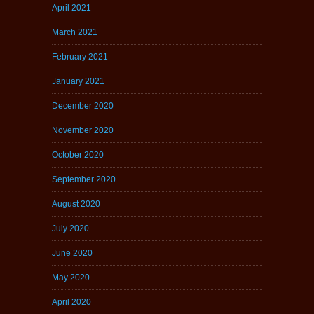
April 2021
March 2021
February 2021
January 2021
December 2020
November 2020
October 2020
September 2020
August 2020
July 2020
June 2020
May 2020
April 2020