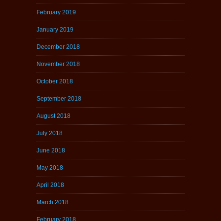
February 2019
January 2019
December 2018
November 2018
October 2018
September 2018
August 2018
July 2018
June 2018
May 2018
April 2018
March 2018
February 2018