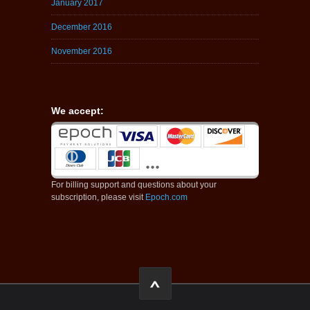
January 2017
December 2016
November 2016
We accept:
For billing support and questions about your
subscription, please visit
Epoch.com