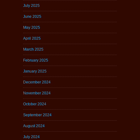
July 2025
June 2025
May 2025
April 2025
March 2025
February 2025
January 2025
December 2024
November 2024
October 2024
September 2024
August 2024
July 2024