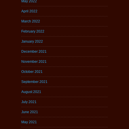
May 2022
April 2022
March 2022
February 2022
January 2022
December 2021
November 2021
October 2021
September 2021
August 2021
July 2021
June 2021
May 2021