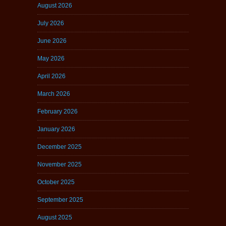
August 2026
July 2026
June 2026
May 2026
April 2026
March 2026
February 2026
January 2026
December 2025
November 2025
October 2025
September 2025
August 2025