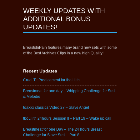
WEEKLY UPDATES WITH
ADDITIONAL BONUS
UPDATES!
BreastsInPain features many brand new sets with some
of the Best Archives Clips in a new high Quality!
Recent Updates
Cruel Tit Predicament for tboLilith
Breastmeat for one day – Whipping Challenge for Susi
& Melodie
toaxxx classics Video 27 – Slave Angel
tboLilith 24hours Session II – Part 19 – Wake up call
Breastmeat for one Day – The 24 hours Breast
Challenge for Slave Susi – Part 8