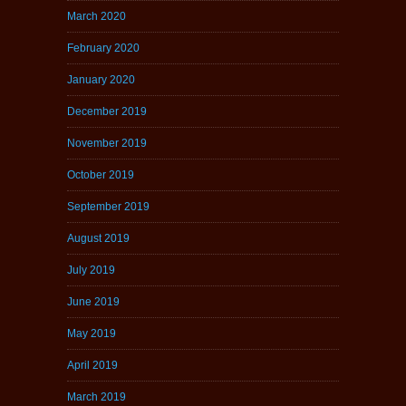
March 2020
February 2020
January 2020
December 2019
November 2019
October 2019
September 2019
August 2019
July 2019
June 2019
May 2019
April 2019
March 2019