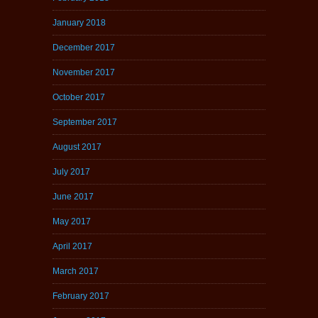
January 2018
December 2017
November 2017
October 2017
September 2017
August 2017
July 2017
June 2017
May 2017
April 2017
March 2017
February 2017