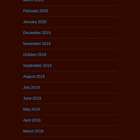
February 2020
January 2020
December 2019
November 2019
October 2019
September 2019
August 2019
July 2019
June 2019
May 2019
April 2019
March 2019