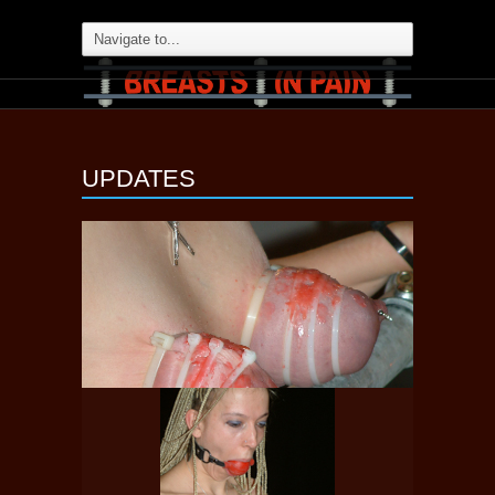
UPDATES