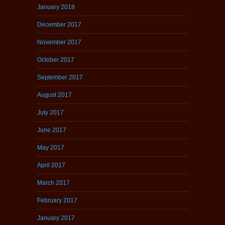
January 2018
December 2017
November 2017
October 2017
September 2017
August 2017
July 2017
June 2017
May 2017
April 2017
March 2017
February 2017
January 2017