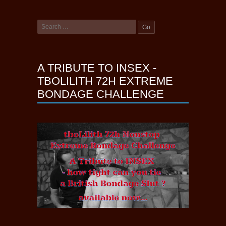
A TRIBUTE TO INSEX -
TBOLILITH 72H EXTREME
BONDAGE CHALLENGE