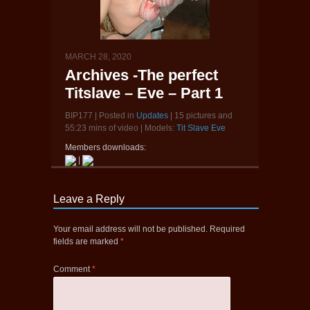
MARCH 28, 2020
Archives -The perfect
Titslave – Eve – Part 1
BIP177 | Posted in
Updates
| 15 pictures and
55:23 mins of video | Models:
Tit Slave Eve
Members downloads:
|
Leave a Reply
Your email address will not be published.
Required
fields are marked
*
Comment
*