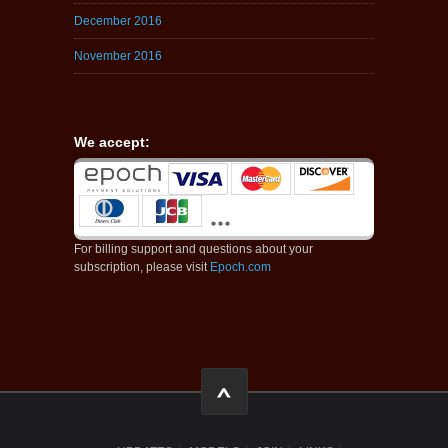
December 2016
November 2016
We accept:
For billing support and questions about your
subscription, please visit
Epoch.com