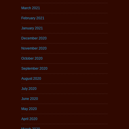
March 2021
February 2021
January 2021
December 2020
November 2020
October 2020
September 2020
August 2020
July 2020
June 2020
May 2020
April 2020
March 2020