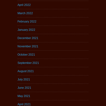
April 2022
March 2022
February 2022
January 2022
December 2021
November 2021
October 2021
September 2021
August 2021
July 2021
June 2021
May 2021
April 2021