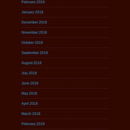
February 2019
January 2019
December 2018
November 2018
October 2018
September 2018
August 2018
July 2018
June 2018
May 2018
April 2018
March 2018
February 2018