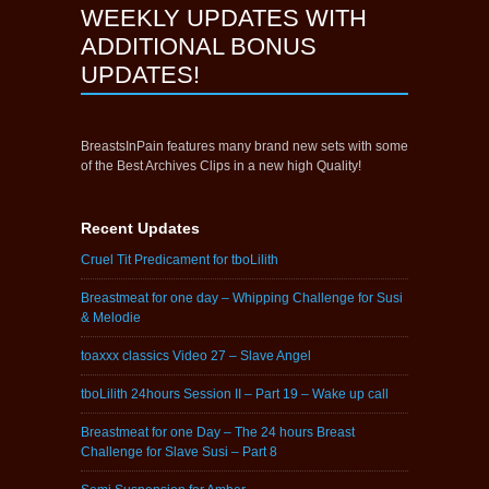
WEEKLY UPDATES WITH
ADDITIONAL BONUS
UPDATES!
BreastsInPain features many brand new sets with some
of the Best Archives Clips in a new high Quality!
Recent Updates
Cruel Tit Predicament for tboLilith
Breastmeat for one day – Whipping Challenge for Susi
& Melodie
toaxxx classics Video 27 – Slave Angel
tboLilith 24hours Session II – Part 19 – Wake up call
Breastmeat for one Day – The 24 hours Breast
Challenge for Slave Susi – Part 8