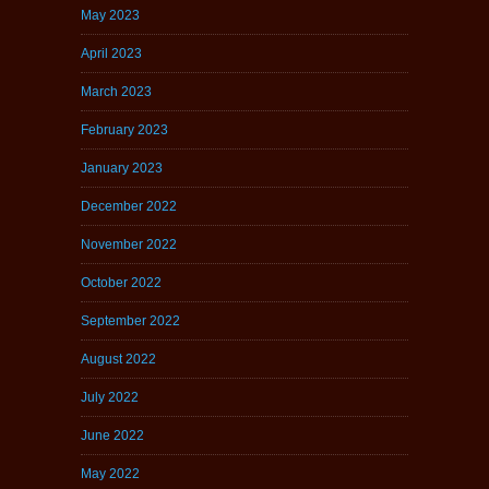
May 2023
April 2023
March 2023
February 2023
January 2023
December 2022
November 2022
October 2022
September 2022
August 2022
July 2022
June 2022
May 2022