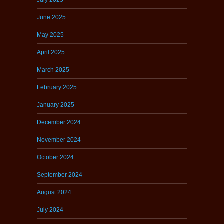
June 2025
May 2025
April 2025
March 2025
February 2025
January 2025
December 2024
November 2024
October 2024
September 2024
August 2024
July 2024