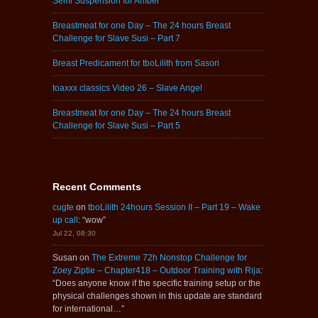
Semi Suspension for Amber
Breastmeat for one Day – The 24 hours Breast
Challenge for Slave Susi – Part 7
Breast Predicament for tboLilith from Sasori
toaxxx classics Video 26 – Slave Angel
Breastmeat for one Day – The 24 hours Breast
Challenge for Slave Susi – Part 5
Recent Comments
cugte
on
tboLilith 24hours Session II – Part 19 – Wake
up call
: “
wow
”
Jul 22, 08:30
Susan
on
The Extreme 72h Nonstop Challenge for
Zoey Ziptie – Chapter418 – Outdoor Training with Rija
:
“
Does anyone know if the specific training setup or the
physical challenges shown in this update are standard
for international…
”