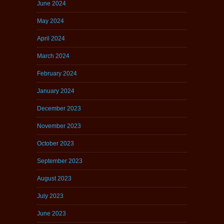
June 2024
May 2024
April 2024
March 2024
February 2024
January 2024
December 2023
November 2023
October 2023
September 2023
August 2023
July 2023
June 2023