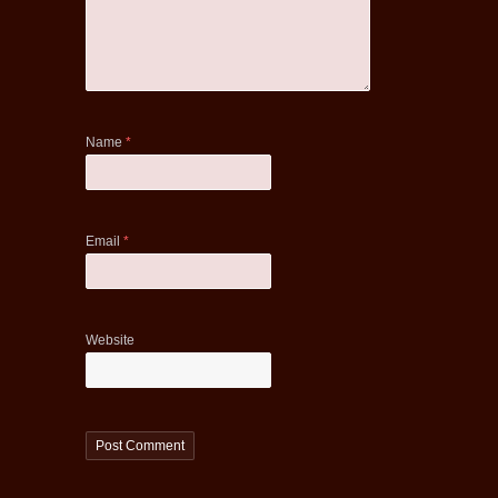
Name
*
Email
*
Website