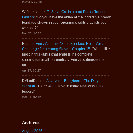
May 24, 20:48
W. Johnson
on
Tit Slave Cat in a hard Breast Torture
Lesson
: “
Do you have the video of the incredible breast
bondage shown in your opening credits that lists your
website?
”
Dec 27, 16:52
Roel
on
Emily Addams 48h in Bondage Hell – A real
Challenge for a Young Slave – Chapter 15
: “
What I like
most in this 48hrs challenge is the complete
submission in all its simplicity. Emily’s submission to
all…
”
Apr 27, 09:27
DViantDom
on
Archives – Bustyteen – The Dirty
Session
: “
I sure would love to know what was in that
bucket!
”
Mar 31, 02:16
Archives
August 2026