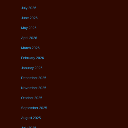
July 2026
June 2026
May 2026
April 2026
March 2026
February 2026
January 2026
December 2025
November 2025
October 2025
September 2025
August 2025
July 2025