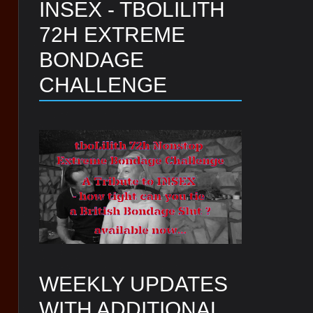
INSEX - TBOLILITH
72H EXTREME
BONDAGE
CHALLENGE
WEEKLY UPDATES
WITH ADDITIONAL