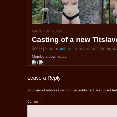
MARCH 14, 2020
Casting of a new Titsla
BIP175 | Posted in
Updates
| 10 pictures and 24:26 mins of 
Members downloads:
|
Leave a Reply
Your email address will not be published.
Required fi
Comment
*