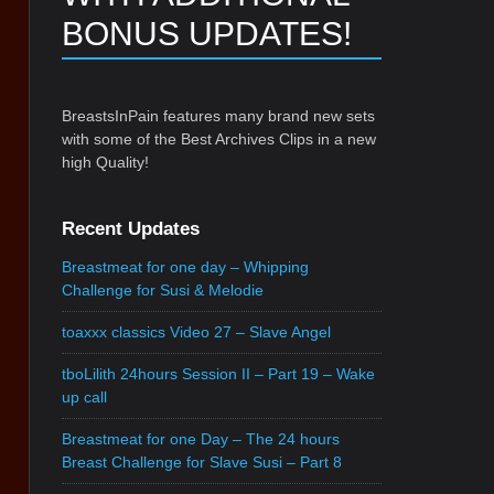
BONUS UPDATES!
BreastsInPain features many brand new sets
with some of the Best Archives Clips in a new
high Quality!
Recent Updates
Breastmeat for one day – Whipping
Challenge for Susi & Melodie
toaxxx classics Video 27 – Slave Angel
tboLilith 24hours Session II – Part 19 – Wake
up call
Breastmeat for one Day – The 24 hours
Breast Challenge for Slave Susi – Part 8