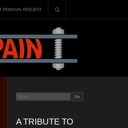
T REMOVAL REQUEST
A TRIBUTE TO