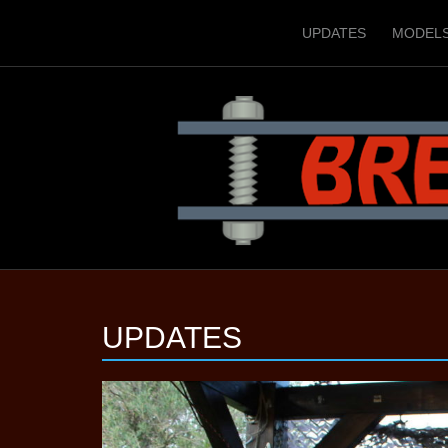
UPDATES
MODEL
UPDATES