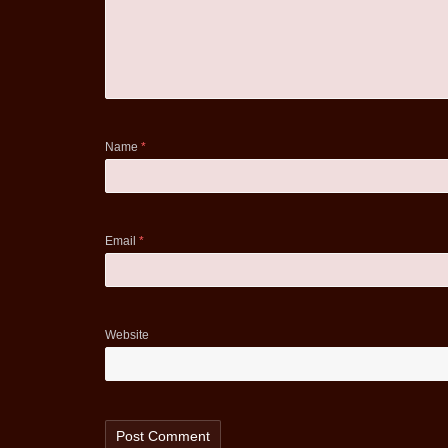
Name
*
Email
*
Website