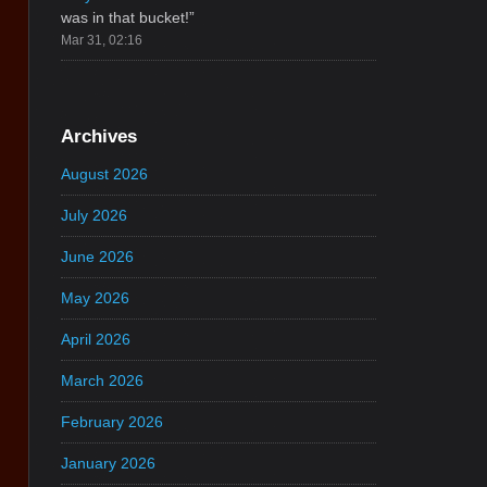
was in that bucket!
”
Mar 31, 02:16
Archives
August 2026
July 2026
June 2026
May 2026
April 2026
March 2026
February 2026
January 2026