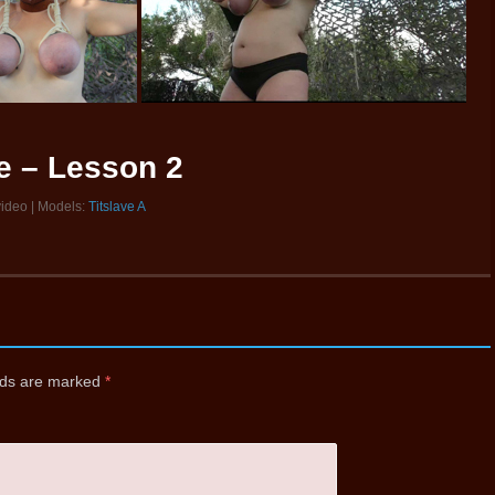
ve – Lesson 2
video | Models:
Titslave A
elds are marked
*