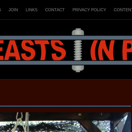
S
JOIN
LINKS
CONTACT
PRIVACY POLICY
CONTEN