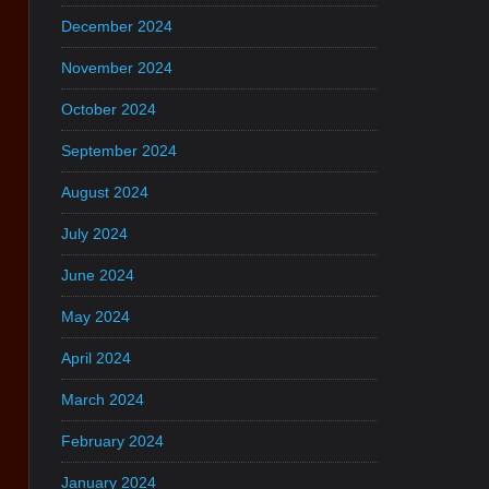
December 2024
November 2024
October 2024
September 2024
August 2024
July 2024
June 2024
May 2024
April 2024
March 2024
February 2024
January 2024