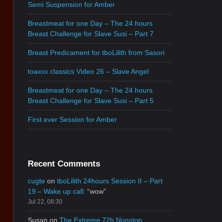
Semi Suspension for Amber
Breastmeat for one Day – The 24 hours
Breast Challenge for Slave Susi – Part 7
Breast Predicament for tboLilith from Sasori
toaxxx classics Video 26 – Slave Angel
Breastmeat for one Day – The 24 hours
Breast Challenge for Slave Susi – Part 5
First ever Session for Amber
Recent Comments
cugte
on
tboLilith 24hours Session II – Part
19 – Wake up call
: “
wow
”
Jul 22, 08:30
Susan
on
The Extreme 72h Nonstop