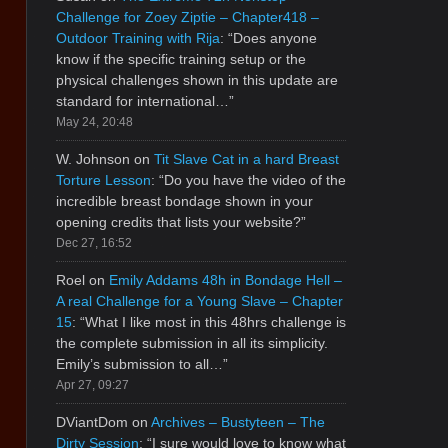
Challenge for Zoey Ziptie – Chapter418 –
Outdoor Training with Rija
: “
Does anyone
know if the specific training setup or the
physical challenges shown in this update are
standard for international…
”
May 24, 20:48
W. Johnson
on
Tit Slave Cat in a hard Breast
Torture Lesson
: “
Do you have the video of the
incredible breast bondage shown in your
opening credits that lists your website?
”
Dec 27, 16:52
Roel
on
Emily Addams 48h in Bondage Hell –
A real Challenge for a Young Slave – Chapter
15
: “
What I like most in this 48hrs challenge is
the complete submission in all its simplicity.
Emily’s submission to all…
”
Apr 27, 09:27
DViantDom
on
Archives – Bustyteen – The
Dirty Session
: “
I sure would love to know what