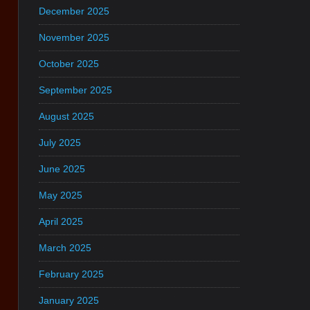
December 2025
November 2025
October 2025
September 2025
August 2025
July 2025
June 2025
May 2025
April 2025
March 2025
February 2025
January 2025