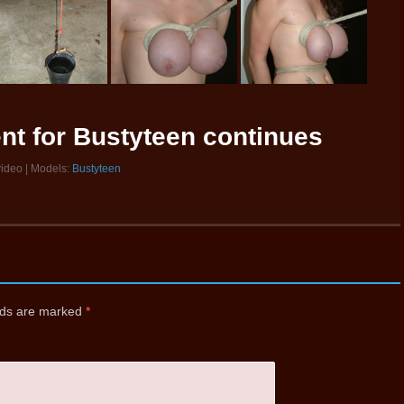
nt for Bustyteen continues
video | Models:
Bustyteen
elds are marked
*