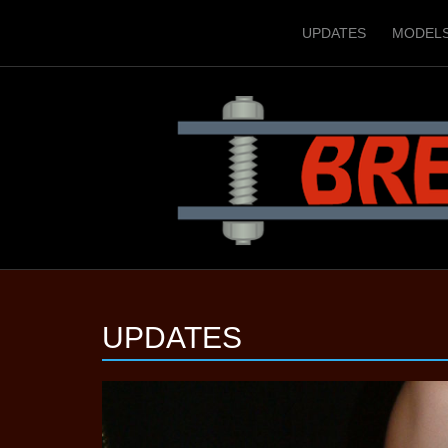
UPDATES
MODEL
UPDATES