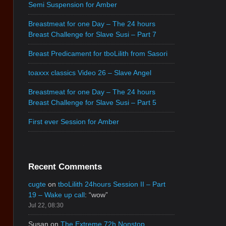
Semi Suspension for Amber
Breastmeat for one Day – The 24 hours
Breast Challenge for Slave Susi – Part 7
Breast Predicament for tboLilith from Sasori
toaxxx classics Video 26 – Slave Angel
Breastmeat for one Day – The 24 hours
Breast Challenge for Slave Susi – Part 5
First ever Session for Amber
Recent Comments
cugte
on
tboLilith 24hours Session II – Part
19 – Wake up call
: “
wow
”
Jul 22, 08:30
Susan
on
The Extreme 72h Nonstop