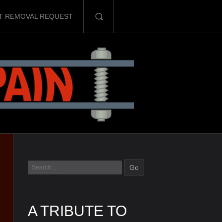
T REMOVAL REQUEST
A TRIBUTE TO