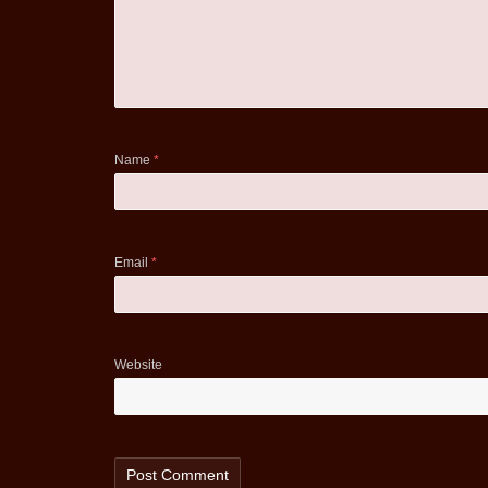
Name
*
Email
*
Website