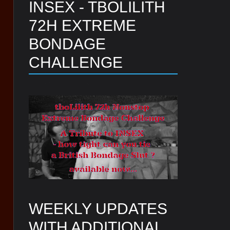
INSEX - TBOLILITH
72H EXTREME
BONDAGE
CHALLENGE
WEEKLY UPDATES
WITH ADDITIONAL