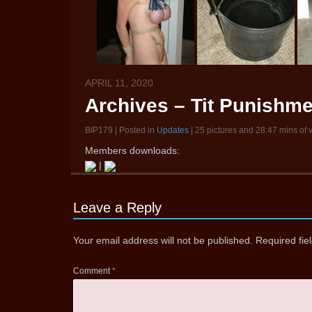
APRIL 11, 2020
Archives – Tit Punishme
BIP179 | Posted in
Updates
| 25 pictures and 28:47 mins of 
Members downloads:
|
Leave a Reply
Your email address will not be published.
Required fi
Comment
*