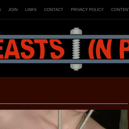
S
JOIN
LINKS
CONTACT
PRIVACY POLICY
CONTEN