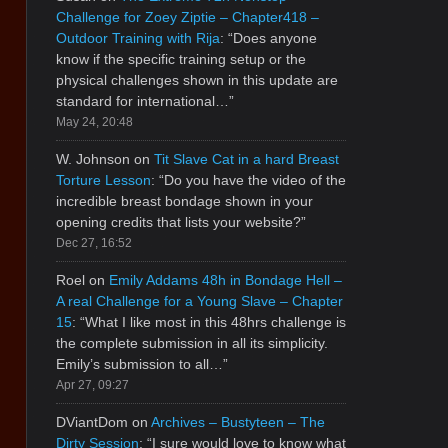
Challenge for Zoey Ziptie – Chapter418 –
Outdoor Training with Rija
: “
Does anyone
know if the specific training setup or the
physical challenges shown in this update are
standard for international…
”
May 24, 20:48
W. Johnson
on
Tit Slave Cat in a hard Breast
Torture Lesson
: “
Do you have the video of the
incredible breast bondage shown in your
opening credits that lists your website?
”
Dec 27, 16:52
Roel
on
Emily Addams 48h in Bondage Hell –
A real Challenge for a Young Slave – Chapter
15
: “
What I like most in this 48hrs challenge is
the complete submission in all its simplicity.
Emily’s submission to all…
”
Apr 27, 09:27
DViantDom
on
Archives – Bustyteen – The
Dirty Session
: “
I sure would love to know what