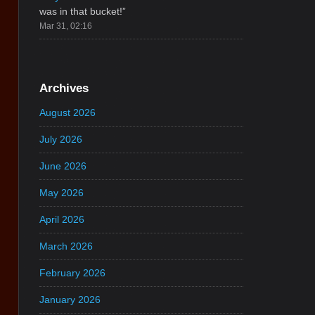
was in that bucket!
”
Mar 31, 02:16
Archives
August 2026
July 2026
June 2026
May 2026
April 2026
March 2026
February 2026
January 2026