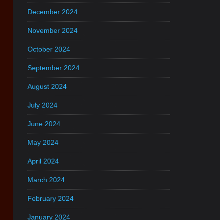
December 2024
November 2024
October 2024
September 2024
August 2024
July 2024
June 2024
May 2024
April 2024
March 2024
February 2024
January 2024