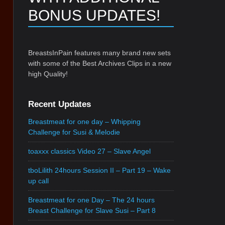
BONUS UPDATES!
BreastsInPain features many brand new sets
with some of the Best Archives Clips in a new
high Quality!
Recent Updates
Breastmeat for one day – Whipping
Challenge for Susi & Melodie
toaxxx classics Video 27 – Slave Angel
tboLilith 24hours Session II – Part 19 – Wake
up call
Breastmeat for one Day – The 24 hours
Breast Challenge for Slave Susi – Part 8