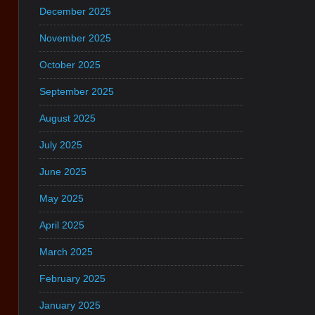
December 2025
November 2025
October 2025
September 2025
August 2025
July 2025
June 2025
May 2025
April 2025
March 2025
February 2025
January 2025