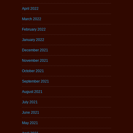
April 2022
March 2022
February 2022
January 2022
December 2021
November 2021
October 2021
September 2021
August 2021
July 2021
June 2021
May 2021