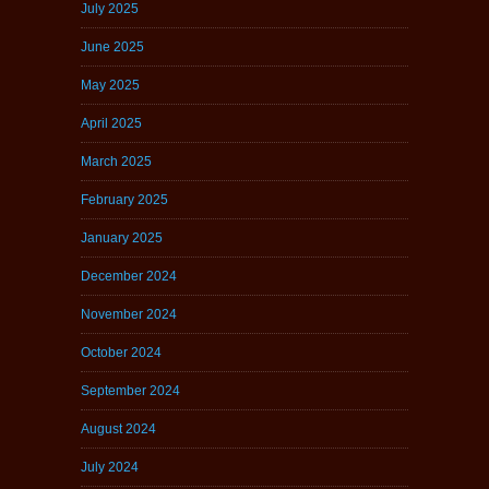
July 2025
June 2025
May 2025
April 2025
March 2025
February 2025
January 2025
December 2024
November 2024
October 2024
September 2024
August 2024
July 2024