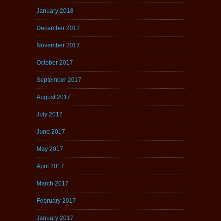
January 2018
December 2017
November 2017
October 2017
September 2017
August 2017
July 2017
June 2017
May 2017
April 2017
March 2017
February 2017
January 2017