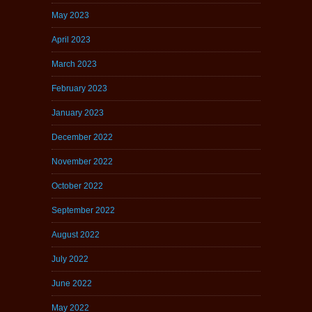
May 2023
April 2023
March 2023
February 2023
January 2023
December 2022
November 2022
October 2022
September 2022
August 2022
July 2022
June 2022
May 2022