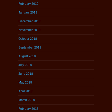
February 2019
January 2019
December 2018
November 2018
October 2018
September 2018
August 2018
July 2018
June 2018
May 2018
April 2018
March 2018
February 2018