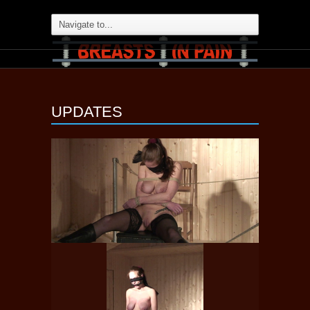
UPDATES