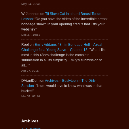
May 24, 20:48
W. Johnson
on
Tit Slave Cat in a hard Breast Torture
Lesson
: “
Do you have the video of the incredible breast
bondage shown in your opening credits that lists your
website?
”
Dec 27, 16:52
Roel
on
Emily Addams 48h in Bondage Hell – A real
Challenge for a Young Slave – Chapter 15
: “
What I like
most in this 48hrs challenge is the complete
submission in all its simplicity. Emily’s submission to
all…
”
Apr 27, 09:27
DViantDom
on
Archives – Bustyteen – The Dirty
Session
: “
I sure would love to know what was in that
bucket!
”
Mar 31, 02:16
Archives