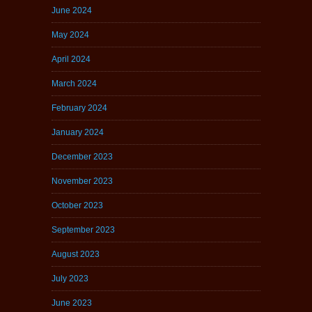
June 2024
May 2024
April 2024
March 2024
February 2024
January 2024
December 2023
November 2023
October 2023
September 2023
August 2023
July 2023
June 2023