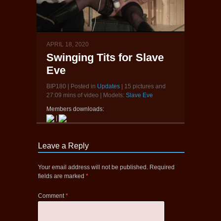
APRIL 18, 2020
Swinging Tits for Slave
Eve
BIP180 | Posted in
Updates
| 15 pictures and
27:09 mins of video | Models:
Slave Eve
Members downloads:
|
Leave a Reply
Your email address will not be published.
Required
fields are marked
*
Comment
*