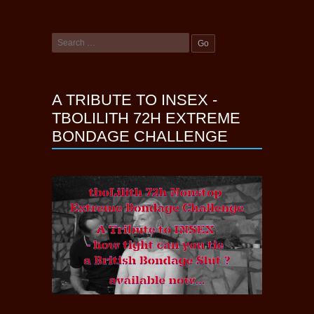
A TRIBUTE TO INSEX -
TBOLILITH 72H EXTREME
BONDAGE CHALLENGE