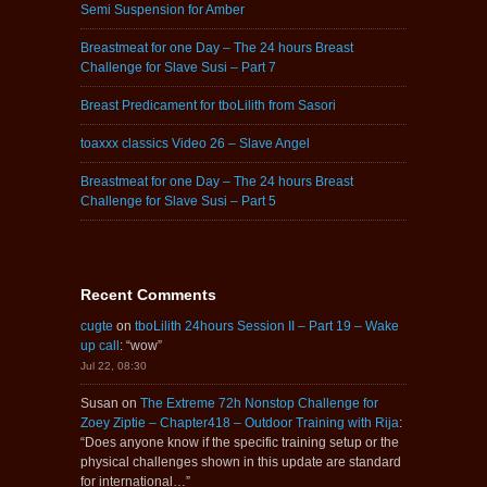
Semi Suspension for Amber
Breastmeat for one Day – The 24 hours Breast
Challenge for Slave Susi – Part 7
Breast Predicament for tboLilith from Sasori
toaxxx classics Video 26 – Slave Angel
Breastmeat for one Day – The 24 hours Breast
Challenge for Slave Susi – Part 5
Recent Comments
cugte
on
tboLilith 24hours Session II – Part 19 – Wake
up call
: “
wow
”
Jul 22, 08:30
Susan
on
The Extreme 72h Nonstop Challenge for
Zoey Ziptie – Chapter418 – Outdoor Training with Rija
:
“
Does anyone know if the specific training setup or the
physical challenges shown in this update are standard
for international…
”