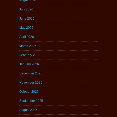
August 2026
July 2026
June 2026
May 2026
April 2026
March 2026
February 2026
January 2026
December 2025
November 2025
October 2025
September 2025
August 2025