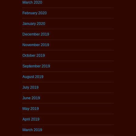
March 2020
February 2020
January 2020
December 2019
November 2019
October 2019
September 2019
August 2019
July 2019
June 2019
May 2019
April 2019
March 2019