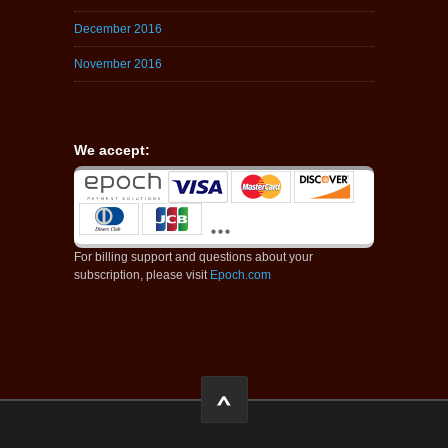
December 2016
November 2016
We accept:
For billing support and questions about your
subscription, please visit
Epoch.com