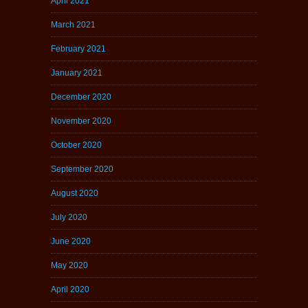
April 2021
March 2021
February 2021
January 2021
December 2020
November 2020
October 2020
September 2020
August 2020
July 2020
June 2020
May 2020
April 2020