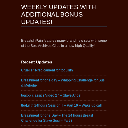
WEEKLY UPDATES WITH
ADDITIONAL BONUS
UPDATES!
BreastsInPain features many brand new sets with some
of the Best Archives Clips in a new high Quality!
Recent Updates
Cruel Tit Predicament for tboLilith
Breastmeat for one day – Whipping Challenge for Susi
& Melodie
toaxxx classics Video 27 – Slave Angel
tboLilith 24hours Session II – Part 19 – Wake up call
Breastmeat for one Day – The 24 hours Breast
Challenge for Slave Susi – Part 8