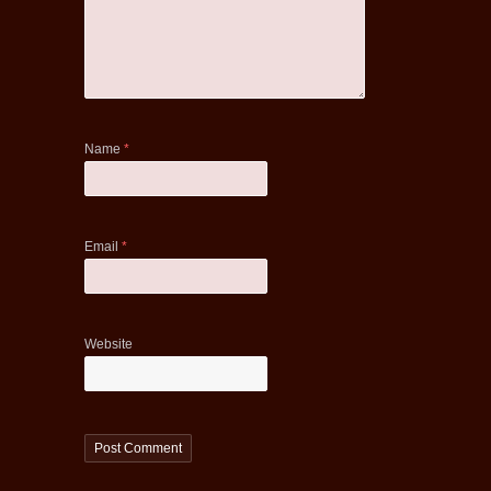
Name
*
Email
*
Website