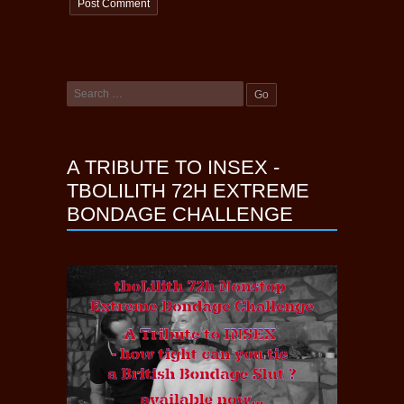
A TRIBUTE TO INSEX -
TBOLILITH 72H EXTREME
BONDAGE CHALLENGE