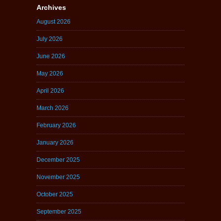
Archives
August 2026
July 2026
June 2026
May 2026
April 2026
March 2026
February 2026
January 2026
December 2025
November 2025
October 2025
September 2025