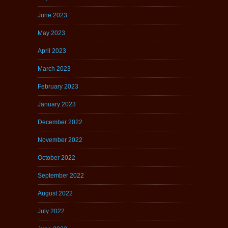
June 2023
May 2023
April 2023
March 2023
February 2023
January 2023
December 2022
November 2022
October 2022
September 2022
August 2022
July 2022