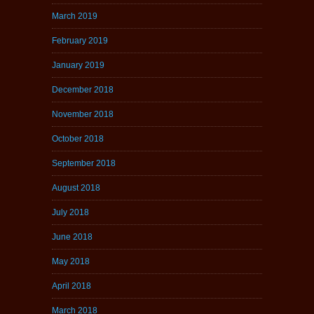
March 2019
February 2019
January 2019
December 2018
November 2018
October 2018
September 2018
August 2018
July 2018
June 2018
May 2018
April 2018
March 2018