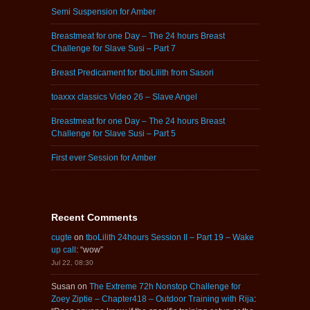
Semi Suspension for Amber
Breastmeat for one Day – The 24 hours Breast
Challenge for Slave Susi – Part 7
Breast Predicament for tboLilith from Sasori
toaxxx classics Video 26 – Slave Angel
Breastmeat for one Day – The 24 hours Breast
Challenge for Slave Susi – Part 5
First ever Session for Amber
Recent Comments
cugte
on
tboLilith 24hours Session II – Part 19 – Wake
up call
: “
wow
”
Jul 22, 08:30
Susan
on
The Extreme 72h Nonstop Challenge for
Zoey Ziptie – Chapter418 – Outdoor Training with Rija
: