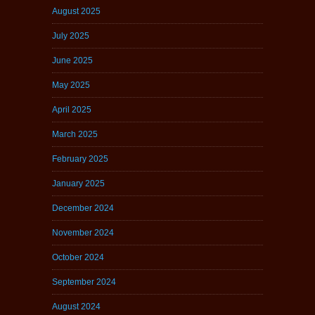
August 2025
July 2025
June 2025
May 2025
April 2025
March 2025
February 2025
January 2025
December 2024
November 2024
October 2024
September 2024
August 2024