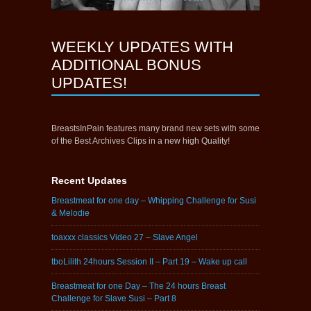
WEEKLY UPDATES WITH
ADDITIONAL BONUS
UPDATES!
BreastsInPain features many brand new sets with some
of the Best Archives Clips in a new high Quality!
Recent Updates
Breastmeat for one day – Whipping Challenge for Susi
& Melodie
toaxxx classics Video 27 – Slave Angel
tboLilith 24hours Session II – Part 19 – Wake up call
Breastmeat for one Day – The 24 hours Breast
Challenge for Slave Susi – Part 8