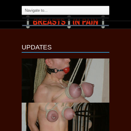
UPDATES