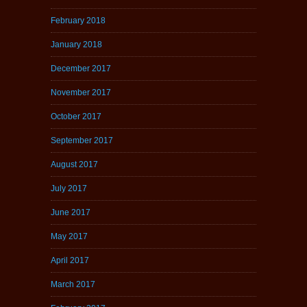
February 2018
January 2018
December 2017
November 2017
October 2017
September 2017
August 2017
July 2017
June 2017
May 2017
April 2017
March 2017