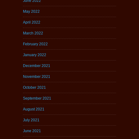
June 2022
May 2022
April 2022
March 2022
February 2022
January 2022
December 2021
November 2021
October 2021
September 2021
August 2021
July 2021
June 2021