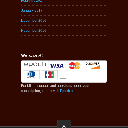
February 2017
January 2017
December 2016
November 2016
We accept:
For billing support and questions about your
subscription, please visit
Epoch.com