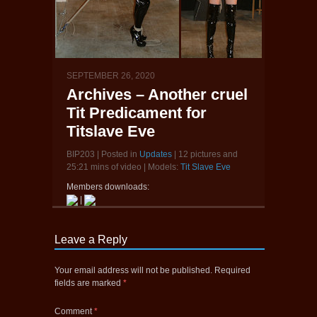
SEPTEMBER 26, 2020
Archives – Another cruel
Tit Predicament for
Titslave Eve
BIP203 | Posted in
Updates
| 12 pictures and
25:21 mins of video | Models:
Tit Slave Eve
Members downloads:
|
Leave a Reply
Your email address will not be published.
Required
fields are marked
*
Comment
*