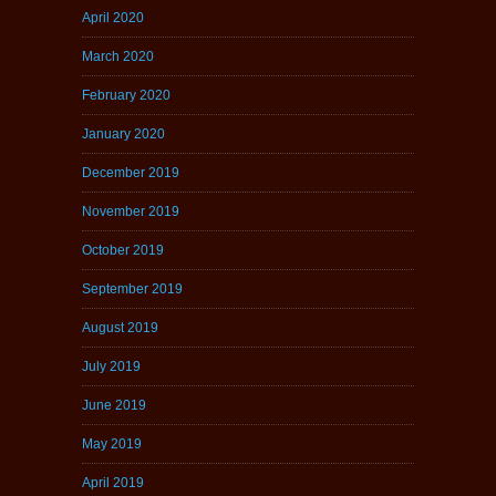
April 2020
March 2020
February 2020
January 2020
December 2019
November 2019
October 2019
September 2019
August 2019
July 2019
June 2019
May 2019
April 2019