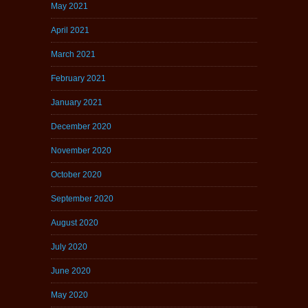
May 2021
April 2021
March 2021
February 2021
January 2021
December 2020
November 2020
October 2020
September 2020
August 2020
July 2020
June 2020
May 2020