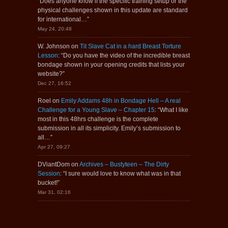
“
Does anyone know if the specific training setup or the
physical challenges shown in this update are standard
for international…
”
May 24, 20:48
W. Johnson
on
Tit Slave Cat in a hard Breast Torture
Lesson
: “
Do you have the video of the incredible breast
bondage shown in your opening credits that lists your
website?
”
Dec 27, 16:52
Roel
on
Emily Addams 48h in Bondage Hell – A real
Challenge for a Young Slave – Chapter 15
: “
What I like
most in this 48hrs challenge is the complete
submission in all its simplicity. Emily’s submission to
all…
”
Apr 27, 09:27
DViantDom
on
Archives – Bustyteen – The Dirty
Session
: “
I sure would love to know what was in that
bucket!
”
Mar 31, 02:16