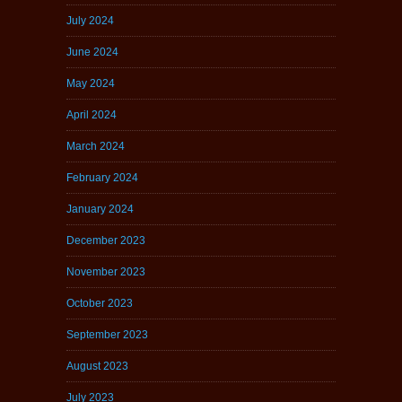
July 2024
June 2024
May 2024
April 2024
March 2024
February 2024
January 2024
December 2023
November 2023
October 2023
September 2023
August 2023
July 2023