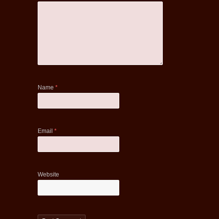
Name
*
Email
*
Website