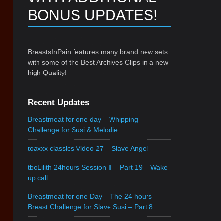
BONUS UPDATES!
BreastsInPain features many brand new sets
with some of the Best Archives Clips in a new
high Quality!
Recent Updates
Breastmeat for one day – Whipping
Challenge for Susi & Melodie
toaxxx classics Video 27 – Slave Angel
tboLilith 24hours Session II – Part 19 – Wake
up call
Breastmeat for one Day – The 24 hours
Breast Challenge for Slave Susi – Part 8