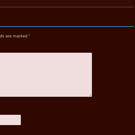
elds are marked
*