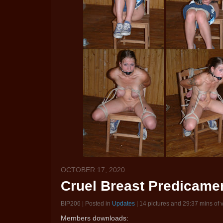
OCTOBER 17, 2020
Cruel Breast Predicamen
BIP206 | Posted in
Updates
| 14 pictures and 29:37 mins of 
Members downloads: