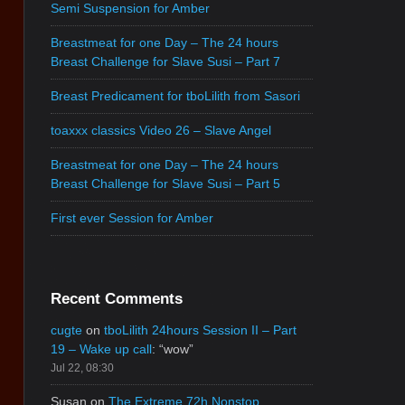
Semi Suspension for Amber
Breastmeat for one Day – The 24 hours
Breast Challenge for Slave Susi – Part 7
Breast Predicament for tboLilith from Sasori
toaxxx classics Video 26 – Slave Angel
Breastmeat for one Day – The 24 hours
Breast Challenge for Slave Susi – Part 5
First ever Session for Amber
Recent Comments
cugte
on
tboLilith 24hours Session II – Part
19 – Wake up call
: “
wow
”
Jul 22, 08:30
Susan
on
The Extreme 72h Nonstop