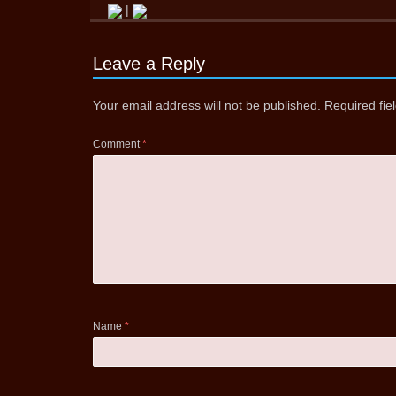
|
Leave a Reply
Your email address will not be published.
Required fi
Comment
*
Name
*