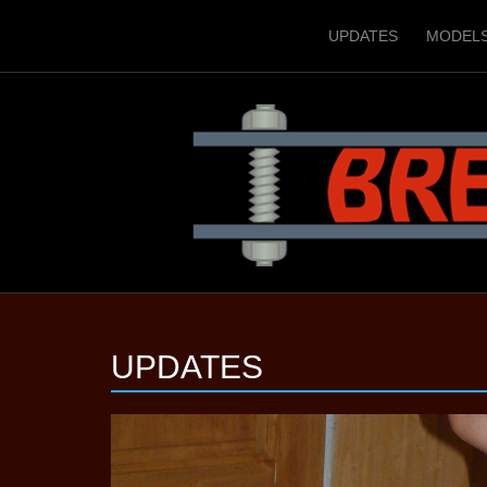
UPDATES
MODEL
UPDATES