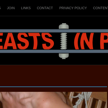
S
JOIN
LINKS
CONTACT
PRIVACY POLICY
CONTEN