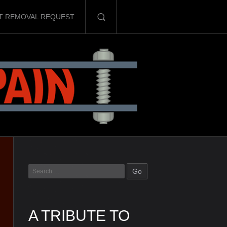
T REMOVAL REQUEST
A TRIBUTE TO