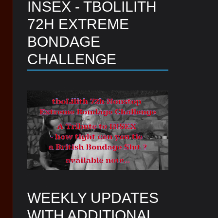
INSEX - TBOLILITH
72H EXTREME
BONDAGE
CHALLENGE
WEEKLY UPDATES
WITH ADDITIONAL