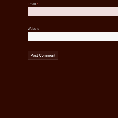
Email
*
Website