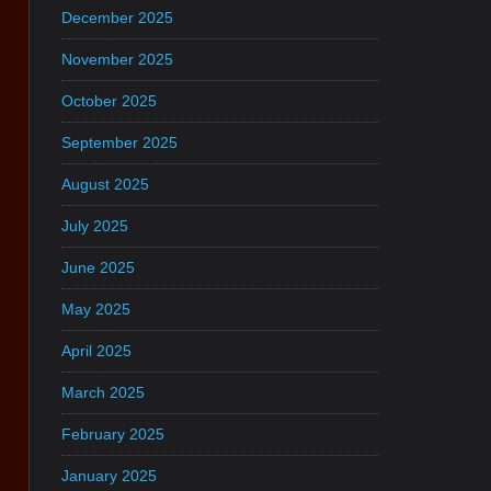
December 2025
November 2025
October 2025
September 2025
August 2025
July 2025
June 2025
May 2025
April 2025
March 2025
February 2025
January 2025