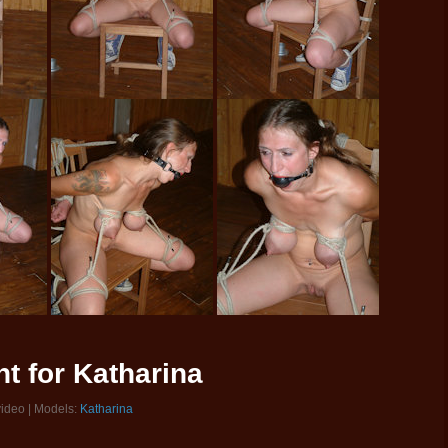
t for Katharina
video | Models:
Katharina