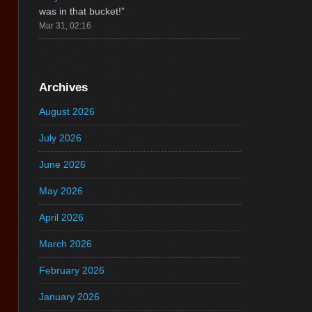
was in that bucket!
”
Mar 31, 02:16
Archives
August 2026
July 2026
June 2026
May 2026
April 2026
March 2026
February 2026
January 2026