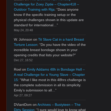
Challenge for Zoey Ziptie – Chapter418 –
Outdoor Training with Rija
: “
Does anyone
know if the specific training setup or the
physical challenges shown in this update are
standard for international…
”
May 24, 20:48
W. Johnson
on
Tit Slave Cat in a hard Breast
Torture Lesson
: “
Do you have the video of the
incredible breast bondage shown in your
opening credits that lists your website?
”
Dec 27, 16:52
Roel
on
Emily Addams 48h in Bondage Hell –
A real Challenge for a Young Slave – Chapter
15
: “
What I like most in this 48hrs challenge is
the complete submission in all its simplicity.
Emily’s submission to all…
”
Apr 27, 09:27
DViantDom
on
Archives – Bustyteen – The
Dirty Session
: “
I sure would love to know what