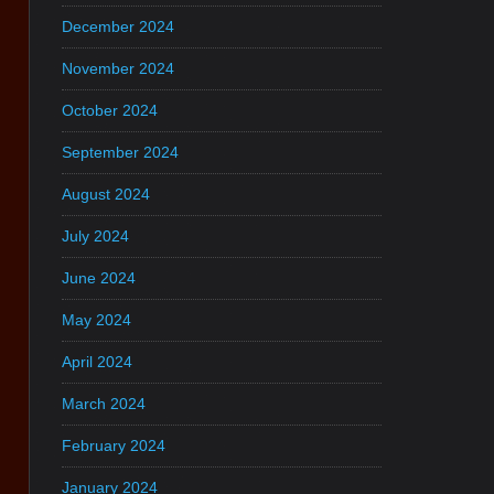
December 2024
November 2024
October 2024
September 2024
August 2024
July 2024
June 2024
May 2024
April 2024
March 2024
February 2024
January 2024