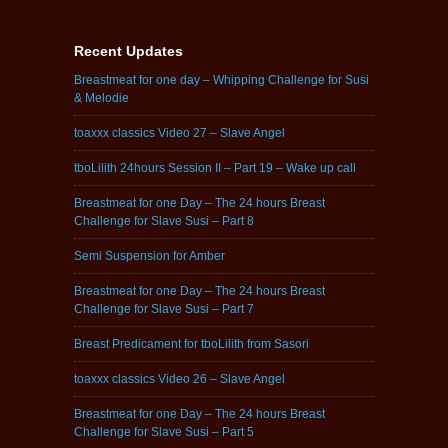
Recent Updates
Breastmeat for one day – Whipping Challenge for Susi
& Melodie
toaxxx classics Video 27 – Slave Angel
tboLilith 24hours Session II – Part 19 – Wake up call
Breastmeat for one Day – The 24 hours Breast
Challenge for Slave Susi – Part 8
Semi Suspension for Amber
Breastmeat for one Day – The 24 hours Breast
Challenge for Slave Susi – Part 7
Breast Predicament for tboLilith from Sasori
toaxxx classics Video 26 – Slave Angel
Breastmeat for one Day – The 24 hours Breast
Challenge for Slave Susi – Part 5