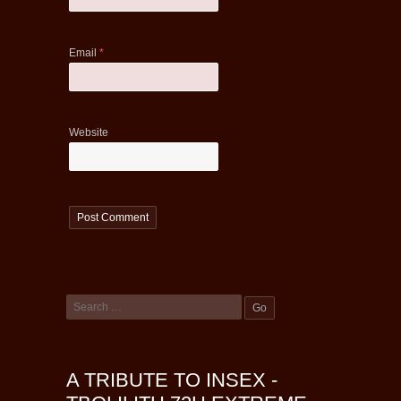
Email
*
Website
A TRIBUTE TO INSEX -