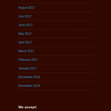
August 2017
July 2017
June 2017
May 2017
April 2017
March 2017
February 2017
January 2017
December 2016
November 2016
We accept: