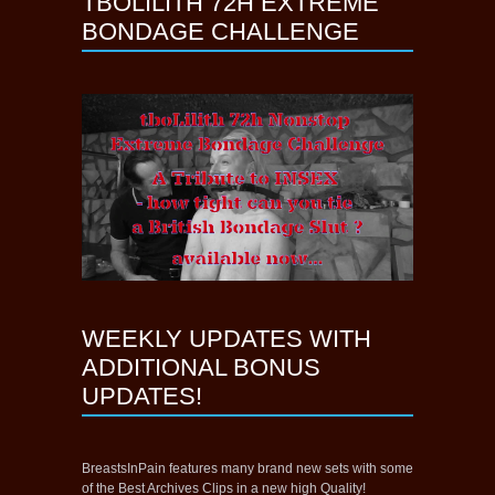
TBOLILITH 72H EXTREME
BONDAGE CHALLENGE
WEEKLY UPDATES WITH
ADDITIONAL BONUS
UPDATES!
BreastsInPain features many brand new sets with some
of the Best Archives Clips in a new high Quality!