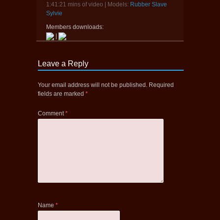
1:41:21 mins of video | Models:
Rubber Slave
Sylvie
Members downloads:
|
Leave a Reply
Your email address will not be published.
Required
fields are marked
*
Comment
*
Name
*