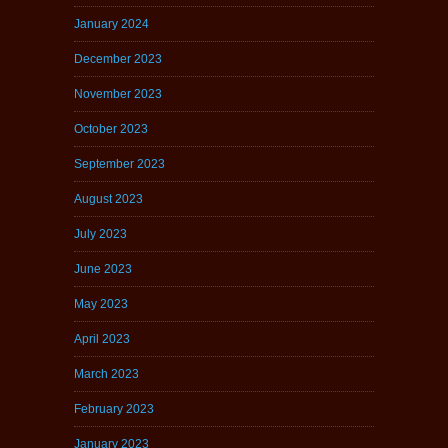
January 2024
December 2023
November 2023
October 2023
September 2023
August 2023
July 2023
June 2023
May 2023
April 2023
March 2023
February 2023
January 2023