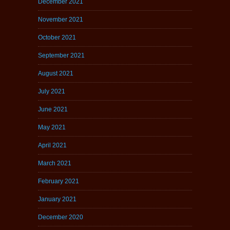
December 2021
November 2021
October 2021
September 2021
August 2021
July 2021
June 2021
May 2021
April 2021
March 2021
February 2021
January 2021
December 2020