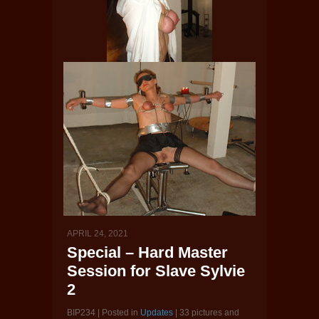
APRIL 24, 2021
Special – Hard Master
Session for Slave Sylvie
2
BIP234 | Posted in
Updates
| 33 pictures and