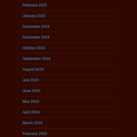
February 2025
January 2025
December 2024
November 2024
October 2024
September 2024
August 2024
July 2024
June 2024
May 2024
April 2024
March 2024
February 2024