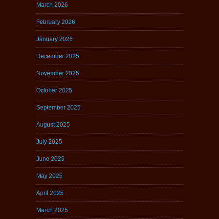
March 2026
February 2026
January 2026
December 2025
November 2025
October 2025
September 2025
August 2025
July 2025
June 2025
May 2025
April 2025
March 2025