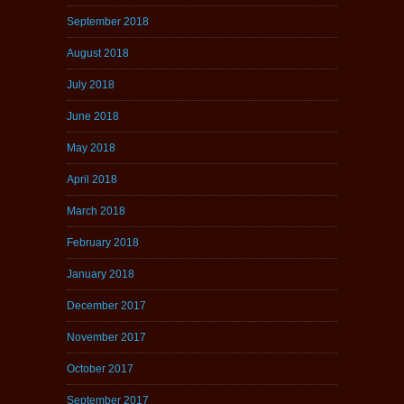
September 2018
August 2018
July 2018
June 2018
May 2018
April 2018
March 2018
February 2018
January 2018
December 2017
November 2017
October 2017
September 2017