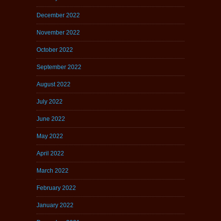
December 2022
November 2022
October 2022
September 2022
August 2022
July 2022
June 2022
May 2022
April 2022
March 2022
February 2022
January 2022