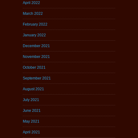
April 2022
March 2022
February 2022
January 2022
December 2021
November 2021
October 2021
September 2021
August 2021
July 2021
June 2021
May 2021
April 2021