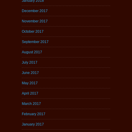
January 2018
December 2017
November 2017
October 2017
September 2017
August 2017
July 2017
June 2017
May 2017
April 2017
March 2017
February 2017
January 2017