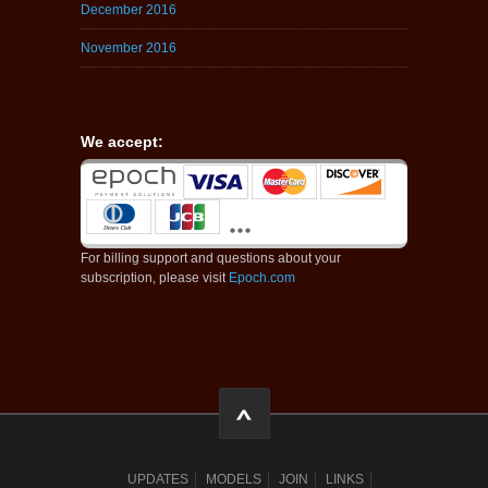
December 2016
November 2016
We accept:
For billing support and questions about your
subscription, please visit
Epoch.com
UPDATES
MODELS
JOIN
LINKS