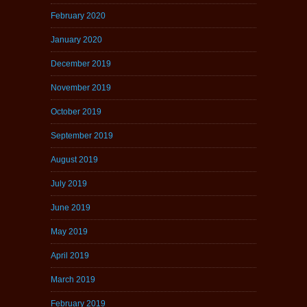
February 2020
January 2020
December 2019
November 2019
October 2019
September 2019
August 2019
July 2019
June 2019
May 2019
April 2019
March 2019
February 2019