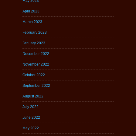
May 2023
April 2023
March 2023
February 2023
January 2023
December 2022
November 2022
October 2022
September 2022
August 2022
July 2022
June 2022
May 2022