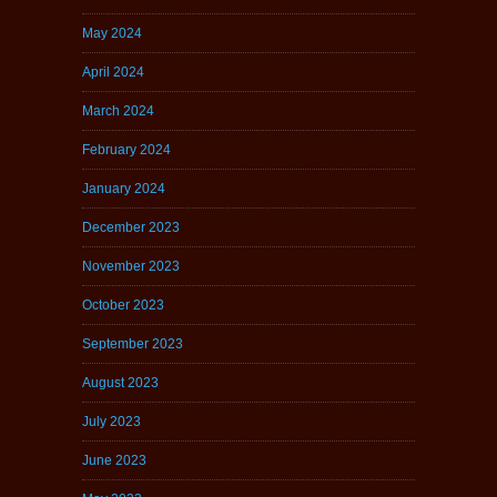
May 2024
April 2024
March 2024
February 2024
January 2024
December 2023
November 2023
October 2023
September 2023
August 2023
July 2023
June 2023