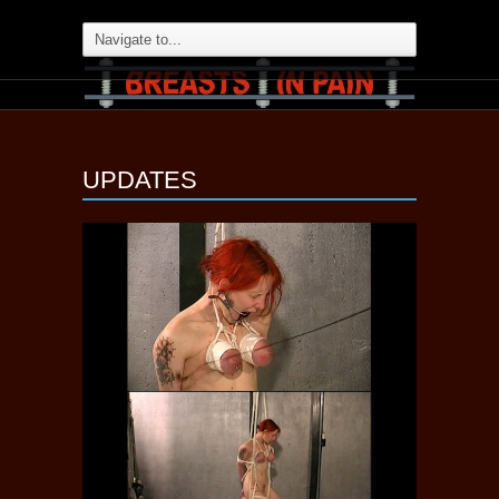
UPDATES