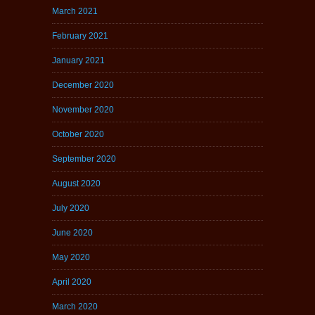
March 2021
February 2021
January 2021
December 2020
November 2020
October 2020
September 2020
August 2020
July 2020
June 2020
May 2020
April 2020
March 2020