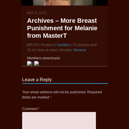
MAY 8, 2021
Archives – More Breast
Punishment for Melanie
from MasterT
BIP236 | Posted in
Updates
| 23 pictures and
31:43 mins of video | Models:
Melanie
Members downloads:
|
Leave a Reply
Your email address will not be published.
Required
fields are marked
*
Comment
*