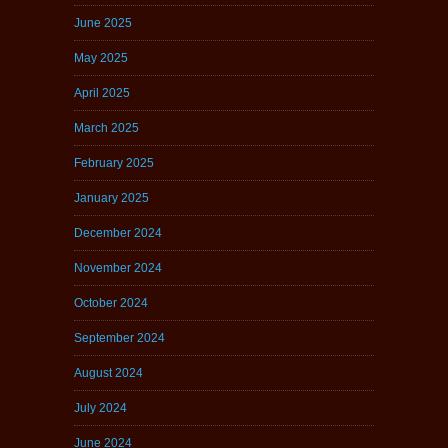
June 2025
May 2025
April 2025
March 2025
February 2025
January 2025
December 2024
November 2024
October 2024
September 2024
August 2024
July 2024
June 2024