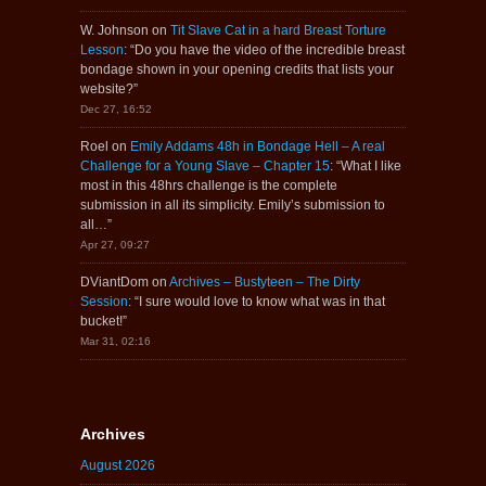
W. Johnson
on
Tit Slave Cat in a hard Breast Torture
Lesson
: “
Do you have the video of the incredible breast
bondage shown in your opening credits that lists your
website?
”
Dec 27, 16:52
Roel
on
Emily Addams 48h in Bondage Hell – A real
Challenge for a Young Slave – Chapter 15
: “
What I like
most in this 48hrs challenge is the complete
submission in all its simplicity. Emily’s submission to
all…
”
Apr 27, 09:27
DViantDom
on
Archives – Bustyteen – The Dirty
Session
: “
I sure would love to know what was in that
bucket!
”
Mar 31, 02:16
Archives
August 2026