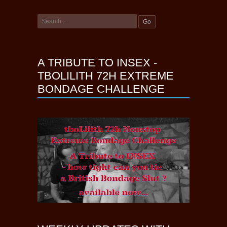
A TRIBUTE TO INSEX -
TBOLILITH 72H EXTREME
BONDAGE CHALLENGE