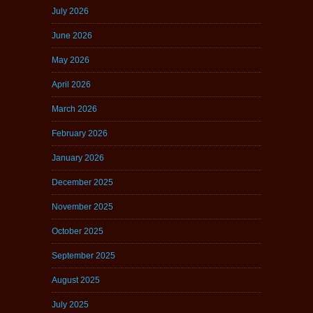
July 2026
June 2026
May 2026
April 2026
March 2026
February 2026
January 2026
December 2025
November 2025
October 2025
September 2025
August 2025
July 2025