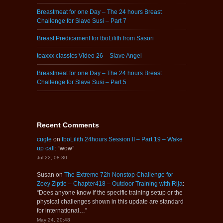
Breastmeat for one Day – The 24 hours Breast
Challenge for Slave Susi – Part 7
Breast Predicament for tboLilith from Sasori
toaxxx classics Video 26 – Slave Angel
Breastmeat for one Day – The 24 hours Breast
Challenge for Slave Susi – Part 5
Recent Comments
cugte
on
tboLilith 24hours Session II – Part 19 – Wake
up call
: “
wow
”
Jul 22, 08:30
Susan
on
The Extreme 72h Nonstop Challenge for
Zoey Ziptie – Chapter418 – Outdoor Training with Rija
:
“
Does anyone know if the specific training setup or the
physical challenges shown in this update are standard
for international…
”
May 24, 20:48