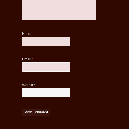
Name
*
Email
*
Website