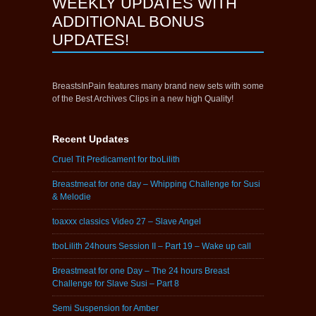
WEEKLY UPDATES WITH
ADDITIONAL BONUS
UPDATES!
BreastsInPain features many brand new sets with some
of the Best Archives Clips in a new high Quality!
Recent Updates
Cruel Tit Predicament for tboLilith
Breastmeat for one day – Whipping Challenge for Susi
& Melodie
toaxxx classics Video 27 – Slave Angel
tboLilith 24hours Session II – Part 19 – Wake up call
Breastmeat for one Day – The 24 hours Breast
Challenge for Slave Susi – Part 8
Semi Suspension for Amber