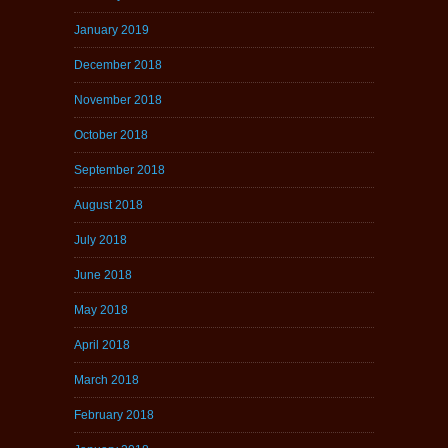
January 2019
December 2018
November 2018
October 2018
September 2018
August 2018
July 2018
June 2018
May 2018
April 2018
March 2018
February 2018