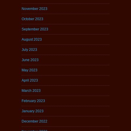
November 2023
October 2023
September 2023
August 2023
July 2023
June 2023
May 2023
April 2023
March 2023
February 2023
January 2023
December 2022