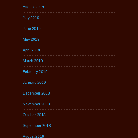
August 2019
July 2019
June 2019
May 2019
April 2019
March 2019
February 2019
January 2019
December 2018
November 2018
October 2018
September 2018
August 2018