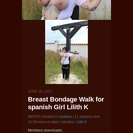
JUNE 26, 2021
Breast Bondage Walk for
spanish Girl Lilith K
BIP243 | Posted in
Updates
| 11 pictures and
15:58 mins of video | Models:
Lilith K
Members downloads: