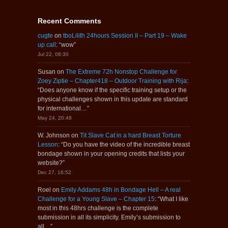
Recent Comments
cugte
on
tboLilith 24hours Session II – Part 19 – Wake
up call
: “
wow
”
Jul 22, 08:30
Susan
on
The Extreme 72h Nonstop Challenge for
Zoey Ziptie – Chapter418 – Outdoor Training with Rija
:
“
Does anyone know if the specific training setup or the
physical challenges shown in this update are standard
for international…
”
May 24, 20:48
W. Johnson
on
Tit Slave Cat in a hard Breast Torture
Lesson
: “
Do you have the video of the incredible breast
bondage shown in your opening credits that lists your
website?
”
Dec 27, 16:52
Roel
on
Emily Addams 48h in Bondage Hell – A real
Challenge for a Young Slave – Chapter 15
: “
What I like
most in this 48hrs challenge is the complete
submission in all its simplicity. Emily’s submission to
all…
”