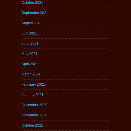
October 2021
September 2021
August 2021
July 2021
June 2021
May 2021
April 2021
March 2021
February 2021
January 2021
December 2020
November 2020
October 2020