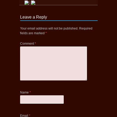
|
Leave a Reply
Your email address will not be published.
Required
fields are marked
*
Comment
*
Name
*
Email
*