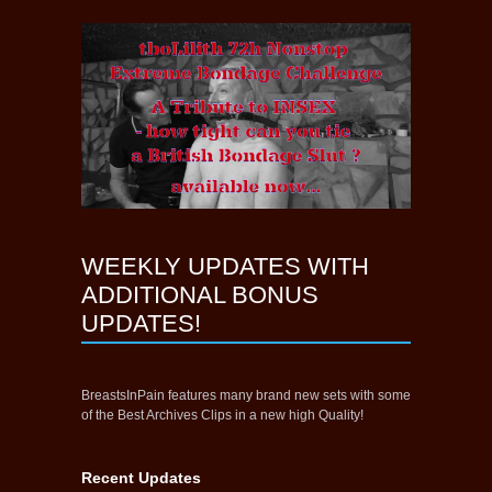
WEEKLY UPDATES WITH
ADDITIONAL BONUS
UPDATES!
BreastsInPain features many brand new sets with some
of the Best Archives Clips in a new high Quality!
Recent Updates