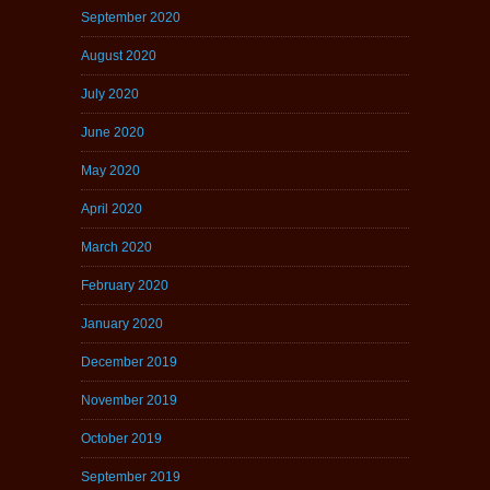
September 2020
August 2020
July 2020
June 2020
May 2020
April 2020
March 2020
February 2020
January 2020
December 2019
November 2019
October 2019
September 2019