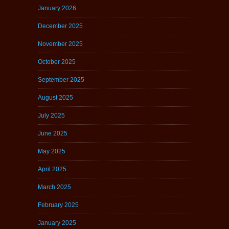
January 2026
December 2025
November 2025
October 2025
September 2025
August 2025
July 2025
June 2025
May 2025
April 2025
March 2025
February 2025
January 2025