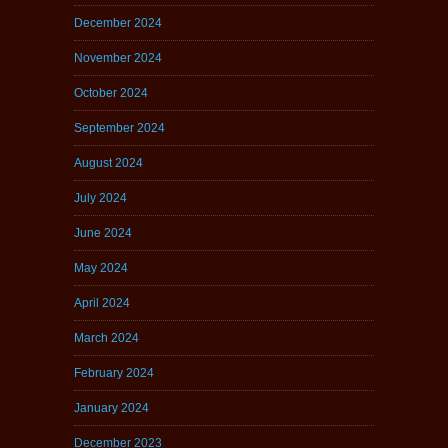
December 2024
November 2024
October 2024
September 2024
August 2024
July 2024
June 2024
May 2024
April 2024
March 2024
February 2024
January 2024
December 2023