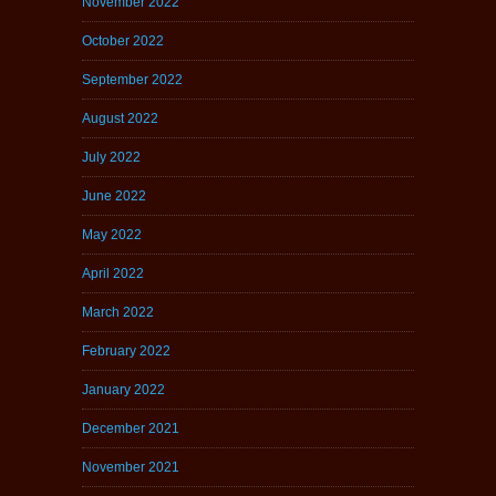
November 2022
October 2022
September 2022
August 2022
July 2022
June 2022
May 2022
April 2022
March 2022
February 2022
January 2022
December 2021
November 2021