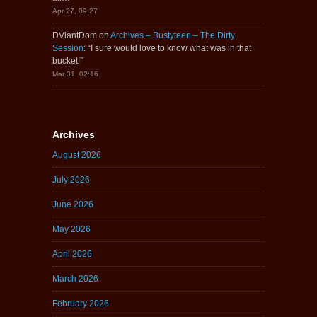
Apr 27, 09:27
DViantDom
on
Archives – Bustyteen – The Dirty
Session
: “
I sure would love to know what was in that
bucket!
”
Mar 31, 02:16
Archives
August 2026
July 2026
June 2026
May 2026
April 2026
March 2026
February 2026