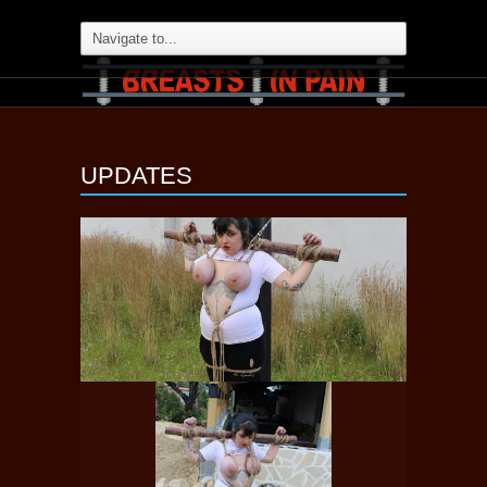
UPDATES