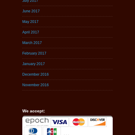
July 2017
June 2017
May 2017
April 2017
March 2017
February 2017
January 2017
December 2016
November 2016
We accept: