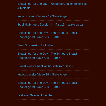
Breastmeat for one day – Whipping Challenge for Susi
& Melodie
toaxxx classics Video 27 – Slave Angel
tboLilith 24hours Session II – Part 19 – Wake up call
Breastmeat for one Day – The 24 hours Breast
Challenge for Slave Susi – Part 8
Semi Suspension for Amber
Breastmeat for one Day – The 24 hours Breast
Challenge for Slave Susi – Part 7
Breast Predicament for tboLilith from Sasori
toaxxx classics Video 26 – Slave Angel
Breastmeat for one Day – The 24 hours Breast
Challenge for Slave Susi – Part 5
First ever Session for Amber