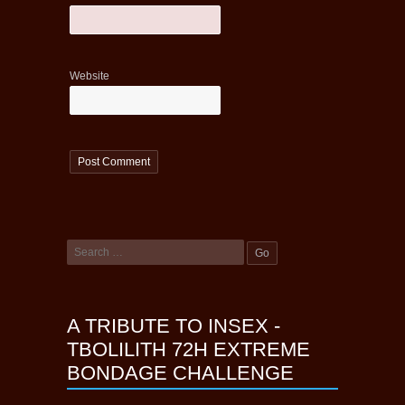
Website
A TRIBUTE TO INSEX -
TBOLILITH 72H EXTREME
BONDAGE CHALLENGE