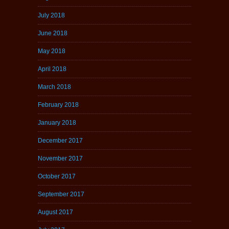
July 2018
June 2018
May 2018
April 2018
March 2018
February 2018
January 2018
December 2017
November 2017
October 2017
September 2017
August 2017