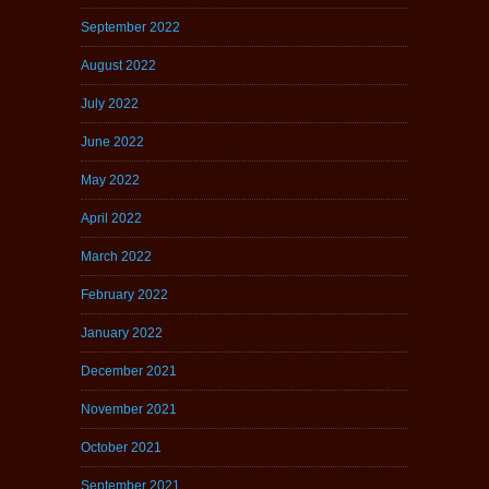
September 2022
August 2022
July 2022
June 2022
May 2022
April 2022
March 2022
February 2022
January 2022
December 2021
November 2021
October 2021
September 2021