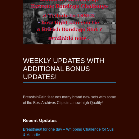
WEEKLY UPDATES WITH
ADDITIONAL BONUS
UPDATES!
BreastsInPain features many brand new sets with some
of the Best Archives Clips in a new high Quality!
Recent Updates
Breastmeat for one day – Whipping Challenge for Susi
& Melodie