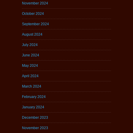
November 2024
October 2024
September 2024
August 2024
July 2024
June 2024
May 2024
April 2024
March 2024
February 2024
January 2024
December 2023
November 2023