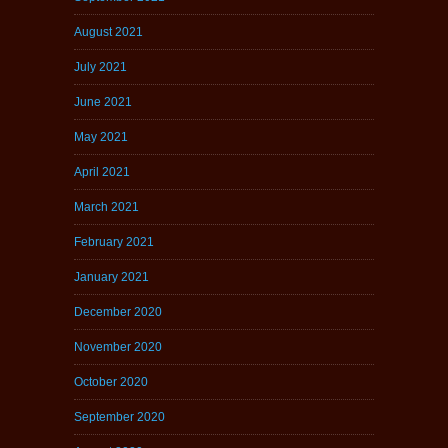
August 2021
July 2021
June 2021
May 2021
April 2021
March 2021
February 2021
January 2021
December 2020
November 2020
October 2020
September 2020