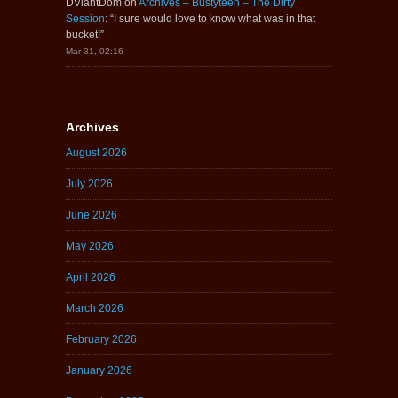
DViantDom
on
Archives – Bustyteen – The Dirty
Session
: “
I sure would love to know what was in that
bucket!
”
Mar 31, 02:16
Archives
August 2026
July 2026
June 2026
May 2026
April 2026
March 2026
February 2026
January 2026