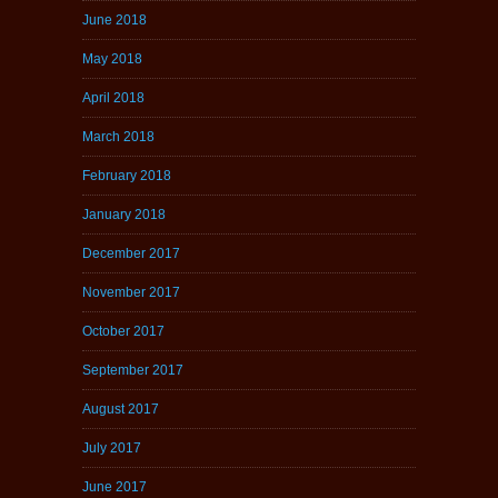
June 2018
May 2018
April 2018
March 2018
February 2018
January 2018
December 2017
November 2017
October 2017
September 2017
August 2017
July 2017
June 2017