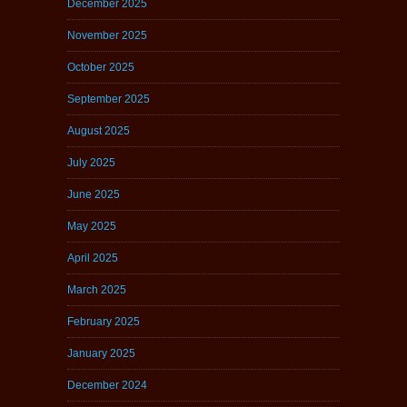
December 2025
November 2025
October 2025
September 2025
August 2025
July 2025
June 2025
May 2025
April 2025
March 2025
February 2025
January 2025
December 2024