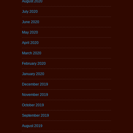
August 2020
July 2020
June 2020
May 2020
April 2020
March 2020
February 2020
January 2020
December 2019
November 2019
October 2019
September 2019
August 2019