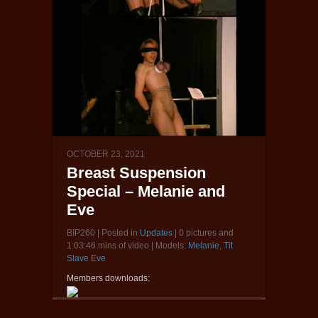
OCTOBER 23, 2021
Breast Suspension
Special – Melanie and
Eve
BIP260 | Posted in
Updates
| 0 pictures and
1:03:46 mins of video | Models:
Melanie
,
Tit
Slave Eve
Members downloads: