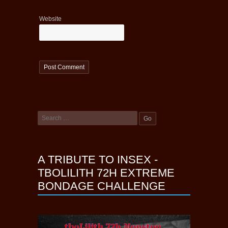
Website
A TRIBUTE TO INSEX -
TBOLILITH 72H EXTREME
BONDAGE CHALLENGE