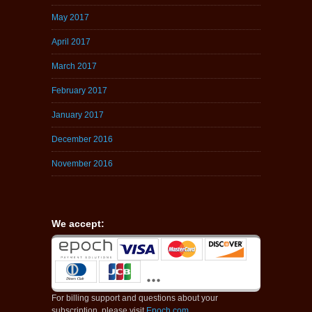
May 2017
April 2017
March 2017
February 2017
January 2017
December 2016
November 2016
We accept:
For billing support and questions about your
subscription, please visit
Epoch.com