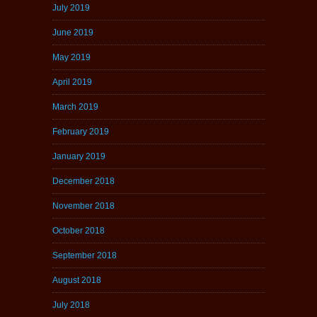
July 2019
June 2019
May 2019
April 2019
March 2019
February 2019
January 2019
December 2018
November 2018
October 2018
September 2018
August 2018
July 2018