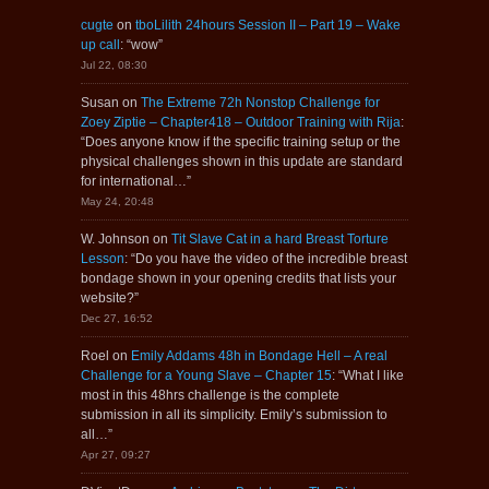
cugte
on
tboLilith 24hours Session II – Part 19 – Wake
up call
: “
wow
”
Jul 22, 08:30
Susan
on
The Extreme 72h Nonstop Challenge for
Zoey Ziptie – Chapter418 – Outdoor Training with Rija
:
“
Does anyone know if the specific training setup or the
physical challenges shown in this update are standard
for international…
”
May 24, 20:48
W. Johnson
on
Tit Slave Cat in a hard Breast Torture
Lesson
: “
Do you have the video of the incredible breast
bondage shown in your opening credits that lists your
website?
”
Dec 27, 16:52
Roel
on
Emily Addams 48h in Bondage Hell – A real
Challenge for a Young Slave – Chapter 15
: “
What I like
most in this 48hrs challenge is the complete
submission in all its simplicity. Emily’s submission to
all…
”
Apr 27, 09:27