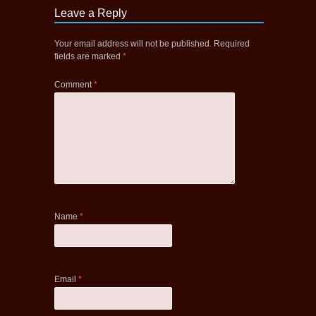
Leave a Reply
Your email address will not be published.
Required
fields are marked
*
Comment
*
Name
*
Email
*