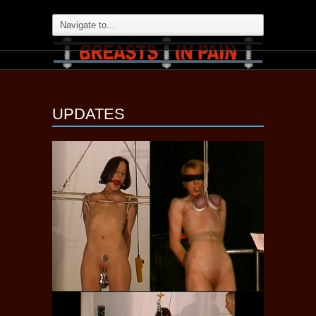
UPDATES