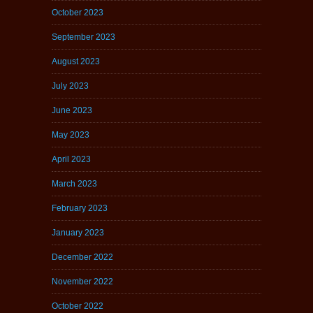
October 2023
September 2023
August 2023
July 2023
June 2023
May 2023
April 2023
March 2023
February 2023
January 2023
December 2022
November 2022
October 2022