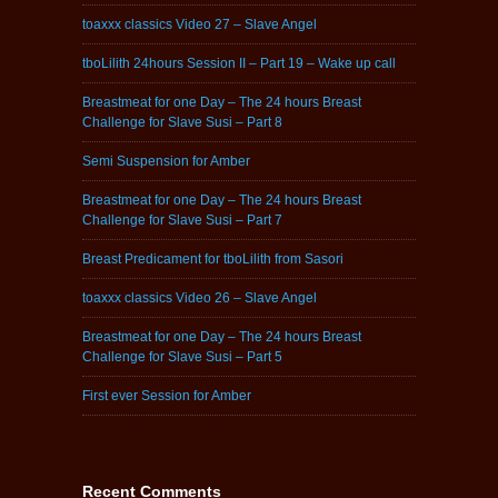
toaxxx classics Video 27 – Slave Angel
tboLilith 24hours Session II – Part 19 – Wake up call
Breastmeat for one Day – The 24 hours Breast
Challenge for Slave Susi – Part 8
Semi Suspension for Amber
Breastmeat for one Day – The 24 hours Breast
Challenge for Slave Susi – Part 7
Breast Predicament for tboLilith from Sasori
toaxxx classics Video 26 – Slave Angel
Breastmeat for one Day – The 24 hours Breast
Challenge for Slave Susi – Part 5
First ever Session for Amber
Recent Comments