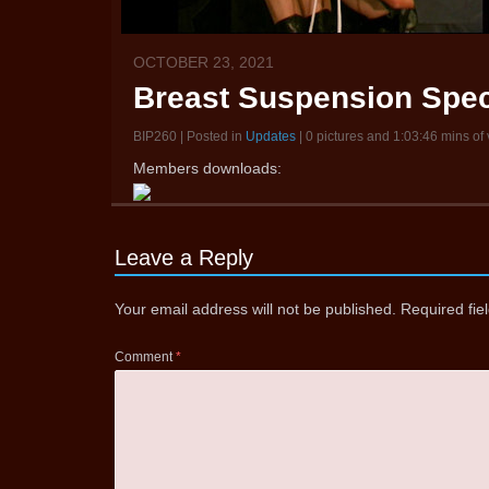
OCTOBER 23, 2021
Breast Suspension Spec
BIP260 | Posted in
Updates
| 0 pictures and 1:03:46 mins of
Members downloads:
Leave a Reply
Your email address will not be published.
Required fi
Comment
*