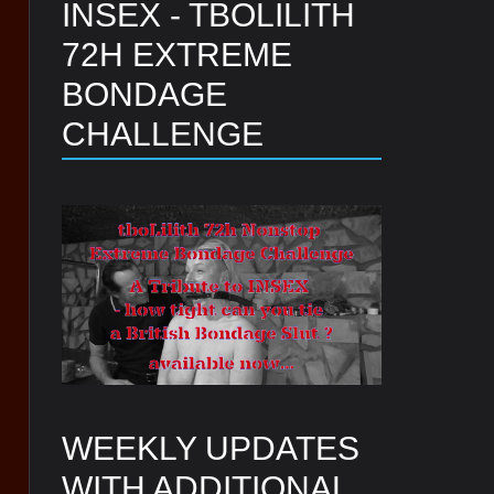
INSEX - TBOLILITH
72H EXTREME
BONDAGE
CHALLENGE
WEEKLY UPDATES
WITH ADDITIONAL