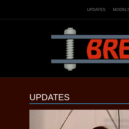
UPDATES
MODEL
UPDATES