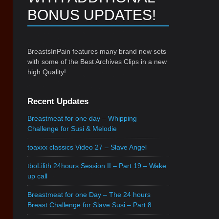
BONUS UPDATES!
BreastsInPain features many brand new sets
with some of the Best Archives Clips in a new
high Quality!
Recent Updates
Breastmeat for one day – Whipping
Challenge for Susi & Melodie
toaxxx classics Video 27 – Slave Angel
tboLilith 24hours Session II – Part 19 – Wake
up call
Breastmeat for one Day – The 24 hours
Breast Challenge for Slave Susi – Part 8