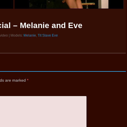
ial – Melanie and Eve
 video | Models:
Melanie
,
Tit Slave Eve
elds are marked
*