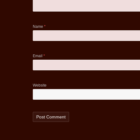
Name
*
Email
*
Website