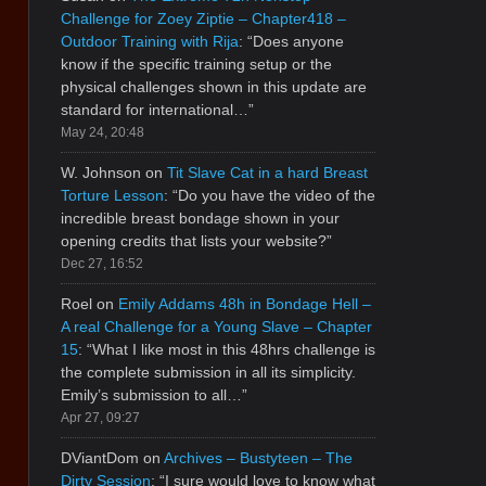
Challenge for Zoey Ziptie – Chapter418 –
Outdoor Training with Rija
: “
Does anyone
know if the specific training setup or the
physical challenges shown in this update are
standard for international…
”
May 24, 20:48
W. Johnson
on
Tit Slave Cat in a hard Breast
Torture Lesson
: “
Do you have the video of the
incredible breast bondage shown in your
opening credits that lists your website?
”
Dec 27, 16:52
Roel
on
Emily Addams 48h in Bondage Hell –
A real Challenge for a Young Slave – Chapter
15
: “
What I like most in this 48hrs challenge is
the complete submission in all its simplicity.
Emily’s submission to all…
”
Apr 27, 09:27
DViantDom
on
Archives – Bustyteen – The
Dirty Session
: “
I sure would love to know what