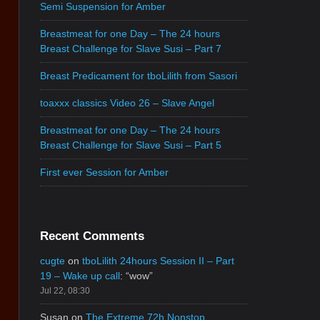
Semi Suspension for Amber
Breastmeat for one Day – The 24 hours
Breast Challenge for Slave Susi – Part 7
Breast Predicament for tboLilith from Sasori
toaxxx classics Video 26 – Slave Angel
Breastmeat for one Day – The 24 hours
Breast Challenge for Slave Susi – Part 5
First ever Session for Amber
Recent Comments
cugte
on
tboLilith 24hours Session II – Part
19 – Wake up call
: “
wow
”
Jul 22, 08:30
Susan
on
The Extreme 72h Nonstop