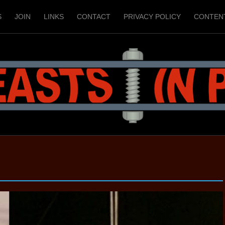
S
JOIN
LINKS
CONTACT
PRIVACY POLICY
CONTEN