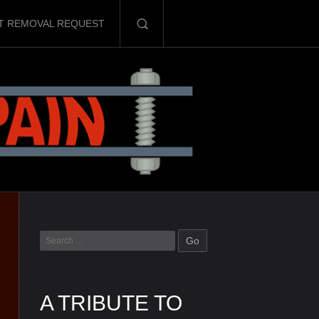
T REMOVAL REQUEST
A TRIBUTE TO