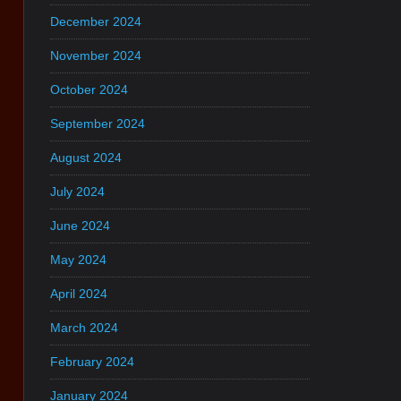
December 2024
November 2024
October 2024
September 2024
August 2024
July 2024
June 2024
May 2024
April 2024
March 2024
February 2024
January 2024