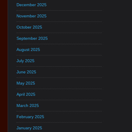
December 2025
November 2025
October 2025
September 2025
August 2025
July 2025
June 2025
May 2025
April 2025
March 2025
February 2025
January 2025