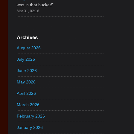
was in that bucket!
”
Mar 31, 02:16
Archives
August 2026
July 2026
June 2026
May 2026
April 2026
March 2026
February 2026
January 2026