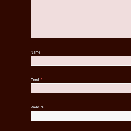
Name
*
Email
*
Website