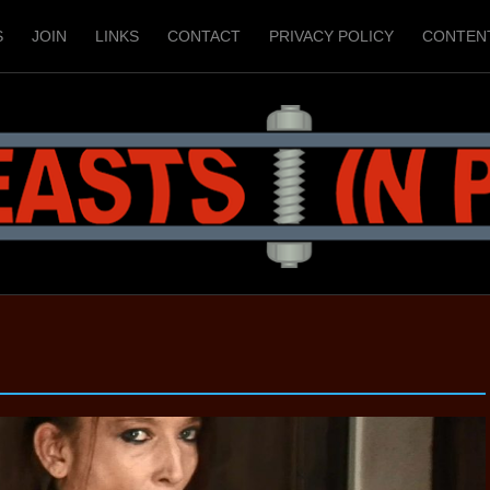
S
JOIN
LINKS
CONTACT
PRIVACY POLICY
CONTEN