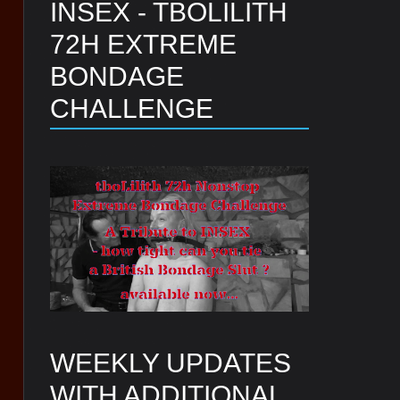
INSEX - TBOLILITH
72H EXTREME
BONDAGE
CHALLENGE
WEEKLY UPDATES
WITH ADDITIONAL