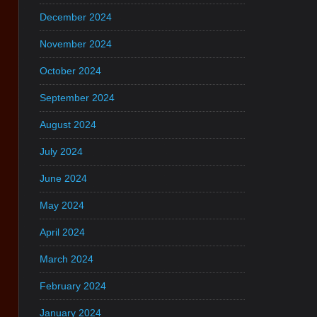
December 2024
November 2024
October 2024
September 2024
August 2024
July 2024
June 2024
May 2024
April 2024
March 2024
February 2024
January 2024