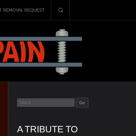
T REMOVAL REQUEST
A TRIBUTE TO