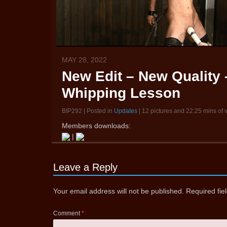
MAY 28, 2022
New Edit – New Quality –
Whipping Lesson
BIP292 | Posted in
Updates
| 12 pictures and 22:25 mins of 
Members downloads:
|
Leave a Reply
Your email address will not be published.
Required fi
Comment
*