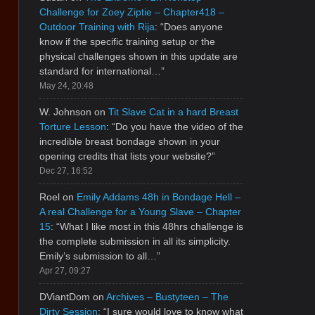
Challenge for Zoey Ziptie – Chapter418 –
Outdoor Training with Rija
: “
Does anyone
know if the specific training setup or the
physical challenges shown in this update are
standard for international…
”
May 24, 20:48
W. Johnson
on
Tit Slave Cat in a hard Breast
Torture Lesson
: “
Do you have the video of the
incredible breast bondage shown in your
opening credits that lists your website?
”
Dec 27, 16:52
Roel
on
Emily Addams 48h in Bondage Hell –
A real Challenge for a Young Slave – Chapter
15
: “
What I like most in this 48hrs challenge is
the complete submission in all its simplicity.
Emily’s submission to all…
”
Apr 27, 09:27
DViantDom
on
Archives – Bustyteen – The
Dirty Session
: “
I sure would love to know what