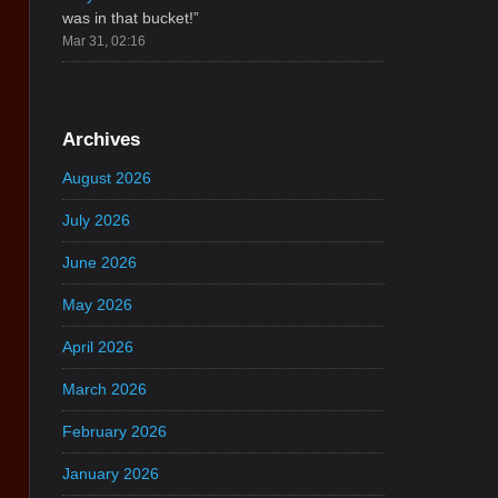
was in that bucket!
”
Mar 31, 02:16
Archives
August 2026
July 2026
June 2026
May 2026
April 2026
March 2026
February 2026
January 2026