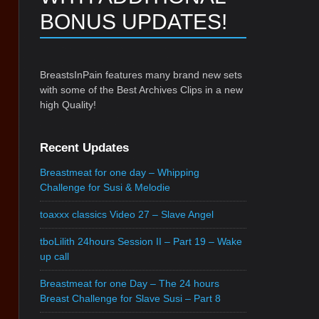
BONUS UPDATES!
BreastsInPain features many brand new sets
with some of the Best Archives Clips in a new
high Quality!
Recent Updates
Breastmeat for one day – Whipping
Challenge for Susi & Melodie
toaxxx classics Video 27 – Slave Angel
tboLilith 24hours Session II – Part 19 – Wake
up call
Breastmeat for one Day – The 24 hours
Breast Challenge for Slave Susi – Part 8