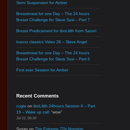
Semi Suspension for Amber
Breastmeat for one Day – The 24 hours
Breast Challenge for Slave Susi – Part 7
Breast Predicament for tboLilith from Sasori
toaxxx classics Video 26 – Slave Angel
Breastmeat for one Day – The 24 hours
Breast Challenge for Slave Susi – Part 5
First ever Session for Amber
Recent Comments
cugte
on
tboLilith 24hours Session II – Part
19 – Wake up call
: “
wow
”
Jul 22, 08:30
Susan
on
The Extreme 72h Nonstop