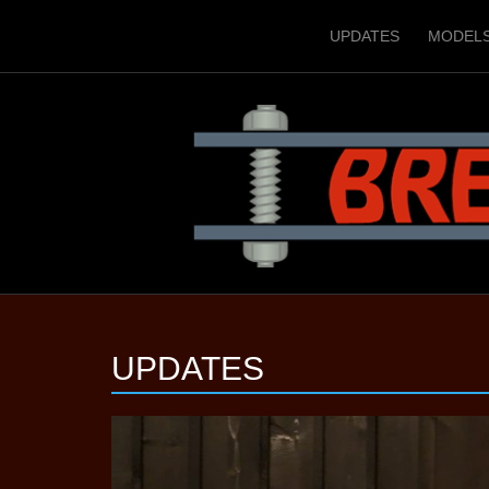
UPDATES
MODEL
UPDATES