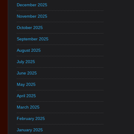
December 2025
November 2025
October 2025
September 2025
August 2025
July 2025
June 2025
May 2025
April 2025
March 2025
February 2025
January 2025