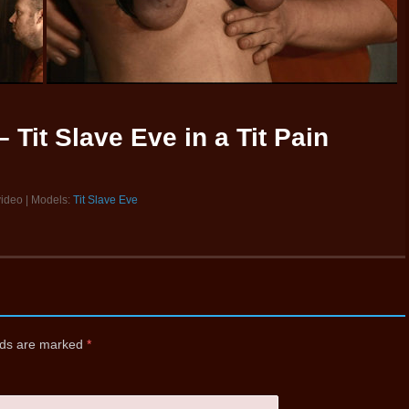
 Tit Slave Eve in a Tit Pain
video | Models:
Tit Slave Eve
elds are marked
*