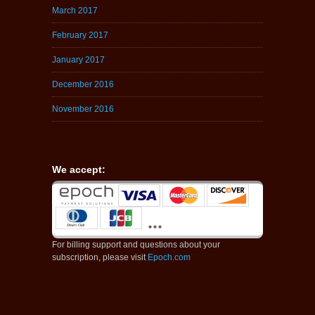
March 2017
February 2017
January 2017
December 2016
November 2016
We accept:
For billing support and questions about your
subscription, please visit
Epoch.com