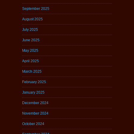
September 2025
August 2025
July 2025
June 2025
May 2025
April 2025
March 2025
February 2025
January 2025
December 2024
November 2024
October 2024