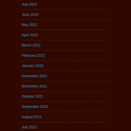
July 2022
June 2022
May 2022
April 2022
March 2022
February 2022
January 2022
December 2021
November 2021
October 2021
September 2021
August 2021
July 2021