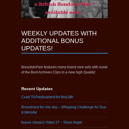
WEEKLY UPDATES WITH
ADDITIONAL BONUS
UPDATES!
BreastsInPain features many brand new sets with some
of the Best Archives Clips in a new high Quality!
Recent Updates
Cruel Tit Predicament for tboLilith
Breastmeat for one day – Whipping Challenge for Susi
& Melodie
toaxxx classics Video 27 – Slave Angel