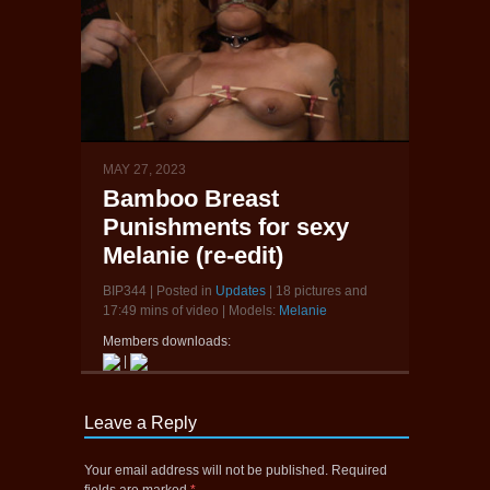
MAY 27, 2023
Bamboo Breast
Punishments for sexy
Melanie (re-edit)
BIP344 | Posted in
Updates
| 18 pictures and
17:49 mins of video | Models:
Melanie
Members downloads:
|
Leave a Reply
Your email address will not be published.
Required