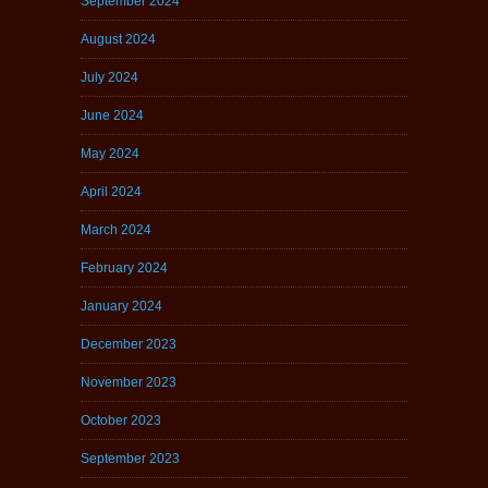
September 2024
August 2024
July 2024
June 2024
May 2024
April 2024
March 2024
February 2024
January 2024
December 2023
November 2023
October 2023
September 2023