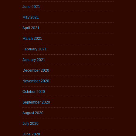
June 2021
May 2021
April 2021
March 2021
February 2021
January 2021
December 2020
November 2020
October 2020
September 2020
August 2020
July 2020
June 2020