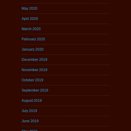
May 2020
April 2020
March 2020
February 2020
January 2020
December 2019
November 2019
October 2019
September 2019
August 2019
July 2019
June 2019