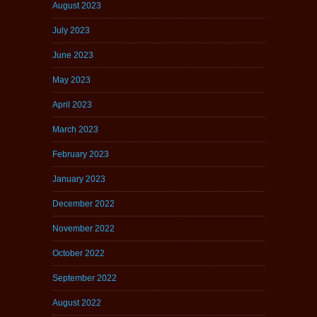
August 2023
July 2023
June 2023
May 2023
April 2023
March 2023
February 2023
January 2023
December 2022
November 2022
October 2022
September 2022
August 2022