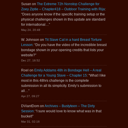
Susan
on
The Extreme 72h Nonstop Challenge for
Zoey Ziptie – Chapter418 – Outdoor Training with Rija
:
“
Does anyone know if the specific training setup or the
physical challenges shown in this update are standard
for international…
”
May 24, 20:48
W. Johnson
on
Tit Slave Cat in a hard Breast Torture
Lesson
: “
Do you have the video of the incredible breast
bondage shown in your opening credits that lists your
website?
”
Dec 27, 16:52
Roel
on
Emily Addams 48h in Bondage Hell – A real
Challenge for a Young Slave – Chapter 15
: “
What I like
most in this 48hrs challenge is the complete
submission in all its simplicity. Emily’s submission to
all…
”
Apr 27, 09:27
DViantDom
on
Archives – Bustyteen – The Dirty
Session
: “
I sure would love to know what was in that
bucket!
”
Mar 31, 02:16