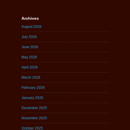
Archives
August 2026
July 2026
June 2026
May 2026
April 2026
March 2026
February 2026
January 2026
December 2025
November 2025
October 2025