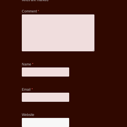
fields are marked
*
Comment
*
Name
*
Email
*
Website