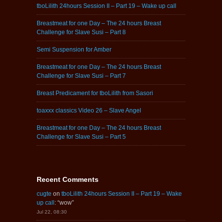
tboLilith 24hours Session II – Part 19 – Wake up call
Breastmeat for one Day – The 24 hours Breast
Challenge for Slave Susi – Part 8
Semi Suspension for Amber
Breastmeat for one Day – The 24 hours Breast
Challenge for Slave Susi – Part 7
Breast Predicament for tboLilith from Sasori
toaxxx classics Video 26 – Slave Angel
Breastmeat for one Day – The 24 hours Breast
Challenge for Slave Susi – Part 5
Recent Comments
cugte
on
tboLilith 24hours Session II – Part 19 – Wake
up call
: “
wow
”
Jul 22, 08:30