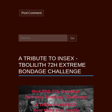
A TRIBUTE TO INSEX -
TBOLILITH 72H EXTREME
BONDAGE CHALLENGE