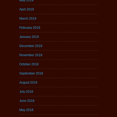
May 2019
April 2019
March 2019
February 2019
January 2019
December 2018
November 2018
October 2018
September 2018
August 2018
July 2018
June 2018
May 2018