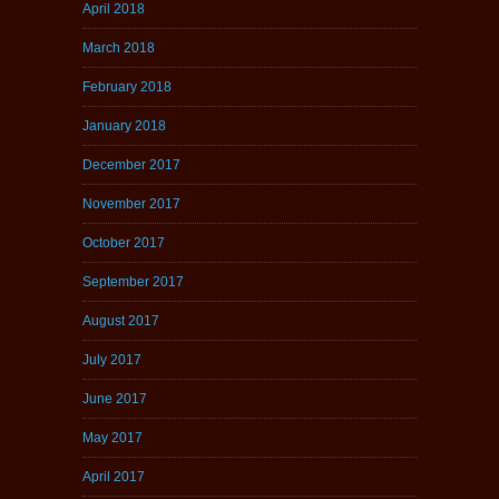
April 2018
March 2018
February 2018
January 2018
December 2017
November 2017
October 2017
September 2017
August 2017
July 2017
June 2017
May 2017
April 2017