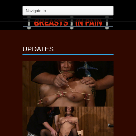
UPDATES