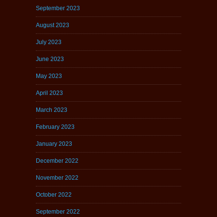
September 2023
August 2023
July 2023
June 2023
May 2023
April 2023
March 2023
February 2023
January 2023
December 2022
November 2022
October 2022
September 2022