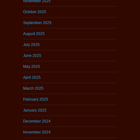
November 2025
October 2025
September 2025
August 2025
July 2025
June 2025
May 2025
April 2025
March 2025
February 2025
January 2025
December 2024
November 2024