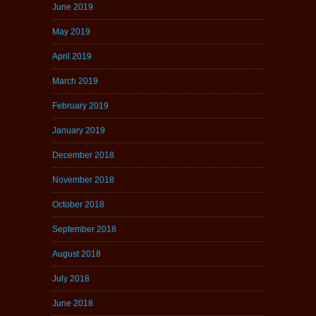
June 2019
May 2019
April 2019
March 2019
February 2019
January 2019
December 2018
November 2018
October 2018
September 2018
August 2018
July 2018
June 2018