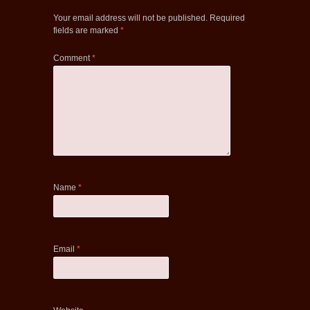
Your email address will not be published.
Required
fields are marked
*
Comment
*
Name
*
Email
*