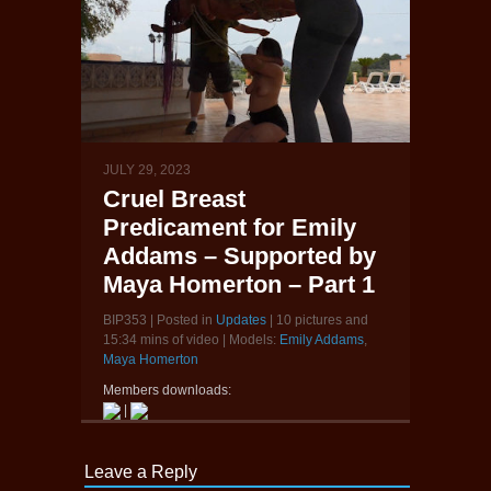
JULY 29, 2023
Cruel Breast
Predicament for Emily
Addams – Supported by
Maya Homerton – Part 1
BIP353 | Posted in
Updates
| 10 pictures and
15:34 mins of video | Models:
Emily Addams
,
Maya Homerton
Members downloads:
|
Leave a Reply