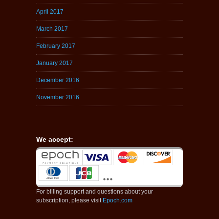
April 2017
March 2017
February 2017
January 2017
December 2016
November 2016
We accept:
For billing support and questions about your
subscription, please visit
Epoch.com