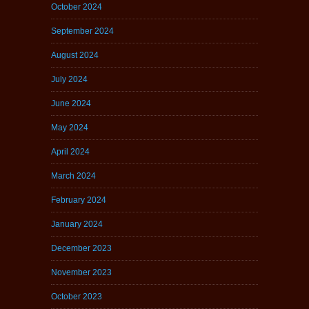
October 2024
September 2024
August 2024
July 2024
June 2024
May 2024
April 2024
March 2024
February 2024
January 2024
December 2023
November 2023
October 2023