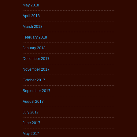
May 2018
April 2018
March 2018
February 2018
January 2018
December 2017
November 2017
October 2017
September 2017
August 2017
July 2017
June 2017
May 2017