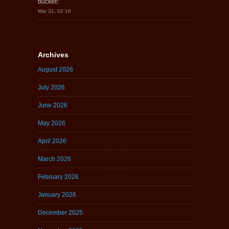
bucket!
”
Mar 31, 02:16
Archives
August 2026
July 2026
June 2026
May 2026
April 2026
March 2026
February 2026
January 2026
December 2025