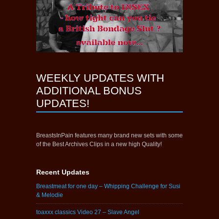
WEEKLY UPDATES WITH
ADDITIONAL BONUS
UPDATES!
BreastsInPain features many brand new sets with some
of the Best Archives Clips in a new high Quality!
Recent Updates
Breastmeat for one day – Whipping Challenge for Susi
& Melodie
toaxxx classics Video 27 – Slave Angel