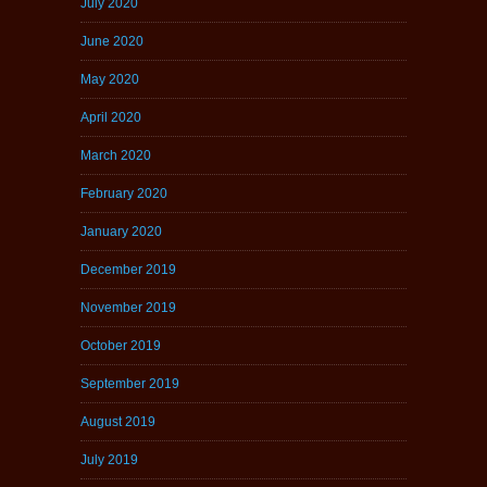
July 2020
June 2020
May 2020
April 2020
March 2020
February 2020
January 2020
December 2019
November 2019
October 2019
September 2019
August 2019
July 2019