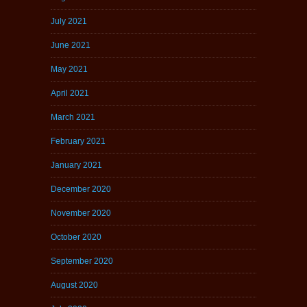
July 2021
June 2021
May 2021
April 2021
March 2021
February 2021
January 2021
December 2020
November 2020
October 2020
September 2020
August 2020