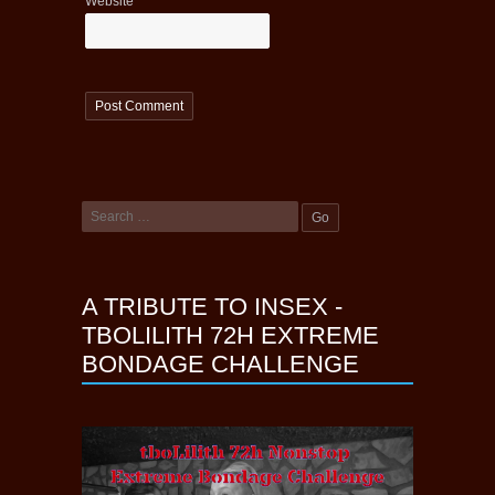
Website
A TRIBUTE TO INSEX -
TBOLILITH 72H EXTREME
BONDAGE CHALLENGE