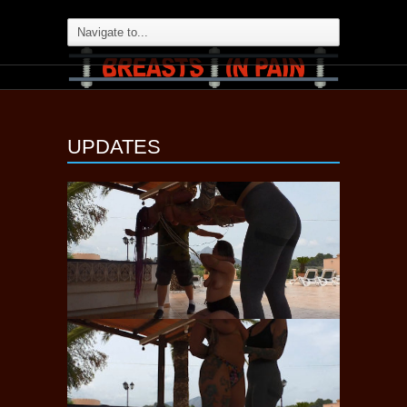
UPDATES