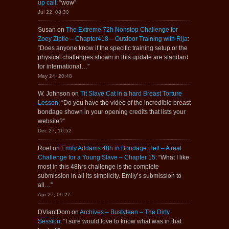
up call
: “
wow
”
Jul 22, 08:30
Susan
on
The Extreme 72h Nonstop Challenge for
Zoey Ziptie – Chapter418 – Outdoor Training with Rija
:
“
Does anyone know if the specific training setup or the
physical challenges shown in this update are standard
for international…
”
May 24, 20:48
W. Johnson
on
Tit Slave Cat in a hard Breast Torture
Lesson
: “
Do you have the video of the incredible breast
bondage shown in your opening credits that lists your
website?
”
Dec 27, 16:52
Roel
on
Emily Addams 48h in Bondage Hell – A real
Challenge for a Young Slave – Chapter 15
: “
What I like
most in this 48hrs challenge is the complete
submission in all its simplicity. Emily’s submission to
all…
”
Apr 27, 09:27
DViantDom
on
Archives – Bustyteen – The Dirty
Session
: “
I sure would love to know what was in that