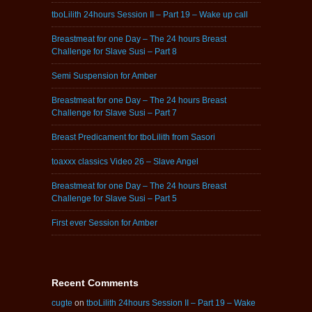
tboLilith 24hours Session II – Part 19 – Wake up call
Breastmeat for one Day – The 24 hours Breast
Challenge for Slave Susi – Part 8
Semi Suspension for Amber
Breastmeat for one Day – The 24 hours Breast
Challenge for Slave Susi – Part 7
Breast Predicament for tboLilith from Sasori
toaxxx classics Video 26 – Slave Angel
Breastmeat for one Day – The 24 hours Breast
Challenge for Slave Susi – Part 5
First ever Session for Amber
Recent Comments
cugte
on
tboLilith 24hours Session II – Part 19 – Wake