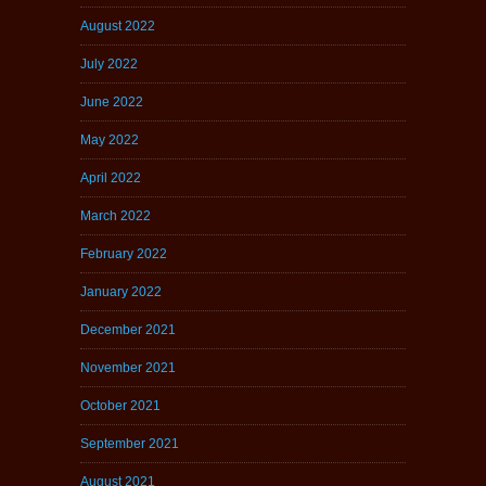
August 2022
July 2022
June 2022
May 2022
April 2022
March 2022
February 2022
January 2022
December 2021
November 2021
October 2021
September 2021
August 2021