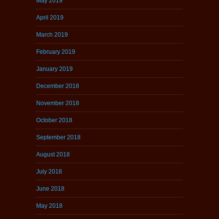
May 2019
April 2019
March 2019
February 2019
January 2019
December 2018
November 2018
October 2018
September 2018
August 2018
July 2018
June 2018
May 2018