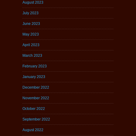
August 2023
July 2023
June 2023
May 2023
April 2023
March 2023
February 2023
January 2023
December 2022
November 2022
October 2022
September 2022
August 2022