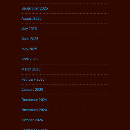
September 2025
August 2025
July 2025
June 2025
May 2025
April 2025
March 2025
February 2025
January 2025
December 2024
November 2024
October 2024