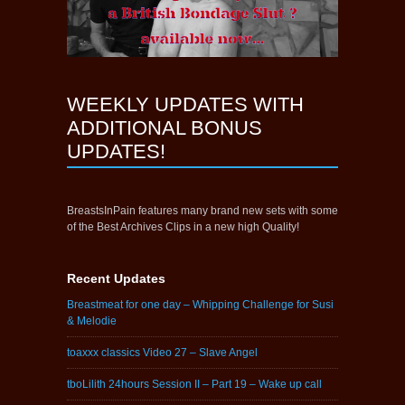
WEEKLY UPDATES WITH
ADDITIONAL BONUS
UPDATES!
BreastsInPain features many brand new sets with some
of the Best Archives Clips in a new high Quality!
Recent Updates
Breastmeat for one day – Whipping Challenge for Susi
& Melodie
toaxxx classics Video 27 – Slave Angel
tboLilith 24hours Session II – Part 19 – Wake up call