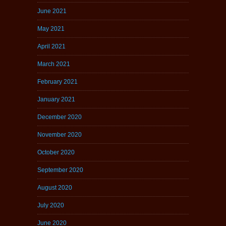
June 2021
May 2021
April 2021
March 2021
February 2021
January 2021
December 2020
November 2020
October 2020
September 2020
August 2020
July 2020
June 2020