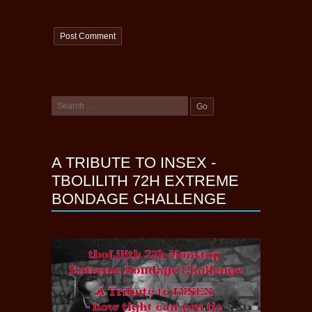
A TRIBUTE TO INSEX -
TBOLILITH 72H EXTREME
BONDAGE CHALLENGE