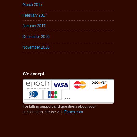
March 2017
February 2017
January 2017
December 2016
November 2016
We accept:
For billing support and questions about your
subscription, please visit
Epoch.com