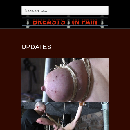
UPDATES