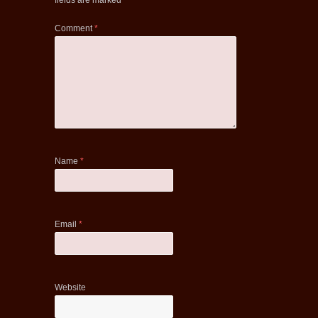
fields are marked
*
Comment
*
Name
*
Email
*
Website