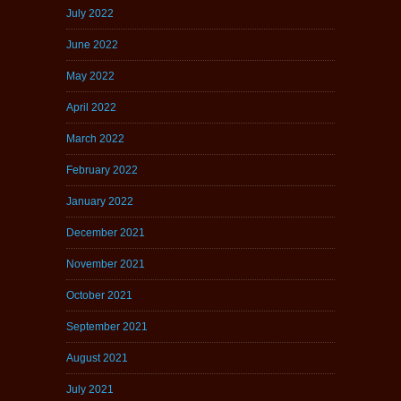
July 2022
June 2022
May 2022
April 2022
March 2022
February 2022
January 2022
December 2021
November 2021
October 2021
September 2021
August 2021
July 2021