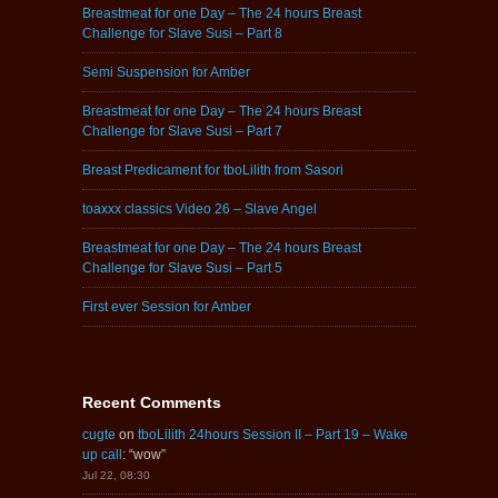
Breastmeat for one Day – The 24 hours Breast
Challenge for Slave Susi – Part 8
Semi Suspension for Amber
Breastmeat for one Day – The 24 hours Breast
Challenge for Slave Susi – Part 7
Breast Predicament for tboLilith from Sasori
toaxxx classics Video 26 – Slave Angel
Breastmeat for one Day – The 24 hours Breast
Challenge for Slave Susi – Part 5
First ever Session for Amber
Recent Comments
cugte
on
tboLilith 24hours Session II – Part 19 – Wake
up call
: “
wow
”
Jul 22, 08:30