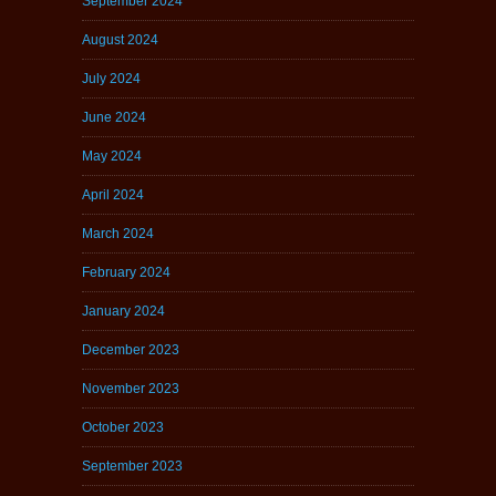
September 2024
August 2024
July 2024
June 2024
May 2024
April 2024
March 2024
February 2024
January 2024
December 2023
November 2023
October 2023
September 2023