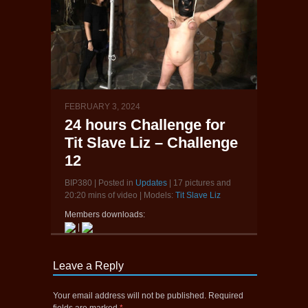
FEBRUARY 3, 2024
24 hours Challenge for
Tit Slave Liz – Challenge
12
BIP380 | Posted in
Updates
| 17 pictures and
20:20 mins of video | Models:
Tit Slave Liz
Members downloads:
|
Leave a Reply
Your email address will not be published.
Required