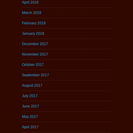
April 2018
March 2018
February 2018
January 2018
December 2017
November 2017
October 2017
September 2017
August 2017
July 2017
June 2017
May 2017
April 2017