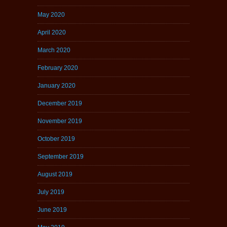
May 2020
April 2020
March 2020
February 2020
January 2020
December 2019
November 2019
October 2019
September 2019
August 2019
July 2019
June 2019