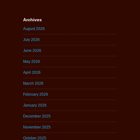
Archives
August 2026
July 2026
June 2026
May 2026
April 2026
March 2026
February 2026
January 2026
December 2025
November 2025
October 2025