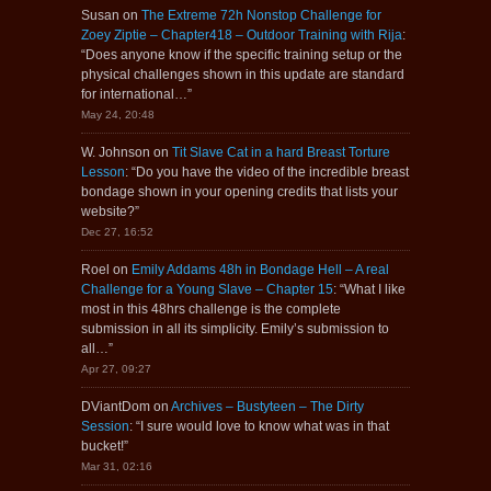
Susan
on
The Extreme 72h Nonstop Challenge for
Zoey Ziptie – Chapter418 – Outdoor Training with Rija
:
“
Does anyone know if the specific training setup or the
physical challenges shown in this update are standard
for international…
”
May 24, 20:48
W. Johnson
on
Tit Slave Cat in a hard Breast Torture
Lesson
: “
Do you have the video of the incredible breast
bondage shown in your opening credits that lists your
website?
”
Dec 27, 16:52
Roel
on
Emily Addams 48h in Bondage Hell – A real
Challenge for a Young Slave – Chapter 15
: “
What I like
most in this 48hrs challenge is the complete
submission in all its simplicity. Emily’s submission to
all…
”
Apr 27, 09:27
DViantDom
on
Archives – Bustyteen – The Dirty
Session
: “
I sure would love to know what was in that
bucket!
”
Mar 31, 02:16