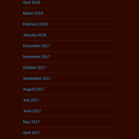
April 2018
March 2018
February 2018
January 2018
December 2017
November 2017
October 2017
September 2017
August 2017
July 2017
June 2017
May 2017
April 2017