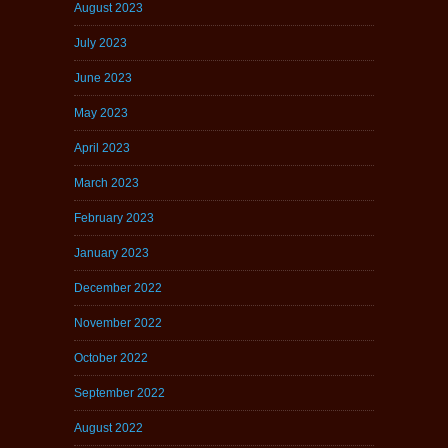
August 2023
July 2023
June 2023
May 2023
April 2023
March 2023
February 2023
January 2023
December 2022
November 2022
October 2022
September 2022
August 2022