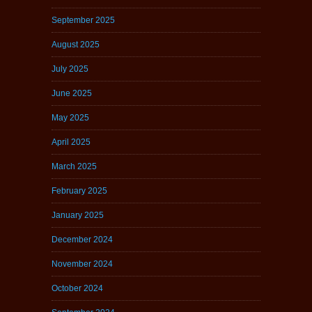
September 2025
August 2025
July 2025
June 2025
May 2025
April 2025
March 2025
February 2025
January 2025
December 2024
November 2024
October 2024