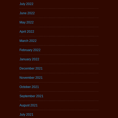
July 2022
June 2022
May 2022
April 2022
March 2022
February 2022
January 2022
December 2021
November 2021
October 2021
September 2021
August 2021
July 2021