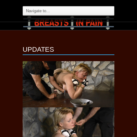
UPDATES