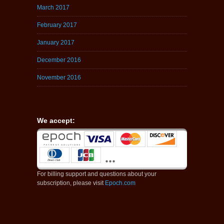
March 2017
February 2017
January 2017
December 2016
November 2016
We accept:
For billing support and questions about your
subscription, please visit
Epoch.com