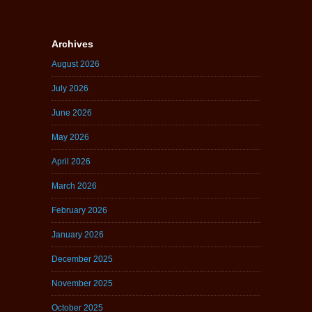
Archives
August 2026
July 2026
June 2026
May 2026
April 2026
March 2026
February 2026
January 2026
December 2025
November 2025
October 2025