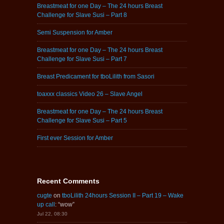
Breastmeat for one Day – The 24 hours Breast
Challenge for Slave Susi – Part 8
Semi Suspension for Amber
Breastmeat for one Day – The 24 hours Breast
Challenge for Slave Susi – Part 7
Breast Predicament for tboLilith from Sasori
toaxxx classics Video 26 – Slave Angel
Breastmeat for one Day – The 24 hours Breast
Challenge for Slave Susi – Part 5
First ever Session for Amber
Recent Comments
cugte
on
tboLilith 24hours Session II – Part 19 – Wake
up call
: “
wow
”
Jul 22, 08:30