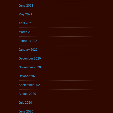
June 2021
May 2021
April 2021
March 2021
February 2021
January 2021
December 2020
November 2020
October 2020
September 2020
August 2020
July 2020
June 2020