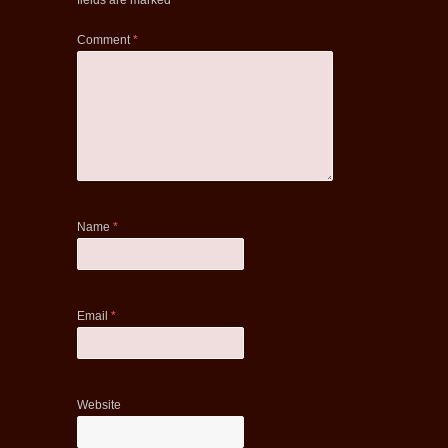
fields are marked
*
Comment
*
Name
*
Email
*
Website