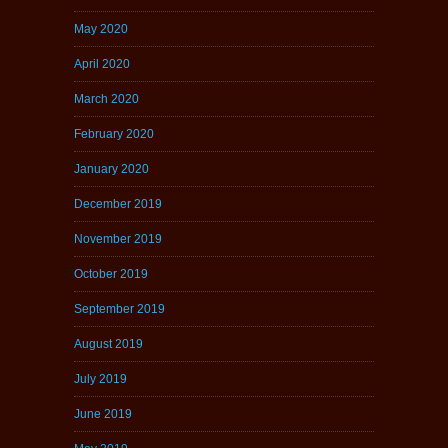
May 2020
April 2020
March 2020
February 2020
January 2020
December 2019
November 2019
October 2019
September 2019
August 2019
July 2019
June 2019