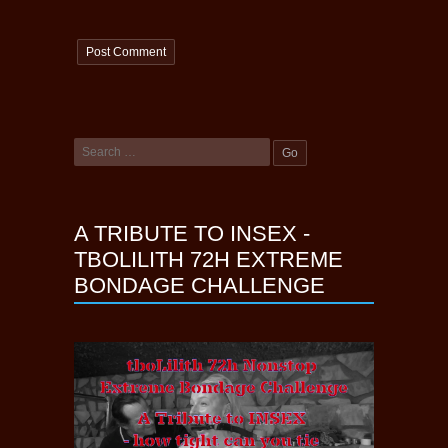
A TRIBUTE TO INSEX -
TBOLILITH 72H EXTREME
BONDAGE CHALLENGE