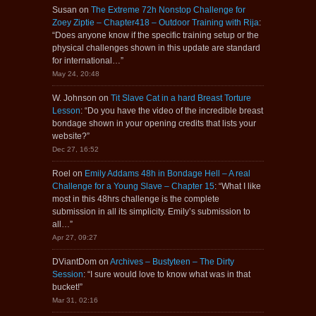
Susan
on
The Extreme 72h Nonstop Challenge for
Zoey Ziptie – Chapter418 – Outdoor Training with Rija
:
“
Does anyone know if the specific training setup or the
physical challenges shown in this update are standard
for international…
”
May 24, 20:48
W. Johnson
on
Tit Slave Cat in a hard Breast Torture
Lesson
: “
Do you have the video of the incredible breast
bondage shown in your opening credits that lists your
website?
”
Dec 27, 16:52
Roel
on
Emily Addams 48h in Bondage Hell – A real
Challenge for a Young Slave – Chapter 15
: “
What I like
most in this 48hrs challenge is the complete
submission in all its simplicity. Emily’s submission to
all…
”
Apr 27, 09:27
DViantDom
on
Archives – Bustyteen – The Dirty
Session
: “
I sure would love to know what was in that
bucket!
”
Mar 31, 02:16