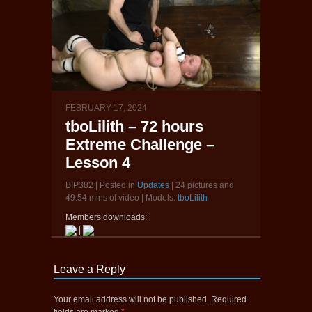
FEBRUARY 17, 2024
tboLilith – 72 hours
Extreme Challenge –
Lesson 4
BIP382 | Posted in
Updates
| 24 pictures and
49:54 mins of video | Models:
tboLilith
Members downloads:
|
Leave a Reply
Your email address will not be published.
Required