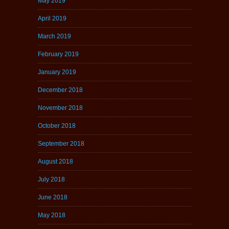
May 2019
April 2019
March 2019
February 2019
January 2019
December 2018
November 2018
October 2018
September 2018
August 2018
July 2018
June 2018
May 2018