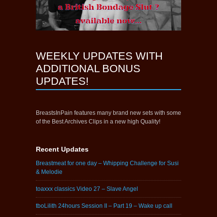
WEEKLY UPDATES WITH
ADDITIONAL BONUS
UPDATES!
BreastsInPain features many brand new sets with some
of the Best Archives Clips in a new high Quality!
Recent Updates
Breastmeat for one day – Whipping Challenge for Susi
& Melodie
toaxxx classics Video 27 – Slave Angel
tboLilith 24hours Session II – Part 19 – Wake up call