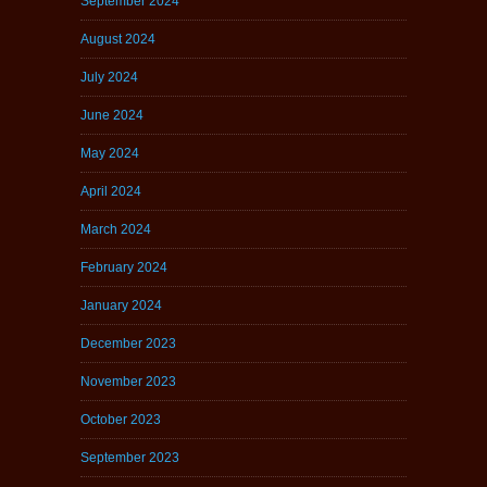
September 2024
August 2024
July 2024
June 2024
May 2024
April 2024
March 2024
February 2024
January 2024
December 2023
November 2023
October 2023
September 2023