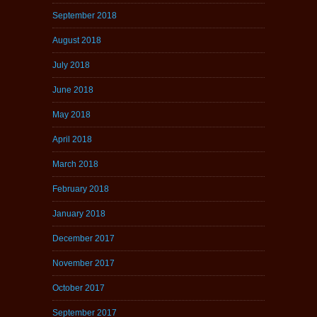
September 2018
August 2018
July 2018
June 2018
May 2018
April 2018
March 2018
February 2018
January 2018
December 2017
November 2017
October 2017
September 2017