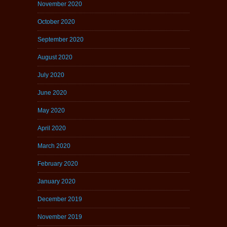
November 2020
October 2020
September 2020
August 2020
July 2020
June 2020
May 2020
April 2020
March 2020
February 2020
January 2020
December 2019
November 2019