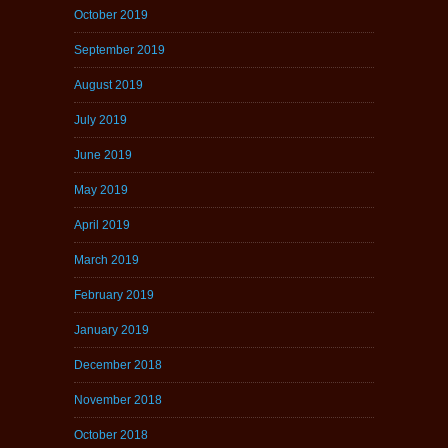
October 2019
September 2019
August 2019
July 2019
June 2019
May 2019
April 2019
March 2019
February 2019
January 2019
December 2018
November 2018
October 2018