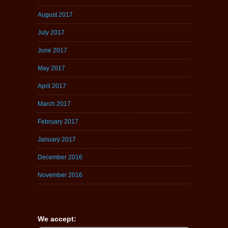
August 2017
July 2017
June 2017
May 2017
April 2017
March 2017
February 2017
January 2017
December 2016
November 2016
We accept: