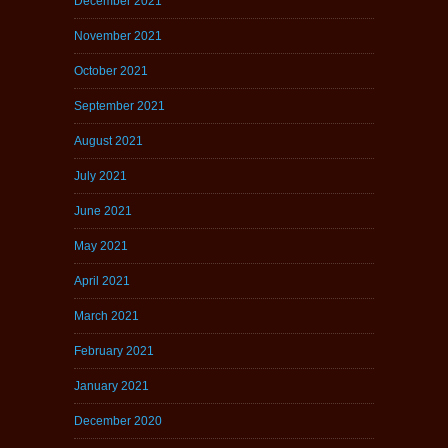
December 2021
November 2021
October 2021
September 2021
August 2021
July 2021
June 2021
May 2021
April 2021
March 2021
February 2021
January 2021
December 2020