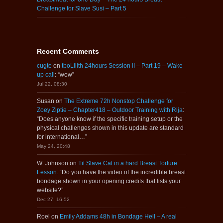
Challenge for Slave Susi – Part 5
Recent Comments
cugte
on
tboLilith 24hours Session II – Part 19 – Wake
up call
: “
wow
”
Jul 22, 08:30
Susan
on
The Extreme 72h Nonstop Challenge for
Zoey Ziptie – Chapter418 – Outdoor Training with Rija
:
“
Does anyone know if the specific training setup or the
physical challenges shown in this update are standard
for international…
”
May 24, 20:48
W. Johnson
on
Tit Slave Cat in a hard Breast Torture
Lesson
: “
Do you have the video of the incredible breast
bondage shown in your opening credits that lists your
website?
”
Dec 27, 16:52
Roel
on
Emily Addams 48h in Bondage Hell – A real