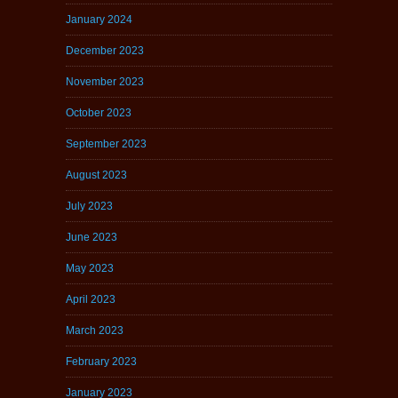
January 2024
December 2023
November 2023
October 2023
September 2023
August 2023
July 2023
June 2023
May 2023
April 2023
March 2023
February 2023
January 2023