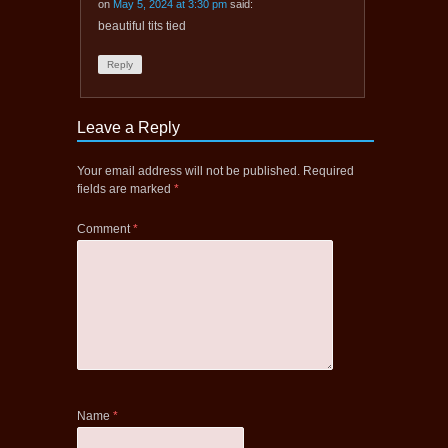
on
May 5, 2024 at 3:30 pm
said:
beautiful tits tied
Reply
Leave a Reply
Your email address will not be published.
Required
fields are marked
*
Comment
*
Name
*