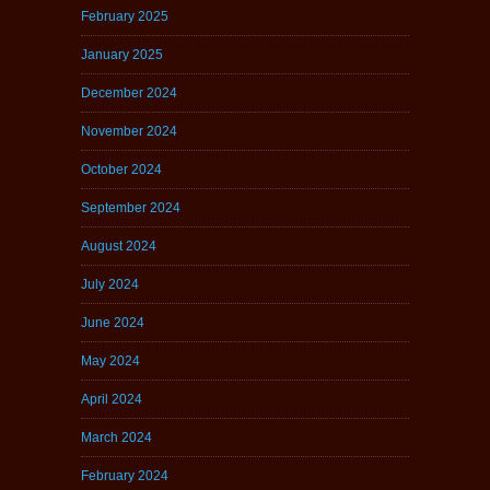
February 2025
January 2025
December 2024
November 2024
October 2024
September 2024
August 2024
July 2024
June 2024
May 2024
April 2024
March 2024
February 2024