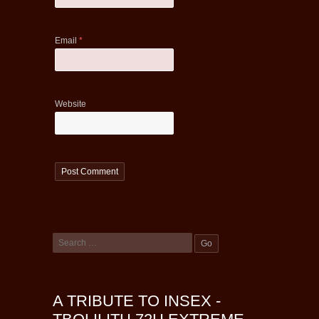
Email
*
Website
A TRIBUTE TO INSEX -