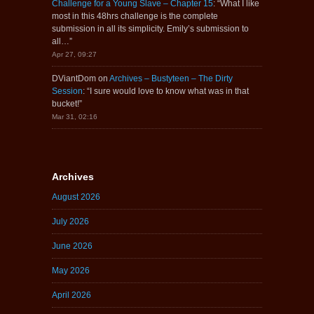
Challenge for a Young Slave – Chapter 15
: “
What I like
most in this 48hrs challenge is the complete
submission in all its simplicity. Emily’s submission to
all…
”
Apr 27, 09:27
DViantDom
on
Archives – Bustyteen – The Dirty
Session
: “
I sure would love to know what was in that
bucket!
”
Mar 31, 02:16
Archives
August 2026
July 2026
June 2026
May 2026
April 2026