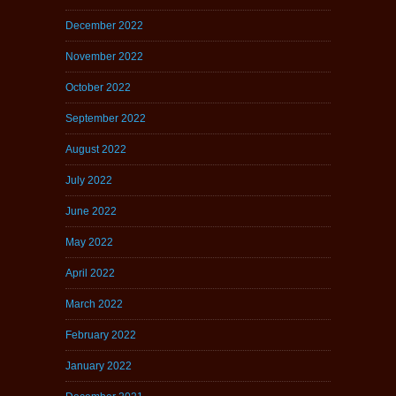
December 2022
November 2022
October 2022
September 2022
August 2022
July 2022
June 2022
May 2022
April 2022
March 2022
February 2022
January 2022