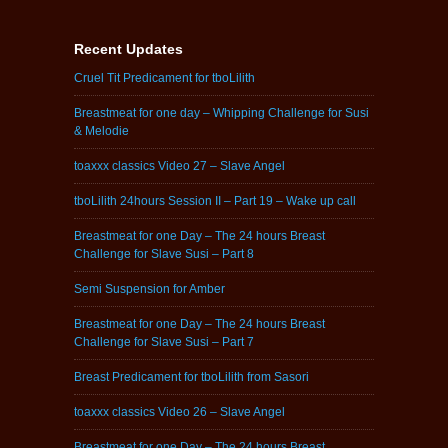
Recent Updates
Cruel Tit Predicament for tboLilith
Breastmeat for one day – Whipping Challenge for Susi
& Melodie
toaxxx classics Video 27 – Slave Angel
tboLilith 24hours Session II – Part 19 – Wake up call
Breastmeat for one Day – The 24 hours Breast
Challenge for Slave Susi – Part 8
Semi Suspension for Amber
Breastmeat for one Day – The 24 hours Breast
Challenge for Slave Susi – Part 7
Breast Predicament for tboLilith from Sasori
toaxxx classics Video 26 – Slave Angel
Breastmeat for one Day – The 24 hours Breast