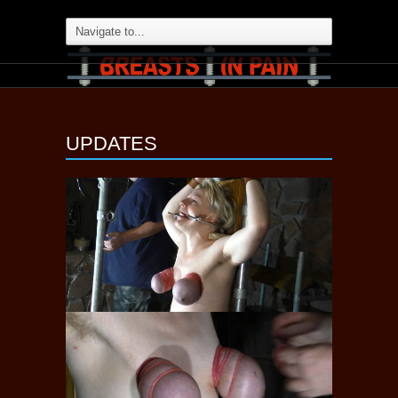
UPDATES