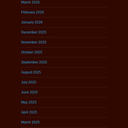
March 2026
February 2026
January 2026
December 2025
November 2025
October 2025
September 2025
August 2025
July 2025
June 2025
May 2025
April 2025
March 2025