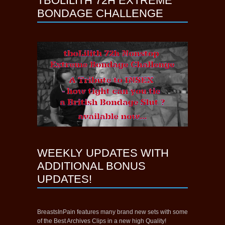
TBOLILITH 72H EXTREME
BONDAGE CHALLENGE
WEEKLY UPDATES WITH
ADDITIONAL BONUS
UPDATES!
BreastsInPain features many brand new sets with some
of the Best Archives Clips in a new high Quality!