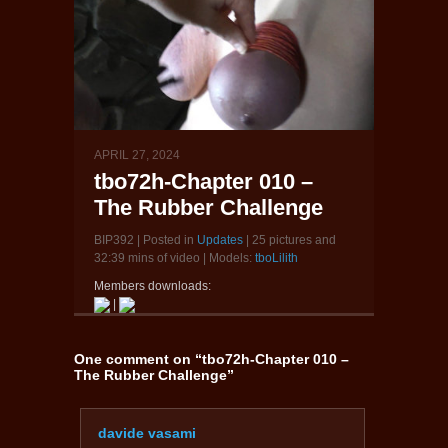
APRIL 27, 2024
tbo72h-Chapter 010 –
The Rubber Challenge
BIP392 | Posted in
Updates
| 25 pictures and
32:39 mins of video | Models:
tboLilith
Members downloads:
|
One comment on “
tbo72h-Chapter 010 –
The Rubber Challenge
”
davide vasami