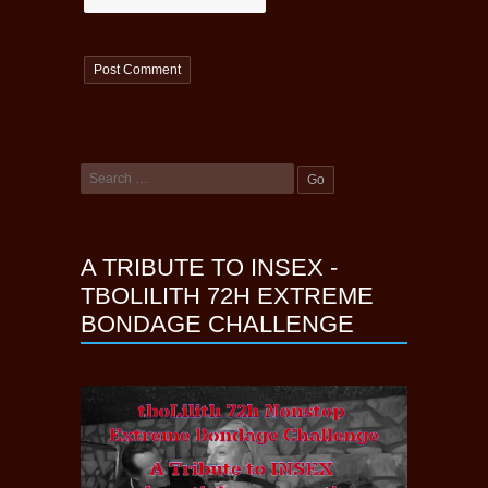
A TRIBUTE TO INSEX -
TBOLILITH 72H EXTREME
BONDAGE CHALLENGE