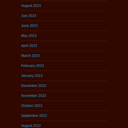
August 2023
July 2023
June 2023
May 2023
April 2023
March 2023
February 2023
January 2023
December 2022
November 2022
October 2022
September 2022
August 2022