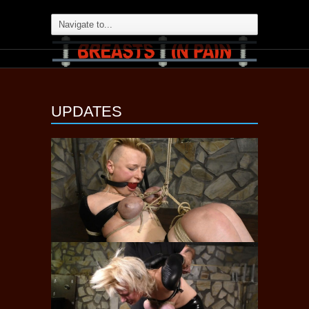
UPDATES