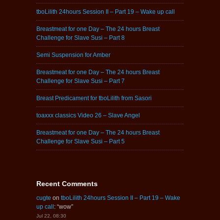
tboLilith 24hours Session II – Part 19 – Wake up call
Breastmeat for one Day – The 24 hours Breast
Challenge for Slave Susi – Part 8
Semi Suspension for Amber
Breastmeat for one Day – The 24 hours Breast
Challenge for Slave Susi – Part 7
Breast Predicament for tboLilith from Sasori
toaxxx classics Video 26 – Slave Angel
Breastmeat for one Day – The 24 hours Breast
Challenge for Slave Susi – Part 5
Recent Comments
cugte
on
tboLilith 24hours Session II – Part 19 – Wake
up call
: “
wow
”
Jul 22, 08:30