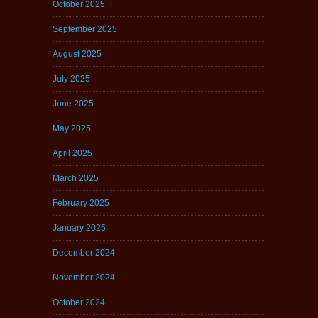
October 2025
September 2025
August 2025
July 2025
June 2025
May 2025
April 2025
March 2025
February 2025
January 2025
December 2024
November 2024
October 2024