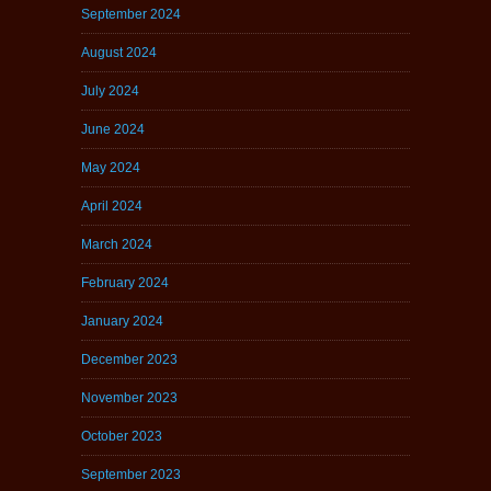
September 2024
August 2024
July 2024
June 2024
May 2024
April 2024
March 2024
February 2024
January 2024
December 2023
November 2023
October 2023
September 2023