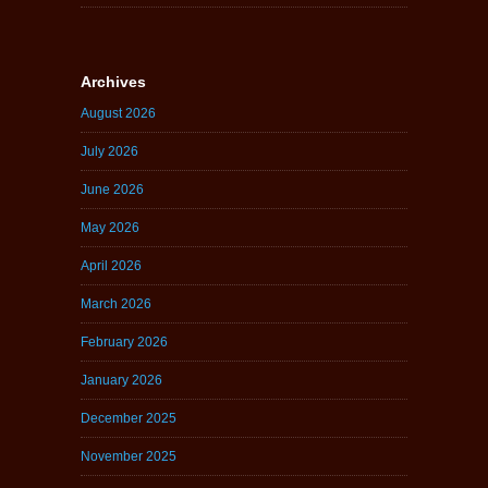
Archives
August 2026
July 2026
June 2026
May 2026
April 2026
March 2026
February 2026
January 2026
December 2025
November 2025