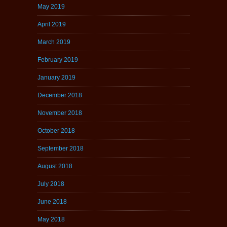
May 2019
April 2019
March 2019
February 2019
January 2019
December 2018
November 2018
October 2018
September 2018
August 2018
July 2018
June 2018
May 2018