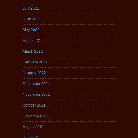
July 2022
June 2022
May 2022
April 2022
March 2022
February 2022
January 2022
December 2021
November 2021
October 2021
September 2021
August 2021
July 2021