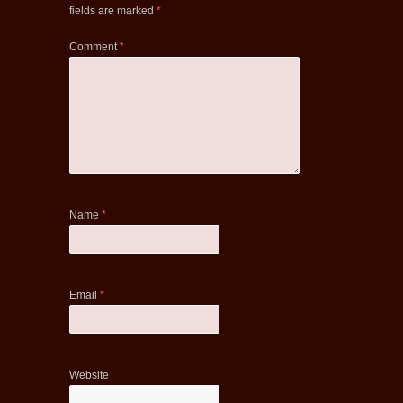
fields are marked
*
Comment
*
Name
*
Email
*
Website