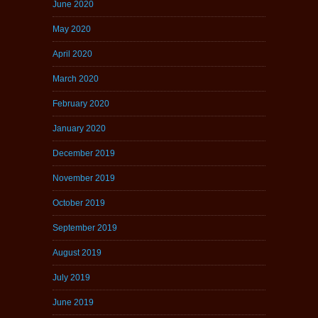
June 2020
May 2020
April 2020
March 2020
February 2020
January 2020
December 2019
November 2019
October 2019
September 2019
August 2019
July 2019
June 2019