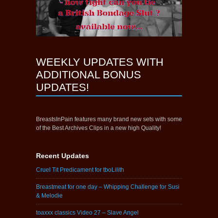
WEEKLY UPDATES WITH
ADDITIONAL BONUS
UPDATES!
BreastsInPain features many brand new sets with some
of the Best Archives Clips in a new high Quality!
Recent Updates
Cruel Tit Predicament for tboLilith
Breastmeat for one day – Whipping Challenge for Susi
& Melodie
toaxxx classics Video 27 – Slave Angel