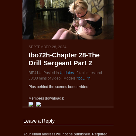
SEPTEMBER 28, 2024
tbo72h-Chapter 28-The
Drill Sergeant Part 2
BIP414 | Posted in
Updates
| 24 pictures and
30:03 mins of video | Models:
tboLilith
Plus behind the scenes bonus video!
Members downloads:
|
Leave a Reply
Your email address will not be published.
Required