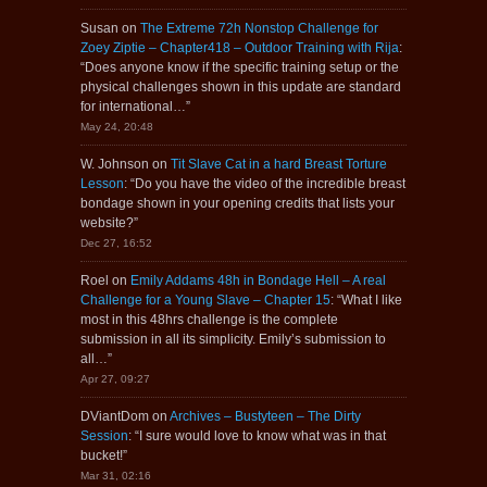
Susan
on
The Extreme 72h Nonstop Challenge for
Zoey Ziptie – Chapter418 – Outdoor Training with Rija
:
“
Does anyone know if the specific training setup or the
physical challenges shown in this update are standard
for international…
”
May 24, 20:48
W. Johnson
on
Tit Slave Cat in a hard Breast Torture
Lesson
: “
Do you have the video of the incredible breast
bondage shown in your opening credits that lists your
website?
”
Dec 27, 16:52
Roel
on
Emily Addams 48h in Bondage Hell – A real
Challenge for a Young Slave – Chapter 15
: “
What I like
most in this 48hrs challenge is the complete
submission in all its simplicity. Emily’s submission to
all…
”
Apr 27, 09:27
DViantDom
on
Archives – Bustyteen – The Dirty
Session
: “
I sure would love to know what was in that
bucket!
”
Mar 31, 02:16