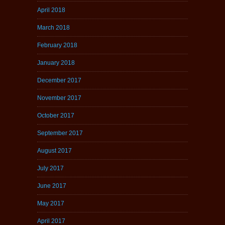
April 2018
March 2018
February 2018
January 2018
December 2017
November 2017
October 2017
September 2017
August 2017
July 2017
June 2017
May 2017
April 2017