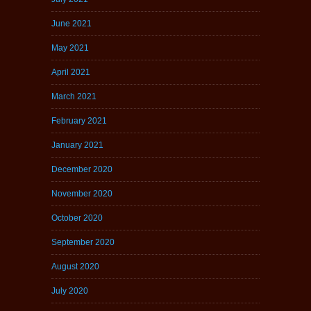
June 2021
May 2021
April 2021
March 2021
February 2021
January 2021
December 2020
November 2020
October 2020
September 2020
August 2020
July 2020