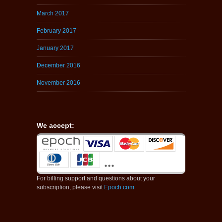
March 2017
February 2017
January 2017
December 2016
November 2016
We accept:
For billing support and questions about your
subscription, please visit
Epoch.com