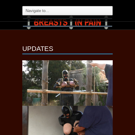
UPDATES