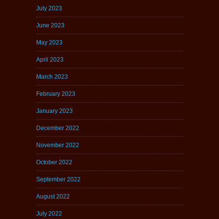
July 2023
June 2023
May 2023
April 2023
March 2023
February 2023
January 2023
December 2022
November 2022
October 2022
September 2022
August 2022
July 2022