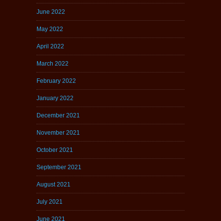
June 2022
May 2022
April 2022
March 2022
February 2022
January 2022
December 2021
November 2021
October 2021
September 2021
August 2021
July 2021
June 2021