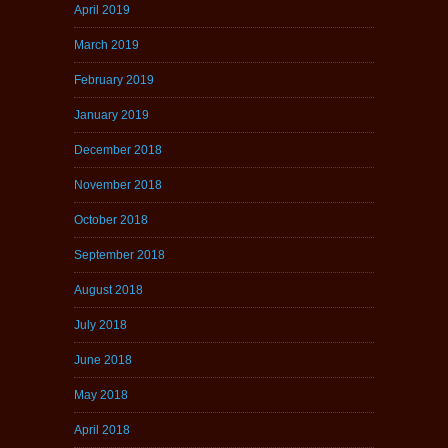
April 2019
March 2019
February 2019
January 2019
December 2018
November 2018
October 2018
September 2018
August 2018
July 2018
June 2018
May 2018
April 2018