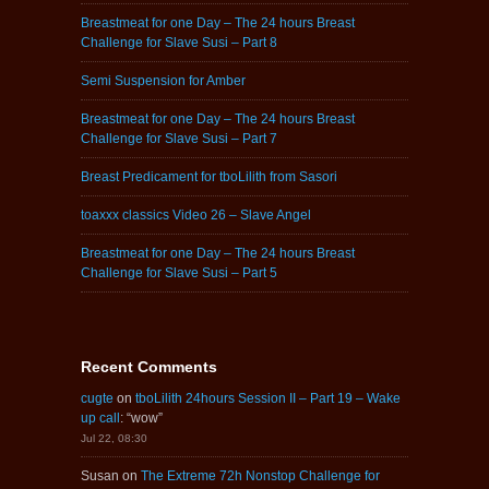
Breastmeat for one Day – The 24 hours Breast
Challenge for Slave Susi – Part 8
Semi Suspension for Amber
Breastmeat for one Day – The 24 hours Breast
Challenge for Slave Susi – Part 7
Breast Predicament for tboLilith from Sasori
toaxxx classics Video 26 – Slave Angel
Breastmeat for one Day – The 24 hours Breast
Challenge for Slave Susi – Part 5
Recent Comments
cugte
on
tboLilith 24hours Session II – Part 19 – Wake
up call
: “
wow
”
Jul 22, 08:30
Susan
on
The Extreme 72h Nonstop Challenge for