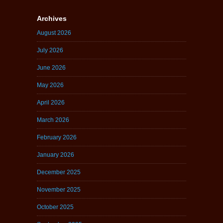
Archives
August 2026
July 2026
June 2026
May 2026
April 2026
March 2026
February 2026
January 2026
December 2025
November 2025
October 2025