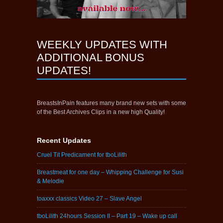
WEEKLY UPDATES WITH
ADDITIONAL BONUS
UPDATES!
BreastsInPain features many brand new sets with some
of the Best Archives Clips in a new high Quality!
Recent Updates
Cruel Tit Predicament for tboLilith
Breastmeat for one day – Whipping Challenge for Susi
& Melodie
toaxxx classics Video 27 – Slave Angel
tboLilith 24hours Session II – Part 19 – Wake up call