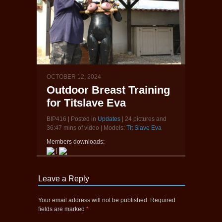
OCTOBER 12, 2024
Outdoor Breast Training
for Titslave Eva
BIP416 | Posted in
Updates
| 24 pictures and
36:47 mins of video | Models:
Tit Slave Eva
Members downloads:
|
Leave a Reply
Your email address will not be published.
Required
fields are marked
*