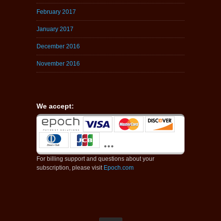
February 2017
January 2017
December 2016
November 2016
We accept:
For billing support and questions about your
subscription, please visit
Epoch.com