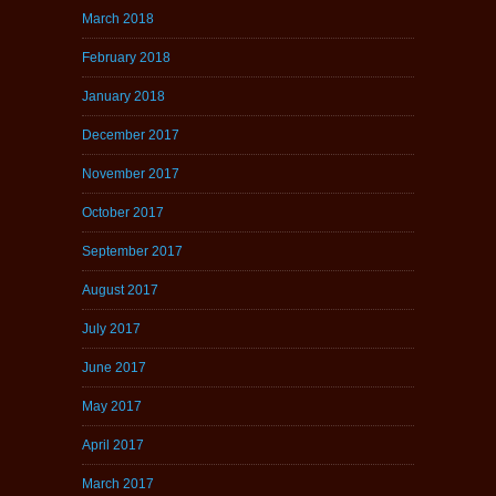
March 2018
February 2018
January 2018
December 2017
November 2017
October 2017
September 2017
August 2017
July 2017
June 2017
May 2017
April 2017
March 2017