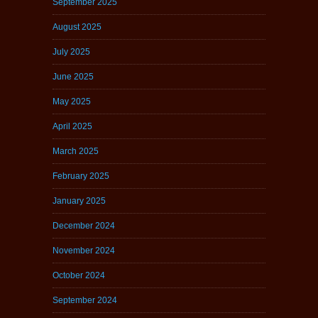
September 2025
August 2025
July 2025
June 2025
May 2025
April 2025
March 2025
February 2025
January 2025
December 2024
November 2024
October 2024
September 2024