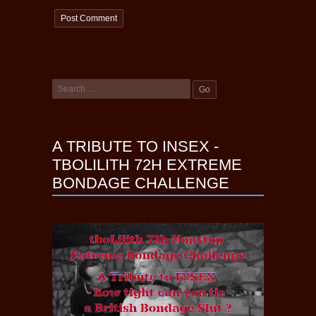
A TRIBUTE TO INSEX -
TBOLILITH 72H EXTREME
BONDAGE CHALLENGE