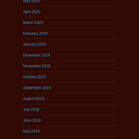
May 2020
April 2020
March 2020
February 2020
January 2020
December 2019
November 2019
October 2019
September 2019
August 2019
July 2019
June 2019
May 2019