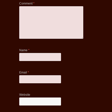
Comment
*
Name
*
Email
*
Website