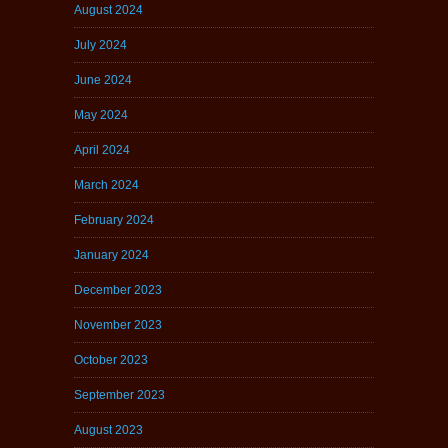
August 2024
July 2024
June 2024
May 2024
April 2024
March 2024
February 2024
January 2024
December 2023
November 2023
October 2023
September 2023
August 2023