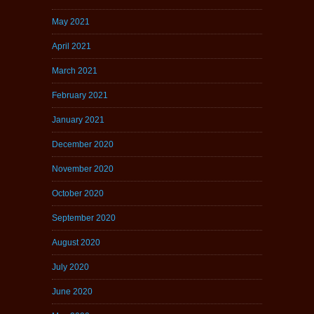
May 2021
April 2021
March 2021
February 2021
January 2021
December 2020
November 2020
October 2020
September 2020
August 2020
July 2020
June 2020