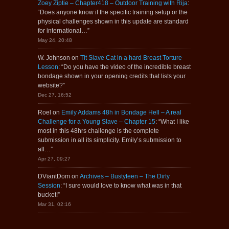
Zoey Ziptie – Chapter418 – Outdoor Training with Rija
:
“
Does anyone know if the specific training setup or the
physical challenges shown in this update are standard
for international…
”
May 24, 20:48
W. Johnson
on
Tit Slave Cat in a hard Breast Torture
Lesson
: “
Do you have the video of the incredible breast
bondage shown in your opening credits that lists your
website?
”
Dec 27, 16:52
Roel
on
Emily Addams 48h in Bondage Hell – A real
Challenge for a Young Slave – Chapter 15
: “
What I like
most in this 48hrs challenge is the complete
submission in all its simplicity. Emily’s submission to
all…
”
Apr 27, 09:27
DViantDom
on
Archives – Bustyteen – The Dirty
Session
: “
I sure would love to know what was in that
bucket!
”
Mar 31, 02:16