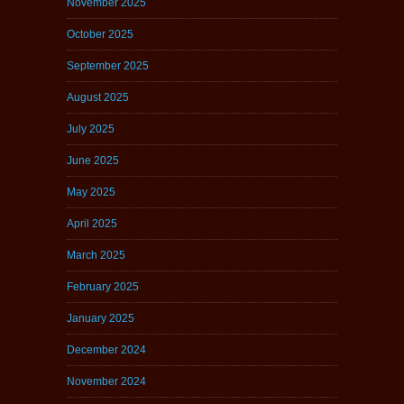
November 2025
October 2025
September 2025
August 2025
July 2025
June 2025
May 2025
April 2025
March 2025
February 2025
January 2025
December 2024
November 2024