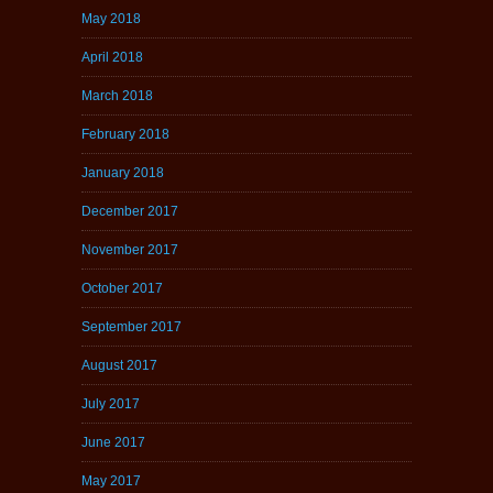
May 2018
April 2018
March 2018
February 2018
January 2018
December 2017
November 2017
October 2017
September 2017
August 2017
July 2017
June 2017
May 2017