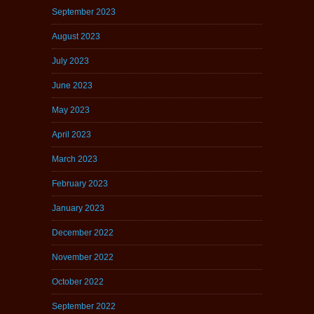
September 2023
August 2023
July 2023
June 2023
May 2023
April 2023
March 2023
February 2023
January 2023
December 2022
November 2022
October 2022
September 2022