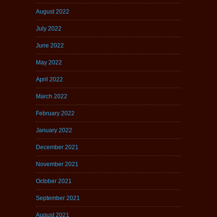
August 2022
July 2022
June 2022
May 2022
April 2022
March 2022
February 2022
January 2022
December 2021
November 2021
October 2021
September 2021
August 2021