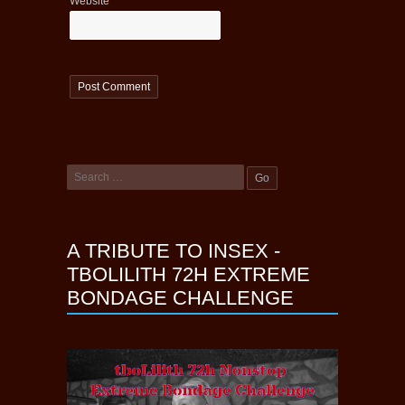
Website
A TRIBUTE TO INSEX -
TBOLILITH 72H EXTREME
BONDAGE CHALLENGE