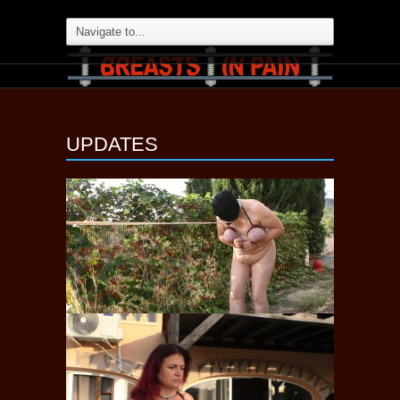
UPDATES