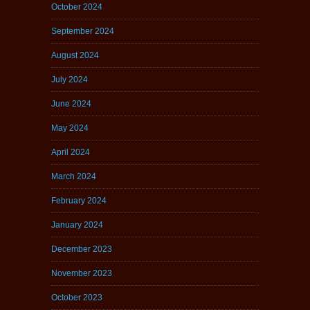
October 2024
September 2024
August 2024
July 2024
June 2024
May 2024
April 2024
March 2024
February 2024
January 2024
December 2023
November 2023
October 2023