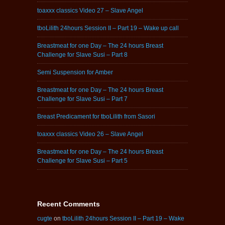
toaxxx classics Video 27 – Slave Angel
tboLilith 24hours Session II – Part 19 – Wake up call
Breastmeat for one Day – The 24 hours Breast
Challenge for Slave Susi – Part 8
Semi Suspension for Amber
Breastmeat for one Day – The 24 hours Breast
Challenge for Slave Susi – Part 7
Breast Predicament for tboLilith from Sasori
toaxxx classics Video 26 – Slave Angel
Breastmeat for one Day – The 24 hours Breast
Challenge for Slave Susi – Part 5
Recent Comments
cugte
on
tboLilith 24hours Session II – Part 19 – Wake