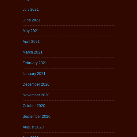
July 2021
June 2021
May 2021
April 2021
March 2021
February 2021
January 2021
December 2020
November 2020
October 2020
September 2020
August 2020