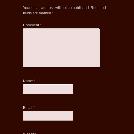
Your email address will not be published.
Required
fields are marked
*
Comment
*
Name
*
Email
*