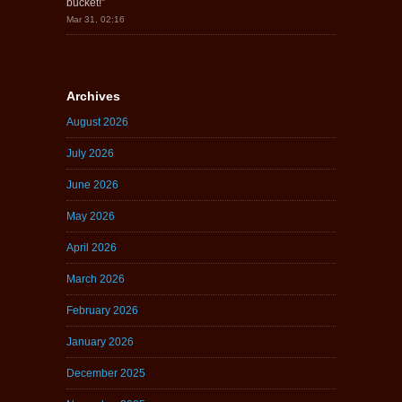
bucket!
”
Mar 31, 02:16
Archives
August 2026
July 2026
June 2026
May 2026
April 2026
March 2026
February 2026
January 2026
December 2025