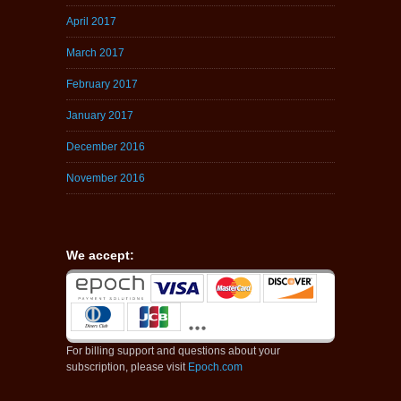
April 2017
March 2017
February 2017
January 2017
December 2016
November 2016
We accept:
For billing support and questions about your
subscription, please visit
Epoch.com