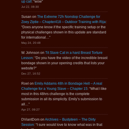
up call
: “
wow
”
Jul 22, 08:30
Susan
on
The Extreme 72h Nonstop Challenge for
Zoey Ziptie – Chapter418 – Outdoor Training with Rija
:
“
Does anyone know if the specific training setup or the
physical challenges shown in this update are standard
for international…
”
May 24, 20:48
W. Johnson
on
Tit Slave Cat in a hard Breast Torture
Lesson
: “
Do you have the video of the incredible breast
bondage shown in your opening credits that lists your
website?
”
Dec 27, 16:52
Roel
on
Emily Addams 48h in Bondage Hell – A real
Challenge for a Young Slave – Chapter 15
: “
What I like
most in this 48hrs challenge is the complete
submission in all its simplicity. Emily’s submission to
all…
”
Apr 27, 09:27
DViantDom
on
Archives – Bustyteen – The Dirty
Session
: “
I sure would love to know what was in that