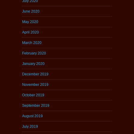
July 2020
June 2020
May 2020
April 2020
March 2020
February 2020
January 2020
December 2019
November 2019
October 2019
September 2019
August 2019
July 2019