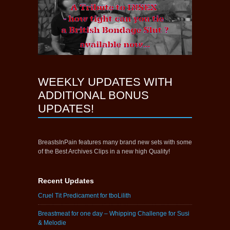
WEEKLY UPDATES WITH
ADDITIONAL BONUS
UPDATES!
BreastsInPain features many brand new sets with some
of the Best Archives Clips in a new high Quality!
Recent Updates
Cruel Tit Predicament for tboLilith
Breastmeat for one day – Whipping Challenge for Susi
& Melodie