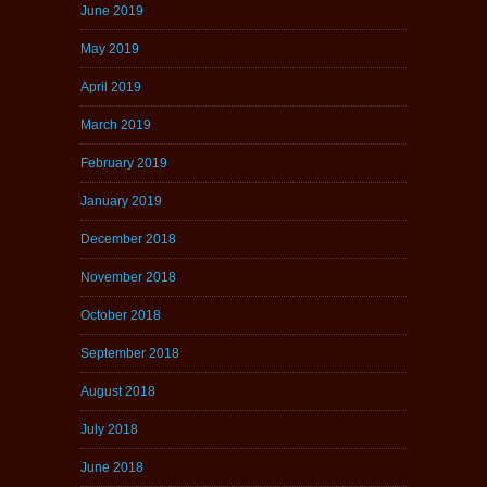
June 2019
May 2019
April 2019
March 2019
February 2019
January 2019
December 2018
November 2018
October 2018
September 2018
August 2018
July 2018
June 2018