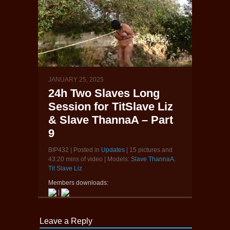
JANUARY 25, 2025
24h Two Slaves Long
Session for TitSlave Liz
& Slave ThannaA – Part
9
BIP432 | Posted in
Updates
| 15 pictures and
43:20 mins of video | Models:
Slave ThannaA
,
Tit Slave Liz
Members downloads:
|
Leave a Reply