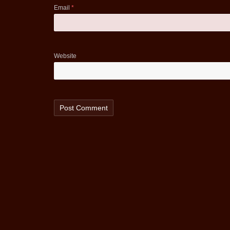
Email
*
Website