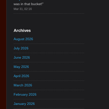
was in that bucket!
”
Mar 31, 02:16
Archives
August 2026
July 2026
June 2026
May 2026
April 2026
March 2026
February 2026
January 2026