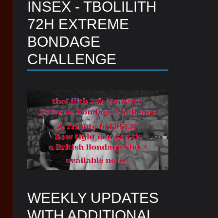
INSEX - TBOLILITH
72H EXTREME
BONDAGE
CHALLENGE
WEEKLY UPDATES
WITH ADDITIONAL