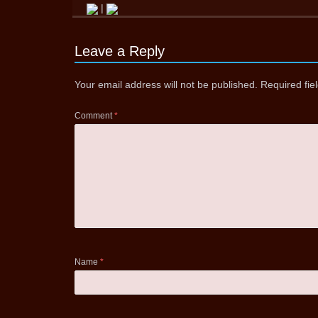
|
Leave a Reply
Your email address will not be published.
Required fi
Comment
*
Name
*