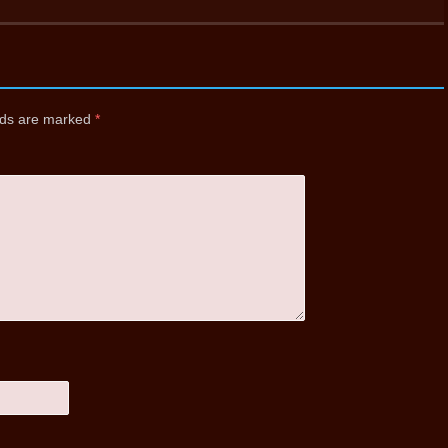
elds are marked
*