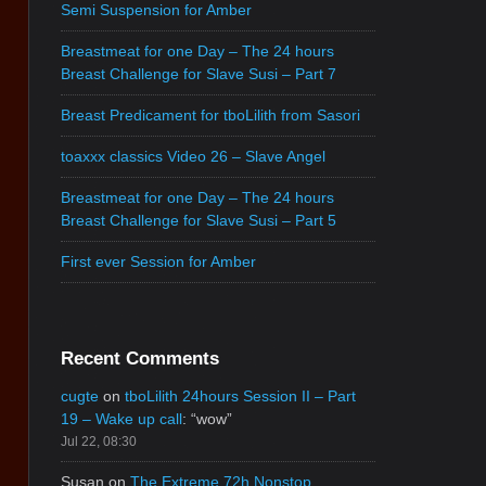
Semi Suspension for Amber
Breastmeat for one Day – The 24 hours
Breast Challenge for Slave Susi – Part 7
Breast Predicament for tboLilith from Sasori
toaxxx classics Video 26 – Slave Angel
Breastmeat for one Day – The 24 hours
Breast Challenge for Slave Susi – Part 5
First ever Session for Amber
Recent Comments
cugte
on
tboLilith 24hours Session II – Part
19 – Wake up call
: “
wow
”
Jul 22, 08:30
Susan
on
The Extreme 72h Nonstop