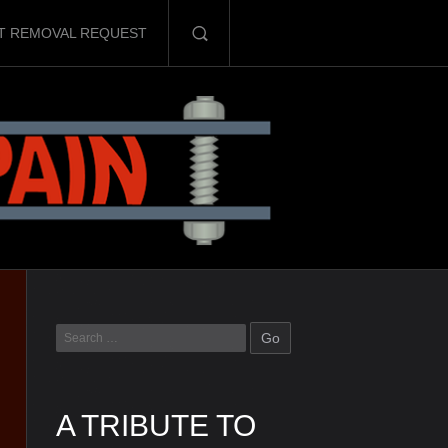
T REMOVAL REQUEST
A TRIBUTE TO