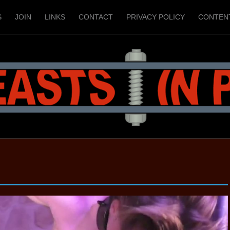
S
JOIN
LINKS
CONTACT
PRIVACY POLICY
CONTEN