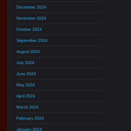
December 2024
November 2024
October 2024
September 2024
August 2024
July 2024
June 2024
May 2024
April 2024
March 2024
February 2024
January 2024