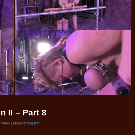
 II – Part 8
f video | Models:
tboLilith