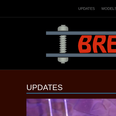
UPDATES
MODEL
UPDATES