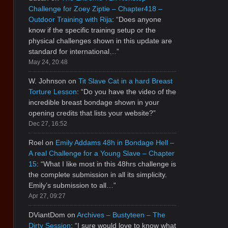
Challenge for Zoey Ziptie – Chapter418 –
Outdoor Training with Rija
: “
Does anyone
know if the specific training setup or the
physical challenges shown in this update are
standard for international…
”
May 24, 20:48
W. Johnson
on
Tit Slave Cat in a hard Breast
Torture Lesson
: “
Do you have the video of the
incredible breast bondage shown in your
opening credits that lists your website?
”
Dec 27, 16:52
Roel
on
Emily Addams 48h in Bondage Hell –
A real Challenge for a Young Slave – Chapter
15
: “
What I like most in this 48hrs challenge is
the complete submission in all its simplicity.
Emily’s submission to all…
”
Apr 27, 09:27
DViantDom
on
Archives – Bustyteen – The
Dirty Session
: “
I sure would love to know what