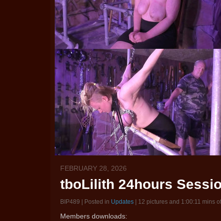
FEBRUARY 28, 2026
tboLilith 24hours Session
BIP489 | Posted in
Updates
| 12 pictures and 1:00:11 mins o
Members downloads: