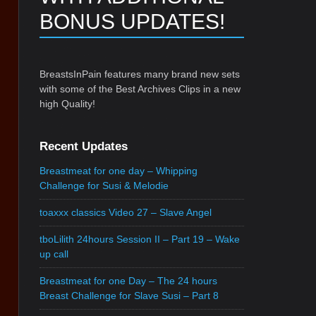
BONUS UPDATES!
BreastsInPain features many brand new sets
with some of the Best Archives Clips in a new
high Quality!
Recent Updates
Breastmeat for one day – Whipping
Challenge for Susi & Melodie
toaxxx classics Video 27 – Slave Angel
tboLilith 24hours Session II – Part 19 – Wake
up call
Breastmeat for one Day – The 24 hours
Breast Challenge for Slave Susi – Part 8