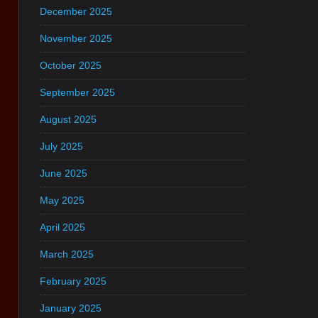
December 2025
November 2025
October 2025
September 2025
August 2025
July 2025
June 2025
May 2025
April 2025
March 2025
February 2025
January 2025