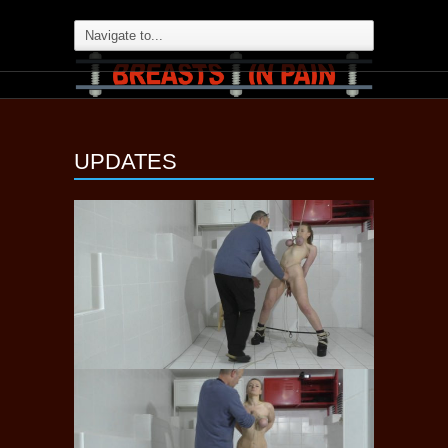
UPDATES