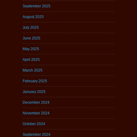
September 2025
August 2025
July 2025
June 2025
May 2025
April 2025
March 2025
February 2025
January 2025
December 2024
November 2024
October 2024
September 2024