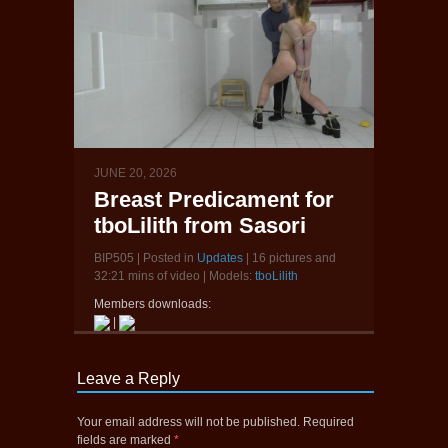
JUNE 20, 2026
Breast Predicament for
tboLilith from Sasori
BIP505 | Posted in
Updates
| 16 pictures and
32:21 mins of video | Models:
tboLilith
Members downloads:
|
Leave a Reply
Your email address will not be published.
Required
fields are marked
*