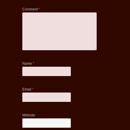
Comment
*
Name
*
Email
*
Website