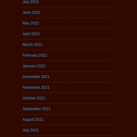
July 2022
June 2022
May 2022
April 2022
March 2022
February 2022
January 2022
December 2021
November 2021
October 2021
September 2021
August 2021
July 2021