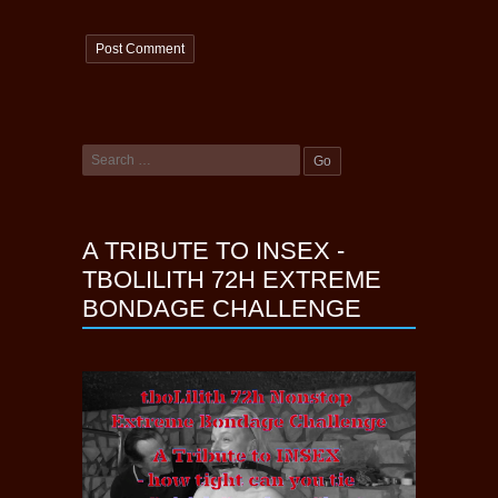
A TRIBUTE TO INSEX -
TBOLILITH 72H EXTREME
BONDAGE CHALLENGE