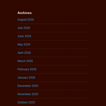
Archives
August 2026
July 2026
June 2026
May 2026
April 2026
March 2026
February 2026
January 2026
December 2025
November 2025
October 2025