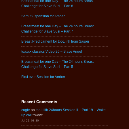
Breastmeat for one Day – The 24 hours Breast
Challenge for Slave Susi – Part 8
Semi Suspension for Amber
Breastmeat for one Day – The 24 hours Breast
Challenge for Slave Susi – Part 7
Breast Predicament for tboLilith from Sasori
toaxxx classics Video 26 – Slave Angel
Breastmeat for one Day – The 24 hours Breast
Challenge for Slave Susi – Part 5
First ever Session for Amber
Recent Comments
cugte
on
tboLilith 24hours Session II – Part 19 – Wake
up call
: “
wow
”
Jul 22, 08:30