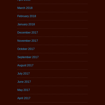
March 2018
February 2018
January 2018
December 2017
November 2017
October 2017
September 2017
August 2017
July 2017
June 2017
May 2017
April 2017