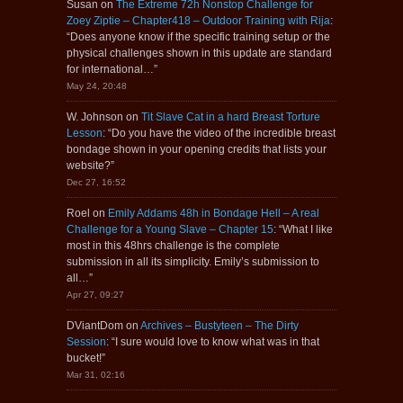
Susan
on
The Extreme 72h Nonstop Challenge for
Zoey Ziptie – Chapter418 – Outdoor Training with Rija
:
“
Does anyone know if the specific training setup or the
physical challenges shown in this update are standard
for international…
”
May 24, 20:48
W. Johnson
on
Tit Slave Cat in a hard Breast Torture
Lesson
: “
Do you have the video of the incredible breast
bondage shown in your opening credits that lists your
website?
”
Dec 27, 16:52
Roel
on
Emily Addams 48h in Bondage Hell – A real
Challenge for a Young Slave – Chapter 15
: “
What I like
most in this 48hrs challenge is the complete
submission in all its simplicity. Emily’s submission to
all…
”
Apr 27, 09:27
DViantDom
on
Archives – Bustyteen – The Dirty
Session
: “
I sure would love to know what was in that
bucket!
”
Mar 31, 02:16