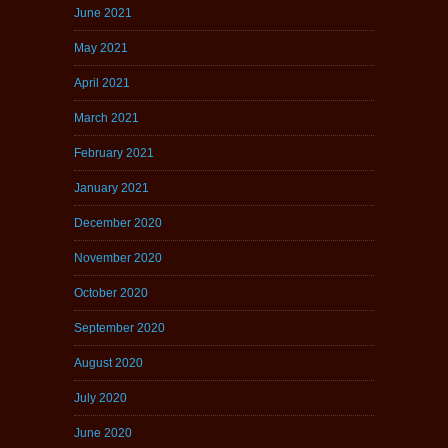
June 2021
May 2021
April 2021
March 2021
February 2021
January 2021
December 2020
November 2020
October 2020
September 2020
August 2020
July 2020
June 2020