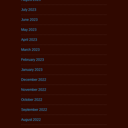
July 2023
June 2023
May 2023
April 2023
March 2023
February 2023
January 2023
December 2022
November 2022
October 2022
September 2022
August 2022