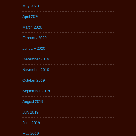
May 2020
April 2020
March 2020
February 2020
January 2020
December 2019
November 2019
October 2019
September 2019
August 2019
July 2019
June 2019
May 2019