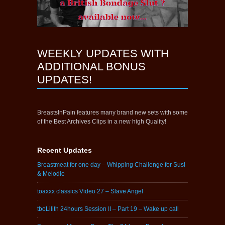
WEEKLY UPDATES WITH
ADDITIONAL BONUS
UPDATES!
BreastsInPain features many brand new sets with some
of the Best Archives Clips in a new high Quality!
Recent Updates
Breastmeat for one day – Whipping Challenge for Susi
& Melodie
toaxxx classics Video 27 – Slave Angel
tboLilith 24hours Session II – Part 19 – Wake up call