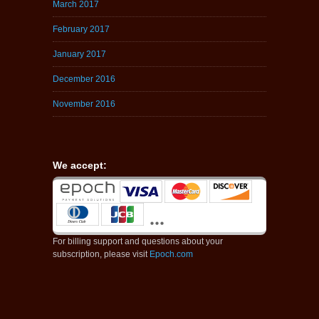
March 2017
February 2017
January 2017
December 2016
November 2016
We accept:
For billing support and questions about your
subscription, please visit
Epoch.com