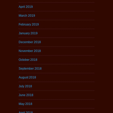
April 2019
March 2019
February 2019
January 2019
December 2018
November 2018
October 2018
September 2018
August 2018
July 2018
June 2018
May 2018
April 2018