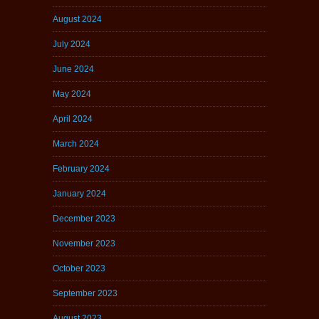
August 2024
July 2024
June 2024
May 2024
April 2024
March 2024
February 2024
January 2024
December 2023
November 2023
October 2023
September 2023
August 2023