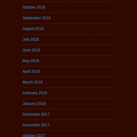
October 2018
September 2018
August 2018
July 2018
June 2018
May 2018
April 2018
March 2018
February 2018
January 2018
December 2017
November 2017
October 2017