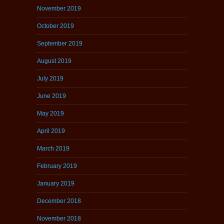
November 2019
October 2019
September 2019
August 2019
July 2019
June 2019
May 2019
April 2019
March 2019
February 2019
January 2019
December 2018
November 2018