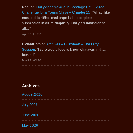
Roel
on
Emily Addams 48h in Bondage Hell – A real
Challenge for a Young Slave – Chapter 15
: “
What I like
most in this 48hrs challenge is the complete
submission in all its simplicity. Emily’s submission to
all…
”
Apr 27, 09:27
DViantDom
on
Archives – Bustyteen – The Dirty
Session
: “
I sure would love to know what was in that
bucket!
”
Mar 31, 02:16
Archives
August 2026
July 2026
June 2026
May 2026