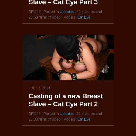
Slave – Cat Eye Part 3
BIP248 | Posted in
Updates
| 41 pictures and
20:50 mins of video | Models:
Cat Eye
JULY 3, 2021
Casting of a new Breast
Slave – Cat Eye Part 2
BIP244 | Posted in
Updates
| 33 pictures and
27:33 mins of video | Models:
Cat Eye