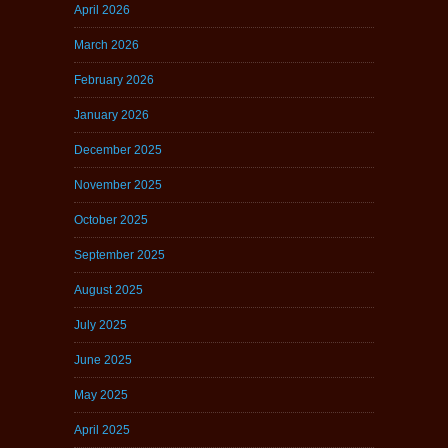
April 2026
March 2026
February 2026
January 2026
December 2025
November 2025
October 2025
September 2025
August 2025
July 2025
June 2025
May 2025
April 2025