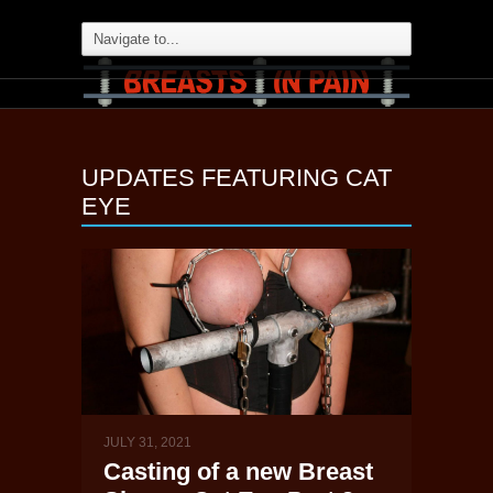
UPDATES FEATURING
CAT
EYE
JULY 31, 2021
Casting of a new Breast