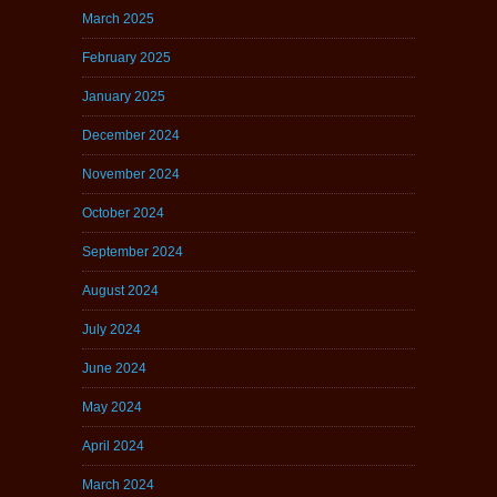
March 2025
February 2025
January 2025
December 2024
November 2024
October 2024
September 2024
August 2024
July 2024
June 2024
May 2024
April 2024
March 2024