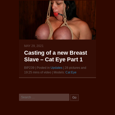
MAY 29, 2021
Casting of a new Breast
Slave – Cat Eye Part 1
BIP239 | Posted in
Updates
| 28 pictures and
19:25 mins of video | Models:
Cat Eye