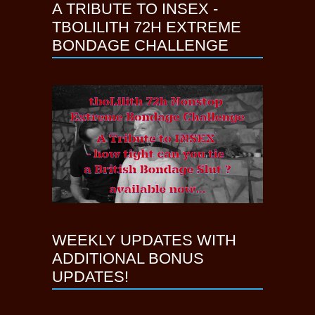
A TRIBUTE TO INSEX -
TBOLILITH 72H EXTREME
BONDAGE CHALLENGE
WEEKLY UPDATES WITH
ADDITIONAL BONUS
UPDATES!