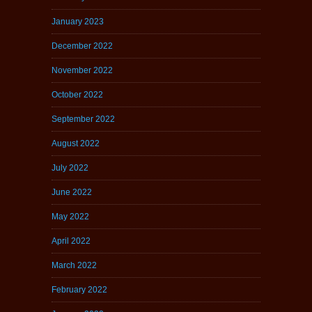
January 2023
December 2022
November 2022
October 2022
September 2022
August 2022
July 2022
June 2022
May 2022
April 2022
March 2022
February 2022