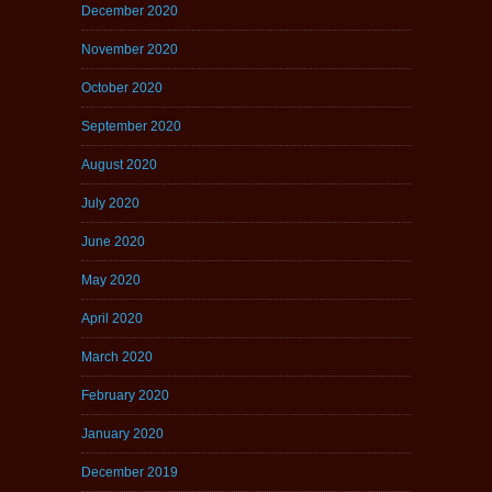
December 2020
November 2020
October 2020
September 2020
August 2020
July 2020
June 2020
May 2020
April 2020
March 2020
February 2020
January 2020
December 2019