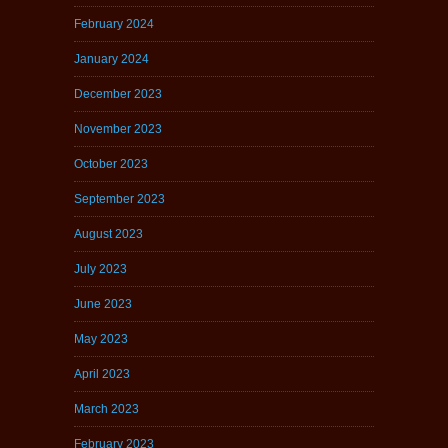
February 2024
January 2024
December 2023
November 2023
October 2023
September 2023
August 2023
July 2023
June 2023
May 2023
April 2023
March 2023
February 2023