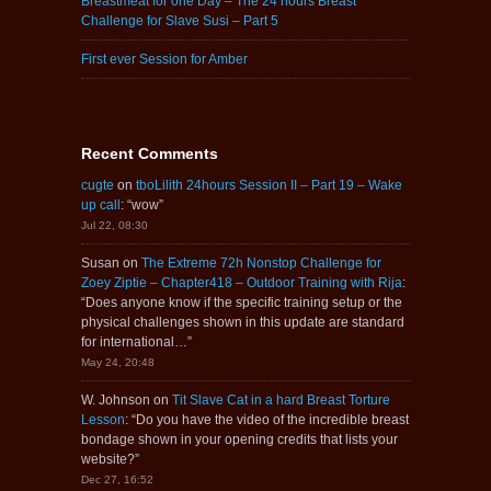
Breastmeat for one Day – The 24 hours Breast
Challenge for Slave Susi – Part 5
First ever Session for Amber
Recent Comments
cugte
on
tboLilith 24hours Session II – Part 19 – Wake
up call
: “
wow
”
Jul 22, 08:30
Susan
on
The Extreme 72h Nonstop Challenge for
Zoey Ziptie – Chapter418 – Outdoor Training with Rija
:
“
Does anyone know if the specific training setup or the
physical challenges shown in this update are standard
for international…
”
May 24, 20:48
W. Johnson
on
Tit Slave Cat in a hard Breast Torture
Lesson
: “
Do you have the video of the incredible breast
bondage shown in your opening credits that lists your
website?
”
Dec 27, 16:52