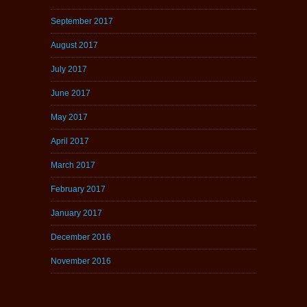
September 2017
August 2017
July 2017
June 2017
May 2017
April 2017
March 2017
February 2017
January 2017
December 2016
November 2016