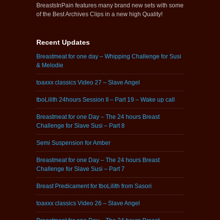
BreastsInPain features many brand new sets with some
of the Best Archives Clips in a new high Quality!
Recent Updates
Breastmeat for one day – Whipping Challenge for Susi
& Melodie
toaxxx classics Video 27 – Slave Angel
tboLilith 24hours Session II – Part 19 – Wake up call
Breastmeat for one Day – The 24 hours Breast
Challenge for Slave Susi – Part 8
Semi Suspension for Amber
Breastmeat for one Day – The 24 hours Breast
Challenge for Slave Susi – Part 7
Breast Predicament for tboLilith from Sasori
toaxxx classics Video 26 – Slave Angel