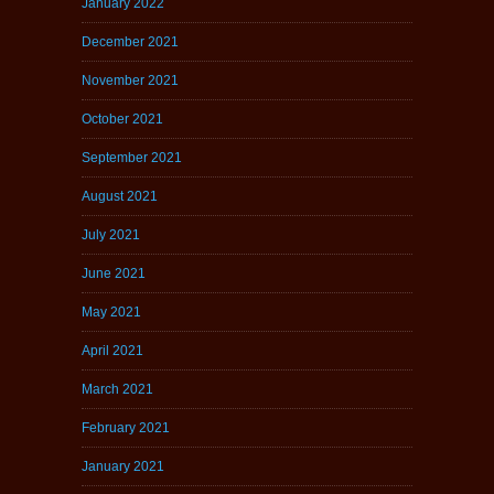
January 2022
December 2021
November 2021
October 2021
September 2021
August 2021
July 2021
June 2021
May 2021
April 2021
March 2021
February 2021
January 2021