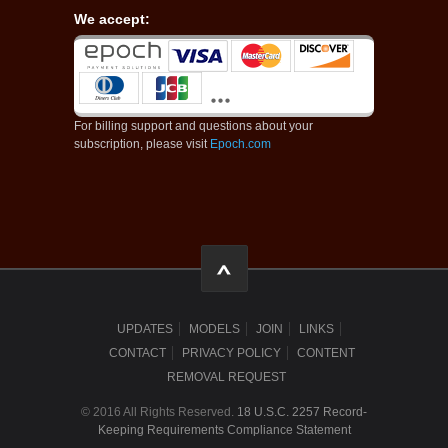
We accept:
For billing support and questions about your
subscription, please visit
Epoch.com
UPDATES
MODELS
JOIN
LINKS
CONTACT
PRIVACY POLICY
CONTENT
REMOVAL REQUEST
© 2016 All Rights Reserved.
18 U.S.C. 2257 Record-
Keeping Requirements Compliance Statement