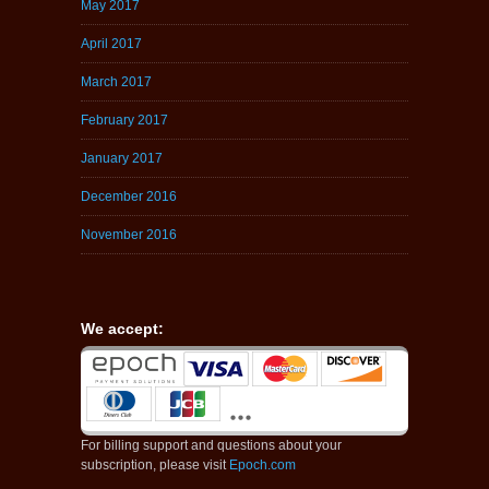
May 2017
April 2017
March 2017
February 2017
January 2017
December 2016
November 2016
We accept:
For billing support and questions about your
subscription, please visit
Epoch.com