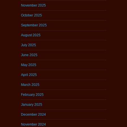
November 2025
October 2025
September 2025
August 2025
July 2025
June 2025
May 2025
April 2025
March 2025
February 2025
January 2025
December 2024
November 2024