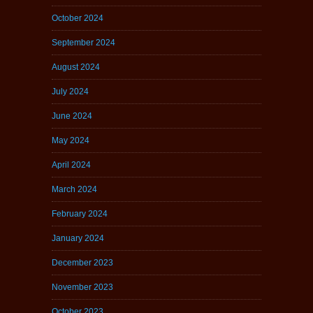
October 2024
September 2024
August 2024
July 2024
June 2024
May 2024
April 2024
March 2024
February 2024
January 2024
December 2023
November 2023
October 2023