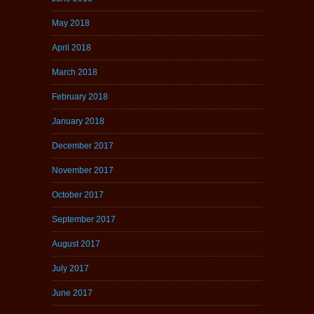
May 2018
April 2018
March 2018
February 2018
January 2018
December 2017
November 2017
October 2017
September 2017
August 2017
July 2017
June 2017