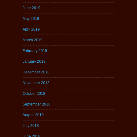
June 2019
May 2019
April 2019
March 2019
February 2019
January 2019
December 2018
November 2018
October 2018
September 2018
August 2018
July 2018
June 2018