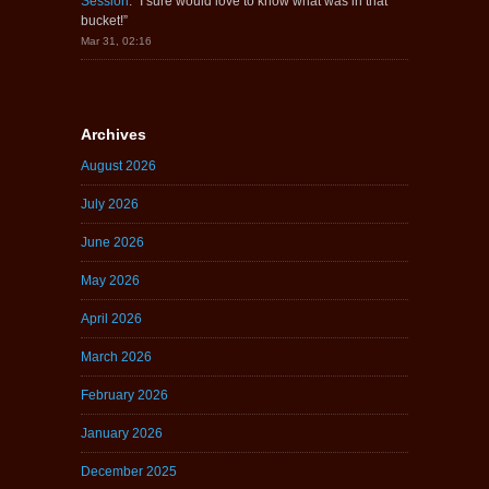
Session
: “
I sure would love to know what was in that
bucket!
”
Mar 31, 02:16
Archives
August 2026
July 2026
June 2026
May 2026
April 2026
March 2026
February 2026
January 2026
December 2025