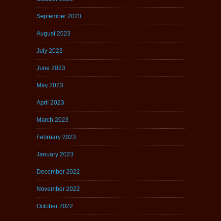
September 2023
August 2023
July 2023
June 2023
May 2023
April 2023
March 2023
February 2023
January 2023
December 2022
November 2022
October 2022