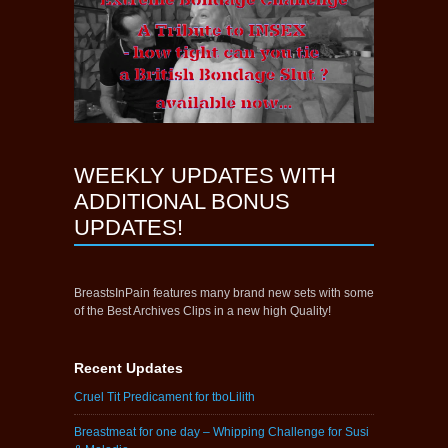
WEEKLY UPDATES WITH
ADDITIONAL BONUS
UPDATES!
BreastsInPain features many brand new sets with some
of the Best Archives Clips in a new high Quality!
Recent Updates
Cruel Tit Predicament for tboLilith
Breastmeat for one day – Whipping Challenge for Susi