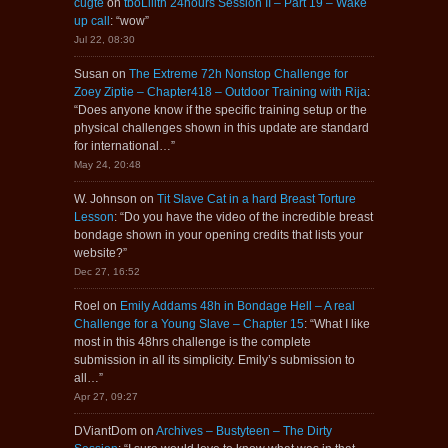
cugte
on
tboLilith 24hours Session II – Part 19 – Wake
up call
: “
wow
”
Jul 22, 08:30
Susan
on
The Extreme 72h Nonstop Challenge for
Zoey Ziptie – Chapter418 – Outdoor Training with Rija
:
“
Does anyone know if the specific training setup or the
physical challenges shown in this update are standard
for international…
”
May 24, 20:48
W. Johnson
on
Tit Slave Cat in a hard Breast Torture
Lesson
: “
Do you have the video of the incredible breast
bondage shown in your opening credits that lists your
website?
”
Dec 27, 16:52
Roel
on
Emily Addams 48h in Bondage Hell – A real
Challenge for a Young Slave – Chapter 15
: “
What I like
most in this 48hrs challenge is the complete
submission in all its simplicity. Emily’s submission to
all…
”
Apr 27, 09:27
DViantDom
on
Archives – Bustyteen – The Dirty