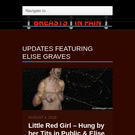
UPDATES FEATURING
ELISE GRAVES
AUGUST 4, 2018
Little Red Girl – Hung by
her Tits in Public & Elise