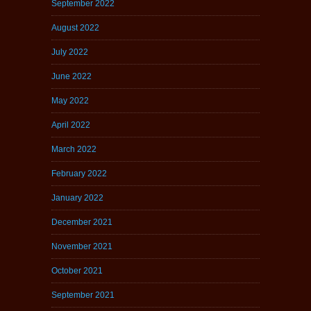
September 2022
August 2022
July 2022
June 2022
May 2022
April 2022
March 2022
February 2022
January 2022
December 2021
November 2021
October 2021
September 2021