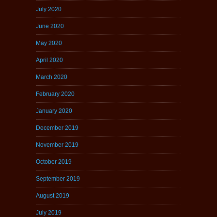
July 2020
June 2020
May 2020
April 2020
March 2020
February 2020
January 2020
December 2019
November 2019
October 2019
September 2019
August 2019
July 2019