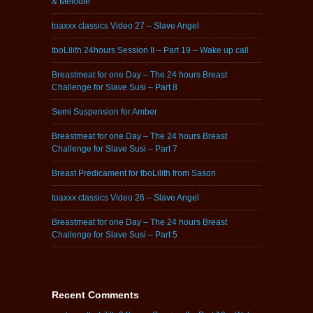
& Melodie
toaxxx classics Video 27 – Slave Angel
tboLilith 24hours Session II – Part 19 – Wake up call
Breastmeat for one Day – The 24 hours Breast
Challenge for Slave Susi – Part 8
Semi Suspension for Amber
Breastmeat for one Day – The 24 hours Breast
Challenge for Slave Susi – Part 7
Breast Predicament for tboLilith from Sasori
toaxxx classics Video 26 – Slave Angel
Breastmeat for one Day – The 24 hours Breast
Challenge for Slave Susi – Part 5
Recent Comments