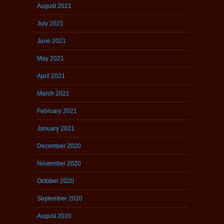
August 2021
July 2021
June 2021
May 2021
April 2021
March 2021
February 2021
January 2021
December 2020
November 2020
October 2020
September 2020
August 2020