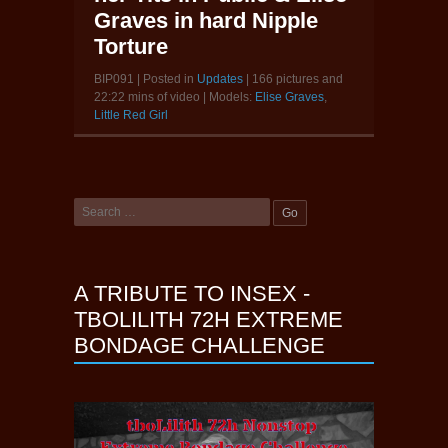
Graves in hard Nipple
Torture
BIP091 | Posted in
Updates
| 166 pictures and
22:22 mins of video | Models:
Elise Graves
,
Little Red Girl
A TRIBUTE TO INSEX -
TBOLILITH 72H EXTREME
BONDAGE CHALLENGE