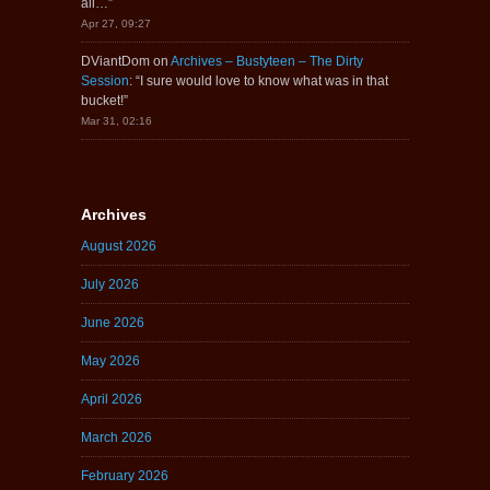
all…
”
Apr 27, 09:27
DViantDom
on
Archives – Bustyteen – The Dirty
Session
: “
I sure would love to know what was in that
bucket!
”
Mar 31, 02:16
Archives
August 2026
July 2026
June 2026
May 2026
April 2026
March 2026
February 2026