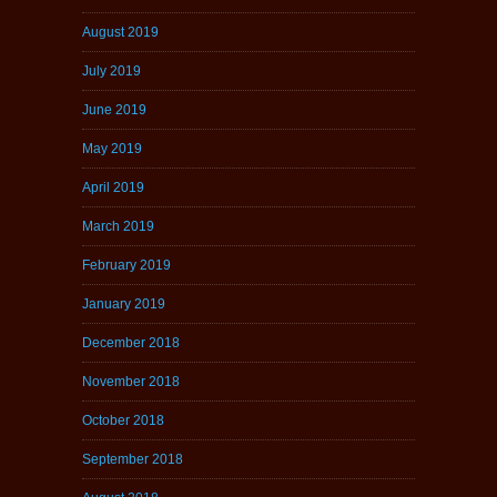
August 2019
July 2019
June 2019
May 2019
April 2019
March 2019
February 2019
January 2019
December 2018
November 2018
October 2018
September 2018