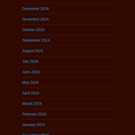
December 2024
November 2024
October 2024
September 2024
August 2024
July 2024
June 2024
May 2024
April 2024
March 2024
February 2024
January 2024