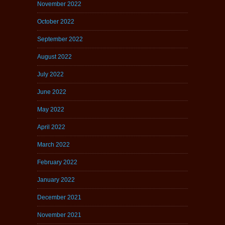
November 2022
October 2022
September 2022
August 2022
July 2022
June 2022
May 2022
April 2022
March 2022
February 2022
January 2022
December 2021
November 2021