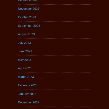
December 2023
November 2023
October 2023
September 2023
August 2023
July 2023
June 2023
May 2023
April 2023
March 2023
February 2023
January 2023
December 2022