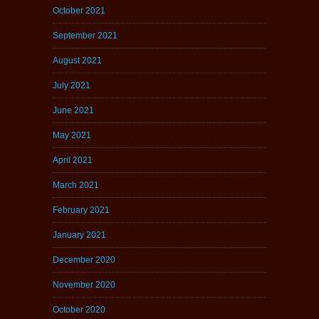
October 2021
September 2021
August 2021
July 2021
June 2021
May 2021
April 2021
March 2021
February 2021
January 2021
December 2020
November 2020
October 2020