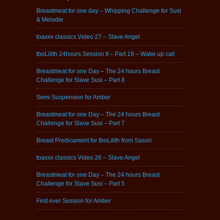
Breastmeat for one day – Whipping Challenge for Susi
& Melodie
toaxxx classics Video 27 – Slave Angel
tboLilith 24hours Session II – Part 19 – Wake up call
Breastmeat for one Day – The 24 hours Breast
Challenge for Slave Susi – Part 8
Semi Suspension for Amber
Breastmeat for one Day – The 24 hours Breast
Challenge for Slave Susi – Part 7
Breast Predicament for tboLilith from Sasori
toaxxx classics Video 26 – Slave Angel
Breastmeat for one Day – The 24 hours Breast
Challenge for Slave Susi – Part 5
First ever Session for Amber