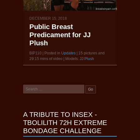
DECEMBER 15, 2018
Public Breast
Predicament for JJ
Plush
BIP110 | Posted in
Updates
| 15 pictures and
29:15 mins of video | Models:
JJ Plush
A TRIBUTE TO INSEX -
TBOLILITH 72H EXTREME
BONDAGE CHALLENGE