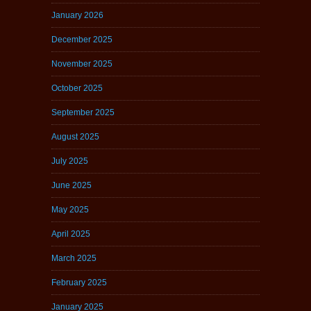
January 2026
December 2025
November 2025
October 2025
September 2025
August 2025
July 2025
June 2025
May 2025
April 2025
March 2025
February 2025
January 2025