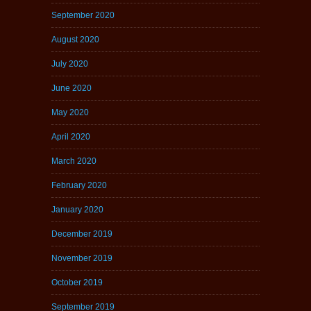
September 2020
August 2020
July 2020
June 2020
May 2020
April 2020
March 2020
February 2020
January 2020
December 2019
November 2019
October 2019
September 2019