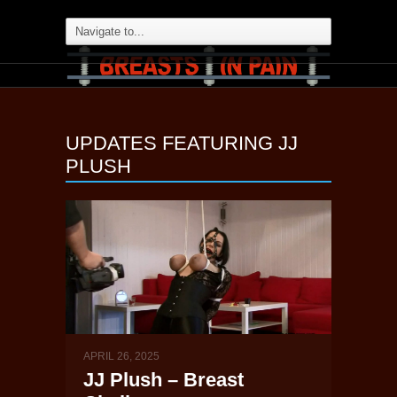
UPDATES FEATURING
JJ
PLUSH
APRIL 26, 2025
JJ Plush – Breast