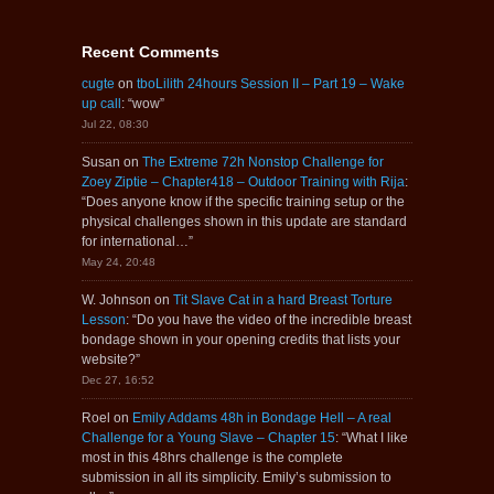
Recent Comments
cugte
on
tboLilith 24hours Session II – Part 19 – Wake
up call
: “
wow
”
Jul 22, 08:30
Susan
on
The Extreme 72h Nonstop Challenge for
Zoey Ziptie – Chapter418 – Outdoor Training with Rija
:
“
Does anyone know if the specific training setup or the
physical challenges shown in this update are standard
for international…
”
May 24, 20:48
W. Johnson
on
Tit Slave Cat in a hard Breast Torture
Lesson
: “
Do you have the video of the incredible breast
bondage shown in your opening credits that lists your
website?
”
Dec 27, 16:52
Roel
on
Emily Addams 48h in Bondage Hell – A real
Challenge for a Young Slave – Chapter 15
: “
What I like
most in this 48hrs challenge is the complete
submission in all its simplicity. Emily’s submission to