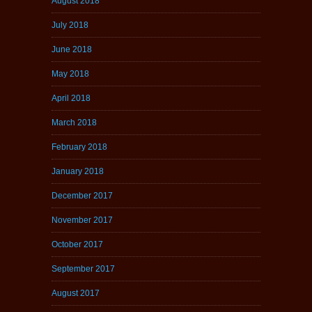
August 2018
July 2018
June 2018
May 2018
April 2018
March 2018
February 2018
January 2018
December 2017
November 2017
October 2017
September 2017
August 2017