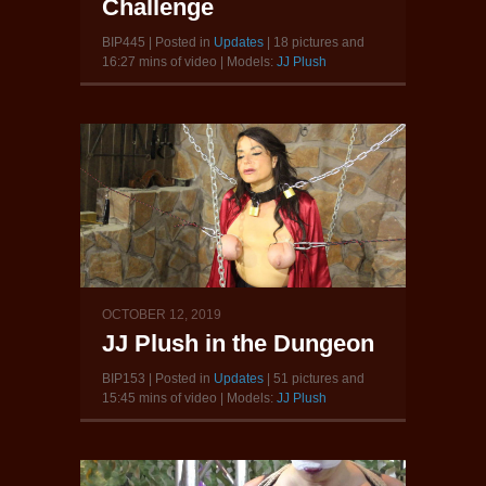
Challenge
BIP445 | Posted in
Updates
| 18 pictures and
16:27 mins of video | Models:
JJ Plush
OCTOBER 12, 2019
JJ Plush in the Dungeon
BIP153 | Posted in
Updates
| 51 pictures and
15:45 mins of video | Models:
JJ Plush