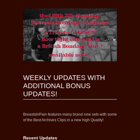
WEEKLY UPDATES WITH
ADDITIONAL BONUS
UPDATES!
BreastsInPain features many brand new sets with some
of the Best Archives Clips in a new high Quality!
Recent Updates