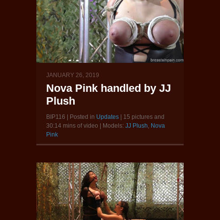
JANUARY 26, 2019
Nova Pink handled by JJ
Plush
BIP116 | Posted in
Updates
| 15 pictures and
30:14 mins of video | Models:
JJ Plush
,
Nova
Pink