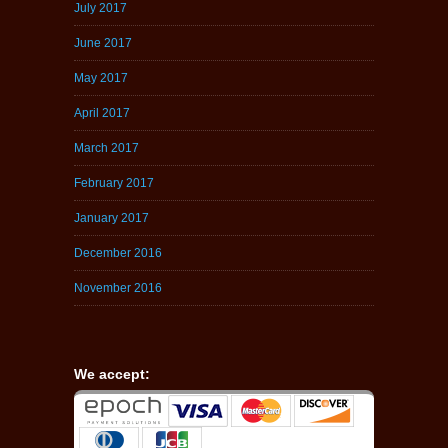
July 2017
June 2017
May 2017
April 2017
March 2017
February 2017
January 2017
December 2016
November 2016
We accept: